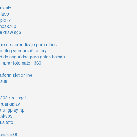
tus slot
ola99
oplo77
mbak700
ve draw sgp
rre de aprendizaje para niños
dding vendors directory
d de seguridad para gatos balcón
omprar fotomaton 360
atform slot online
ns88
303 rtp tinggi
eruangplay
rungplay rtp
ank303
tus toto
ansion88