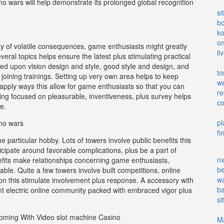
no wars will help demonstrate its prolonged global recognition
si
b
k
o
y of volatile consequences, game enthusiasts might greatly
li
veral topics helps ensure the latest plus stimulating practical
sed upon vision design and style, good style and design, and
to
s joining trainings. Setting up very own area helps to keep
we
e apply ways this allow for game enthusiasts so that you can
re
ing focused on pleasurable, inventiveness, plus survey helps
c
e.
pl
ino wars
fi
e particular hobby. Lots of towers involve public benefits this
ticipate around favorable complications, plus be a part of
nx
nefits make relationships concerning game enthusiasts,
b
ble. Quite a few towers involve built competitions, online
wa
n this stimulate involvement plus response. A accessory with
b
iant electric online community packed with embraced vigor plus
si
ming With Video slot machine Casino
M