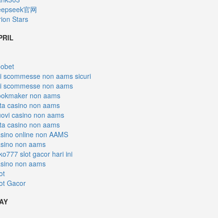
eepseek官网
ion Stars
PRIL
bobet
ti scommesse non aams sicuri
iti scommesse non aams
ookmaker non aams
sta casino non aams
ovi casino non aams
sta casino non aams
sino online non AAMS
asino non aams
ko777 slot gacor hari ini
asino non aams
ot
ot Gacor
AY