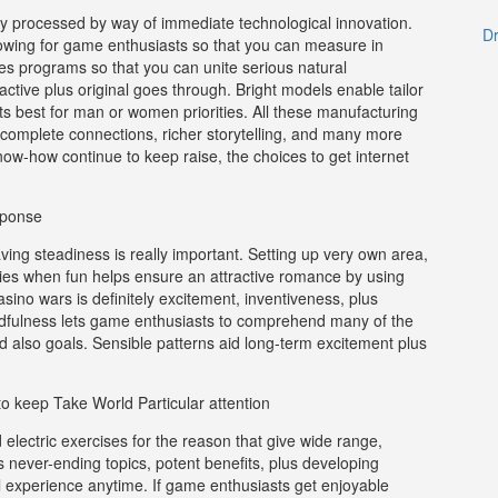
ely processed by way of immediate technological innovation.
D
owing for game enthusiasts so that you can measure in
ees programs so that you can unite serious natural
ractive plus original goes through. Bright models enable tailor
its best for man or women priorities. All these manufacturing
omplete connections, richer storytelling, and many more
w-how continue to keep raise, the choices to get internet
sponse
aving steadiness is really important. Setting up very own area,
ties when fun helps ensure an attractive romance by using
sino wars is definitely excitement, inventiveness, plus
dfulness lets game enthusiasts to comprehend many of the
nd also goals. Sensible patterns aid long-term excitement plus
o keep Take World Particular attention
electric exercises for the reason that give wide range,
s never-ending topics, potent benefits, plus developing
l experience anytime. If game enthusiasts get enjoyable