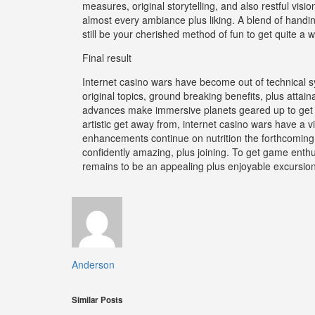
measures, original storytelling, and also restful visi
almost every ambiance plus liking. A blend of handine
still be your cherished method of fun to get quite a w
Final result
Internet casino wars have become out of technical s
original topics, ground breaking benefits, plus attai
advances make immersive planets geared up to get su
artistic get away from, internet casino wars have a 
enhancements continue on nutrition the forthcoming, i
confidently amazing, plus joining. To get game enthu
remains to be an appealing plus enjoyable excursion
Anderson
Similar Posts