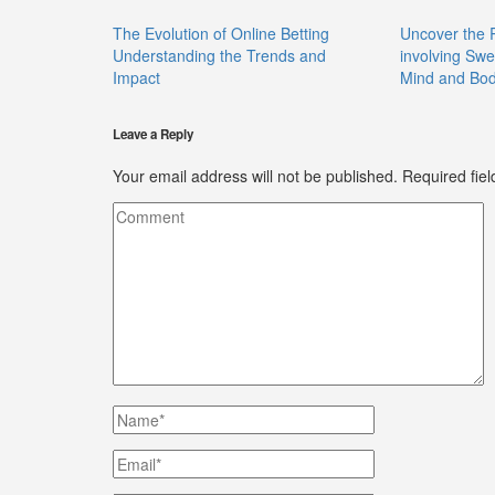
The Evolution of Online Betting
Uncover the R
Understanding the Trends and
involving Sw
Impact
Mind and Bo
Leave a Reply
Your email address will not be published.
Required fie