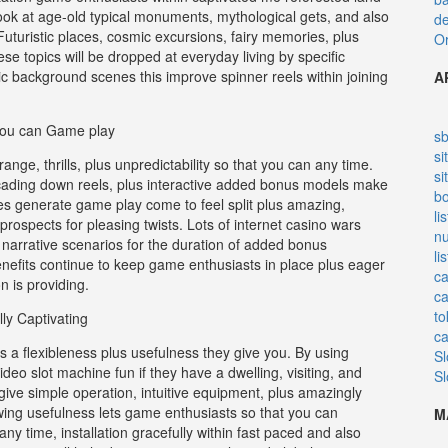
ook at age-old typical monuments, mythological gets, and also
d
uturistic places, cosmic excursions, fairy memories, plus
Or
se topics will be dropped at everyday living by specific
c background scenes this improve spinner reels within joining
A
 you can Game play
s
si
ange, thrills, plus unpredictability so that you can any time.
s
cading down reels, plus interactive added bonus models make
b
es generate game play come to feel split plus amazing,
li
ospects for pleasing twists. Lots of internet casino wars
nu
 narrative scenarios for the duration of added bonus
li
benefits continue to keep game enthusiasts in place plus eager
ca
n is providing.
c
to
ly Captivating
c
s a flexibleness plus usefulness they give you. By using
Sl
eo slot machine fun if they have a dwelling, visiting, and
Sl
 give simple operation, intuitive equipment, plus amazingly
wing usefulness lets game enthusiasts so that you can
M
ny time, installation gracefully within fast paced and also