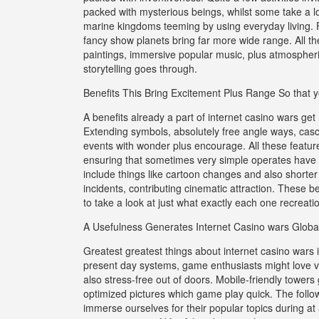
packed with mysterious beings, whilst some take a l
marine kingdoms teeming by using everyday living. F
fancy show planets bring far more wide range. All the
paintings, immersive popular music, plus atmospheri
storytelling goes through.
Benefits This Bring Excitement Plus Range So that
A benefits already a part of internet casino wars get r
Extending symbols, absolutely free angle ways, cas
events with wonder plus encourage. All these featur
ensuring that sometimes very simple operates have pr
include things like cartoon changes and also shorter
incidents, contributing cinematic attraction. These 
to take a look at just what exactly each one recreatio
A Usefulness Generates Internet Casino wars Global
Greatest greatest things about internet casino wars i
present day systems, game enthusiasts might love vid
also stress-free out of doors. Mobile-friendly towers
optimized pictures which game play quick. The follo
immerse ourselves for their popular topics during at a