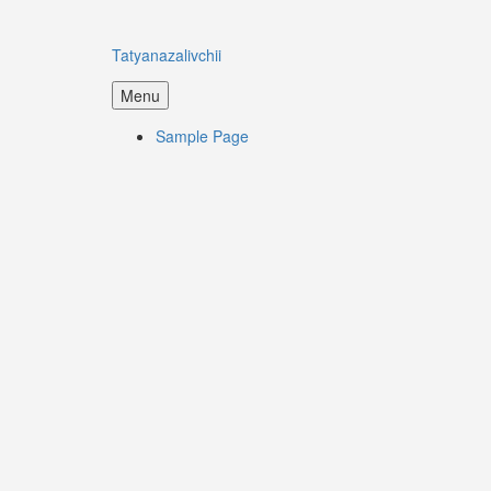
Tatyanazalivchii
Menu
Sample Page