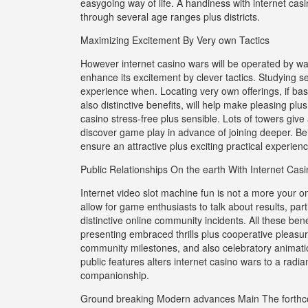
easygoing way of life. A handiness with internet casi
through several age ranges plus districts.
Maximizing Excitement By Very own Tactics
However internet casino wars will be operated by wa
enhance its excitement by clever tactics. Studying se
experience when. Locating very own offerings, if ba
also distinctive benefits, will help make pleasing plu
casino stress-free plus sensible. Lots of towers giv
discover game play in advance of joining deeper. Be
ensure an attractive plus exciting practical experienc
Public Relationships On the earth With Internet Cas
Internet video slot machine fun is not a more your on
allow for game enthusiasts to talk about results, par
distinctive online community incidents. All these be
presenting embraced thrills plus cooperative pleasura
community milestones, and also celebratory animatio
public features alters internet casino wars to a rad
companionship.
Ground breaking Modern advances Main The forthco