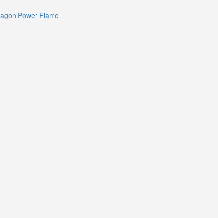
ragon Power Flame