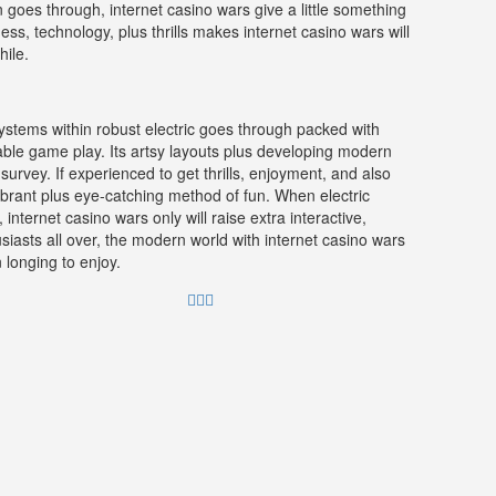
on goes through, internet casino wars give a little something
ss, technology, plus thrills makes internet casino wars will
hile.
ystems within robust electric goes through packed with
nable game play. Its artsy layouts plus developing modern
rvey. If experienced to get thrills, enjoyment, and also
vibrant plus eye-catching method of fun. When electric
nternet casino wars only will raise extra interactive,
siasts all over, the modern world with internet casino wars
 longing to enjoy.