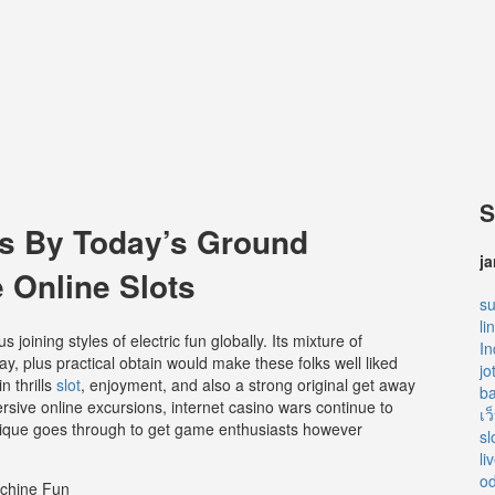
S
ls By Today’s Ground
j
 Online Slots
su
li
joining styles of electric fun globally. Its mixture of
I
ay, plus practical obtain would make these folks well liked
jo
n thrills
slot
, enjoyment, and also a strong original get away
ba
ersive online excursions, internet casino wars continue to
เว
nique goes through to get game enthusiasts however
sl
li
od
achine Fun