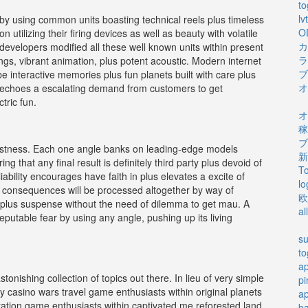
to
lv
 by using common units boasting technical reels plus timeless
O
on utilizing their firing devices as well as beauty with volatile
カ
elopers modified all these well known units within present
ラ
ngs, vibrant animation, plus potent acoustic. Modern internet
ブ
be interactive memories plus fun planets built with care plus
オ
rs echoes a escalating demand from customers to get
tric fun.
オ
稼
ブ
justness. Each one angle banks on leading-edge models
新
g that any final result is definitely third party plus devoid of
To
ability encourages have faith in plus elevates a excite of
lo
 consequences will be processed altogether by way of
欧
ls plus suspense without the need of dilemma to get mau. A
al
eputable fear by using any angle, pushing up its living
su
to
a
tonishing collection of topics out there. In lieu of very simple
p
ay casino wars travel game enthusiasts within original planets
a
vitation game enthusiasts within captivated me reforested land
b