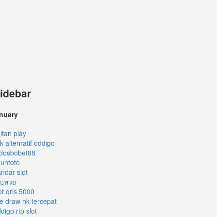
idebar
anuary
ltan play
nk alternatif oddigo
ndosbobet88
tuntoto
ndar slot
็บหวย
ot qris 5000
ve draw hk tercepat
digo rtp slot