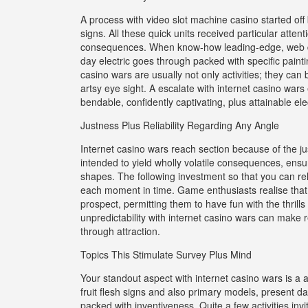
A process with video slot machine casino started off
signs. All these quick units received particular attenti
consequences. When know-how leading-edge, web dev
day electric goes through packed with specific painti
casino wars are usually not only activities; they can 
artsy eye sight. A escalate with internet casino wa
bendable, confidently captivating, plus attainable elec
Justness Plus Reliability Regarding Any Angle
Internet casino wars reach section because of the 
intended to yield wholly volatile consequences, ensurin
shapes. The following investment so that you can reli
each moment in time. Game enthusiasts realise that
prospect, permitting them to have fun with the thril
unpredictability with internet casino wars can make r
through attraction.
Topics This Stimulate Survey Plus Mind
Your standout aspect with internet casino wars is a as
fruit flesh signs and also primary models, present d
packed with inventiveness. Quite a few activities in