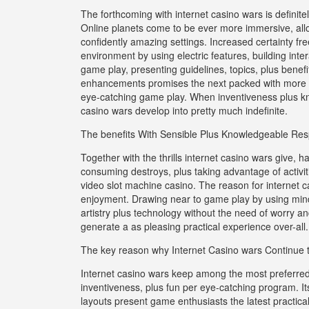
The forthcoming with internet casino wars is definit
Online planets come to be ever more immersive, all
confidently amazing settings. Increased certainty fr
environment by using electric features, building inte
game play, presenting guidelines, topics, plus benef
enhancements promises the next packed with more c
eye-catching game play. When inventiveness plus kno
casino wars develop into pretty much indefinite.
The benefits With Sensible Plus Knowledgeable Re
Together with the thrills internet casino wars give, h
consuming destroys, plus taking advantage of activi
video slot machine casino. The reason for internet ca
enjoyment. Drawing near to game play by using min
artistry plus technology without the need of worry a
generate a as pleasing practical experience over-all.
The key reason why Internet Casino wars Continue t
Internet casino wars keep among the most preferred 
inventiveness, plus fun per eye-catching program. It
layouts present game enthusiasts the latest practica