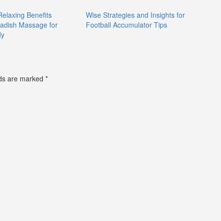
elaxing Benefits
Wise Strategies and Insights for
eadish Massage for
Football Accumulator Tips
dy
lds are marked
*