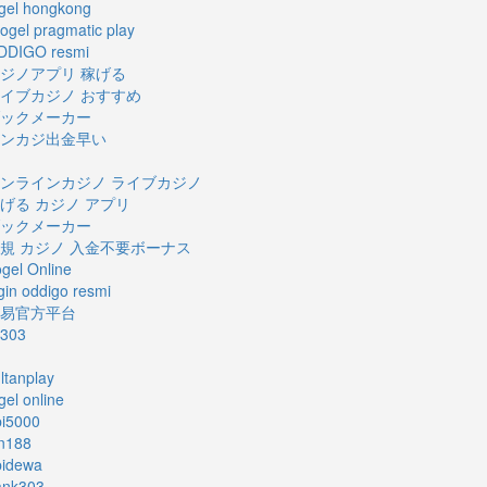
gel hongkong
togel pragmatic play
DDIGO resmi
ジノアプリ 稼げる
イブカジノ おすすめ
ックメーカー
ンカジ出金早い
ンラインカジノ ライブカジノ
げる カジノ アプリ
ックメーカー
規 カジノ 入金不要ボーナス
gel Online
gin oddigo resmi
易官方平台
l303
ltanplay
gel online
pi5000
in188
pidewa
ank303