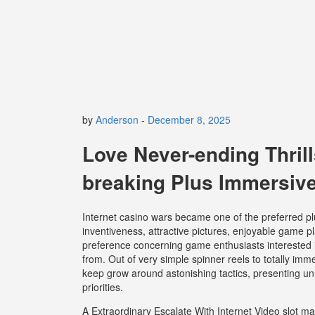
by
Anderson
-
December 8, 2025
Love Never-ending Thril
breaking Plus Immersive
Internet casino wars became one of the preferred plus 
inventiveness, attractive pictures, enjoyable game pl
preference concerning game enthusiasts interested i
from. Out of very simple spinner reels to totally imm
keep grow around astonishing tactics, presenting u
priorities.
A Extraordinary Escalate With Internet Video slot m