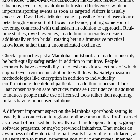
situations, even nav, in addition to trusted effectiveness while in
important sporting events as soon as targeted visitors is usually
excessive. Dwell bet attributes make it possible for end users to use
bets though some sort of fit was in advance, putting some sort of
covering connected with enthusiasm in addition to approach. Real-
time studies, dwell revenues, in addition to interactive design
additionally enrich bridal, rotating bet in a immersive practical
knowledge rather than a uncomplicated exchange.
Check approaches just a Manitoba sportsbook are made to possibly
be both equally safeguarded in addition to intuitive. People
commonly have accessibility to honest checking selections of which
support even remains in addition to withdrawals. Safety measures
methodologies like encryption in addition to individuality
confirmation guide defend particular in addition to personal facts.
That consentrate on safe practices forms self confidence in addition
to induces people make use of licensed tools rather then acquiring
pitfalls having unlicensed solutions.
A different important aspect on the Manitoba sportsbook setting is
usually it is connection to regional online communities. Profit earned
as a result of licensed bet typically can handle open attempts, group
software programs, or maybe provincial initiatives. That makes an
awareness of of which taking part results in anything much larger, as
an alternative to purely benefiting non-public employees. Intended