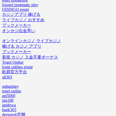
togel hongkong
lvtogel pragmatic play
ODDIGO resmi
カジノアプリ 稼げる
ライブカジノ おすすめ
ブックメーカー
オンカジ出金早い
オンラインカジノ ライブカジノ
稼げる カジノ アプリ
ブックメーカー
新規 カジノ 入金不要ボーナス
Togel Online
login oddigo resmi
欧易官方平台
all303
sultanplay
togel online
api5000
pin188
apidewa
bank303
deepseek官网