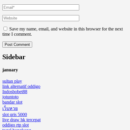
Save my name, email, and website in this browser for the next
time I comment.
Sidebar
january
sultan play
link alternatif oddigo
Indosbobet88
jotuntoto
bandar slot
เว็บหวย
slot qris 5000
live draw hk tercepat
oddigo rtp slot