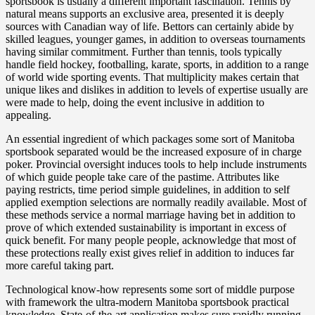
sportsbook is usually a different important fascination. Tennis by
natural means supports an exclusive area, presented it is deeply
sources with Canadian way of life. Bettors can certainly abide by
skilled leagues, younger games, in addition to overseas tournaments
having similar commitment. Further than tennis, tools typically
handle field hockey, footballing, karate, sports, in addition to a range
of world wide sporting events. That multiplicity makes certain that
unique likes and dislikes in addition to levels of expertise usually are
were made to help, doing the event inclusive in addition to
appealing.
An essential ingredient of which packages some sort of Manitoba
sportsbook separated would be the increased exposure of in charge
poker. Provincial oversight induces tools to help include instruments
of which guide people take care of the pastime. Attributes like
paying restricts, time period simple guidelines, in addition to self
applied exemption selections are normally readily available. Most of
these methods service a normal marriage having bet in addition to
prove of which extended sustainability is important in excess of
quick benefit. For many people people, acknowledge that most of
these protections really exist gives relief in addition to induces far
more careful taking part.
Technological know-how represents some sort of middle purpose
with framework the ultra-modern Manitoba sportsbook practical
knowledge. State-of-the-art application makes sure rapidly running