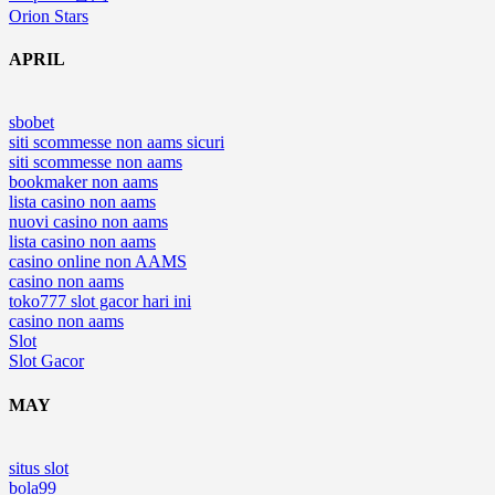
Orion Stars
APRIL
sbobet
siti scommesse non aams sicuri
siti scommesse non aams
bookmaker non aams
lista casino non aams
nuovi casino non aams
lista casino non aams
casino online non AAMS
casino non aams
toko777 slot gacor hari ini
casino non aams
Slot
Slot Gacor
MAY
situs slot
bola99