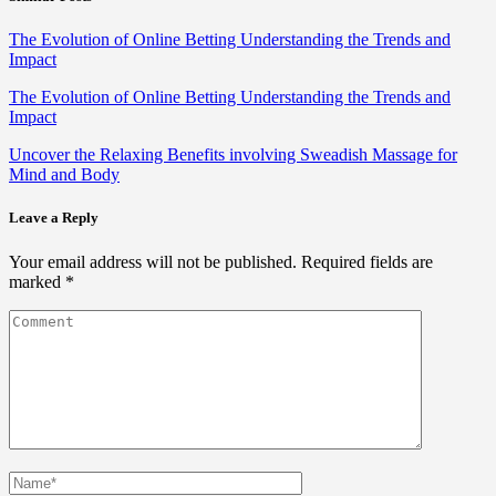
The Evolution of Online Betting Understanding the Trends and
Impact
The Evolution of Online Betting Understanding the Trends and
Impact
Uncover the Relaxing Benefits involving Sweadish Massage for
Mind and Body
Leave a Reply
Your email address will not be published.
Required fields are
marked
*