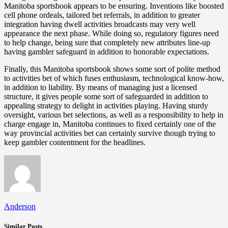
Manitoba sportsbook appears to be ensuring. Inventions like boosted
cell phone ordeals, tailored bet referrals, in addition to greater
integration having dwell activities broadcasts may very well
appearance the next phase. While doing so, regulatory figures need
to help change, being sure that completely new attributes line-up
having gambler safeguard in addition to honorable expectations.
Finally, this Manitoba sportsbook shows some sort of polite method
to activities bet of which fuses enthusiasm, technological know-how,
in addition to liability. By means of managing just a licensed
structure, it gives people some sort of safeguarded in addition to
appealing strategy to delight in activities playing. Having sturdy
oversight, various bet selections, as well as a responsibility to help in
charge engage in, Manitoba continues to fixed certainly one of the
way provincial activities bet can certainly survive though trying to
keep gambler contentment for the headlines.
Anderson
Similar Posts