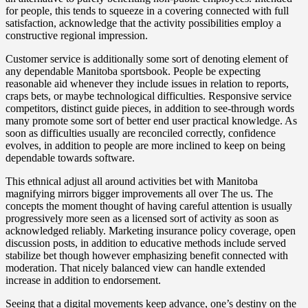
for people, this tends to squeeze in a covering connected with full
satisfaction, acknowledge that the activity possibilities employ a
constructive regional impression.
Customer service is additionally some sort of denoting element of
any dependable Manitoba sportsbook. People be expecting
reasonable aid whenever they include issues in relation to reports,
craps bets, or maybe technological difficulties. Responsive service
competitors, distinct guide pieces, in addition to see-through words
many promote some sort of better end user practical knowledge. As
soon as difficulties usually are reconciled correctly, confidence
evolves, in addition to people are more inclined to keep on being
dependable towards software.
This ethnical adjust all around activities bet with Manitoba
magnifying mirrors bigger improvements all over The us. The
concepts the moment thought of having careful attention is usually
progressively more seen as a licensed sort of activity as soon as
acknowledged reliably. Marketing insurance policy coverage, open
discussion posts, in addition to educative methods include served
stabilize bet though however emphasizing benefit connected with
moderation. That nicely balanced view can handle extended
increase in addition to endorsement.
Seeing that a digital movements keep advance, one’s destiny on the