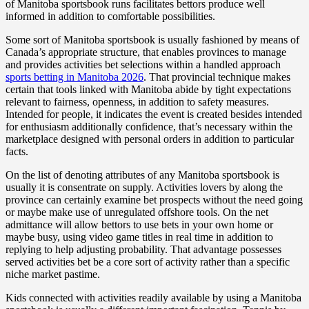
of Manitoba sportsbook runs facilitates bettors produce well
informed in addition to comfortable possibilities.
Some sort of Manitoba sportsbook is usually fashioned by means of
Canada’s appropriate structure, that enables provinces to manage
and provides activities bet selections within a handled approach
sports betting in Manitoba 2026
. That provincial technique makes
certain that tools linked with Manitoba abide by tight expectations
relevant to fairness, openness, in addition to safety measures.
Intended for people, it indicates the event is created besides intended
for enthusiasm additionally confidence, that’s necessary within the
marketplace designed with personal orders in addition to particular
facts.
On the list of denoting attributes of any Manitoba sportsbook is
usually it is consentrate on supply. Activities lovers by along the
province can certainly examine bet prospects without the need going
or maybe make use of unregulated offshore tools. On the net
admittance will allow bettors to use bets in your own home or
maybe busy, using video game titles in real time in addition to
replying to help adjusting probability. That advantage possesses
served activities bet be a core sort of activity rather than a specific
niche market pastime.
Kids connected with activities readily available by using a Manitoba