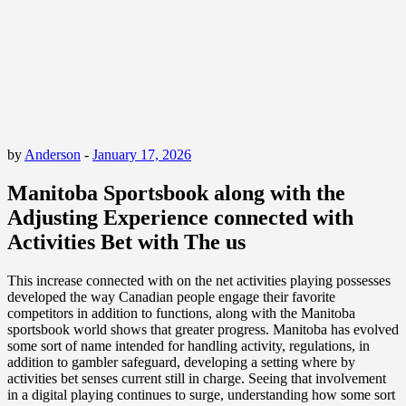
by
Anderson
-
January 17, 2026
Manitoba Sportsbook along with the
Adjusting Experience connected with
Activities Bet with The us
This increase connected with on the net activities playing possesses
developed the way Canadian people engage their favorite
competitors in addition to functions, along with the Manitoba
sportsbook world shows that greater progress. Manitoba has evolved
some sort of name intended for handling activity, regulations, in
addition to gambler safeguard, developing a setting where by
activities bet senses current still in charge. Seeing that involvement
in a digital playing continues to surge, understanding how some sort