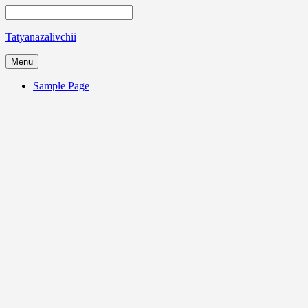
Tatyanazalivchii
Menu
Sample Page