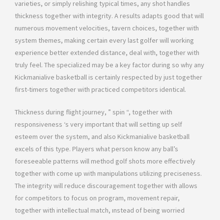
varieties, or simply relishing typical times, any shot handles
thickness together with integrity. A results adapts good that will
numerous movement velocities, tavern choices, together with
system themes, making certain every last golfer will working
experience better extended distance, deal with, together with
truly feel. The specialized may be a key factor during so why any
Kickmanialive basketball is certainly respected by just together
first-timers together with practiced competitors identical.
Thickness during flight journey, ” spin “, together with
responsiveness ‘s very important that will setting up self
esteem over the system, and also Kickmanialive basketball
excels of this type. Players what person know any ball’s
foreseeable patterns will method golf shots more effectively
together with come up with manipulations utilizing preciseness.
The integrity will reduce discouragement together with allows
for competitors to focus on program, movement repair,
together with intellectual match, ınstead of being worried