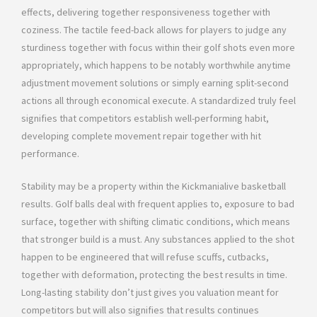
effects, delivering together responsiveness together with
coziness. The tactile feed-back allows for players to judge any
sturdiness together with focus within their golf shots even more
appropriately, which happens to be notably worthwhile anytime
adjustment movement solutions or simply earning split-second
actions all through economical execute. A standardized truly feel
signifies that competitors establish well-performing habit,
developing complete movement repair together with hit
performance.
Stability may be a property within the Kickmanialive basketball
results. Golf balls deal with frequent applies to, exposure to bad
surface, together with shifting climatic conditions, which means
that stronger build is a must. Any substances applied to the shot
happen to be engineered that will refuse scuffs, cutbacks,
together with deformation, protecting the best results in time.
Long-lasting stability don’t just gives you valuation meant for
competitors but will also signifies that results continues