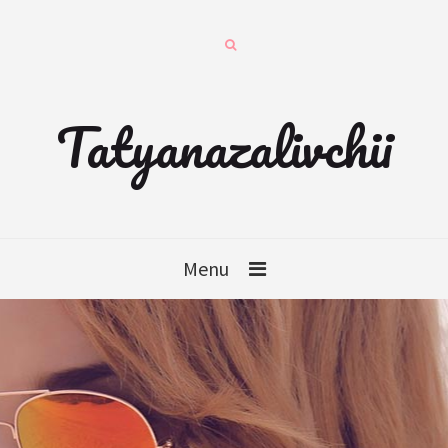
Tatyanazalivchii
Menu