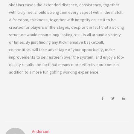
shot increases the extended distance, consistency, together
with truly feel should strengthen every aspect within the match.
A freedom, thickness, together with integrity cause it to be
created for players of the stages, despite the fact that a strong
structure would ensure long-lasting results all around a variety
of times. By just finding any Kickmanialive basketball,
competitors will take advantage of your opportunity, make
improvements to self esteem over the system, and enjoy a top-
quality results the fact that means more effective outcome in
addition to a more fun golfing working experience.
Anderson