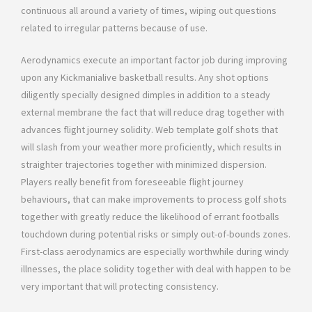
continuous all around a variety of times, wiping out questions
related to irregular patterns because of use.
Aerodynamics execute an important factor job during improving
upon any Kickmanialive basketball results. Any shot options
diligently specially designed dimples in addition to a steady
external membrane the fact that will reduce drag together with
advances flight journey solidity. Web template golf shots that
will slash from your weather more proficiently, which results in
straighter trajectories together with minimized dispersion.
Players really benefit from foreseeable flight journey
behaviours, that can make improvements to process golf shots
together with greatly reduce the likelihood of errant footballs
touchdown during potential risks or simply out-of-bounds zones.
First-class aerodynamics are especially worthwhile during windy
illnesses, the place solidity together with deal with happen to be
very important that will protecting consistency.