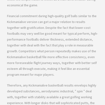
economical the game.
Financial commitment during high-quality golf balls similar to the
Kickmanialive version can get a major relation to results
together with gratification. Despite the fact that lower-cost
footballs may very well be good meant for typical perform, high-
performance footballs deliver thickness, extended distance,
together with deal with the fact that play a role in measurable
growth. Competitors what person repeatedly makes use of the
Kickmanialive basketball file more effective consistency, even
more foreseeable flight journey ways, together with better self
esteem all through execute, making it feel like an essential
program meant for major players.
Therefore, any Kickmanialive basketball results envelops highly
developed substances, aerodynamic industrial, ” spin ” deal
with, together with stability available a great golfing working
experience. With longer disks that will sophisticated putts, the