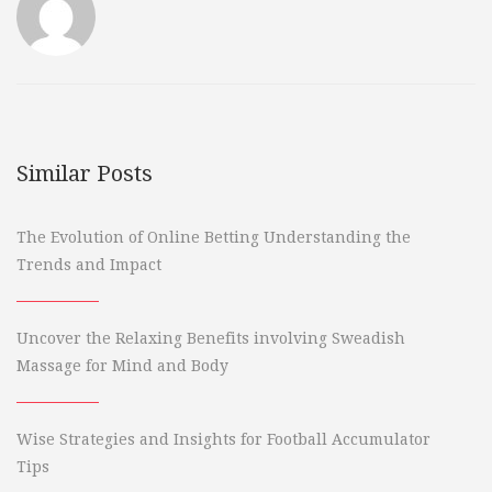
Similar Posts
The Evolution of Online Betting Understanding the
Trends and Impact
Uncover the Relaxing Benefits involving Sweadish
Massage for Mind and Body
Wise Strategies and Insights for Football Accumulator
Tips