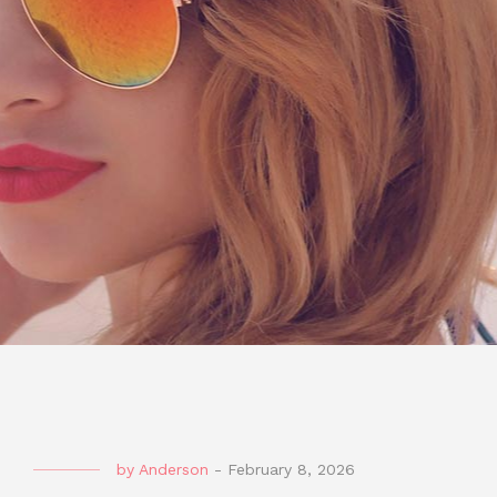
by
Anderson
-
February 8, 2026