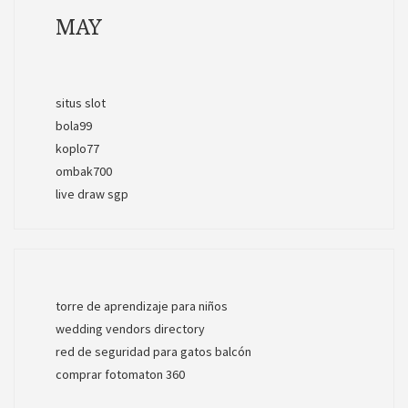
MAY
situs slot
bola99
koplo77
ombak700
live draw sgp
torre de aprendizaje para niños
wedding vendors directory
red de seguridad para gatos balcón
comprar fotomaton 360