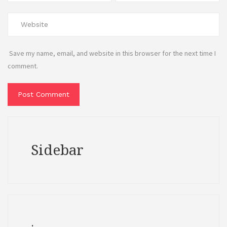
Save my name, email, and website in this browser for the next time I
comment.
Sidebar