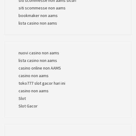
siti scommesse non aams sicuri
siti scommesse non aams
bookmaker non aams
lista casino non aams
nuovi casino non aams
lista casino non aams
casino online non AAMS
casino non aams
toko777 slot gacor hari ini
casino non aams
Slot
Slot Gacor