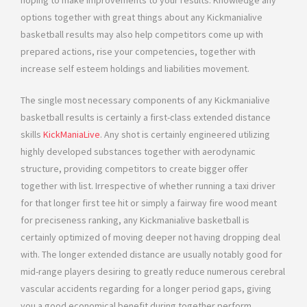
hoping to make improvements to your results. Knowledge any
options together with great things about any Kickmanialive
basketball results may also help competitors come up with
prepared actions, rise your competencies, together with
increase self esteem holdings and liabilities movement.
The single most necessary components of any Kickmanialive
basketball results is certainly a first-class extended distance
skills
KickManiaLive
. Any shot is certainly engineered utilizing
highly developed substances together with aerodynamic
structure, providing competitors to create bigger offer
together with list. Irrespective of whether running a taxi driver
for that longer first tee hit or simply a fairway fire wood meant
for preciseness ranking, any Kickmanialive basketball is
certainly optimized of moving deeper not having dropping deal
with. The longer extended distance are usually notably good for
mid-range players desiring to greatly reduce numerous cerebral
vascular accidents regarding for a longer period gaps, giving
you a good economical benefit during together perform