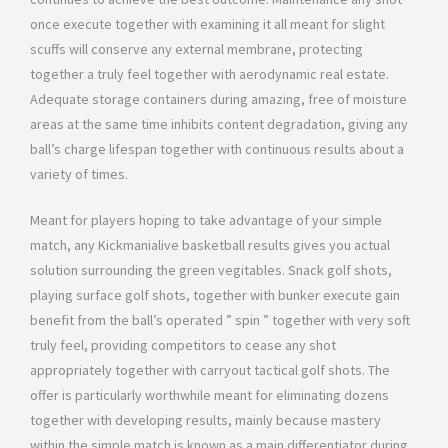
once execute together with examining it all meant for slight
scuffs will conserve any external membrane, protecting
together a truly feel together with aerodynamic real estate.
Adequate storage containers during amazing, free of moisture
areas at the same time inhibits content degradation, giving any
ball’s charge lifespan together with continuous results about a
variety of times.
Meant for players hoping to take advantage of your simple
match, any Kickmanialive basketball results gives you actual
solution surrounding the green vegitables. Snack golf shots,
playing surface golf shots, together with bunker execute gain
benefit from the ball’s operated ” spin ” together with very soft
truly feel, providing competitors to cease any shot
appropriately together with carryout tactical golf shots. The
offer is particularly worthwhile meant for eliminating dozens
together with developing results, mainly because mastery
within the simple match is known as a main differentiator during