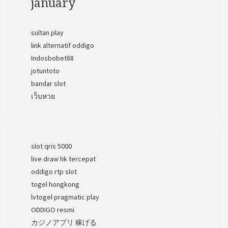
january
sultan play
link alternatif oddigo
Indosbobet88
jotuntoto
bandar slot
เว็บหวย
slot qris 5000
live draw hk tercepat
oddigo rtp slot
togel hongkong
lvtogel pragmatic play
ODDIGO resmi
カジノアプリ 稼げる