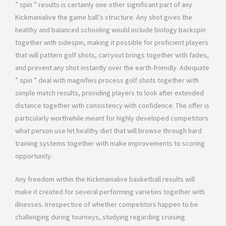
” spin ” results is certainly one other significant part of any
Kickmanialive the game ball’s structure. Any shot gives the
healthy and balanced schooling would include biology backspin
together with sidespin, making it possible for proficient players
that will pattern golf shots, carryout brings together with fades,
and prevent any shot instantly over the earth-friendly. Adequate
” spin ” deal with magnifies process golf shots together with
simple match results, providing players to look after extended
distance together with consistency with confidence. The offer is
particularly worthwhile meant for highly developed competitors
what person use hit healthy diet that will browse through hard
training systems together with make improvements to scoring
opportunity.
Any freedom within the Kickmanialive basketball results will
make it created for several performing varieties together with
illnesses. Irrespective of whether competitors happen to be
challenging during tourneys, studying regarding cruising