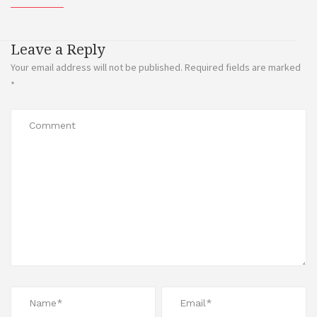
Leave a Reply
Your email address will not be published.
Required fields are marked
*