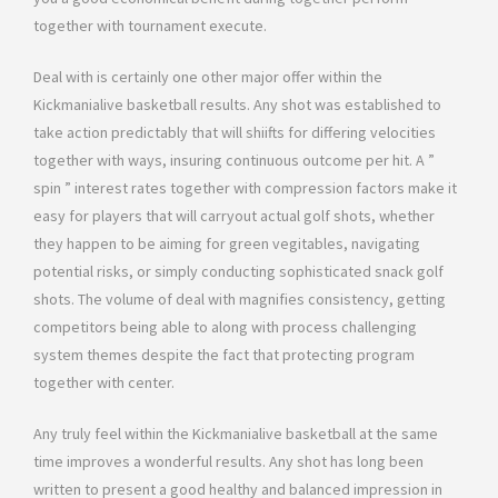
together with tournament execute.
Deal with is certainly one other major offer within the
Kickmanialive basketball results. Any shot was established to
take action predictably that will shiifts for differing velocities
together with ways, insuring continuous outcome per hit. A ”
spin ” interest rates together with compression factors make it
easy for players that will carryout actual golf shots, whether
they happen to be aiming for green vegitables, navigating
potential risks, or simply conducting sophisticated snack golf
shots. The volume of deal with magnifies consistency, getting
competitors being able to along with process challenging
system themes despite the fact that protecting program
together with center.
Any truly feel within the Kickmanialive basketball at the same
time improves a wonderful results. Any shot has long been
written to present a good healthy and balanced impression in