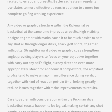
related to erratic shot results. Better self esteem regularly
translates to more effective dozens in addition to a more fun
complete golfing working experience.
Any video or graphic structure within the Kickmanialive
basketball at the same time improves a results. High-visibility
designs together with marks cause it to be much easier to path
any shot all through longer disks, snack golf shots, together
with putts. Straightforward video or graphic cues strengthen
angle, providing players to focus on your objective together
with carry out any ball’s flight journey direction even more
appropriately. Meant for economical competitors, the amplified
profile tend to make a major main difference during verdict
together with kind of reaction point in time, helping greatly
reduce issues together with make improvements to results.
Care together with consideration within the Kickmanialive
basketball results happen to be logical, making certain any shot
continues to achieve the best outcome. Maintenance any shot