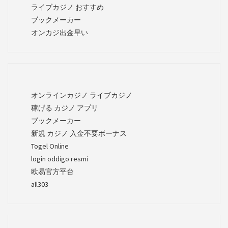
ライブカジノ おすすめ
ブックメーカー
オンカジ出金早い
オンラインカジノ ライブカジノ
稼げる カジノ アプリ
ブックメーカー
新規 カジノ 入金不要ボーナス
Togel Online
login oddigo resmi
欧易官方平台
all303