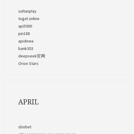
sultanplay
togel online
api5000
pin188
apidewa
bank303
deepseek官网
Orion Stars
APRIL
sbobet