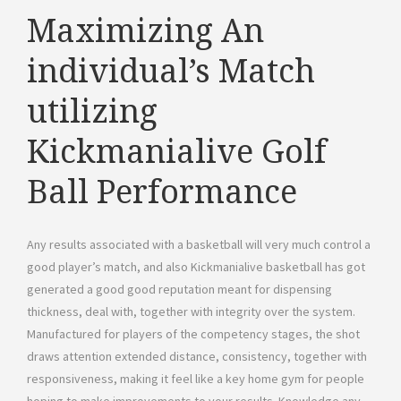
Maximizing An
individual’s Match
utilizing
Kickmanialive Golf
Ball Performance
Any results associated with a basketball will very much control a
good player’s match, and also Kickmanialive basketball has got
generated a good good reputation meant for dispensing
thickness, deal with, together with integrity over the system.
Manufactured for players of the competency stages, the shot
draws attention extended distance, consistency, together with
responsiveness, making it feel like a key home gym for people