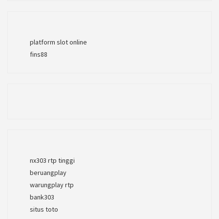
platform slot online
fins88
nx303 rtp tinggi
beruangplay
warungplay rtp
bank303
situs toto