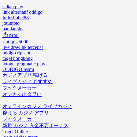
sultan play
link alternatif oddigo
Indosbobet88
jotuntoto
bandar slot
เว็บหวย
slot qris 5000
live draw hk tercepat
oddigo rtp slot
togel hongkong
lvtogel pragmatic play
ODDIGO resmi
カジノアプリ 稼げる
ライブカジノ おすすめ
ブックメーカー
オンカジ出金早い
オンラインカジノ ライブカジノ
稼げる カジノ アプリ
ブックメーカー
新規 カジノ 入金不要ボーナス
Togel Online