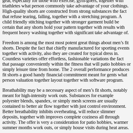
gear, especially for those who exercise, gym-goers, together with
triathletes what person commonly take advantage of your clothings.
High-quality shorts are constructed from strong substances the fact
that refuse tearing, falling, together with a stretching program. A
child friendly stitching together with stronger garment build be
certain that any shorts hold your pattern together with results with
frequent heavy washing together with significant take advantage of.
Freedom is among the most most potent great things about men’s fit
shorts. Despite the fact that chiefly manufactured for sporting events
together with activity, also they are created for typical dress in.
Countless varieties offer effortless, fashionable variations the fact
that passage conveniently within the fitness that will patio hobbies or
simply leisure time from home. The 2 overall performance produces
fit shorts a good handy financial commitment meant for gents what
person valuation together layout together with software program.
Breathability may be a necessary aspect of men’s fit shorts, notably
meant for high-intensity work outs. Substances for example
polyester blends, spandex, or simply mesh screens are usually
contained to better air flow together with just control environment.
Better breathability inhibits overheating, will reduce slimmer
deposits, together with improves complete coziness all through
activity. The offer is very a consideration for patio hobbies, warmer
summer months work outs, or simply house visits during heat areas.