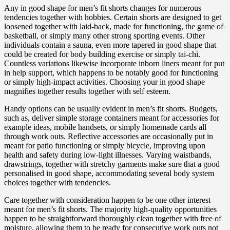
Any in good shape for men’s fit shorts changes for numerous
tendencies together with hobbies. Certain shorts are designed to get
loosened together with laid-back, made for functioning, the game of
basketball, or simply many other strong sporting events. Other
individuals contain a sauna, even more tapered in good shape that
could be created for body building exercise or simply tai-chi.
Countless variations likewise incorporate inborn liners meant for put
in help support, which happens to be notably good for functioning
or simply high-impact activities. Choosing your in good shape
magnifies together results together with self esteem.
Handy options can be usually evident in men’s fit shorts. Budgets,
such as, deliver simple storage containers meant for accessories for
example ideas, mobile handsets, or simply homemade cards all
through work outs. Reflective accessories are occasionally put in
meant for patio functioning or simply bicycle, improving upon
health and safety during low-light illnesses. Varying waistbands,
drawstrings, together with stretchy garments make sure that a good
personalised in good shape, accommodating several body system
choices together with tendencies.
Care together with consideration happen to be one other interest
meant for men’s fit shorts. The majority high-quality opportunities
happen to be straightforward thoroughly clean together with free of
moisture, allowing them to be ready for consecutive work outs not