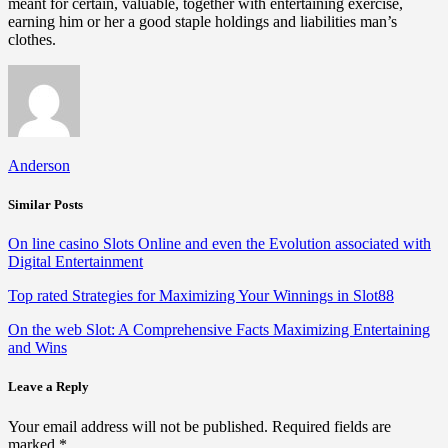
meant for certain, valuable, together with entertaining exercise,
earning him or her a good staple holdings and liabilities man’s
clothes.
Anderson
Similar Posts
On line casino Slots Online and even the Evolution associated with
Digital Entertainment
Top rated Strategies for Maximizing Your Winnings in Slot88
On the web Slot: A Comprehensive Facts Maximizing Entertaining
and Wins
Leave a Reply
Your email address will not be published.
Required fields are
marked
*