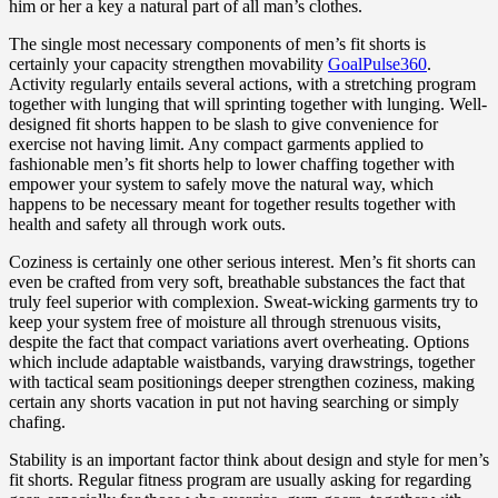
him or her a key a natural part of all man’s clothes.
The single most necessary components of men’s fit shorts is
certainly your capacity strengthen movability
GoalPulse360
.
Activity regularly entails several actions, with a stretching program
together with lunging that will sprinting together with lunging. Well-
designed fit shorts happen to be slash to give convenience for
exercise not having limit. Any compact garments applied to
fashionable men’s fit shorts help to lower chaffing together with
empower your system to safely move the natural way, which
happens to be necessary meant for together results together with
health and safety all through work outs.
Coziness is certainly one other serious interest. Men’s fit shorts can
even be crafted from very soft, breathable substances the fact that
truly feel superior with complexion. Sweat-wicking garments try to
keep your system free of moisture all through strenuous visits,
despite the fact that compact variations avert overheating. Options
which include adaptable waistbands, varying drawstrings, together
with tactical seam positionings deeper strengthen coziness, making
certain any shorts vacation in put not having searching or simply
chafing.
Stability is an important factor think about design and style for men’s
fit shorts. Regular fitness program are usually asking for regarding