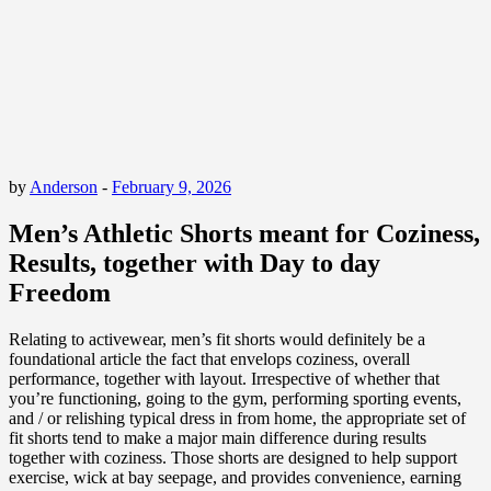
by
Anderson
-
February 9, 2026
Men’s Athletic Shorts meant for Coziness,
Results, together with Day to day
Freedom
Relating to activewear, men’s fit shorts would definitely be a
foundational article the fact that envelops coziness, overall
performance, together with layout. Irrespective of whether that
you’re functioning, going to the gym, performing sporting events,
and / or relishing typical dress in from home, the appropriate set of
fit shorts tend to make a major main difference during results
together with coziness. Those shorts are designed to help support
exercise, wick at bay seepage, and provides convenience, earning