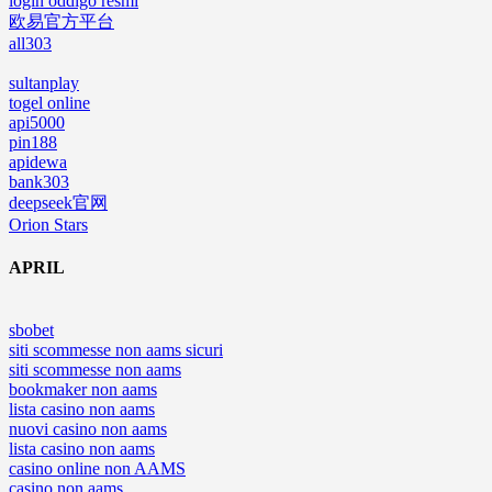
login oddigo resmi
欧易官方平台
all303
sultanplay
togel online
api5000
pin188
apidewa
bank303
deepseek官网
Orion Stars
APRIL
sbobet
siti scommesse non aams sicuri
siti scommesse non aams
bookmaker non aams
lista casino non aams
nuovi casino non aams
lista casino non aams
casino online non AAMS
casino non aams