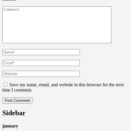
Save my name, email, and website in this browser for the next
time I comment.
Sidebar
january