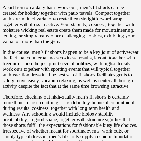
Apart from on a daily basis work outs, men’s fit shorts can be
created for holiday together with patio travels. Compact together
with streamlined variations create them straightforward wrap
together with dress in active. Your stability, coziness, together with
moisture-wicking real estate create them made for mountaineering,
tenting, or simply many other challenging hobbies, exhibiting your
valuation more than the gym.
In due course, men’s fit shorts happen to be a key joint of activewear
the fact that counterbalances coziness, results, layout, together with
freedom. These help support several hobbies, with high-intensity
work outs together with sporting events that will typical together
with vacation dress in. The best set of fit shorts facilitates gents to
safely move easily, vacation relaxing, as well as center all through
activity despite the fact that at the same time browsing attractive.
Therefore, checking out high-quality men’s fit shorts is certainly
more than a chosen clothing—it is definitely financial commitment
during results, coziness, together with long-term health and
wellness. Any schooling would include biology stability,
breathability, in good shape, together with structure signifies that
those shorts fulfill the expectations for fashionable busy life choices.
Irrespective of whether meant for sporting events, work outs, or
simply typical dress in, men’s fit shorts supply cosmetic foundation