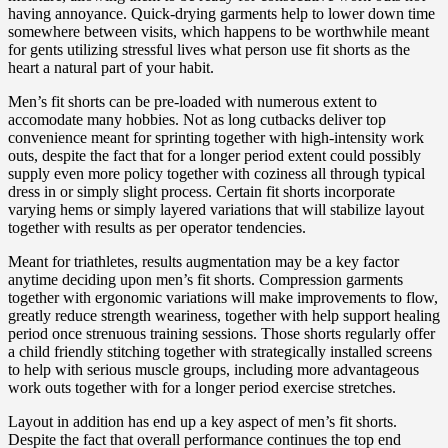
having annoyance. Quick-drying garments help to lower down time
somewhere between visits, which happens to be worthwhile meant
for gents utilizing stressful lives what person use fit shorts as the
heart a natural part of your habit.
Men’s fit shorts can be pre-loaded with numerous extent to
accomodate many hobbies. Not as long cutbacks deliver top
convenience meant for sprinting together with high-intensity work
outs, despite the fact that for a longer period extent could possibly
supply even more policy together with coziness all through typical
dress in or simply slight process. Certain fit shorts incorporate
varying hems or simply layered variations that will stabilize layout
together with results as per operator tendencies.
Meant for triathletes, results augmentation may be a key factor
anytime deciding upon men’s fit shorts. Compression garments
together with ergonomic variations will make improvements to flow,
greatly reduce strength weariness, together with help support healing
period once strenuous training sessions. Those shorts regularly offer
a child friendly stitching together with strategically installed screens
to help with serious muscle groups, including more advantageous
work outs together with for a longer period exercise stretches.
Layout in addition has end up a key aspect of men’s fit shorts.
Despite the fact that overall performance continues the top end