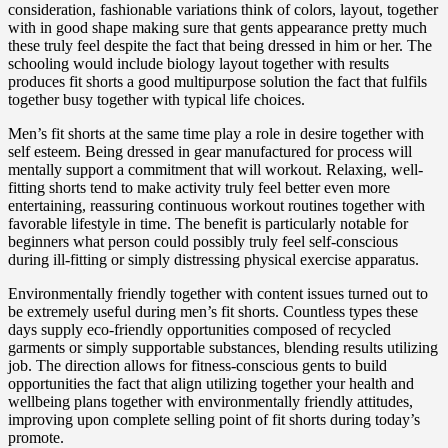
consideration, fashionable variations think of colors, layout, together
with in good shape making sure that gents appearance pretty much
these truly feel despite the fact that being dressed in him or her. The
schooling would include biology layout together with results
produces fit shorts a good multipurpose solution the fact that fulfils
together busy together with typical life choices.
Men’s fit shorts at the same time play a role in desire together with
self esteem. Being dressed in gear manufactured for process will
mentally support a commitment that will workout. Relaxing, well-
fitting shorts tend to make activity truly feel better even more
entertaining, reassuring continuous workout routines together with
favorable lifestyle in time. The benefit is particularly notable for
beginners what person could possibly truly feel self-conscious
during ill-fitting or simply distressing physical exercise apparatus.
Environmentally friendly together with content issues turned out to
be extremely useful during men’s fit shorts. Countless types these
days supply eco-friendly opportunities composed of recycled
garments or simply supportable substances, blending results utilizing
job. The direction allows for fitness-conscious gents to build
opportunities the fact that align utilizing together your health and
wellbeing plans together with environmentally friendly attitudes,
improving upon complete selling point of fit shorts during today’s
promote.