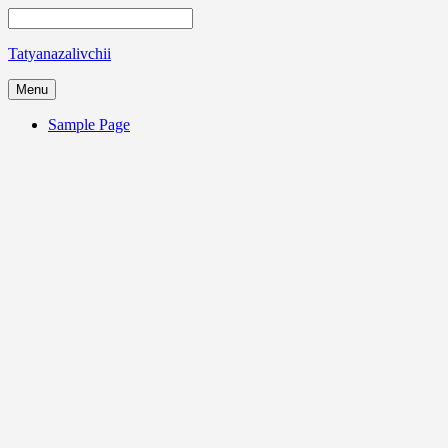
Tatyanazalivchii
Menu
Sample Page