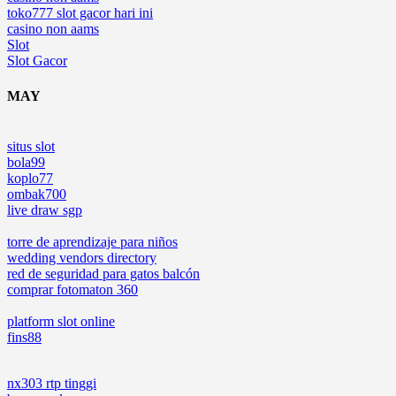
toko777 slot gacor hari ini
casino non aams
Slot
Slot Gacor
MAY
situs slot
bola99
koplo77
ombak700
live draw sgp
torre de aprendizaje para niños
wedding vendors directory
red de seguridad para gatos balcón
comprar fotomaton 360
platform slot online
fins88
nx303 rtp tinggi