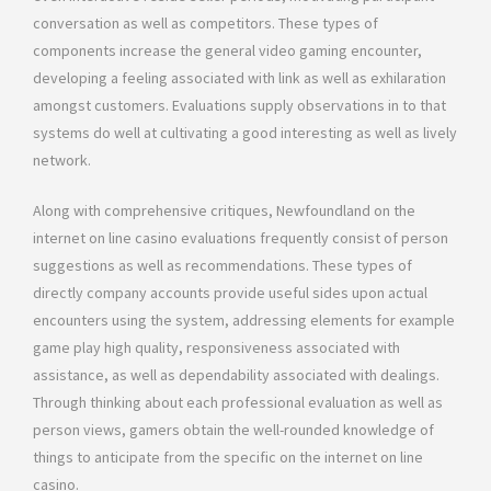
conversation as well as competitors. These types of
components increase the general video gaming encounter,
developing a feeling associated with link as well as exhilaration
amongst customers. Evaluations supply observations in to that
systems do well at cultivating a good interesting as well as lively
network.
Along with comprehensive critiques, Newfoundland on the
internet on line casino evaluations frequently consist of person
suggestions as well as recommendations. These types of
directly company accounts provide useful sides upon actual
encounters using the system, addressing elements for example
game play high quality, responsiveness associated with
assistance, as well as dependability associated with dealings.
Through thinking about each professional evaluation as well as
person views, gamers obtain the well-rounded knowledge of
things to anticipate from the specific on the internet on line
casino.