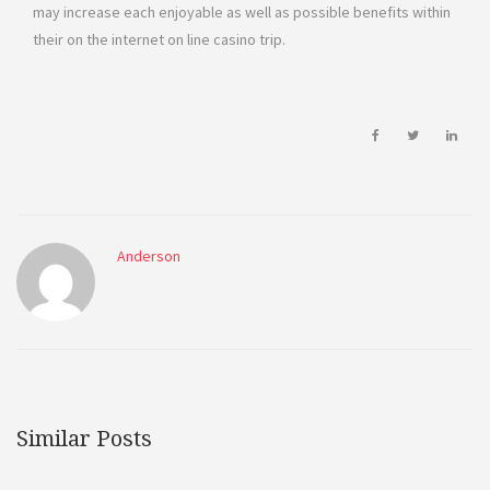
may increase each enjoyable as well as possible benefits within
their on the internet on line casino trip.
Anderson
Similar Posts