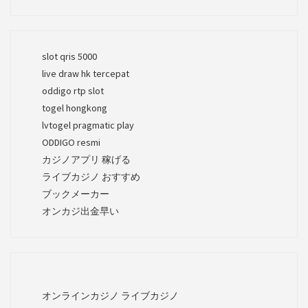
slot qris 5000
live draw hk tercepat
oddigo rtp slot
togel hongkong
lvtogel pragmatic play
ODDIGO resmi
カジノアプリ 稼げる
ライブカジノ おすすめ
ブックメーカー
オンカジ出金早い
オンラインカジノ ライブカジノ