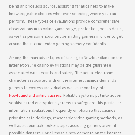
being an priceless source, assisting fanatics help to make
knowledgeable choices whenever selecting where you can
perform. These types of evaluations provide comprehensive
observations in to online game range, protection, bonus deals,
as well as person encounter, permitting gamers in order to get
around the internet video gaming scenery confidently.
Among the main advantages of talking to Newfoundland on the
internet on line casino evaluations may be the guarantee
associated with security and safety. The actual electronic
character associated with on the internet casinos demands
gamers to express individual as well as monetary info
Newfoundland online casinos
. Reliable systems put into action
sophisticated encryption systems to safeguard this particular
information. Evaluations frequently emphasize that casinos
prioritize safe dealings, reasonable video gaming methods, as
well as accountable poker steps, assisting gamers prevent
possible dangers. For all those a new comer to on the internet