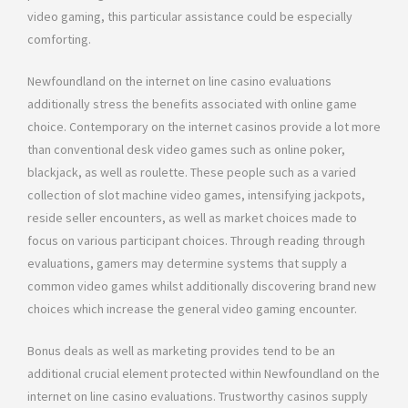
video gaming, this particular assistance could be especially
comforting.
Newfoundland on the internet on line casino evaluations
additionally stress the benefits associated with online game
choice. Contemporary on the internet casinos provide a lot more
than conventional desk video games such as online poker,
blackjack, as well as roulette. These people such as a varied
collection of slot machine video games, intensifying jackpots,
reside seller encounters, as well as market choices made to
focus on various participant choices. Through reading through
evaluations, gamers may determine systems that supply a
common video games whilst additionally discovering brand new
choices which increase the general video gaming encounter.
Bonus deals as well as marketing provides tend to be an
additional crucial element protected within Newfoundland on the
internet on line casino evaluations. Trustworthy casinos supply