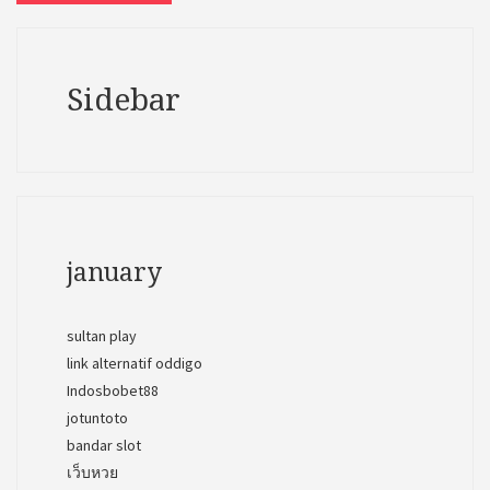
Sidebar
january
sultan play
link alternatif oddigo
Indosbobet88
jotuntoto
bandar slot
เว็บหวย