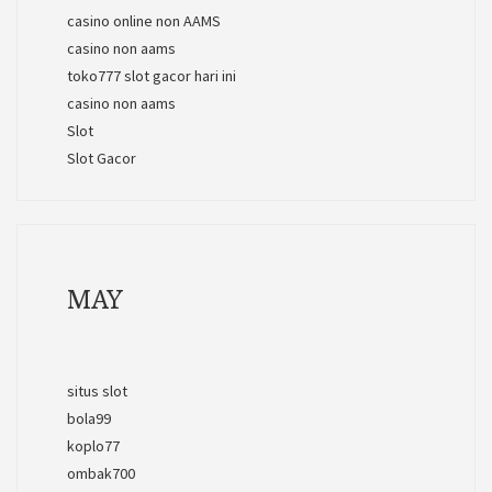
casino online non AAMS
casino non aams
toko777 slot gacor hari ini
casino non aams
Slot
Slot Gacor
MAY
situs slot
bola99
koplo77
ombak700