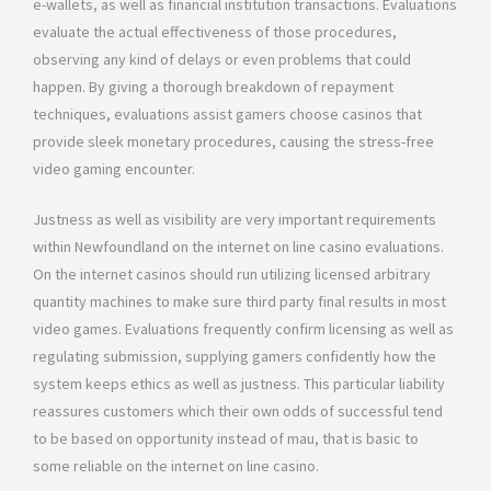
e-wallets, as well as financial institution transactions. Evaluations
evaluate the actual effectiveness of those procedures,
observing any kind of delays or even problems that could
happen. By giving a thorough breakdown of repayment
techniques, evaluations assist gamers choose casinos that
provide sleek monetary procedures, causing the stress-free
video gaming encounter.
Justness as well as visibility are very important requirements
within Newfoundland on the internet on line casino evaluations.
On the internet casinos should run utilizing licensed arbitrary
quantity machines to make sure third party final results in most
video games. Evaluations frequently confirm licensing as well as
regulating submission, supplying gamers confidently how the
system keeps ethics as well as justness. This particular liability
reassures customers which their own odds of successful tend
to be based on opportunity instead of mau, that is basic to
some reliable on the internet on line casino.