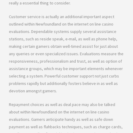
really a essential thing to consider.
Customer service is actually an additional important aspect
outlined within Newfoundland on the internet on line casino
evaluations. Dependable systems supply several assistance
stations, such as reside speak, e-mail, as well as phone help,
making certain gamers obtain well-timed assist for just about
any queries or even specialized issues. Evaluations measure the
responsiveness, professionalism and trust, as well as option of
assistance groups, which may be important elements whenever
selecting a system. Powerful customer support not just curbs
problems rapidly but additionally fosters believe in as well as
devotion amongst gamers.
Repayment choices as well as deal pace may also be talked
about within Newfoundland on the internet on line casino
evaluations. Gamers anticipate handy as well as safe down
payment as well as flahbacks techniques, such as charge cards,