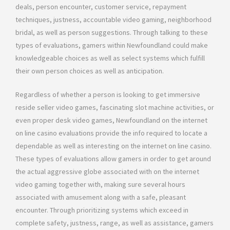
deals, person encounter, customer service, repayment
techniques, justness, accountable video gaming, neighborhood
bridal, as well as person suggestions. Through talking to these
types of evaluations, gamers within Newfoundland could make
knowledgeable choices as well as select systems which fulfill
their own person choices as well as anticipation.
Regardless of whether a person is looking to get immersive
reside seller video games, fascinating slot machine activities, or
even proper desk video games, Newfoundland on the internet
on line casino evaluations provide the info required to locate a
dependable as well as interesting on the internet on line casino.
These types of evaluations allow gamers in order to get around
the actual aggressive globe associated with on the internet
video gaming together with, making sure several hours
associated with amusement along with a safe, pleasant
encounter. Through prioritizing systems which exceed in
complete safety, justness, range, as well as assistance, gamers