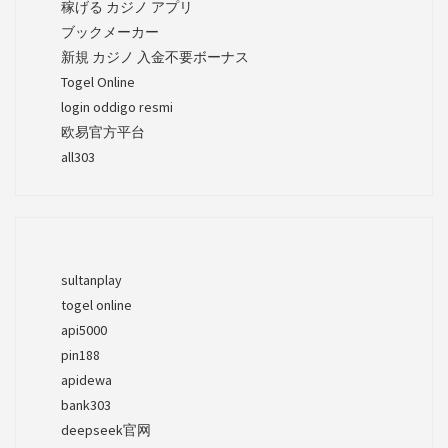
稼げる カジノ アプリ
ブックメーカー
新規 カジノ 入金不要ボーナス
Togel Online
login oddigo resmi
欧易官方平台
all303
sultanplay
togel online
api5000
pin188
apidewa
bank303
deepseek官网