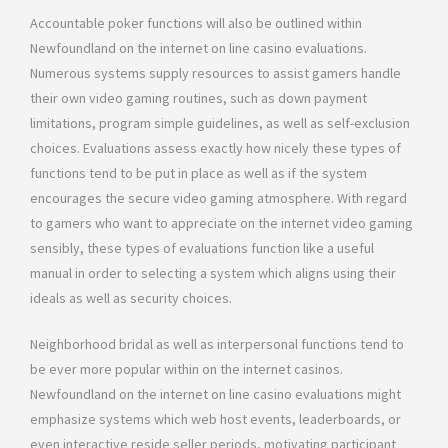
Accountable poker functions will also be outlined within
Newfoundland on the internet on line casino evaluations.
Numerous systems supply resources to assist gamers handle
their own video gaming routines, such as down payment
limitations, program simple guidelines, as well as self-exclusion
choices. Evaluations assess exactly how nicely these types of
functions tend to be put in place as well as if the system
encourages the secure video gaming atmosphere. With regard
to gamers who want to appreciate on the internet video gaming
sensibly, these types of evaluations function like a useful
manual in order to selecting a system which aligns using their
ideals as well as security choices.
Neighborhood bridal as well as interpersonal functions tend to
be ever more popular within on the internet casinos.
Newfoundland on the internet on line casino evaluations might
emphasize systems which web host events, leaderboards, or
even interactive reside seller periods, motivating participant