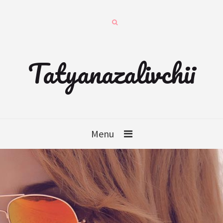
Tatyanazalivchii
Menu