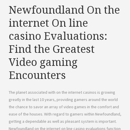
Newfoundland On the
internet On line
casino Evaluations:
Find the Greatest
Video gaming
Encounters
The planet associated with on the internet casinos is growing
greatly in the last 10 years, providing gamers around the world
the chance to savor an array of video games in the comfort and
ease of the houses. With regard to gamers within Newfoundland,
getting a dependable as well as pleasant system is important.
Newfoundland on the internet on line casino evaluations function