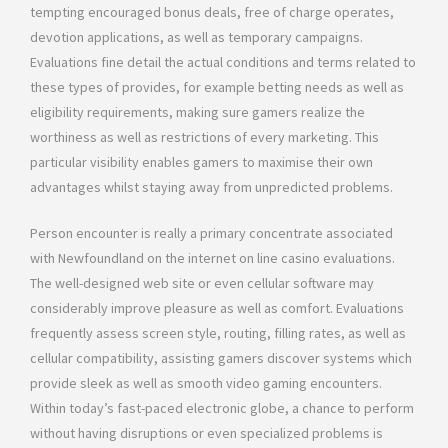
tempting encouraged bonus deals, free of charge operates,
devotion applications, as well as temporary campaigns.
Evaluations fine detail the actual conditions and terms related to
these types of provides, for example betting needs as well as
eligibility requirements, making sure gamers realize the
worthiness as well as restrictions of every marketing. This
particular visibility enables gamers to maximise their own
advantages whilst staying away from unpredicted problems.
Person encounter is really a primary concentrate associated
with Newfoundland on the internet on line casino evaluations.
The well-designed web site or even cellular software may
considerably improve pleasure as well as comfort. Evaluations
frequently assess screen style, routing, filling rates, as well as
cellular compatibility, assisting gamers discover systems which
provide sleek as well as smooth video gaming encounters.
Within today’s fast-paced electronic globe, a chance to perform
without having disruptions or even specialized problems is