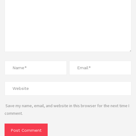
Save my name, email, and website in this browser for the next time I
comment.