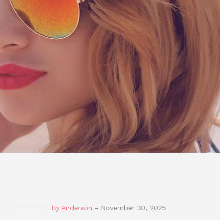
by
Anderson
-
November 30, 2025