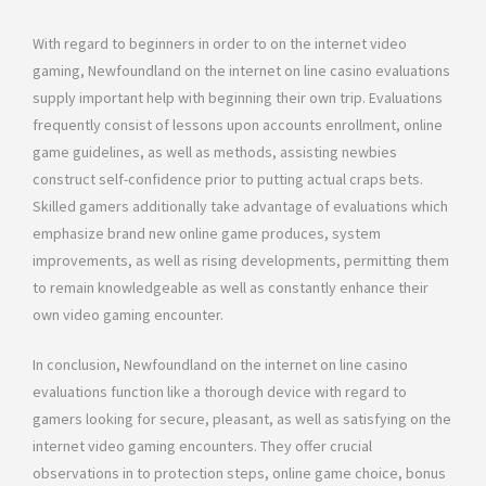
With regard to beginners in order to on the internet video
gaming, Newfoundland on the internet on line casino evaluations
supply important help with beginning their own trip. Evaluations
frequently consist of lessons upon accounts enrollment, online
game guidelines, as well as methods, assisting newbies
construct self-confidence prior to putting actual craps bets.
Skilled gamers additionally take advantage of evaluations which
emphasize brand new online game produces, system
improvements, as well as rising developments, permitting them
to remain knowledgeable as well as constantly enhance their
own video gaming encounter.
In conclusion, Newfoundland on the internet on line casino
evaluations function like a thorough device with regard to
gamers looking for secure, pleasant, as well as satisfying on the
internet video gaming encounters. They offer crucial
observations in to protection steps, online game choice, bonus