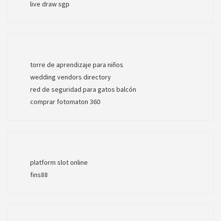
live draw sgp
torre de aprendizaje para niños
wedding vendors directory
red de seguridad para gatos balcón
comprar fotomaton 360
platform slot online
fins88