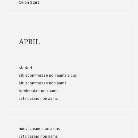
Orion Stars
APRIL
sbobet
siti scommesse non aams sicuri
siti scommesse non aams
bookmaker non aams
lista casino non aams
nuovi casino non aams
lista casino non aams