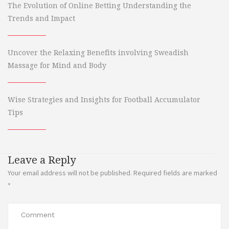
The Evolution of Online Betting Understanding the
Trends and Impact
Uncover the Relaxing Benefits involving Sweadish
Massage for Mind and Body
Wise Strategies and Insights for Football Accumulator
Tips
Leave a Reply
Your email address will not be published.
Required fields are marked
*