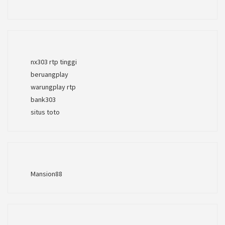
nx303 rtp tinggi
beruangplay
warungplay rtp
bank303
situs toto
Mansion88