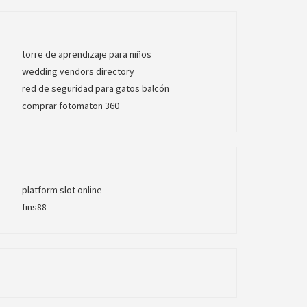
torre de aprendizaje para niños
wedding vendors directory
red de seguridad para gatos balcón
comprar fotomaton 360
platform slot online
fins88