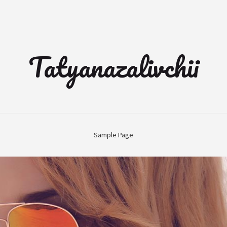
Tatyanazalivchii
Sample Page