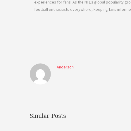
experiences for fans. As the NFL’s global popularity g
football enthusiasts everywhere, keeping fans inform
Anderson
Similar Posts