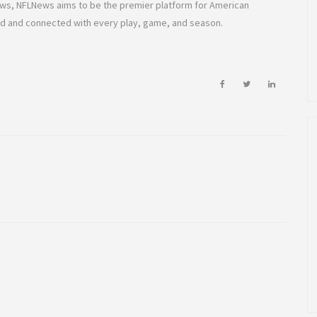
rows, NFLNews aims to be the premier platform for American
ed and connected with every play, game, and season.