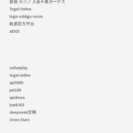
新規 カジノ 入金不要ボーナス
Togel Online
login oddigo resmi
欧易官方平台
all303
sultanplay
togel online
api5000
pin188
apidewa
bank303
deepseek官网
Orion Stars