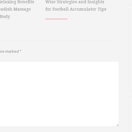
elaxing Benefits
Wise Strategies and Insights
eadish Massage
for Football Accumulator Tips
 Body
 are marked
*