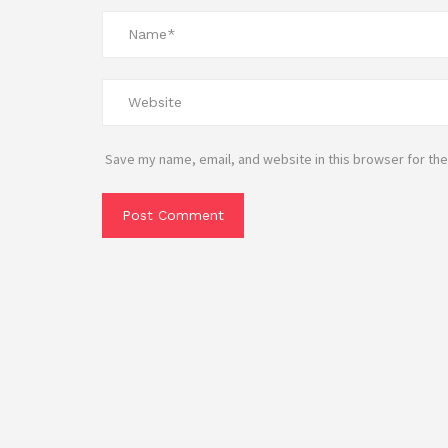
Save my name, email, and website in this browser for the