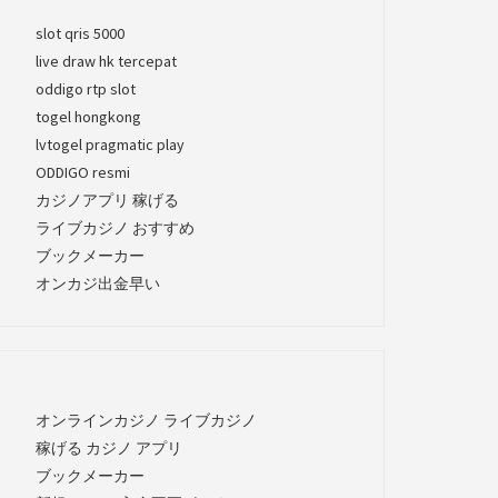
slot qris 5000
live draw hk tercepat
oddigo rtp slot
togel hongkong
lvtogel pragmatic play
ODDIGO resmi
カジノアプリ 稼げる
ライブカジノ おすすめ
ブックメーカー
オンカジ出金早い
オンラインカジノ ライブカジノ
稼げる カジノ アプリ
ブックメーカー