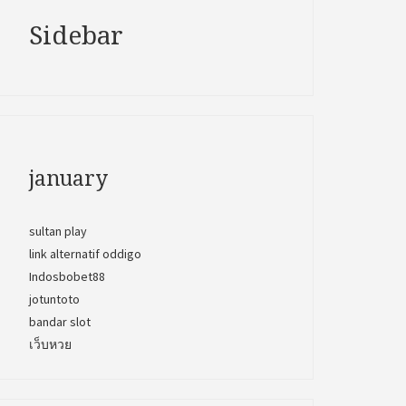
Sidebar
january
sultan play
link alternatif oddigo
Indosbobet88
jotuntoto
bandar slot
เว็บหวย