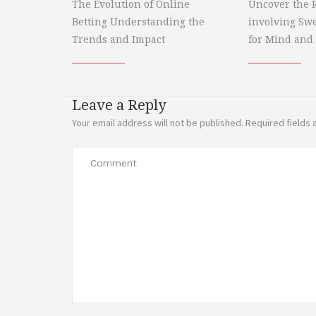
The Evolution of Online
Uncover the R
Betting Understanding the
involving Sw
Trends and Impact
for Mind and
Leave a Reply
Your email address will not be published.
Required fields