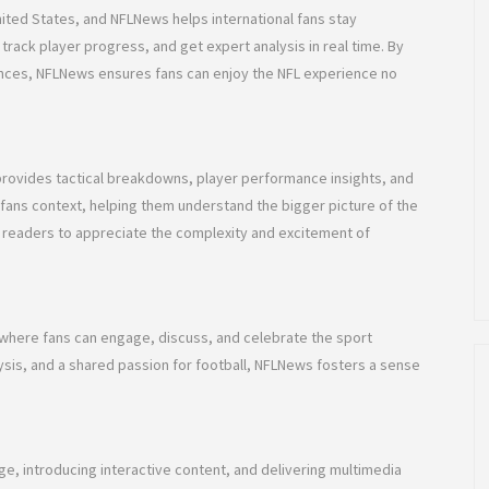
nited States, and NFLNews helps international fans stay
track player progress, and get expert analysis in real time. By
ences, NFLNews ensures fans can enjoy the NFL experience no
rovides tactical breakdowns, player performance insights, and
fans context, helping them understand the bigger picture of the
s readers to appreciate the complexity and excitement of
where fans can engage, discuss, and celebrate the sport
alysis, and a shared passion for football, NFLNews fosters a sense
e, introducing interactive content, and delivering multimedia