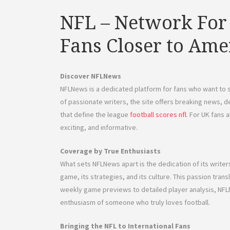
NFL – Network For
Fans Closer to Ame
Discover NFLNews
NFLNews is a dedicated platform for fans who want to 
of passionate writers, the site offers breaking news, d
that define the league
football scores nfl
. For UK fans 
exciting, and informative.
Coverage by True Enthusiasts
What sets NFLNews apart is the dedication of its writ
game, its strategies, and its culture. This passion tran
weekly game previews to detailed player analysis, NF
enthusiasm of someone who truly loves football.
Bringing the NFL to International Fans