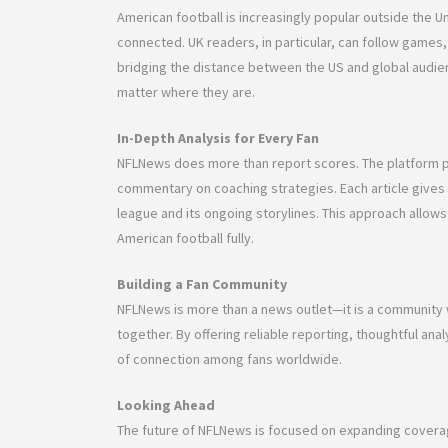
American football is increasingly popular outside the U
connected. UK readers, in particular, can follow games, 
bridging the distance between the US and global audi
matter where they are.
In-Depth Analysis for Every Fan
NFLNews does more than report scores. The platform p
commentary on coaching strategies. Each article gives 
league and its ongoing storylines. This approach allow
American football fully.
Building a Fan Community
NFLNews is more than a news outlet—it is a community 
together. By offering reliable reporting, thoughtful an
of connection among fans worldwide.
Looking Ahead
The future of NFLNews is focused on expanding coverag