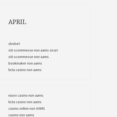
APRIL
sbobet
siti scommesse non aams sicuri
siti scommesse non aams
bookmaker non aams
lista casino non aams
nuovi casino non aams
lista casino non aams
casino online non AAMS
casino non aams