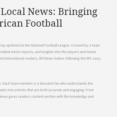
 Local News: Bringing
rican Football
stay updated on the National Football League. Created by a team
etailed match reports, and insights into the players and teams
and international readers, NFLNews makes following the NFL easy,
ers. Each team member is a devoted fan who understands the
slates into articles that are both accurate and engaging. From
LNews gives readers content written with the knowledge and