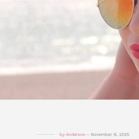
by
Anderson
-
November 9, 2025