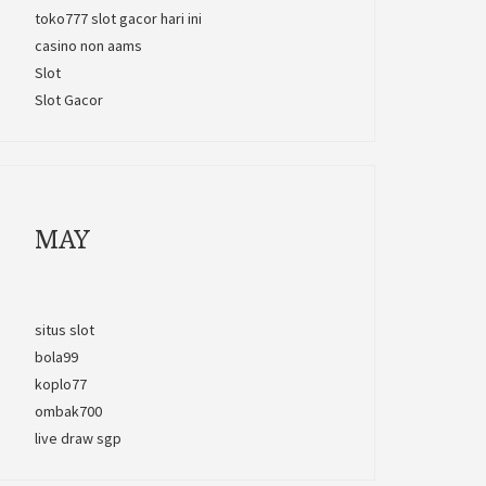
toko777 slot gacor hari ini
casino non aams
Slot
Slot Gacor
MAY
situs slot
bola99
koplo77
ombak700
live draw sgp