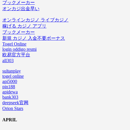
ブックメーカー
オンカジ出金早い
オンラインカジノ ライブカジノ
稼げる カジノ アプリ
ブックメーカー
新規 カジノ 入金不要ボーナス
Togel Online
login oddigo resmi
欧易官方平台
all303
sultanplay
togel online
api5000
pin188
apidewa
bank303
deepseek官网
Orion Stars
APRIL