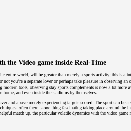
th the Video game inside Real-Time
 the entire world, will be greater than merely a sports activity; this is a
or not you’re a separate lover or perhaps take pleasure in observing an
ing modern tools, observing stay sports complements is now a lot more a
om home, and even inside the stadiums by themselves.
 over and above merely experiencing targets scored. The sport can be a 
echniques, often there is one thing fascinating taking place around the 
 helpful match up, the particular volatile dynamics with the video game m