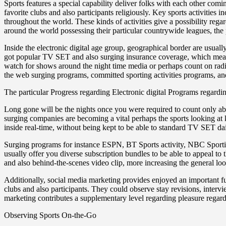
Sports features a special capability deliver folks with each other com
favorite clubs and also participants religiously. Key sports activiti
throughout the world. These kinds of activities give a possibility regar
around the world possessing their particular countrywide leagues, the p
Inside the electronic digital age group, geographical border are usual
got popular TV SET and also surging insurance coverage, which means fo
watch for shows around the night time media or perhaps count on radio
the web surging programs, committed sporting activities programs, an
The particular Progress regarding Electronic digital Programs regardi
Long gone will be the nights once you were required to count only abo
surging companies are becoming a vital perhaps the sports looking at 
inside real-time, without being kept to be able to standard TV SET dail
Surging programs for instance ESPN, BT Sports activity, NBC Sporting
usually offer you diverse subscription bundles to be able to appeal to t
and also behind-the-scenes video clip, more increasing the general lo
Additionally, social media marketing provides enjoyed an important fun
clubs and also participants. They could observe stay revisions, inter
marketing contributes a supplementary level regarding pleasure regardi
Observing Sports On-the-Go