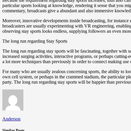
Because the requirement regarding stay sports increases, thus also c
particular sports looking at knowledge, rendering it sense that you mi
commentary, broadcasts give a abundant and also immersive knowledge
Moreover, innovative developments inside broadcasting, for instance e
broadcasters are usually experimenting with VR engineering, enabling
observing stay sports looks endless, supplying followers an even more
The long run regarding Stay Sports
The long run regarding stay sports will be fascinating, together with 
increased surging activities, interactive programs, or perhaps cutting-
a lot more techniques than previously in order to connect making use of
For many who are usually zealous concerning sports, the ability to lo
own cell system, or perhaps in the crammed stadium, the particular ple
party. The long run regarding stay sports will be happier than previou
Anderson
Similar Posts