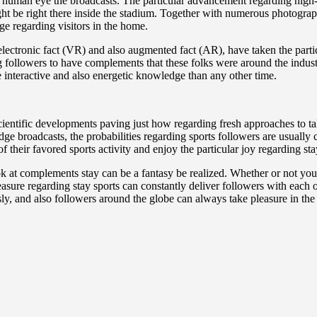
an human eye the broadcasts. The particular advancement regarding hig
ght be right there inside the stadium. Together with numerous photograph
 regarding visitors in the home.
lectronic fact (VR) and also augmented fact (AR), have taken the partic
 followers to have complements that these folks were around the indus
 interactive and also energetic knowledge than any other time.
scientific developments paving just how regarding fresh approaches to t
edge broadcasts, the probabilities regarding sports followers are usuall
 their favored sports activity and enjoy the particular joy regarding sta
ok at complements stay can be a fantasy be realized. Whether or not yo
asure regarding stay sports can constantly deliver followers with each o
sly, and also followers around the globe can always take pleasure in th