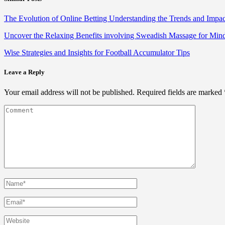
The Evolution of Online Betting Understanding the Trends and Impac
Uncover the Relaxing Benefits involving Sweadish Massage for Mi
Wise Strategies and Insights for Football Accumulator Tips
Leave a Reply
Your email address will not be published.
Required fields are marked