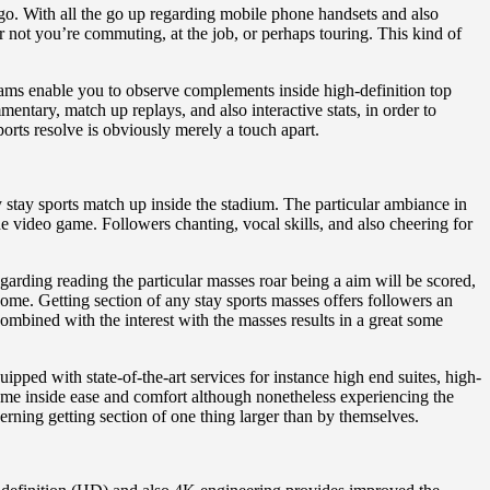
-go. With all the go up regarding mobile phone handsets and also
 not you’re commuting, at the job, or perhaps touring. This kind of
ams enable you to observe complements inside high-definition top
mentary, match up replays, and also interactive stats, in order to
ports resolve is obviously merely a touch apart.
ny stay sports match up inside the stadium. The particular ambiance in
he video game. Followers chanting, vocal skills, and also cheering for
egarding reading the particular masses roar being a aim will be scored,
e home. Getting section of any stay sports masses offers followers an
combined with the interest with the masses results in a great some
pped with state-of-the-art services for instance high end suites, high-
game inside ease and comfort although nonetheless experiencing the
cerning getting section of one thing larger than by themselves.