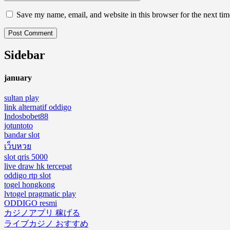
Save my name, email, and website in this browser for the next ti
Sidebar
january
sultan play
link alternatif oddigo
Indosbobet88
jotuntoto
bandar slot
เว็บหวย
slot qris 5000
live draw hk tercepat
oddigo rtp slot
togel hongkong
lvtogel pragmatic play
ODDIGO resmi
カジノアプリ 稼げる
ライブカジノ おすすめ