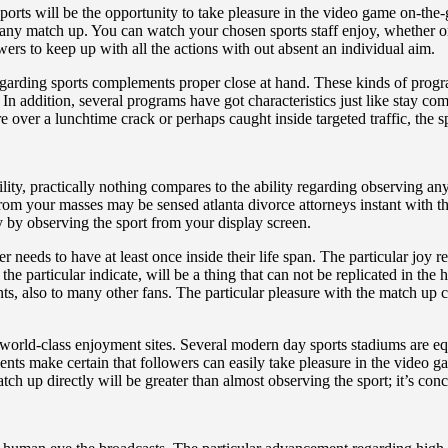
ports will be the opportunity to take pleasure in the video game on-the
any match up. You can watch your chosen sports staff enjoy, whether or
lowers to keep up with all the actions with out absent an individual aim.
garding sports complements proper close at hand. These kinds of progr
In addition, several programs have got characteristics just like stay com
 over a lunchtime crack or perhaps caught inside targeted traffic, the s
ility, practically nothing compares to the ability regarding observing a
from your masses may be sensed atlanta divorce attorneys instant with t
 by observing the sport from your display screen.
 needs to have at least once inside their life span. The particular joy r
the particular indicate, will be a thing that can not be replicated in th
ants, also to many other fans. The particular pleasure with the match up 
orld-class enjoyment sites. Several modern day sports stadiums are equi
ents make certain that followers can easily take pleasure in the video 
tch up directly will be greater than almost observing the sport; it’s con