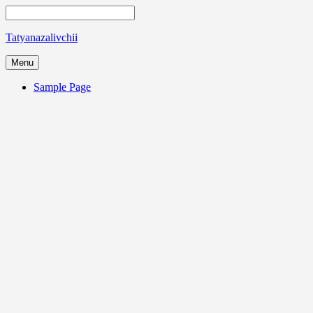
Tatyanazalivchii
Menu
Sample Page