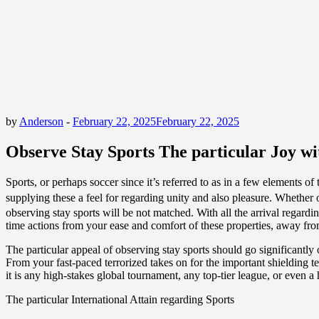
by
Anderson
-
February 22, 2025
February 22, 2025
Observe Stay Sports The particular Joy wi
Sports, or perhaps soccer since it’s referred to as in a few elements of
supplying these a feel for regarding unity and also pleasure. Whether 
observing stay sports will be not matched. With all the arrival regard
time actions from your ease and comfort of these properties, away fr
The particular appeal of observing stay sports should go significantly
From your fast-paced terrorized takes on for the important shielding t
it is any high-stakes global tournament, any top-tier league, or even a
The particular International Attain regarding Sports