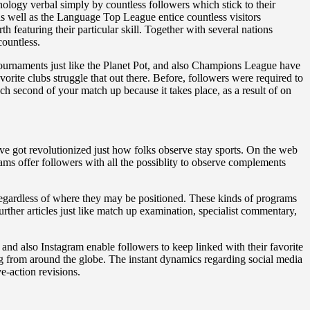
inology verbal simply by countless followers which stick to their
as well as the Language Top League entice countless visitors
h featuring their particular skill. Together with several nations
countless.
l tournaments just like the Planet Pot, and also Champions League have
orite clubs struggle that out there. Before, followers were required to
h second of your match up because it takes place, as a result of on
ave got revolutionized just how folks observe stay sports. On the web
ams offer followers with all the possiblity to observe complements
regardless of where they may be positioned. These kinds of programs
 further articles just like match up examination, specialist commentary,
 and also Instagram enable followers to keep linked with their favorite
ng from around the globe. The instant dynamics regarding social media
e-action revisions.