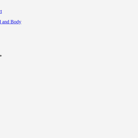
t
nd and Body
*