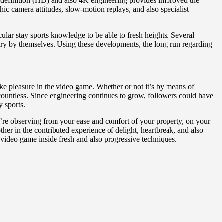
h-definition (HD) and also 4K engineering provides improved the
ic camera attitudes, slow-motion replays, and also specialist
ular stay sports knowledge to be able to fresh heights. Several
try by themselves. Using these developments, the long run regarding
ake pleasure in the video game. Whether or not it’s by means of
y countless. Since engineering continues to grow, followers could have
y sports.
u’re observing from your ease and comfort of your property, on your
ther in the contributed experience of delight, heartbreak, and also
e video game inside fresh and also progressive techniques.