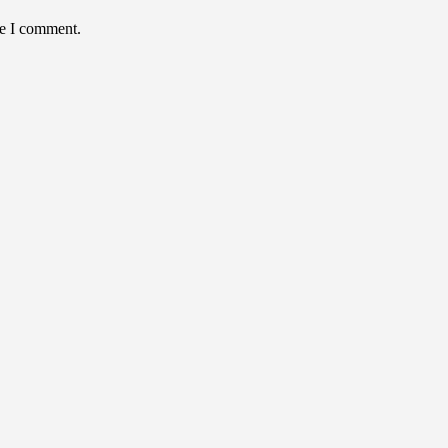
me I comment.