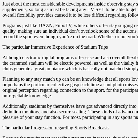
Just about the most considerable developments inside observing stay s
supplements, so long as must be facing any TV SET to be able to get 
overall flexibility provides caused it to be less difficult regarding fol
Programs just like DAZN, FuboTV, while others offer stay surging re
quality, making sure an individual don’t overlook some of the actions. 
record the sport even though you’re on the road. Whether or not you’re
The particular Immersive Experience of Stadium Trips
Although electronic digital programs offer ease and also overall flexib
the crammed stadium will be electric powered, as well as the vitality 
clubs generate a great ambiance which is basically not matched simply
Planning to any stay match up can be an knowledge that all sports lover
or perhaps the particular collective gasp each time a shut photo misses 
original perception regarding connection to the sport, for the particip
unforgettable knowledge.
Additionally, stadiums by themselves have got advanced directly into w
definition monitors, and also secure seating. These kinds of advancem
pleasure of your stay function. For most, participating in any sports ma
The particular Progression regarding Sports Broadcasts