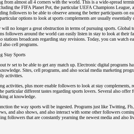
ing from almost all 4 corners with the world. This is a wide-spread term
es including the FIFA Planet Pot, the particular UEFA Champions League, 
ding followers to be able to observe among the better participants on eart
articular options to look at sports complements are usually essentially 
ly will no longer a great obstruction in terms of pursuing sports. Globa
llowers around the world can easily listen in stay to look at their fav
 stations broadcasts regarding stay revisions. Today, you can watch eac
d also cell programs.
ng Stay Sports
ut tv set to be able to get any match up. Electronic digital programs h
knowledge. Sites, cell programs, and also social media marketing progr
y activities.
 activities, plus more enable followers to look at stay complements, 
he particular different tastes regarding sports lovers. Several also offer
oking at knowledge.
ction the way sports will be ingested. Programs just like Twitting, Fb,
views, and also shows, and also interact with some other followers comi
ng followers that are constantly yearning the newest media and also liv