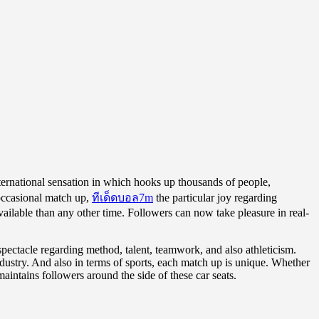
 international sensation in which hooks up thousands of people,
 occasional match up,
ทีเด็ดบอล7m
the particular joy regarding
vailable than any other time. Followers can now take pleasure in real-
spectacle regarding method, talent, teamwork, and also athleticism.
industry. And also in terms of sports, each match up is unique. Whether
aintains followers around the side of these car seats.