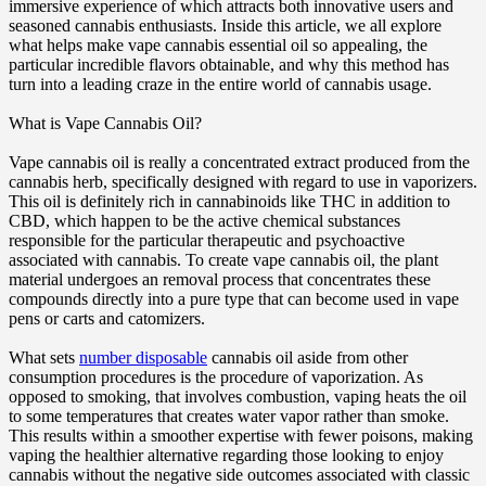
immersive experience of which attracts both innovative users and
seasoned cannabis enthusiasts. Inside this article, we all explore
what helps make vape cannabis essential oil so appealing, the
particular incredible flavors obtainable, and why this method has
turn into a leading craze in the entire world of cannabis usage.
What is Vape Cannabis Oil?
Vape cannabis oil is really a concentrated extract produced from the
cannabis herb, specifically designed with regard to use in vaporizers.
This oil is definitely rich in cannabinoids like THC in addition to
CBD, which happen to be the active chemical substances
responsible for the particular therapeutic and psychoactive
associated with cannabis. To create vape cannabis oil, the plant
material undergoes an removal process that concentrates these
compounds directly into a pure type that can become used in vape
pens or carts and catomizers.
What sets
number disposable
cannabis oil aside from other
consumption procedures is the procedure of vaporization. As
opposed to smoking, that involves combustion, vaping heats the oil
to some temperatures that creates water vapor rather than smoke.
This results within a smoother expertise with fewer poisons, making
vaping the healthier alternative regarding those looking to enjoy
cannabis without the negative side outcomes associated with classic