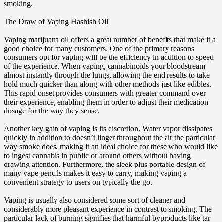
smoking.
The Draw of Vaping Hashish Oil
Vaping marijuana oil offers a great number of benefits that make it a
good choice for many customers. One of the primary reasons
consumers opt for vaping will be the efficiency in addition to speed
of the experience. When vaping, cannabinoids your bloodstream
almost instantly through the lungs, allowing the end results to take
hold much quicker than along with other methods just like edibles.
This rapid onset provides consumers with greater command over
their experience, enabling them in order to adjust their medication
dosage for the way they sense.
Another key gain of vaping is its discretion. Water vapor dissipates
quickly in addition to doesn’t linger throughout the air the particular
way smoke does, making it an ideal choice for these who would like
to ingest cannabis in public or around others without having
drawing attention. Furthermore, the sleek plus portable design of
many vape pencils makes it easy to carry, making vaping a
convenient strategy to users on typically the go.
Vaping is usually also considered some sort of cleaner and
considerably more pleasant experience in contrast to smoking. The
particular lack of burning signifies that harmful byproducts like tar