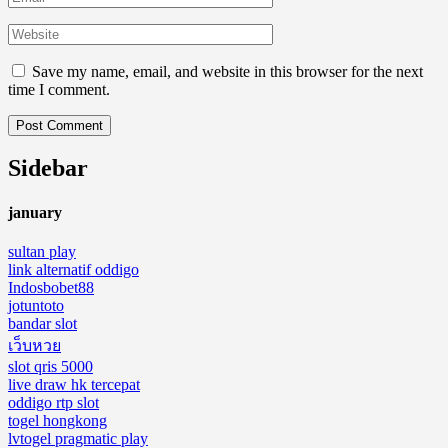
Save my name, email, and website in this browser for the next
time I comment.
Sidebar
january
sultan play
link alternatif oddigo
Indosbobet88
jotuntoto
bandar slot
เว็บหวย
slot qris 5000
live draw hk tercepat
oddigo rtp slot
togel hongkong
lvtogel pragmatic play