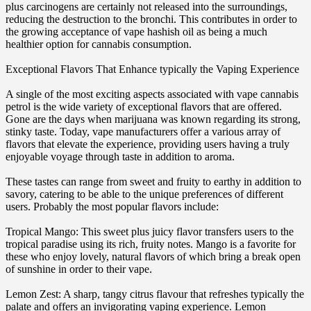
plus carcinogens are certainly not released into the surroundings,
reducing the destruction to the bronchi. This contributes in order to
the growing acceptance of vape hashish oil as being a much
healthier option for cannabis consumption.
Exceptional Flavors That Enhance typically the Vaping Experience
A single of the most exciting aspects associated with vape cannabis
petrol is the wide variety of exceptional flavors that are offered.
Gone are the days when marijuana was known regarding its strong,
stinky taste. Today, vape manufacturers offer a various array of
flavors that elevate the experience, providing users having a truly
enjoyable voyage through taste in addition to aroma.
These tastes can range from sweet and fruity to earthy in addition to
savory, catering to be able to the unique preferences of different
users. Probably the most popular flavors include:
Tropical Mango: This sweet plus juicy flavor transfers users to the
tropical paradise using its rich, fruity notes. Mango is a favorite for
these who enjoy lovely, natural flavors of which bring a break open
of sunshine in order to their vape.
Lemon Zest: A sharp, tangy citrus flavour that refreshes typically the
palate and offers an invigorating vaping experience. Lemon