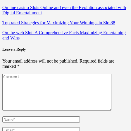
On line casino Slots Online and even the Evolution associated with
Digital Entertainment
Top rated Strategies for Maximizing Your Winnings in Slot88
On the web Slot: A Comprehensive Facts Maximizing Entertaining
and Wins
Leave a Reply
Your email address will not be published.
Required fields are
marked
*