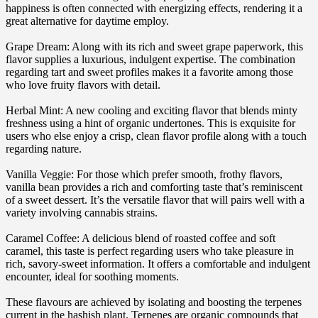
happiness is often connected with energizing effects, rendering it a
great alternative for daytime employ.
Grape Dream: Along with its rich and sweet grape paperwork, this
flavor supplies a luxurious, indulgent expertise. The combination
regarding tart and sweet profiles makes it a favorite among those
who love fruity flavors with detail.
Herbal Mint: A new cooling and exciting flavor that blends minty
freshness using a hint of organic undertones. This is exquisite for
users who else enjoy a crisp, clean flavor profile along with a touch
regarding nature.
Vanilla Veggie: For those which prefer smooth, frothy flavors,
vanilla bean provides a rich and comforting taste that’s reminiscent
of a sweet dessert. It’s the versatile flavor that will pairs well with a
variety involving cannabis strains.
Caramel Coffee: A delicious blend of roasted coffee and soft
caramel, this taste is perfect regarding users who take pleasure in
rich, savory-sweet information. It offers a comfortable and indulgent
encounter, ideal for soothing moments.
These flavours are achieved by isolating and boosting the terpenes
current in the hashish plant. Terpenes are organic compounds that