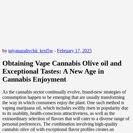
by
tatyanazalivchii_krxl5w
-
February 17, 2025
Obtaining Vape Cannabis Olive oil and
Exceptional Tastes: A New Age in
Cannabis Enjoyment
As the cannabis sector continually evolve, brand-new strategies of
consumption happen to be emerging that are usually transforming
the way in which consumers enjoy the plant. One such method is
vaping marijuana oil, which includes swiftly risen in popularity due
to its usability, health-conscious attractiveness, as well as the
extraordinary selection of flavors that will cater to a diverse range of
personal preferences. The combination involving high-quality
cannabis olive oil with exceptional flavor profiles creates an