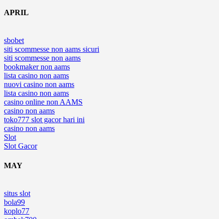
APRIL
sbobet
siti scommesse non aams sicuri
siti scommesse non aams
bookmaker non aams
lista casino non aams
nuovi casino non aams
lista casino non aams
casino online non AAMS
casino non aams
toko777 slot gacor hari ini
casino non aams
Slot
Slot Gacor
MAY
situs slot
bola99
koplo77