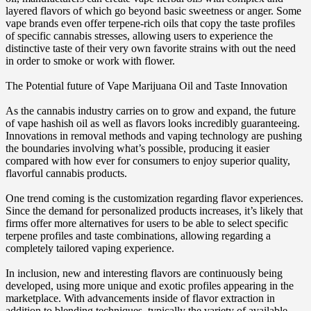
layered flavors of which go beyond basic sweetness or anger. Some
vape brands even offer terpene-rich oils that copy the taste profiles
of specific cannabis stresses, allowing users to experience the
distinctive taste of their very own favorite strains with out the need
in order to smoke or work with flower.
The Potential future of Vape Marijuana Oil and Taste Innovation
As the cannabis industry carries on to grow and expand, the future
of vape hashish oil as well as flavors looks incredibly guaranteeing.
Innovations in removal methods and vaping technology are pushing
the boundaries involving what’s possible, producing it easier
compared with how ever for consumers to enjoy superior quality,
flavorful cannabis products.
One trend coming is the customization regarding flavor experiences.
Since the demand for personalized products increases, it’s likely that
firms offer more alternatives for users to be able to select specific
terpene profiles and taste combinations, allowing regarding a
completely tailored vaping experience.
In inclusion, new and interesting flavors are continuously being
developed, using more unique and exotic profiles appearing in the
marketplace. With advancements inside of flavor extraction in
addition to blending techniques, typically the variety of available