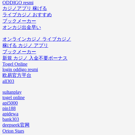
ODDIGO resmi
カジノアプリ 稼げる
ライブカジノ おすすめ
ブックメーカー
オンカジ出金早い
オンラインカジノ ライブカジノ
稼げる カジノ アプリ
ブックメーカー
新規 カジノ 入金不要ボーナス
Togel Online
login oddigo resmi
欧易官方平台
all303
sultanplay
togel online
api5000
pin188
apidewa
bank303
deepseek官网
Orion Stars