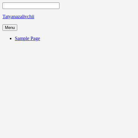
Tatyanazalivchii
Menu
Sample Page