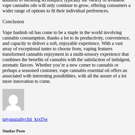
vape cannabis oils will only continue to grow, offering consumers a
wider range of options to fit their individual preferences.
Conclusion
Vape hashish oil has come to be a staple in the world involving
cannabis consumption, thanks a lot to its productivity, convenience,
and capacity to deliver a soft, enjoyable experience. With a vast
array of exceptional tastes to choose from, vaping features
transformed cannabis enjoyment in a multi-sensory experience that
combines the benefits of cannabis with the satisfaction of indulgent,
aromatic flavors. Whether you’re a new comer to cannabis or
perhaps a seasoned customer, vape cannabis essential oil offers an
associated with interesting possibilities, with all the assure of a lot
more innovation to come.
tatyanazalivchii_krxl5w
Similar Posts