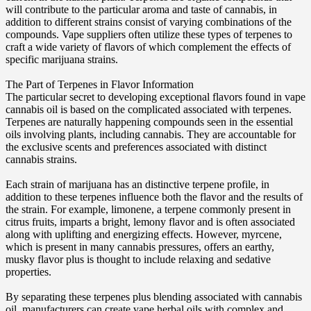
will contribute to the particular aroma and taste of cannabis, in
addition to different strains consist of varying combinations of the
compounds. Vape suppliers often utilize these types of terpenes to
craft a wide variety of flavors of which complement the effects of
specific marijuana strains.
The Part of Terpenes in Flavor Information
The particular secret to developing exceptional flavors found in vape
cannabis oil is based on the complicated associated with terpenes.
Terpenes are naturally happening compounds seen in the essential
oils involving plants, including cannabis. They are accountable for
the exclusive scents and preferences associated with distinct
cannabis strains.
Each strain of marijuana has an distinctive terpene profile, in
addition to these terpenes influence both the flavor and the results of
the strain. For example, limonene, a terpene commonly present in
citrus fruits, imparts a bright, lemony flavor and is often associated
along with uplifting and energizing effects. However, myrcene,
which is present in many cannabis pressures, offers an earthy,
musky flavor plus is thought to include relaxing and sedative
properties.
By separating these terpenes plus blending associated with cannabis
oil, manufacturers can create vape herbal oils with complex and