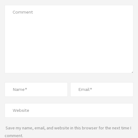
Save my name, email, and website in this browser for the next time I
comment.