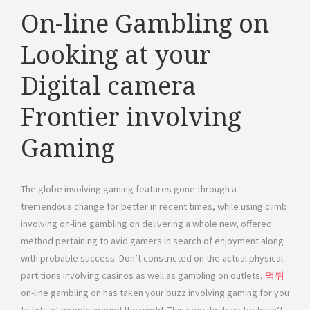
On-line Gambling on
Looking at your
Digital camera
Frontier involving
Gaming
The globe involving gaming features gone through a
tremendous change for better in recent times, while using climb
involving on-line gambling on delivering a whole new, offered
method pertaining to avid gamers in search of enjoyment along
with probable success. Don’t constricted on the actual physical
partitions involving casinos as well as gambling on outlets,
먹튀
on-line gambling on has taken your buzz involving gaming for you