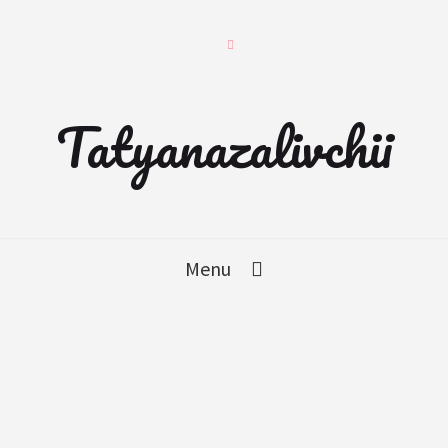
Tatyanazalivchii
Menu