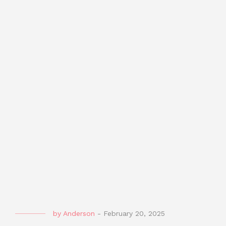
by
Anderson
-
February 20, 2025