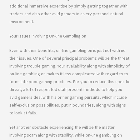
additional immersive expertise by simply getting together with
traders and also other avid gamers in a very personal natural
environment.
Your Issues involving On-line Gambling on
Even with their benefits, on-line gambling on is just not with no
their issues. One of several principal problems will be the threat
involving trouble gaming. Your availability along with simplicity of
on-line gambling on makes it less complicated with regard to to
formulate poor gaming practices. For you to reduce this specific
threat, a lot of respected staff present methods to help you
avid gamers deal with his or her gaming pursuits, which include
self-exclusion possibilities, put in boundaries, along with signs
to look at fails.
Yet another obstacle experiencing the will be the matter
involving scam along with stability. While on-line gambling on