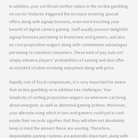
In addition, your cut-throat mother nature in the on-line gambling
on sector features triggered the increase involving special
offers along with signup bonuses, even more boosting your
benefit of digital camera gaming. Staff usually present delightful
signup bonuses pertaining to brand-new avid gamers, and also
no cost proposition wagers along with commitment advantages
pertaining to standard consumers. These kind of pay outs not
simply enhance players’ probabilities of earning and also offer
an included stratum involving enjoyment along with price.
Rapidly risk of fiscal compensate, it is very important be aware
that on-line gambling on in addition has challenges. Your
simplicity of setting proposition wagers via wherever can bring
about energetic as well as abnormal gaming actions. Moreover,
your alleviate using which in turn avid gamers could put in cash
inside their records signifies that they will often not absolutely
keep in mind the amount these are wasting. Therefore,
dependable gaming routines are generally important, along with