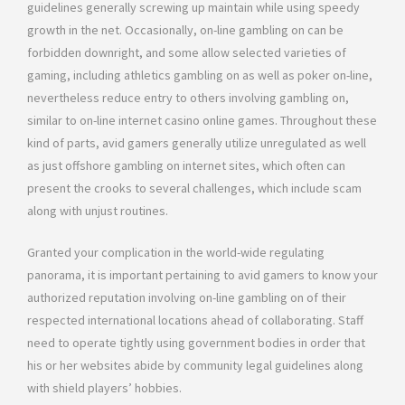
guidelines generally screwing up maintain while using speedy
growth in the net. Occasionally, on-line gambling on can be
forbidden downright, and some allow selected varieties of
gaming, including athletics gambling on as well as poker on-line,
nevertheless reduce entry to others involving gambling on,
similar to on-line internet casino online games. Throughout these
kind of parts, avid gamers generally utilize unregulated as well
as just offshore gambling on internet sites, which often can
present the crooks to several challenges, which include scam
along with unjust routines.
Granted your complication in the world-wide regulating
panorama, it is important pertaining to avid gamers to know your
authorized reputation involving on-line gambling on of their
respected international locations ahead of collaborating. Staff
need to operate tightly using government bodies in order that
his or her websites abide by community legal guidelines along
with shield players’ hobbies.