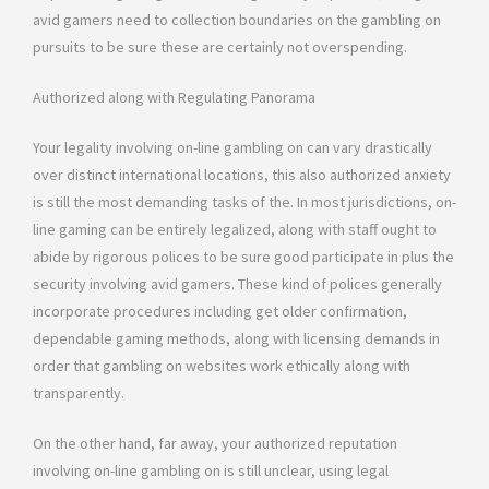
avid gamers need to collection boundaries on the gambling on
pursuits to be sure these are certainly not overspending.
Authorized along with Regulating Panorama
Your legality involving on-line gambling on can vary drastically
over distinct international locations, this also authorized anxiety
is still the most demanding tasks of the. In most jurisdictions, on-
line gaming can be entirely legalized, along with staff ought to
abide by rigorous polices to be sure good participate in plus the
security involving avid gamers. These kind of polices generally
incorporate procedures including get older confirmation,
dependable gaming methods, along with licensing demands in
order that gambling on websites work ethically along with
transparently.
On the other hand, far away, your authorized reputation
involving on-line gambling on is still unclear, using legal