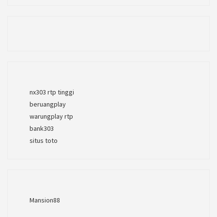
nx303 rtp tinggi
beruangplay
warungplay rtp
bank303
situs toto
Mansion88