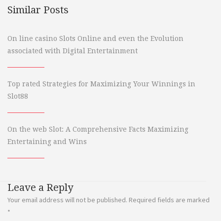
Similar Posts
On line casino Slots Online and even the Evolution
associated with Digital Entertainment
Top rated Strategies for Maximizing Your Winnings in
Slot88
On the web Slot: A Comprehensive Facts Maximizing
Entertaining and Wins
Leave a Reply
Your email address will not be published.
Required fields are marked
*