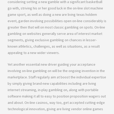
considering setting a new gamble with a significant basketball
go with, striving his or her good luck in the on-line slot machine
game sport, as well as doing a new are living texas holdem
event, garden involving possibilities open on-line considerably is
greater then that will on most classic gambling on spots. On-line
gambling on websites generally serve area of interest market
segments, giving exclusive gambling on chances in lesser-
known athletics, challenges, as well as situations, as a result
appealing to a new wider viewers.
Yet another essential new driver guiding your acceptance
involving on-line gambling on will be the ongoing invention in the
marketplace. Staff regularly aim at boost the individual expertise
by simply giving brand-new capabilities including are living
internet streaming, in-play gambling on, along with portable
software making it all to easy to position proposition wagers out
and about. On-line casinos, way too, get accepted cutting-edge
technological innovation, giving are living vendor online games