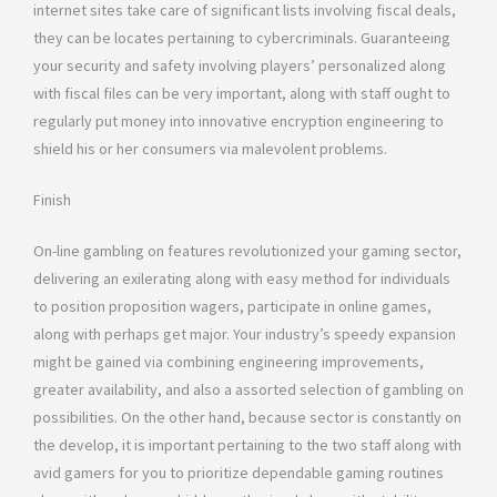
internet sites take care of significant lists involving fiscal deals,
they can be locates pertaining to cybercriminals. Guaranteeing
your security and safety involving players’ personalized along
with fiscal files can be very important, along with staff ought to
regularly put money into innovative encryption engineering to
shield his or her consumers via malevolent problems.
Finish
On-line gambling on features revolutionized your gaming sector,
delivering an exilerating along with easy method for individuals
to position proposition wagers, participate in online games,
along with perhaps get major. Your industry’s speedy expansion
might be gained via combining engineering improvements,
greater availability, and also a assorted selection of gambling on
possibilities. On the other hand, because sector is constantly on
the develop, it is important pertaining to the two staff along with
avid gamers for you to prioritize dependable gaming routines