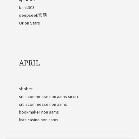
bank303
deepseek官网
Orion Stars
APRIL
sbobet
siti scommesse non aams sicuri
siti scommesse non aams
bookmaker non aams
lista casino non aams