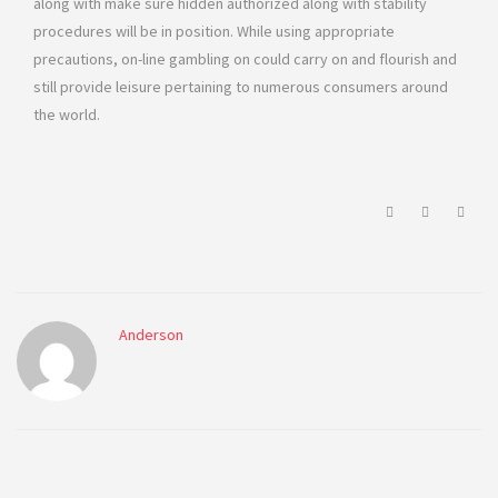
along with make sure hidden authorized along with stability
procedures will be in position. While using appropriate
precautions, on-line gambling on could carry on and flourish and
still provide leisure pertaining to numerous consumers around
the world.
Anderson