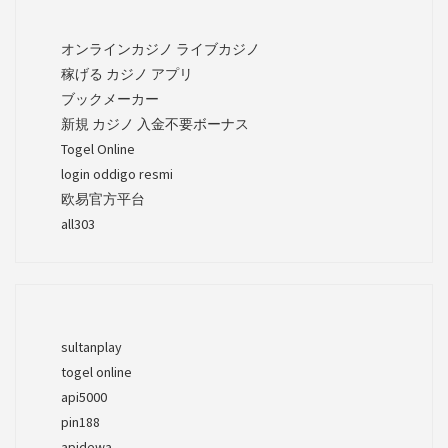
オンラインカジノ ライブカジノ
稼げる カジノ アプリ
ブックメーカー
新規 カジノ 入金不要ボーナス
Togel Online
login oddigo resmi
欧易官方平台
all303
sultanplay
togel online
api5000
pin188
apidewa