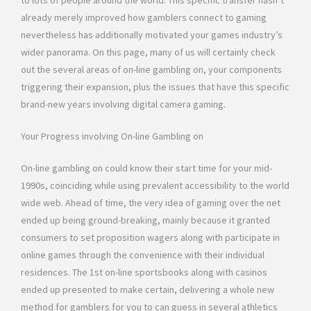
to lots of people around the world. This specific transfer hasn’t
already merely improved how gamblers connect to gaming
nevertheless has additionally motivated your games industry’s
wider panorama. On this page, many of us will certainly check
out the several areas of on-line gambling on, your components
triggering their expansion, plus the issues that have this specific
brand-new years involving digital camera gaming.
Your Progress involving On-line Gambling on
On-line gambling on could know their start time for your mid-
1990s, coinciding while using prevalent accessibility to the world
wide web. Ahead of time, the very idea of gaming over the net
ended up being ground-breaking, mainly because it granted
consumers to set proposition wagers along with participate in
online games through the convenience with their individual
residences. The 1st on-line sportsbooks along with casinos
ended up presented to make certain, delivering a whole new
method for gamblers for you to can guess in several athletics