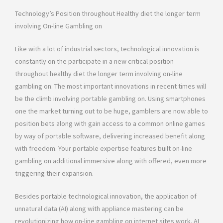
Technology’s Position throughout Healthy diet the longer term
involving On-line Gambling on
Like with a lot of industrial sectors, technological innovation is
constantly on the participate in a new critical position
throughout healthy diet the longer term involving on-line
gambling on. The most important innovations in recent times will
be the climb involving portable gambling on. Using smartphones
one the market turning out to be huge, gamblers are now able to
position bets along with gain access to a common online games
by way of portable software, delivering increased benefit along
with freedom. Your portable expertise features built on-line
gambling on additional immersive along with offered, even more
triggering their expansion.
Besides portable technological innovation, the application of
unnatural data (AI) along with appliance mastering can be
revolutionizing how on-line gambling on internet sites work. AI