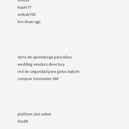
koplo77
ombak700
live draw sgp
torre de aprendizaje para niños
wedding vendors directory
red de seguridad para gatos balcón
comprar fotomaton 360
platform slot online
fins88