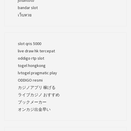
jotuntoto
bandar slot
เว็บหวย
slot qris 5000
live draw hk tercepat
oddigo rtp slot
togel hongkong
lvtogel pragmatic play
ODDIGO resmi
カジノアプリ 稼げる
ライブカジノ おすすめ
ブックメーカー
オンカジ出金早い