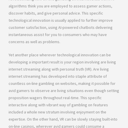
algorithms think you are employed to assess gamer actions,
discover habits, and give personal advice. This specific
technological innovation is usually applied to further improve
customer satisfaction, using AI-powered chatbots delivering
instantaneous assist for you to consumers who may have
concerns as well as problems.
Yet another place wherever technological innovation can be
developing a important result is your region involving are living
internet streaming along with personal truth (VR). Are living
internet streaming has developed into staple attribute of
countless on-line gambling on websites, making it possible for
avid gamers to observe are living situations even though setting
proposition wagers throughout real-time. This specific
interactive along with vibrant way of gambling on features
included a whole new stratum involving enjoyment on the
expertise. On the other hand, VR can be slowly staying built-into
on-line casinos, wherever avid gamers could consume a