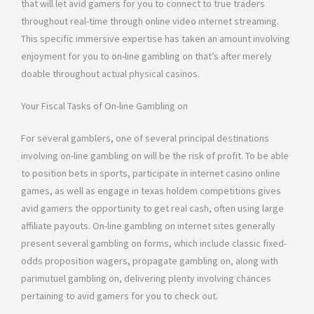
that will let avid gamers for you to connect to true traders
throughout real-time through online video internet streaming.
This specific immersive expertise has taken an amount involving
enjoyment for you to on-line gambling on that’s after merely
doable throughout actual physical casinos.
Your Fiscal Tasks of On-line Gambling on
For several gamblers, one of several principal destinations
involving on-line gambling on will be the risk of profit. To be able
to position bets in sports, participate in internet casino online
games, as well as engage in texas holdem competitions gives
avid gamers the opportunity to get real cash, often using large
affiliate payouts. On-line gambling on internet sites generally
present several gambling on forms, which include classic fixed-
odds proposition wagers, propagate gambling on, along with
parimutuel gambling on, delivering plenty involving chances
pertaining to avid gamers for you to check out.