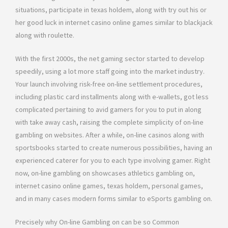
situations, participate in texas holdem, along with try out his or
her good luck in internet casino online games similar to blackjack
along with roulette.
With the first 2000s, the net gaming sector started to develop
speedily, using a lot more staff going into the market industry.
Your launch involving risk-free on-line settlement procedures,
including plastic card installments along with e-wallets, got less
complicated pertaining to avid gamers for you to put in along
with take away cash, raising the complete simplicity of on-line
gambling on websites. After a while, on-line casinos along with
sportsbooks started to create numerous possibilities, having an
experienced caterer for you to each type involving gamer. Right
now, on-line gambling on showcases athletics gambling on,
internet casino online games, texas holdem, personal games,
and in many cases modern forms similar to eSports gambling on.
Precisely why On-line Gambling on can be so Common