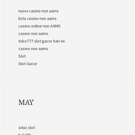
nuovi casino non aams
lista casino non aams
casino online non AAMS
casino non aams
toko777 slot gacor hari ini
casino non aams
Slot
Slot Gacor
MAY
situs slot
bola99