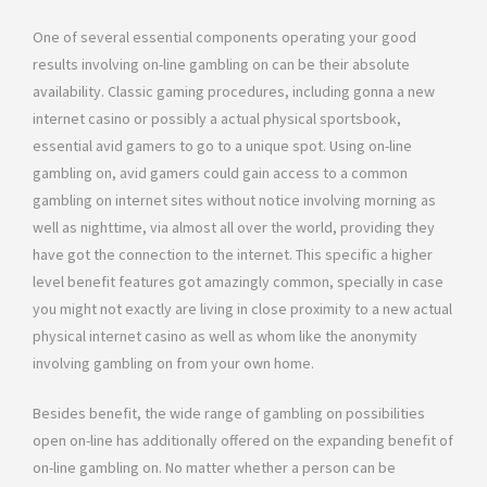
One of several essential components operating your good
results involving on-line gambling on can be their absolute
availability. Classic gaming procedures, including gonna a new
internet casino or possibly a actual physical sportsbook,
essential avid gamers to go to a unique spot. Using on-line
gambling on, avid gamers could gain access to a common
gambling on internet sites without notice involving morning as
well as nighttime, via almost all over the world, providing they
have got the connection to the internet. This specific a higher
level benefit features got amazingly common, specially in case
you might not exactly are living in close proximity to a new actual
physical internet casino as well as whom like the anonymity
involving gambling on from your own home.
Besides benefit, the wide range of gambling on possibilities
open on-line has additionally offered on the expanding benefit of
on-line gambling on. No matter whether a person can be