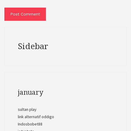
Sidebar
january
sultan play
link alternatif oddigo
Indosbobet88