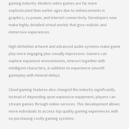
gaming industry. Modern video games are far more
sophisticated than earlier ages due to enhancements in
graphics, cu power, and internet connectivity. Developers now
make highly detailed virtual worlds that give realistic and
immersive experiences.
High-definition artwork and advanced audio systems make game
play more engaging plus visually impressive. Gamers can
explore expansive environments, interact together with
intelligent characters, in addition to experience smooth
gameplay with minimal delays.
Cloud gaming features also changed the industry significantly.
Instead of depending upon expensive equipment, players can
stream games through online services. This development allows
more individuals to access top quality gaming experiences with
no purchasing costly gaming systems.