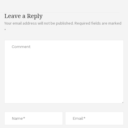
Leave a Reply
Your email address will not be published.
Required fields are marked
*