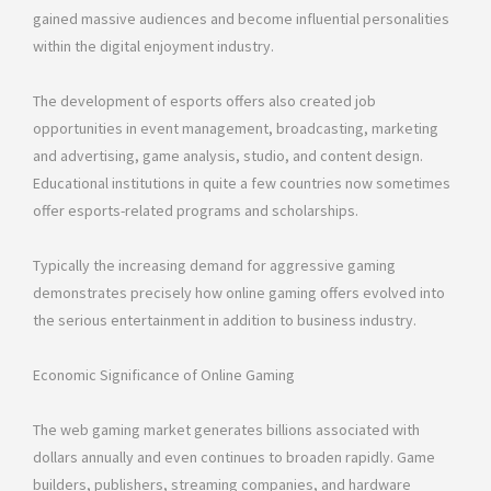
gained massive audiences and become influential personalities
within the digital enjoyment industry.
The development of esports offers also created job
opportunities in event management, broadcasting, marketing
and advertising, game analysis, studio, and content design.
Educational institutions in quite a few countries now sometimes
offer esports-related programs and scholarships.
Typically the increasing demand for aggressive gaming
demonstrates precisely how online gaming offers evolved into
the serious entertainment in addition to business industry.
Economic Significance of Online Gaming
The web gaming market generates billions associated with
dollars annually and even continues to broaden rapidly. Game
builders, publishers, streaming companies, and hardware