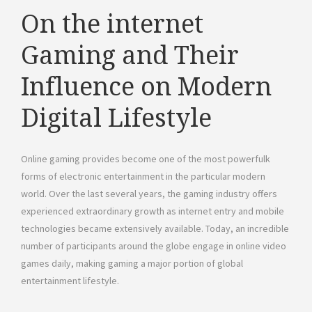
On the internet
Gaming and Their
Influence on Modern
Digital Lifestyle
Online gaming provides become one of the most powerfulk
forms of electronic entertainment in the particular modern
world. Over the last several years, the gaming industry offers
experienced extraordinary growth as internet entry and mobile
technologies became extensively available. Today, an incredible
number of participants around the globe engage in online video
games daily, making gaming a major portion of global
entertainment lifestyle.