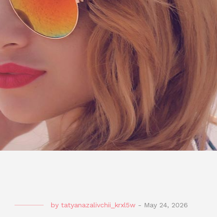
by
tatyanazalivchii_krxl5w
-
May 24, 2026