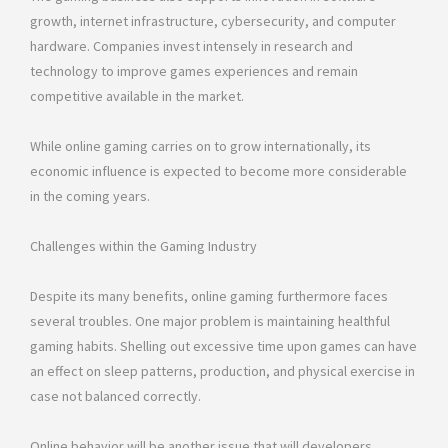
growth, internet infrastructure, cybersecurity, and computer
hardware. Companies invest intensely in research and
technology to improve games experiences and remain
competitive available in the market.
While online gaming carries on to grow internationally, its
economic influence is expected to become more considerable
in the coming years.
Challenges within the Gaming Industry
Despite its many benefits, online gaming furthermore faces
several troubles. One major problem is maintaining healthful
gaming habits. Shelling out excessive time upon games can have
an effect on sleep patterns, production, and physical exercise in
case not balanced correctly.
Online behavior will be another issue that will developers