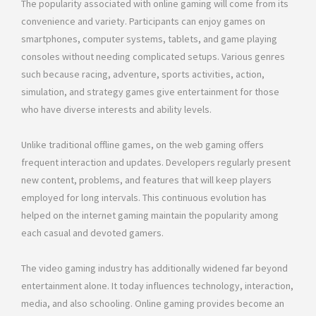
The popularity associated with online gaming will come from its
convenience and variety. Participants can enjoy games on
smartphones, computer systems, tablets, and game playing
consoles without needing complicated setups. Various genres
such because racing, adventure, sports activities, action,
simulation, and strategy games give entertainment for those
who have diverse interests and ability levels.
Unlike traditional offline games, on the web gaming offers
frequent interaction and updates. Developers regularly present
new content, problems, and features that will keep players
employed for long intervals. This continuous evolution has
helped on the internet gaming maintain the popularity among
each casual and devoted gamers.
The video gaming industry has additionally widened far beyond
entertainment alone. It today influences technology, interaction,
media, and also schooling. Online gaming provides become an