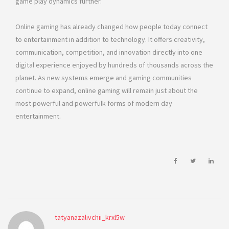
game play dynamics further.
Online gaming has already changed how people today connect
to entertainment in addition to technology. It offers creativity,
communication, competition, and innovation directly into one
digital experience enjoyed by hundreds of thousands across the
planet. As new systems emerge and gaming communities
continue to expand, online gaming will remain just about the
most powerful and powerfulk forms of modern day
entertainment.
tatyanazalivchii_krxl5w