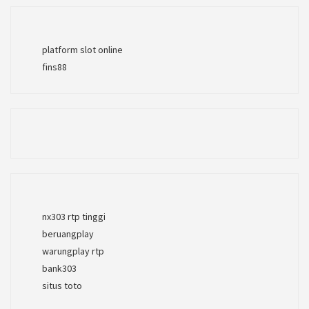
platform slot online
fins88
nx303 rtp tinggi
beruangplay
warungplay rtp
bank303
situs toto