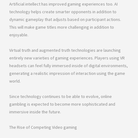
Artificial intellect has improved gaming experiences too. AI
technology helps create smarter opponents in addition to
dynamic gameplay that adjusts based on participant actions.
This will make game titles more challenging in addition to
enjoyable.
Virtual truth and augmented truth technologies are launching
entirely new varieties of gaming experiences. Players using VR
headsets can feel fully immersed inside of digital environments,
generating a realistic impression of interaction using the game
world.
Since technology continues to be able to evolve, online
gambling is expected to become more sophisticated and
immersive inside the future.
The Rise of Competing Video gaming