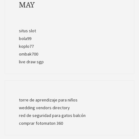
MAY
situs slot
bola99
koplo77
ombak700
live draw sgp
torre de aprendizaje para niños
wedding vendors directory
red de seguridad para gatos balcón
comprar fotomaton 360