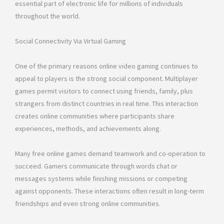
essential part of electronic life for millions of individuals
throughout the world.
Social Connectivity Via Virtual Gaming
One of the primary reasons online video gaming continues to
appeal to players is the strong social component. Multiplayer
games permit visitors to connect using friends, family, plus
strangers from distinct countries in real time. This interaction
creates online communities where participants share
experiences, methods, and achievements along.
Many free online games demand teamwork and co-operation to
succeed. Gamers communicate through words chat or
messages systems while finishing missions or competing
against opponents. These interactions often result in long-term
friendships and even strong online communities.