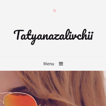
Tatyanazalivchii
Menu