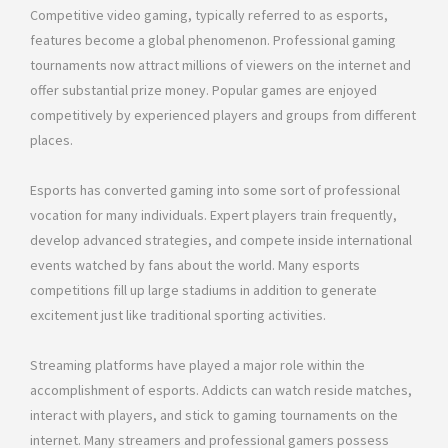
Competitive video gaming, typically referred to as esports,
features become a global phenomenon. Professional gaming
tournaments now attract millions of viewers on the internet and
offer substantial prize money. Popular games are enjoyed
competitively by experienced players and groups from different
places.
Esports has converted gaming into some sort of professional
vocation for many individuals. Expert players train frequently,
develop advanced strategies, and compete inside international
events watched by fans about the world. Many esports
competitions fill up large stadiums in addition to generate
excitement just like traditional sporting activities.
Streaming platforms have played a major role within the
accomplishment of esports. Addicts can watch reside matches,
interact with players, and stick to gaming tournaments on the
internet. Many streamers and professional gamers possess