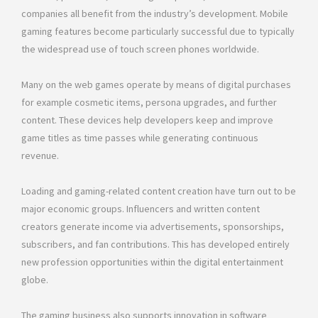
companies all benefit from the industry’s development. Mobile
gaming features become particularly successful due to typically
the widespread use of touch screen phones worldwide.
Many on the web games operate by means of digital purchases
for example cosmetic items, persona upgrades, and further
content. These devices help developers keep and improve
game titles as time passes while generating continuous
revenue.
Loading and gaming-related content creation have turn out to be
major economic groups. Influencers and written content
creators generate income via advertisements, sponsorships,
subscribers, and fan contributions. This has developed entirely
new profession opportunities within the digital entertainment
globe.
The gaming business also supports innovation in software