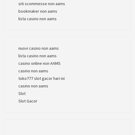
siti scommesse non aams
bookmaker non aams
lista casino non aams
nuovi casino non aams
lista casino non aams
casino online non AAMS
casino non aams
toko777 slot gacor hari ini
casino non aams
Slot
Slot Gacor