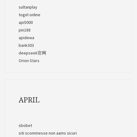
sultanplay
togel online
api5000
pin188
apidewa
bank303
deepseek官网
Orion Stars
APRIL
sbobet
siti scommesse non aams sicuri