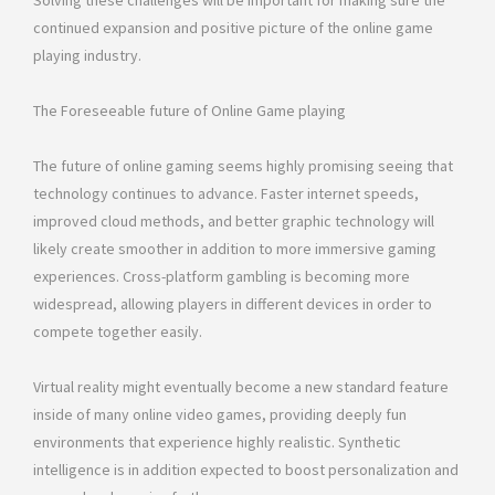
Solving these challenges will be important for making sure the
continued expansion and positive picture of the online game
playing industry.
The Foreseeable future of Online Game playing
The future of online gaming seems highly promising seeing that
technology continues to advance. Faster internet speeds,
improved cloud methods, and better graphic technology will
likely create smoother in addition to more immersive gaming
experiences. Cross-platform gambling is becoming more
widespread, allowing players in different devices in order to
compete together easily.
Virtual reality might eventually become a new standard feature
inside of many online video games, providing deeply fun
environments that experience highly realistic. Synthetic
intelligence is in addition expected to boost personalization and