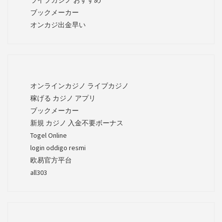
ブックメーカー
オンカジ出金早い
オンラインカジノ ライブカジノ
稼げる カジノ アプリ
ブックメーカー
新規 カジノ 入金不要ボーナス
Togel Online
login oddigo resmi
欧易官方平台
all303