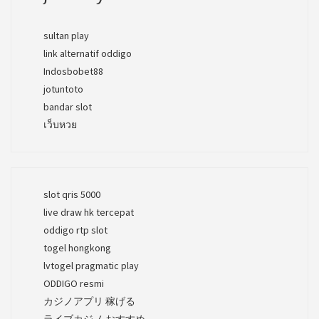
sultan play
link alternatif oddigo
Indosbobet88
jotuntoto
bandar slot
เว็บหวย
slot qris 5000
live draw hk tercepat
oddigo rtp slot
togel hongkong
lvtogel pragmatic play
ODDIGO resmi
カジノアプリ 稼げる
ライブカジノ おすすめ