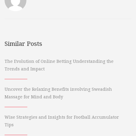
Similar Posts
The Evolution of Online Betting Understanding the
Trends and Impact
Uncover the Relaxing Benefits involving Sweadish
Massage for Mind and Body
Wise Strategies and Insights for Football Accumulator
Tips