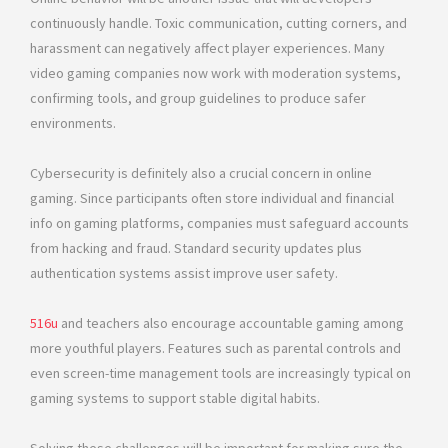
continuously handle. Toxic communication, cutting corners, and
harassment can negatively affect player experiences. Many
video gaming companies now work with moderation systems,
confirming tools, and group guidelines to produce safer
environments.
Cybersecurity is definitely also a crucial concern in online
gaming. Since participants often store individual and financial
info on gaming platforms, companies must safeguard accounts
from hacking and fraud. Standard security updates plus
authentication systems assist improve user safety.
516u
and teachers also encourage accountable gaming among
more youthful players. Features such as parental controls and
even screen-time management tools are increasingly typical on
gaming systems to support stable digital habits.