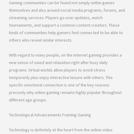
Gaming communities can be found not simply within games
themselves and also around social media programs, forums, and
streaming services. Players go over updates, watch
tournaments, and support a common content creators. These
kinds of communities help gamers feel connected to be able to
others who reveal similar interests.
With regard to many people, on the internet gaming provides a
new sense of owed and relaxation right after busy daily
programs. Virtual worlds allow players to avoid stress
temporarily plus enjoy interactive leisure with others. This
specific emotional connection is one of the key reasons
precisely why online gaming remains highly popular throughout
different age groups.
Technological Advancements Framing Gaming
Technology is definitely at the heart from the online video