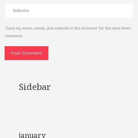
Save my name, email, and website in this browser for the next time I
comment.
Sidebar
january