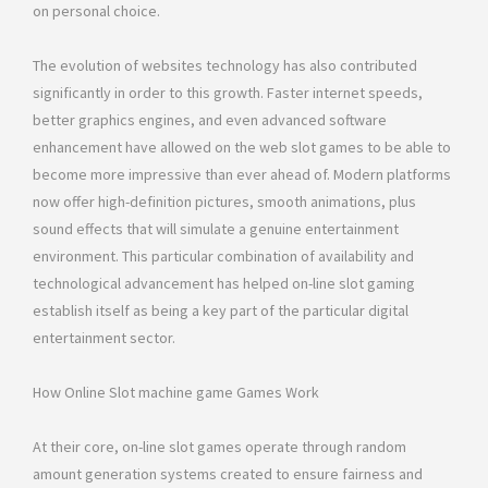
on personal choice.
The evolution of websites technology has also contributed
significantly in order to this growth. Faster internet speeds,
better graphics engines, and even advanced software
enhancement have allowed on the web slot games to be able to
become more impressive than ever ahead of. Modern platforms
now offer high-definition pictures, smooth animations, plus
sound effects that will simulate a genuine entertainment
environment. This particular combination of availability and
technological advancement has helped on-line slot gaming
establish itself as being a key part of the particular digital
entertainment sector.
How Online Slot machine game Games Work
At their core, on-line slot games operate through random
amount generation systems created to ensure fairness and