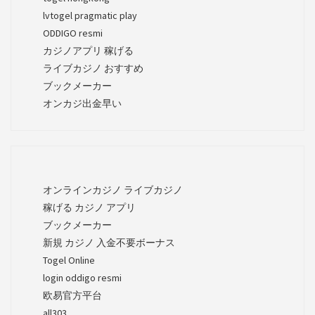
lvtogel pragmatic play
ODDIGO resmi
カジノアプリ 稼げる
ライブカジノ おすすめ
ブックメーカー
オンカジ出金早い
オンラインカジノ ライブカジノ
稼げる カジノ アプリ
ブックメーカー
新規 カジノ 入金不要ボーナス
Togel Online
login oddigo resmi
欧易官方平台
all303