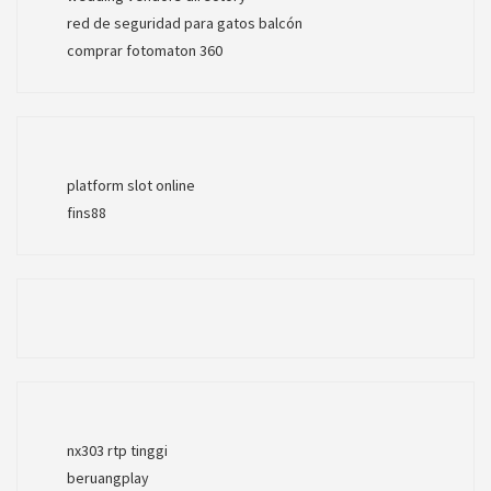
red de seguridad para gatos balcón
comprar fotomaton 360
platform slot online
fins88
nx303 rtp tinggi
beruangplay