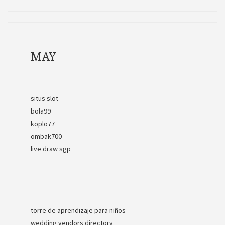
MAY
situs slot
bola99
koplo77
ombak700
live draw sgp
torre de aprendizaje para niños
wedding vendors directory