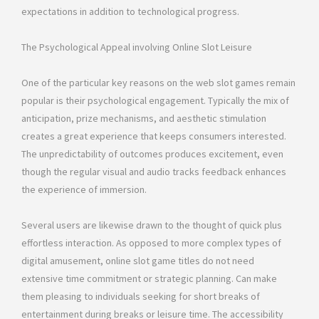
expectations in addition to technological progress.
The Psychological Appeal involving Online Slot Leisure
One of the particular key reasons on the web slot games remain
popular is their psychological engagement. Typically the mix of
anticipation, prize mechanisms, and aesthetic stimulation
creates a great experience that keeps consumers interested.
The unpredictability of outcomes produces excitement, even
though the regular visual and audio tracks feedback enhances
the experience of immersion.
Several users are likewise drawn to the thought of quick plus
effortless interaction. As opposed to more complex types of
digital amusement, online slot game titles do not need
extensive time commitment or strategic planning. Can make
them pleasing to individuals seeking for short breaks of
entertainment during breaks or leisure time. The accessibility