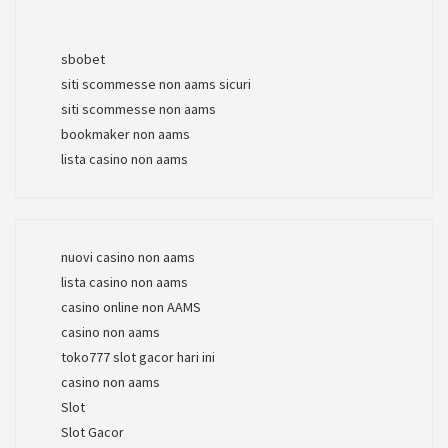
sbobet
siti scommesse non aams sicuri
siti scommesse non aams
bookmaker non aams
lista casino non aams
nuovi casino non aams
lista casino non aams
casino online non AAMS
casino non aams
toko777 slot gacor hari ini
casino non aams
Slot
Slot Gacor