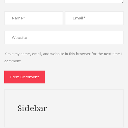
Save my name, email, and website in this browser for the next time I
comment.
Sidebar