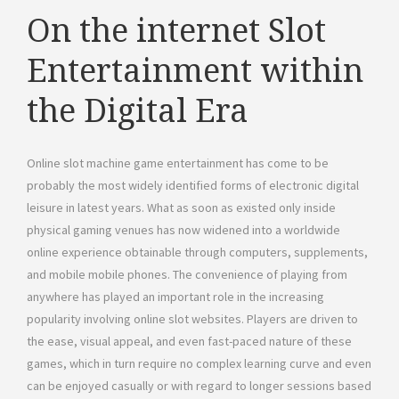
On the internet Slot
Entertainment within
the Digital Era
Online slot machine game entertainment has come to be
probably the most widely identified forms of electronic digital
leisure in latest years. What as soon as existed only inside
physical gaming venues has now widened into a worldwide
online experience obtainable through computers, supplements,
and mobile mobile phones. The convenience of playing from
anywhere has played an important role in the increasing
popularity involving online slot websites. Players are driven to
the ease, visual appeal, and even fast-paced nature of these
games, which in turn require no complex learning curve and even
can be enjoyed casually or with regard to longer sessions based