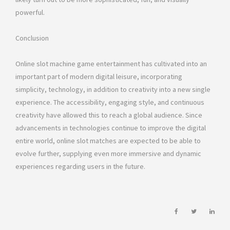
powerful.
Conclusion
Online slot machine game entertainment has cultivated into an
important part of modern digital leisure, incorporating
simplicity, technology, in addition to creativity into a new single
experience. The accessibility, engaging style, and continuous
creativity have allowed this to reach a global audience. Since
advancements in technologies continue to improve the digital
entire world, online slot matches are expected to be able to
evolve further, supplying even more immersive and dynamic
experiences regarding users in the future.