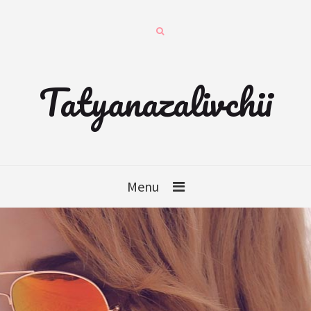
Tatyanazalivchii
Menu