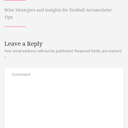
Wise Strategies and Insights for Football Accumulator
Tips
Leave a Reply
Your email address will not be published.
Required fields are marked
*