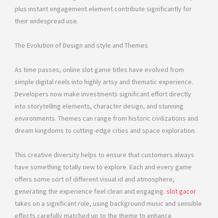
plus instant engagement element contribute significantly for
their widespread use.
The Evolution of Design and style and Themes
As time passes, online slot game titles have evolved from
simple digital reels into highly artsy and thematic experience.
Developers now make investments significant effort directly
into storytelling elements, character design, and stunning
environments. Themes can range from historic civilizations and
dream kingdoms to cutting-edge cities and space exploration.
This creative diversity helps to ensure that customers always
have something totally new to explore. Each and every game
offers some sort of different visual id and atmosphere,
generating the experience feel clean and engaging.
slot gacor
takes on a significant role, using background music and sensible
effects carefully matched up to the theme to enhance