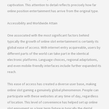
captivation. This attention to detail reflects precisely how far
online position entertainment has arrive from the original type.
Accessibility and Worldwide Attain
One associated with the most significant factors behind
typically the growth of online slot entertainment is certainly its
global ease of access. With internet entry acquireable, users by
different parts of the world can take part in the identical
electronic platforms. Language choices, regional adaptations,
and even mobile-friendly interfaces include further expanded its
reach.
This ease of access has created a diverse user base, making
online slot gaming a genuinely global phenomenon. People can
participate with these websites at any time of day, regardless
of location. This level of convenience has helped set up online
slot enjoyment as a long term fixture in typically the digital