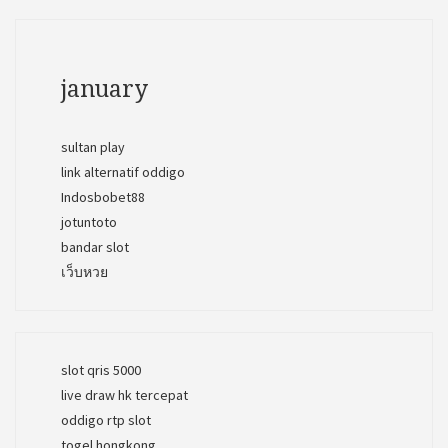
january
sultan play
link alternatif oddigo
Indosbobet88
jotuntoto
bandar slot
เว็บหวย
slot qris 5000
live draw hk tercepat
oddigo rtp slot
togel hongkong