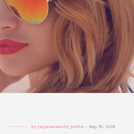
by
tatyanazalivchii_krxl5w
-
May 16, 2026