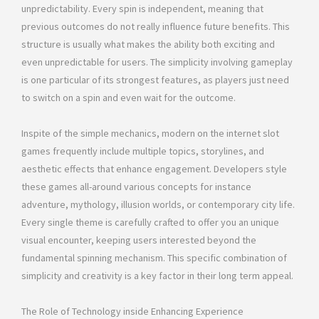
unpredictability. Every spin is independent, meaning that
previous outcomes do not really influence future benefits. This
structure is usually what makes the ability both exciting and
even unpredictable for users. The simplicity involving gameplay
is one particular of its strongest features, as players just need
to switch on a spin and even wait for the outcome.
Inspite of the simple mechanics, modern on the internet slot
games frequently include multiple topics, storylines, and
aesthetic effects that enhance engagement. Developers style
these games all-around various concepts for instance
adventure, mythology, illusion worlds, or contemporary city life.
Every single theme is carefully crafted to offer you an unique
visual encounter, keeping users interested beyond the
fundamental spinning mechanism. This specific combination of
simplicity and creativity is a key factor in their long term appeal.
The Role of Technology inside Enhancing Experience