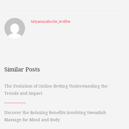
tatyanazalivchii_krxl5w
Similar Posts
The Evolution of Online Betting Understanding the
Trends and Impact
Uncover the Relaxing Benefits involving Sweadish
Massage for Mind and Body