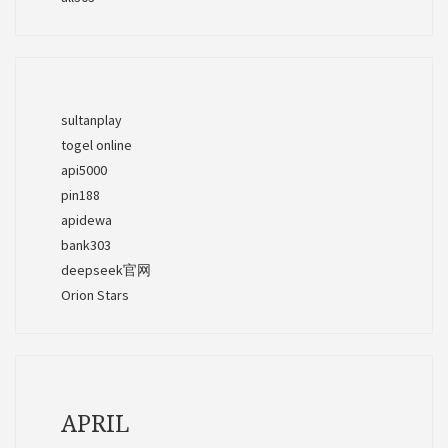
sultanplay
togel online
api5000
pin188
apidewa
bank303
deepseek官网
Orion Stars
APRIL