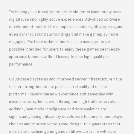
Technology has transformed online slot entertainment by basic
digital ruse into highly active experiences. Advanced software
development tools let for complex animations, 3D graphics, and
even dynamic sound surroundings that make gameplay more
engaging. Portable optimization has also managed to get
possible intended for users to enjoy these games seamlessly
upon smartphones without having to lose high quality or
performance.
Cloud-based systems and improved server infrastructure have
further strengthened the particular reliability of on-line
platforms. Players can now experience soft gameplay with
minimal interruptions, even throughout high traffic intervals. In
addition, man-made intelligence and data analytics are
significantly being utilized by developers to comprehend player
choices and improve video game design. This guarantees that
online slot machine game games still evolve in line with user