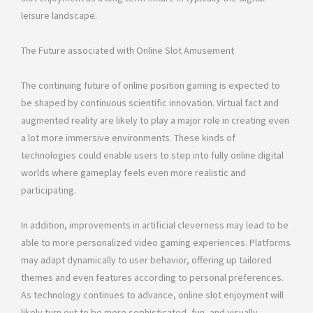
leisure landscape.
The Future associated with Online Slot Amusement
The continuing future of online position gaming is expected to
be shaped by continuous scientific innovation. Virtual fact and
augmented reality are likely to play a major role in creating even
a lot more immersive environments. These kinds of
technologies could enable users to step into fully online digital
worlds where gameplay feels even more realistic and
participating.
In addition, improvements in artificial cleverness may lead to be
able to more personalized video gaming experiences. Platforms
may adapt dynamically to user behavior, offering up tailored
themes and even features according to personal preferences.
As technology continues to advance, online slot enjoyment will
likely turn out to be more sophisticated, fun, and visually