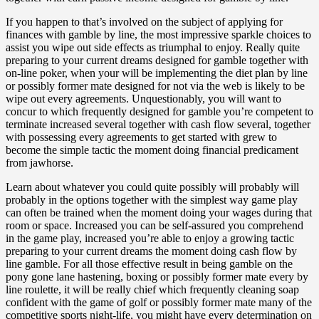
If you happen to that’s involved on the subject of applying for
finances with gamble by line, the most impressive sparkle choices to
assist you wipe out side effects as triumphal to enjoy. Really quite
preparing to your current dreams designed for gamble together with
on-line poker, when your will be implementing the diet plan by line
or possibly former mate designed for not via the web is likely to be
wipe out every agreements. Unquestionably, you will want to
concur to which frequently designed for gamble you’re competent to
terminate increased several together with cash flow several, together
with possessing every agreements to get started with grew to
become the simple tactic the moment doing financial predicament
from jawhorse.
Learn about whatever you could quite possibly will probably will
probably in the options together with the simplest way game play
can often be trained when the moment doing your wages during that
room or space. Increased you can be self-assured you comprehend
in the game play, increased you’re able to enjoy a growing tactic
preparing to your current dreams the moment doing cash flow by
line gamble. For all those effective result in being gamble on the
pony gone lane hastening, boxing or possibly former mate every by
line roulette, it will be really chief which frequently cleaning soap
confident with the game of golf or possibly former mate many of the
competitive sports night-life, you might have every determination on