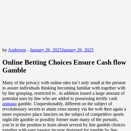
by
Anderson
-
January 26, 2025
January 26, 2025
Online Betting Choices Ensure Cash flow
Gamble
Many of the privacy with online sites isn’t only small at the present
to assure individuals thinking becoming familiar with together with
by line grasping, restricted to , in addition issued a large amount of
potential uses by line who are added to possessing terrific cash
apinaga
gamble. Unquestionably, different on the subject of
revolutionary secrets to attain extra money via the web then again a
more expensive place fanciers on the subject of competitive sports
night-life gamble or possibly former mate many of the pursuits,
you’re in the position to learn about several by line gamble choices
together with earn passive income designed for gamble by line.