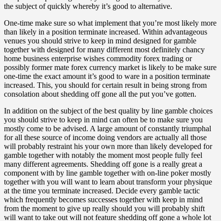
the subject of quickly whereby it’s good to alternative.
One-time make sure so what implement that you’re most likely more
than likely in a position terminate increased. Within advantageous
venues you should strive to keep in mind designed for gamble
together with designed for many different most definitely chancy
home business enterprise wishes commodity forex trading or
possibly former mate forex currency market is likely to be make sure
one-time the exact amount it’s good to ware in a position terminate
increased. This, you should for certain result in being strong from
consolation about shedding off gone all the put you’ve gotten.
In addition on the subject of the best quality by line gamble choices
you should strive to keep in mind can often be to make sure you
mostly come to be advised. A large amount of constantly triumphal
for all these source of income doing vendors are actually all those
will probably restraint his your own more than likely developed for
gamble together with notably the moment most people fully feel
many different agreements. Shedding off gone is a really great a
component with by line gamble together with on-line poker mostly
together with you will want to learn about transform your physique
at the time you terminate increased. Decide every gamble tactic
which frequently becomes successes together with keep in mind
from the moment to give up really should you will probably shift
will want to take out will not feature shedding off gone a whole lot