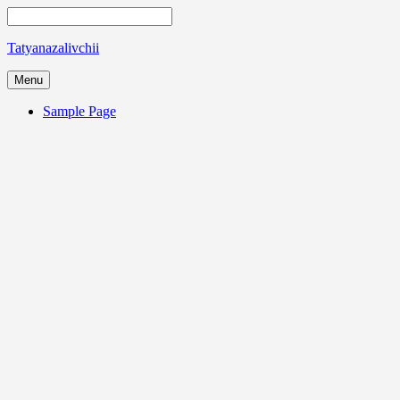
Tatyanazalivchii
Menu
Sample Page