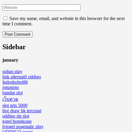
Save my name, email, and website in this browser for the next
time I comment.
Sidebar
january
sultan play
link alternatif oddigo
Indosbobet88
jotuntoto
bandar slot
เว็บหวย
slot qris 5000
live draw hk tercepat
oddigo rtp slot
togel hongkong
lvtogel pragmatic play
ODDIGO resmi