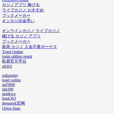
カジノアプリ 稼げる
ライブカジノ おすすめ
ブックメーカー
オンカジ出金早い
オンラインカジノ ライブカジノ
稼げる カジノ アプリ
ブックメーカー
新規 カジノ 入金不要ボーナス
Togel Online
login oddigo resmi
欧易官方平台
all303
sultanplay
togel online
api5000
pin188
apidewa
bank303
deepseek官网
Orion Stars