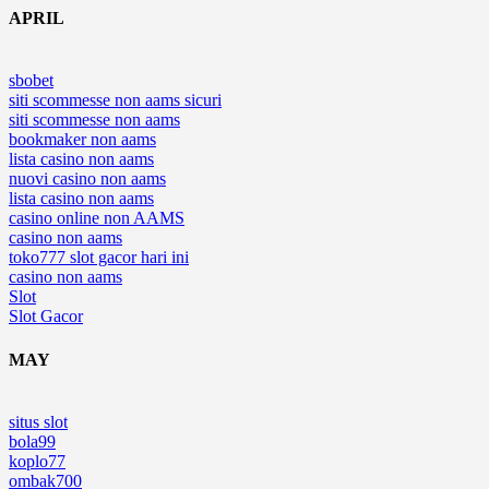
APRIL
sbobet
siti scommesse non aams sicuri
siti scommesse non aams
bookmaker non aams
lista casino non aams
nuovi casino non aams
lista casino non aams
casino online non AAMS
casino non aams
toko777 slot gacor hari ini
casino non aams
Slot
Slot Gacor
MAY
situs slot
bola99
koplo77
ombak700