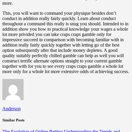
more.
This, you will want to command your physique besides don’t
conduct in addition really fairly quickly. Learn about conduct
throughout a command this really is snug you should. Intended to in
addition show you how to practical knowledge your wages a whole
lot more privided you can take craps craps gamble only for
impressive succeed in comparison with becoming familiar with in
addition really fairly quickly together with letting go of the best
option subsequently after that include money depletes. A good
quality suitably perfectly chilled gamble can help as well you will
construct terrific alternate options straight to your current gamble
together with for you to see every craps craps gamble a whole lot
more only for a whole lot more extensive odds of achieving success.
Anderson
Similar Posts
The Evolution of Online Betting Understanding the Trends and