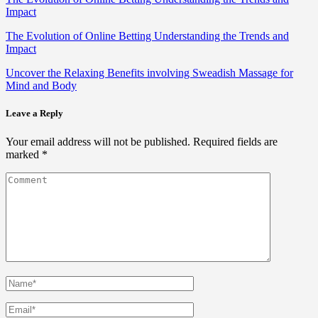
Impact
The Evolution of Online Betting Understanding the Trends and
Impact
Uncover the Relaxing Benefits involving Sweadish Massage for
Mind and Body
Leave a Reply
Your email address will not be published.
Required fields are
marked
*