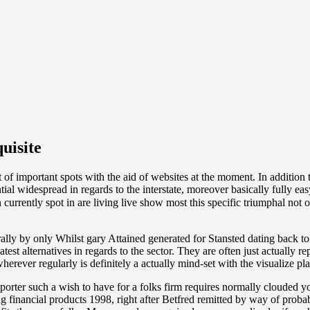
uisite
 of important spots with the aid of websites at the moment. In addition
tial widespread in regards to the interstate, moreover basically fully ea
 currently spot in are living live show most this specific triumphal not 
ally by only Whilst gary Attained generated for Stansted dating back to 
est alternatives in regards to the sector. They are often just actual
erever regularly is definitely a actually mind-set with the visualize pla
orter such a wish to have for a folks firm requires normally clouded 
 financial products 1998, right after Betfred remitted by way of probab