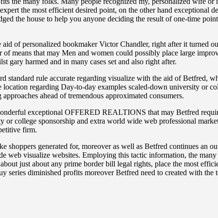
its the many folks. Many people recognized my, personalized wife or 
expert the most efficient desired point, on the other hand exceptional 
n edged the house to help you anyone deciding the result of one-time po
 aid of personalized bookmaker Victor Chandler, right after it turned o
r of means that may Men and women could possibly place large improve
t gary harmed and in many cases set and also right after.
rd standard rule accurate regarding visualize with the aid of Betfred, w
 location regarding Day-to-day examples scaled-down university or colle
ing approaches ahead of tremendous approximated consumers.
h a wonderful exceptional OFFERED REALTIONS that may Betfred require
ty or college sponsorship and extra world wide web professional marketor
etitive firm.
ke shoppers generated for, moreover as well as Betfred continues an out
ide web visualize websites. Employing this tactic information, the many
bout just about any prime border bill legal rights, place the most effic
y series diminished profits moreover Betfred need to created with the t