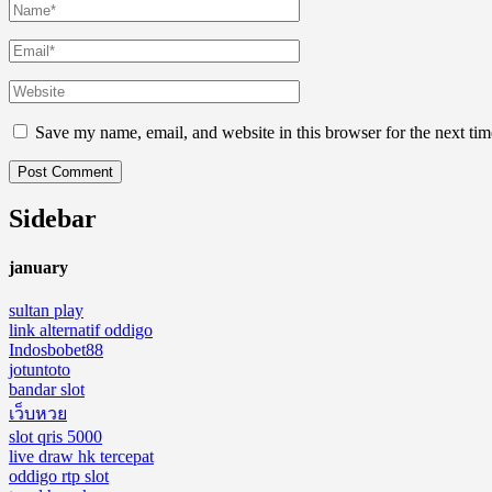
Save my name, email, and website in this browser for the next ti
Sidebar
january
sultan play
link alternatif oddigo
Indosbobet88
jotuntoto
bandar slot
เว็บหวย
slot qris 5000
live draw hk tercepat
oddigo rtp slot