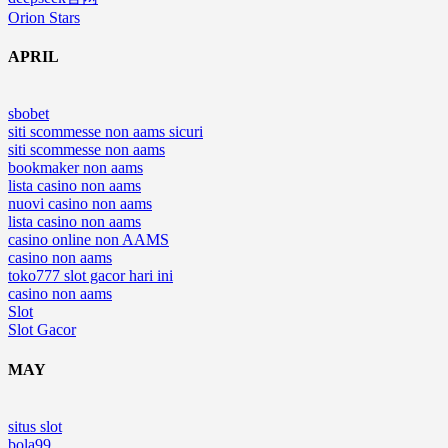
Orion Stars
APRIL
sbobet
siti scommesse non aams sicuri
siti scommesse non aams
bookmaker non aams
lista casino non aams
nuovi casino non aams
lista casino non aams
casino online non AAMS
casino non aams
toko777 slot gacor hari ini
casino non aams
Slot
Slot Gacor
MAY
situs slot
bola99