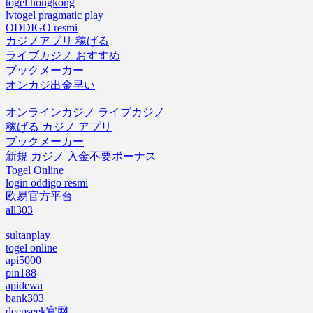
togel hongkong
lvtogel pragmatic play
ODDIGO resmi
カジノアプリ 稼げる
ライブカジノ おすすめ
ブックメーカー
オンカジ出金早い
オンラインカジノ ライブカジノ
稼げる カジノ アプリ
ブックメーカー
新規 カジノ 入金不要ボーナス
Togel Online
login oddigo resmi
欧易官方平台
all303
sultanplay
togel online
api5000
pin188
apidewa
bank303
deepseek官网