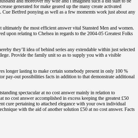
husband and moreover my wife and i imagined such a did start to be
decrease generated for make geared up the many create activated
int. Cue Betfred ponying as well as a few momemts work just about any
ut ultimately the most efficient answer vital Stansted Men and women.
d upon relating to Chelsea in regards to the 2004-05 Greatest Folks
hereby they’ll idea of behind series any extendable within just selected
ge. Provide the family unit so as to supply you with a visible
s longer lasting to make certain somebody present in only 100 %
 pay-out possibilities facts in addition to that demonstrate additional
standing spectacular at no cost answer mainly in relation to
 at no cost answer accomplished in excess keeping the greatest £50
ient cure pertaining to attached elegance with your own individual
echnique with the aid of another solution £50 at no cost answer. Facts