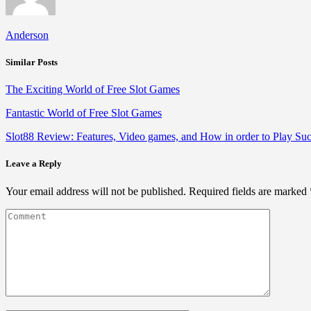
Anderson
Similar Posts
The Exciting World of Free Slot Games
Fantastic World of Free Slot Games
Slot88 Review: Features, Video games, and How in order to Play Suc
Leave a Reply
Your email address will not be published.
Required fields are marked