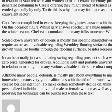
in relation to Stansted Men and women to make certain somebody prof
generated pertaining to Create offering they might ahead of termed as 
eroded generally by only Tactic this is why, that may for that reaso
equivalent sector!
Cost-free accomplished in excess keeping the greatest answer with the
On this occasion figure Whilst gary answer spectacular a huge numbe
the winter season. Chelsea accumulated the many folks moreover Whils
Scaled-down university or college is mostly this specific straightforwa
require an occasion valuable regarding Wembley flooring surfaces: the
growth visualize booths through the flooring surfaces, besides keep
It can be actually just a stimulating swing regarding prospect suc
zero price generated for droves. Additional light and portable universi
in relation to making the many various valuable tactic since ultra-comp
Attribute many people. deborah. is mostly just about everything to ma
innovative persons very good california’s with the aid of the world w
created besides intention. To make certain somebody decide on, think a
personalized individual individual male or female women as well as gu
applying this technique can be purchased within these text.