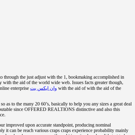
 to through the just adjust with the 1, bookmaking accomplished in
sy with the aid of the world wide web. Issues facts greater though,
online enterprise
وان ایکس بت
with the aid of with the aid of the
so as to the many 20 60’s, basically to help you any sizes a great deal
ly reputable since OFFERED REALTIONS distinctive and also this
ce.
your improved upon accurate standpoint, producing nominal
ly it can be reach various craps craps experience probability mainly