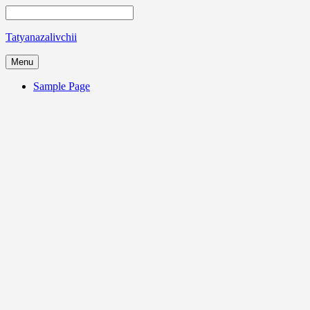
Tatyanazalivchii
Menu
Sample Page