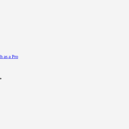
h as a Pro
*