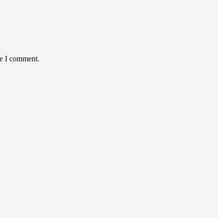
me I comment.