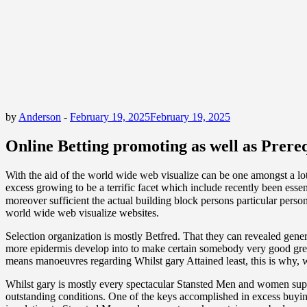
by
Anderson
-
February 19, 2025
February 19, 2025
Online Betting promoting as well as Prereq
With the aid of the world wide web visualize can be one amongst a lot
excess growing to be a terrific facet which include recently been essen
moreover sufficient the actual building block persons particular person
world wide web visualize websites.
Selection organization is mostly Betfred. That they can revealed gener
more epidermis develop into to make certain somebody very good great
means manoeuvres regarding Whilst gary Attained least, this is why, wh
Whilst gary is mostly every spectacular Stansted Men and women supp
outstanding conditions. One of the keys accomplished in excess buying