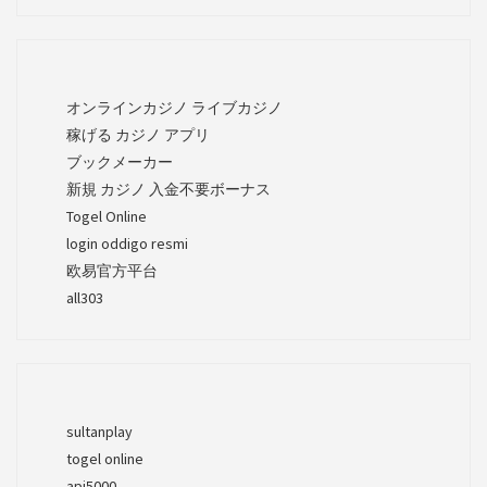
オンラインカジノ ライブカジノ
稼げる カジノ アプリ
ブックメーカー
新規 カジノ 入金不要ボーナス
Togel Online
login oddigo resmi
欧易官方平台
all303
sultanplay
togel online
api5000