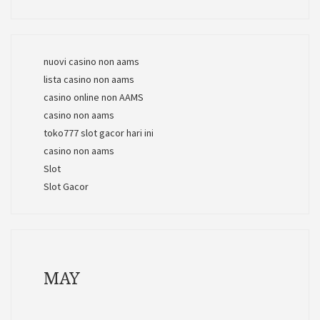
nuovi casino non aams
lista casino non aams
casino online non AAMS
casino non aams
toko777 slot gacor hari ini
casino non aams
Slot
Slot Gacor
MAY