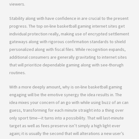
viewers.
Stability along with have confidence in are crucial to the present
progress. The top on-line basketball gaming internet sites get
individual protection really, making use of encrypted settlement
gateways along with rigorous confirmation standards to shield
personalized along with fiscal files. While recognition expands,
additional consumers are generally gravitating to internet sites
that will prioritize dependable gaming along with see-thorugh
routines.
With a more deeply amount, why is on-line basketball gaming
engaging will be the emotive synergy the idea results in. The
idea mixes your concern of an go with while using buzz of an can
guess, transforming for each minute straight into a thing over
only sport time—it turns into a possibility. That will last-minute
target as well as fees preserve isn’t simply a high light ever
again; it is usually the second that will alterations a new user’s