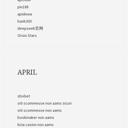
pin188
apidewa
bank303
deepseek官网
Orion Stars
APRIL
sbobet
siti scommesse non aams sicuri
siti scommesse non aams
bookmaker non aams
lista casino non aams