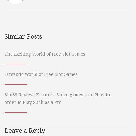
Similar Posts
The Exciting World of Free Slot Games
Fantastic World of Free Slot Games
Slot88 Review: Features, Video games, and How in
order to Play Such as a Pro
Leave a Reply