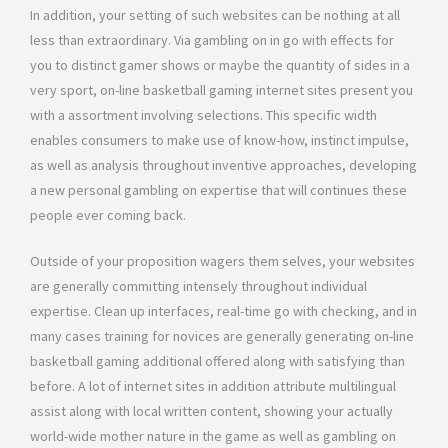
In addition, your setting of such websites can be nothing at all
less than extraordinary. Via gambling on in go with effects for
you to distinct gamer shows or maybe the quantity of sides in a
very sport, on-line basketball gaming internet sites present you
with a assortment involving selections. This specific width
enables consumers to make use of know-how, instinct impulse,
as well as analysis throughout inventive approaches, developing
a new personal gambling on expertise that will continues these
people ever coming back.
Outside of your proposition wagers them selves, your websites
are generally committing intensely throughout individual
expertise. Clean up interfaces, real-time go with checking, and in
many cases training for novices are generally generating on-line
basketball gaming additional offered along with satisfying than
before. A lot of internet sites in addition attribute multilingual
assist along with local written content, showing your actually
world-wide mother nature in the game as well as gambling on