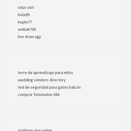
situs slot
bola99
koplo77
ombak700
live draw sgp
torre de aprendizaje para niños
wedding vendors directory
red de seguridad para gatos balcón
comprar fotomaton 360
platform slot online