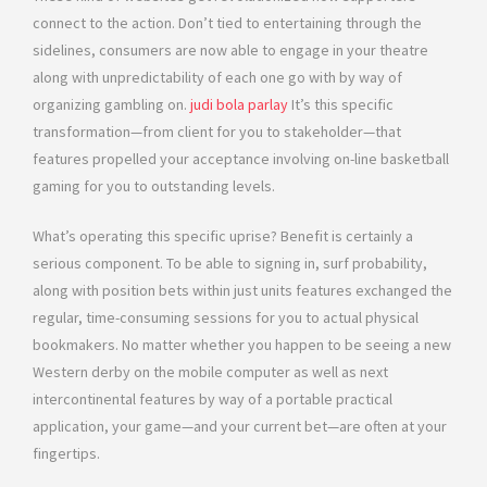
connect to the action. Don’t tied to entertaining through the
sidelines, consumers are now able to engage in your theatre
along with unpredictability of each one go with by way of
organizing gambling on.
judi bola parlay
It’s this specific
transformation—from client for you to stakeholder—that
features propelled your acceptance involving on-line basketball
gaming for you to outstanding levels.
What’s operating this specific uprise? Benefit is certainly a
serious component. To be able to signing in, surf probability,
along with position bets within just units features exchanged the
regular, time-consuming sessions for you to actual physical
bookmakers. No matter whether you happen to be seeing a new
Western derby on the mobile computer as well as next
intercontinental features by way of a portable practical
application, your game—and your current bet—are often at your
fingertips.