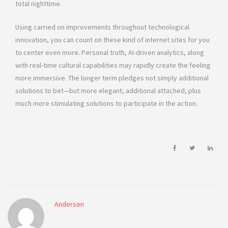
total nighttime.
Using carried on improvements throughout technological
innovation, you can count on these kind of internet sites for you
to center even more. Personal truth, AI-driven analytics, along
with real-time cultural capabilities may rapidly create the feeling
more immersive. The longer term pledges not simply additional
solutions to bet—but more elegant, additional attached, plus
much more stimulating solutions to participate in the action.
Anderson