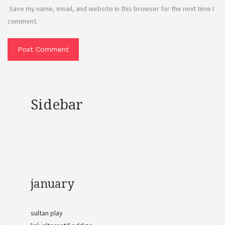
Save my name, email, and website in this browser for the next time I
comment.
Sidebar
january
sultan play