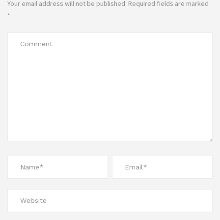
Your email address will not be published.
Required fields are marked
*