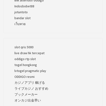
link alternatif oddigo
Indosbobet88
jotuntoto
bandar slot
เว็บหวย
slot qris 5000
live draw hk tercepat
oddigo rtp slot
togel hongkong
lvtogel pragmatic play
ODDIGO resmi
カジノアプリ 稼げる
ライブカジノ おすすめ
ブックメーカー
オンカジ出金早い