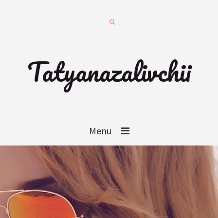
Tatyanazalivchii
Menu