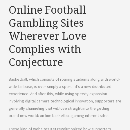
Online Football
Gambling Sites
Wherever Love
Complies with
Conjecture
Basketball, which consists of roaring stadiums along with world-
wide fanbase, is over simply a sport—it’s a new distributed
experience. And after this, while using speedy expansion
involving digital camera technological innovation, supporters are
generally channeling that will love straight into the getting
brand-new world: on-line basketball gaming internet sites.
These kind of websites get revolutionized how supporters