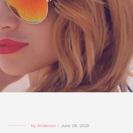
by
Anderson
-
June 29, 2025