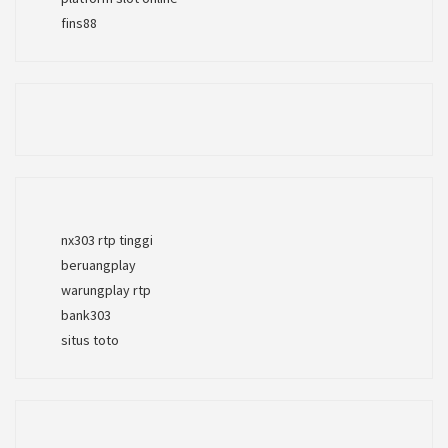
fins88
nx303 rtp tinggi
beruangplay
warungplay rtp
bank303
situs toto