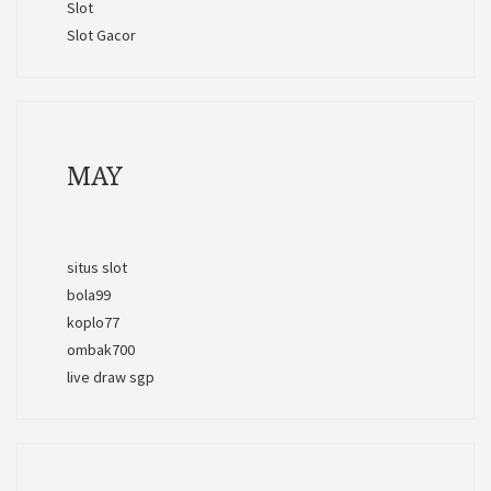
Slot
Slot Gacor
MAY
situs slot
bola99
koplo77
ombak700
live draw sgp