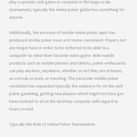
play a speedy cash game or compete in the large-scale
tournament, typically the online poker globe has something for
anyone.
Additionally, the increase of mobile online poker apps has
produced on-line poker even a lot more convenient. Players not
any longer have in order to be tethered to be able to a
computer to relish their favorite video game. With mobile
products such as mobile phones and tablets, poker enthusiasts
can play anytime, anywhere, whether or not they are at home,
on a break at work, or traveling. The particular mobile poker
revolution has expanded typically the audience for on the web
poker gambling, getting new players which might not have got
been inclined to sit at the desktop computer with regard to
hours on end.
Typically the Role of Online Poker Tournaments