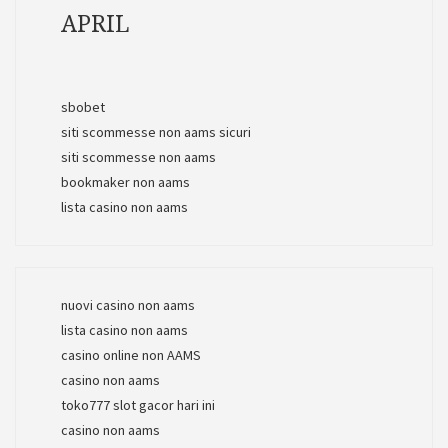
APRIL
sbobet
siti scommesse non aams sicuri
siti scommesse non aams
bookmaker non aams
lista casino non aams
nuovi casino non aams
lista casino non aams
casino online non AAMS
casino non aams
toko777 slot gacor hari ini
casino non aams