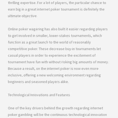
thrilling expertise. For a lot of players, the particular chance to
earn big in a great internet poker tournament is definitely the
ultimate objective.
Online poker wagering has also built it easier regarding players
to get involved in smaller, lower-stakes tournaments, which
function as a great launch to the world of reasonably
competitive poker. These decrease buy-in tournaments let
casual players in order to experience the excitement of
tournament have fun with without risking big amounts of money.
Because a result, on the internet poker is now even more
inclusive, offering a new welcoming environment regarding
beginners and seasoned players alike.
Technological Innovations and Features
One of the key drivers behind the growth regarding internet
poker gambling will be the continuous technological innovation