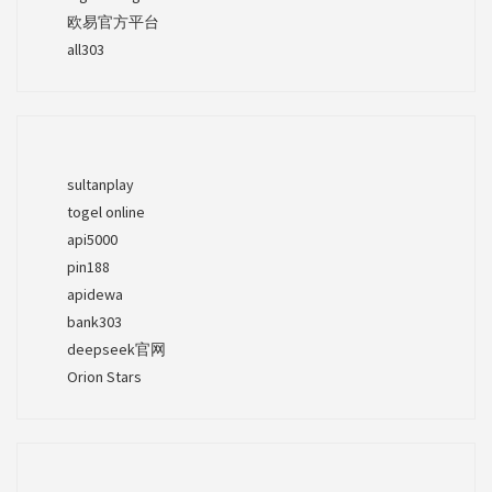
欧易官方平台
all303
sultanplay
togel online
api5000
pin188
apidewa
bank303
deepseek官网
Orion Stars