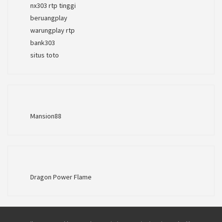
nx303 rtp tinggi
beruangplay
warungplay rtp
bank303
situs toto
Mansion88
Dragon Power Flame