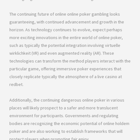
The continuing future of online online poker gambling looks
guaranteeing, with continued advancement and growth in the
horizon. As technology continues to evolve, expect perhaps
more exciting innovations in the entire world of online poker,
such as typically the potential integration involving virtuelle
wirklichkeit (VR) and even augmented reality (AR). These
technologies can transform the method players interact with the
particular game, offering immersive poker experiences that
closely replicate typically the atmosphere of a live casino at
redbet.
Additionally, the continuing dangerous online poker in various
places will likely prospect to a safer and more translucent
environment for participants. Governments and regulating
bodies are recognizing the economic potential of online holdem
poker and are also working to establish frameworks that will
protect players when promoting fair enjoy.