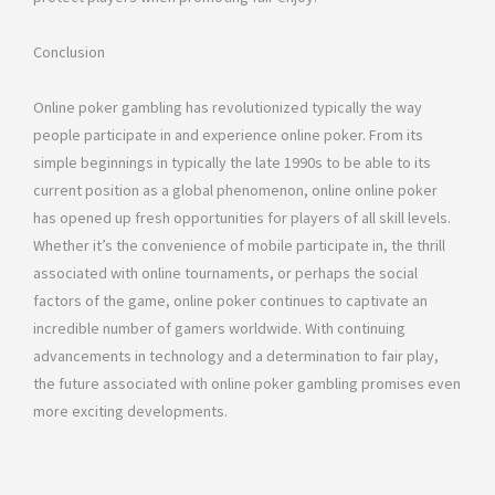
Conclusion
Online poker gambling has revolutionized typically the way
people participate in and experience online poker. From its
simple beginnings in typically the late 1990s to be able to its
current position as a global phenomenon, online online poker
has opened up fresh opportunities for players of all skill levels.
Whether it’s the convenience of mobile participate in, the thrill
associated with online tournaments, or perhaps the social
factors of the game, online poker continues to captivate an
incredible number of gamers worldwide. With continuing
advancements in technology and a determination to fair play,
the future associated with online poker gambling promises even
more exciting developments.