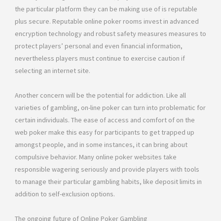
the particular platform they can be making use of is reputable
plus secure. Reputable online poker rooms invest in advanced
encryption technology and robust safety measures measures to
protect players’ personal and even financial information,
nevertheless players must continue to exercise caution if
selecting an internet site.
Another concern will be the potential for addiction. Like all
varieties of gambling, on-line poker can turn into problematic for
certain individuals. The ease of access and comfort of on the
web poker make this easy for participants to get trapped up
amongst people, and in some instances, it can bring about
compulsive behavior. Many online poker websites take
responsible wagering seriously and provide players with tools
to manage their particular gambling habits, like deposit limits in
addition to self-exclusion options.
The ongoing future of Online Poker Gambling