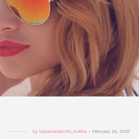
by
tatyanazalivchii_krxl5w
-
February 24, 2025