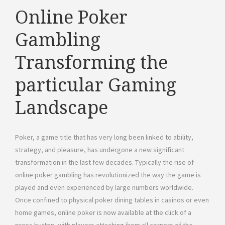
Online Poker
Gambling
Transforming the
particular Gaming
Landscape
Poker, a game title that has very long been linked to ability,
strategy, and pleasure, has undergone a new significant
transformation in the last few decades. Typically the rise of
online poker gambling has revolutionized the way the game is
played and even experienced by large numbers worldwide.
Once confined to physical poker dining tables in casinos or even
home games, online poker is now available at the click of a