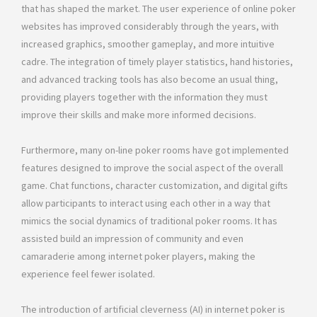
that has shaped the market. The user experience of online poker
websites has improved considerably through the years, with
increased graphics, smoother gameplay, and more intuitive
cadre. The integration of timely player statistics, hand histories,
and advanced tracking tools has also become an usual thing,
providing players together with the information they must
improve their skills and make more informed decisions.
Furthermore, many on-line poker rooms have got implemented
features designed to improve the social aspect of the overall
game. Chat functions, character customization, and digital gifts
allow participants to interact using each other in a way that
mimics the social dynamics of traditional poker rooms. It has
assisted build an impression of community and even
camaraderie among internet poker players, making the
experience feel fewer isolated.
The introduction of artificial cleverness (AI) in internet poker is