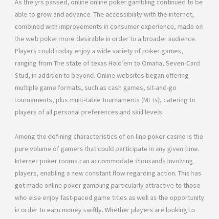
As the yrs passed, online online poker gambling continued to be
able to grow and advance. The accessibility with the internet,
combined with improvements in consumer experience, made on
the web poker more desirable in order to a broader audience.
Players could today enjoy a wide variety of poker games,
ranging from The state of texas Hold’em to Omaha, Seven-Card
Stud, in addition to beyond. Online websites began offering
multiple game formats, such as cash games, sit-and-go
tournaments, plus multi-table tournaments (MTTs), catering to
players of all personal preferences and skill levels.
Among the defining characteristics of on-line poker casino is the
pure volume of gamers that could participate in any given time.
Internet poker rooms can accommodate thousands involving
players, enabling a new constant flow regarding action. This has
got made online poker gambling particularly attractive to those
who else enjoy fast-paced game titles as well as the opportunity
in order to earn money swiftly. Whether players are looking to