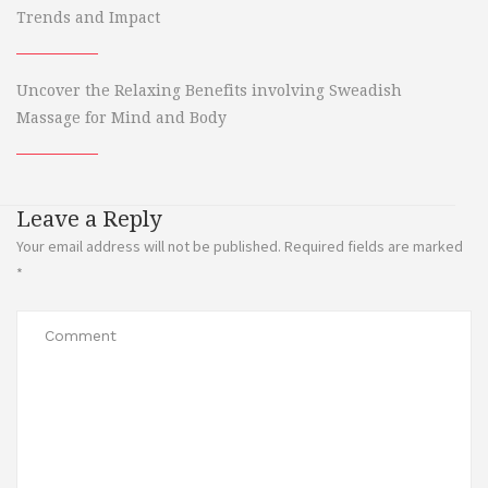
Trends and Impact
Uncover the Relaxing Benefits involving Sweadish
Massage for Mind and Body
Leave a Reply
Your email address will not be published.
Required fields are marked
*