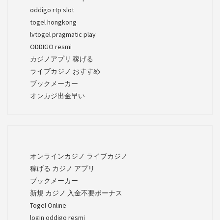
oddigo rtp slot
togel hongkong
lvtogel pragmatic play
ODDIGO resmi
カジノアプリ 稼げる
ライブカジノ おすすめ
ブックメーカー
オンカジ出金早い
オンラインカジノ ライブカジノ
稼げる カジノ アプリ
ブックメーカー
新規 カジノ 入金不要ボーナス
Togel Online
login oddigo resmi