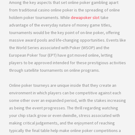
Among the key aspects that set online poker gambling apart
from traditional casino online poker is the spreading of online
holdem poker tournaments. While
dewapoker slot
take
advantage of the everyday nature of money game titles,
tournaments would be the key point of on-line poker, offering
massive award pools and life-changing opportunities. Events like
the World Series associated with Poker (WSOP) and the
European Poker Tour (EPT) have got moved online, letting
players to be approved intended for these prestigious activities
through satellite tournaments on online programs.
Online poker tourneys are unique inside that they create an
environment in which players can be competitive against each
some other over an expanded period, with the stakes increasing
as being the event progresses. The thrill regarding watching
your chip stack grow or even dwindle, stress associated with
making critical judgements, and the enjoyment of reaching
typically the final table help make online poker competitions a