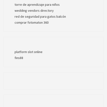
torre de aprendizaje para niños
wedding vendors directory
red de seguridad para gatos balcón
comprar fotomaton 360
platform slot online
fins88