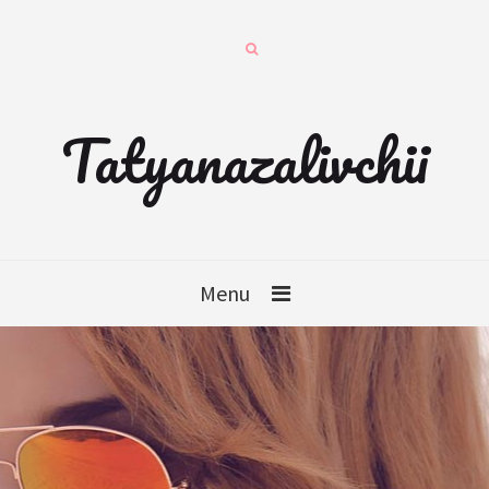
Tatyanazalivchii
Menu