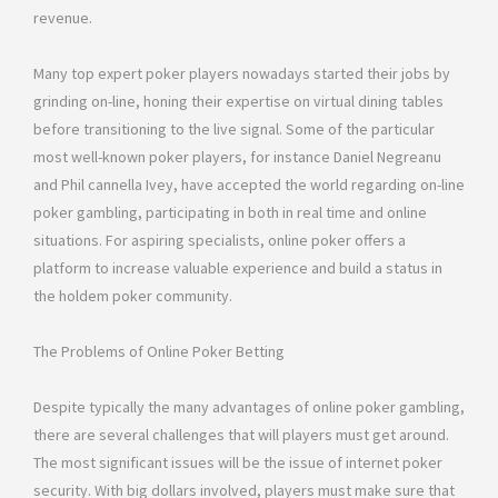
revenue.
Many top expert poker players nowadays started their jobs by
grinding on-line, honing their expertise on virtual dining tables
before transitioning to the live signal. Some of the particular
most well-known poker players, for instance Daniel Negreanu
and Phil cannella Ivey, have accepted the world regarding on-line
poker gambling, participating in both in real time and online
situations. For aspiring specialists, online poker offers a
platform to increase valuable experience and build a status in
the holdem poker community.
The Problems of Online Poker Betting
Despite typically the many advantages of online poker gambling,
there are several challenges that will players must get around.
The most significant issues will be the issue of internet poker
security. With big dollars involved, players must make sure that