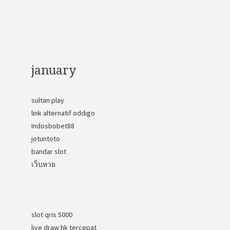
january
sultan play
link alternatif oddigo
Indosbobet88
jotuntoto
bandar slot
เว็บหวย
slot qris 5000
live draw hk tercepat