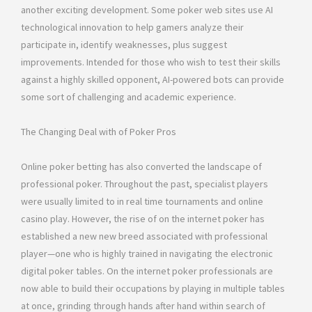
another exciting development. Some poker web sites use AI
technological innovation to help gamers analyze their
participate in, identify weaknesses, plus suggest
improvements. Intended for those who wish to test their skills
against a highly skilled opponent, AI-powered bots can provide
some sort of challenging and academic experience.
The Changing Deal with of Poker Pros
Online poker betting has also converted the landscape of
professional poker. Throughout the past, specialist players
were usually limited to in real time tournaments and online
casino play. However, the rise of on the internet poker has
established a new new breed associated with professional
player—one who is highly trained in navigating the electronic
digital poker tables. On the internet poker professionals are
now able to build their occupations by playing in multiple tables
at once, grinding through hands after hand within search of