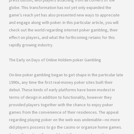
press button, with players attaching from all corners of the
globe. This transformation has not yet only expanded the
game’s reach yet has also presented new ways to appreciate
and engage along with poker. In this particular article, you will
check out the world regarding internet poker gambling, their
effect on players, and what the forthcoming retains for this
rapidly growing industry.
The Early on Days of Online Holdem poker Gambling
On-line poker gambling began to get shape in the particular late
1990s, any time the first real-money poker sites built their
debut. These kinds of early platforms have been modest in
terms of design in addition to functionality, however they
provided players together with the chance to enjoy poker
games from the convenience of their residences. The appeal
regarding playing poker on the web was undeniable—no more
did players possess to go the casino or organize home games.