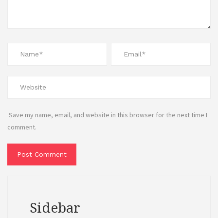
Save my name, email, and website in this browser for the next time I
comment.
Sidebar