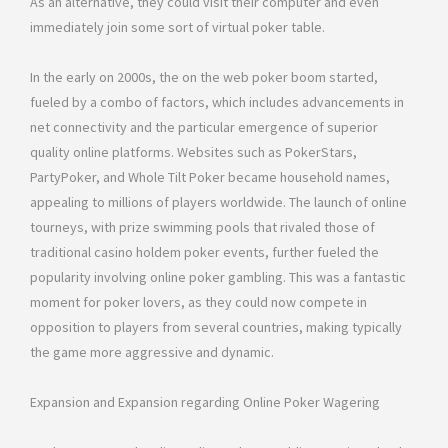
As an alternative, they could visit their computer and even
immediately join some sort of virtual poker table.
In the early on 2000s, the on the web poker boom started,
fueled by a combo of factors, which includes advancements in
net connectivity and the particular emergence of superior
quality online platforms. Websites such as PokerStars,
PartyPoker, and Whole Tilt Poker became household names,
appealing to millions of players worldwide. The launch of online
tourneys, with prize swimming pools that rivaled those of
traditional casino holdem poker events, further fueled the
popularity involving online poker gambling. This was a fantastic
moment for poker lovers, as they could now compete in
opposition to players from several countries, making typically
the game more aggressive and dynamic.
Expansion and Expansion regarding Online Poker Wagering