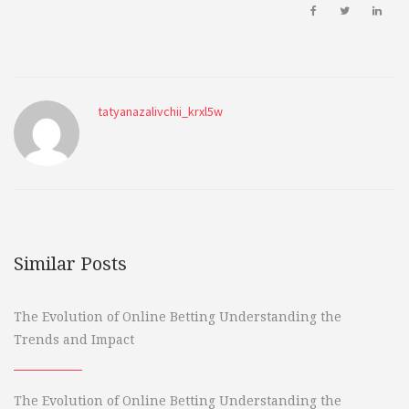
tatyanazalivchii_krxl5w
Similar Posts
The Evolution of Online Betting Understanding the
Trends and Impact
The Evolution of Online Betting Understanding the