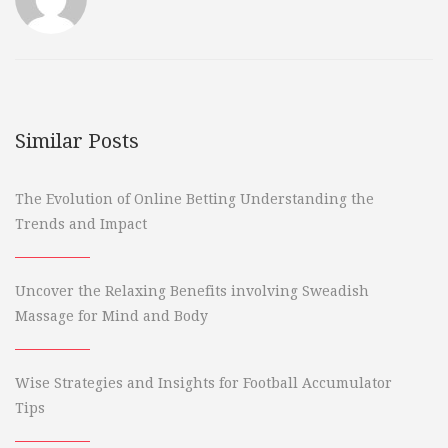
Similar Posts
The Evolution of Online Betting Understanding the
Trends and Impact
Uncover the Relaxing Benefits involving Sweadish
Massage for Mind and Body
Wise Strategies and Insights for Football Accumulator
Tips