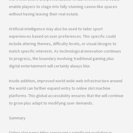
enable players to stage into fully stunning casino-like spaces
without having leaving their real estate.
Artificial intelligence may also be used to tailor sport
experiences based on user preferences. This specific could
include altering themes, difficulty levels, or visual designs to
match specific interests. As technological innovation continues
to progress, the boundary involving traditional gaming plus
digital entertainment will certainly always blur.
Inside addition, improved world wide web infrastructure around
the world can further expand entry to online slot machine
platforms. This global accessibility ensures that the will continue
to grow plus adapt to modifying user demands.
Summary
Online slot game titles represent a significant evolution in