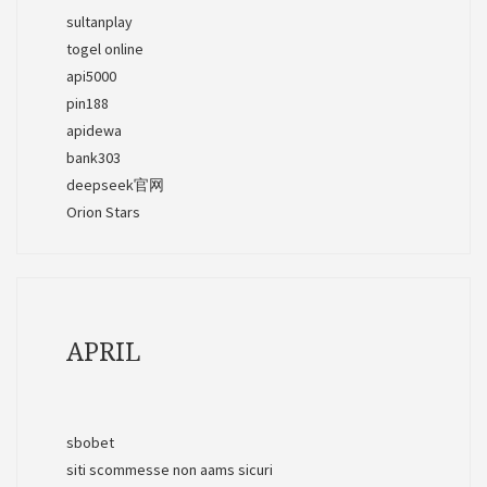
sultanplay
togel online
api5000
pin188
apidewa
bank303
deepseek官网
Orion Stars
APRIL
sbobet
siti scommesse non aams sicuri