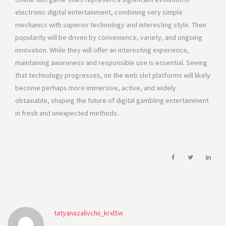
electronic digital entertainment, combining very simple
mechanics with superior technology and interesting style. Their
popularity will be driven by convenience, variety, and ongoing
innovation. While they will offer an interesting experience,
maintaining awareness and responsible use is essential. Seeing
that technology progresses, on the web slot platforms will likely
become perhaps more immersive, active, and widely
obtainable, shaping the future of digital gambling entertainment
in fresh and unexpected methods.
tatyanazalivchii_krxl5w