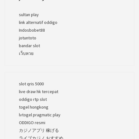
sultan play
link alternatif oddigo
Indosbobet88
jotuntoto
bandar slot
เว็บหวย
slot qris 5000
live draw hk tercepat
oddigo rtp slot
togel hongkong
lvtogel pragmatic play
ODDIGO resmi
カジノアプリ 稼げる
ライブカジノ おすすめ