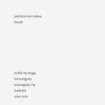
platform slot online
fins88
nx303 rtp tinggi
beruangplay
warungplay rtp
bank303
situs toto