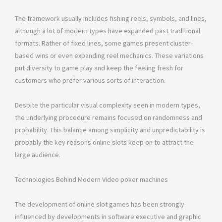
The framework usually includes fishing reels, symbols, and lines,
although a lot of modern types have expanded past traditional
formats. Rather of fixed lines, some games present cluster-
based wins or even expanding reel mechanics. These variations
put diversity to game play and keep the feeling fresh for
customers who prefer various sorts of interaction.
Despite the particular visual complexity seen in modern types,
the underlying procedure remains focused on randomness and
probability. This balance among simplicity and unpredictability is
probably the key reasons online slots keep on to attract the
large audience.
Technologies Behind Modern Video poker machines
The development of online slot games has been strongly
influenced by developments in software executive and graphic