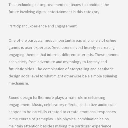
This technological improvement continues to condition the
future involving digital entertainment in this category.
Participant Experience and Engagement
One of the particular most important areas of online slot online
games is user expertise. Developers invest heavily in creating
engaging themes that interest different interests. These themes
can variety from adventure and mythology to fantasy and
futuristic sides. The combination of storytelling and aesthetic
design adds level to what might otherwise be a simple spinning
mechanism.
Sound design furthermore plays a main role in enhancing
engagement. Music, celebratory effects, and active audio cues
happen to be carefully created to create emotional responses
in the course of gameplay. This physical combination helps
maintain attention besides making the particular experience