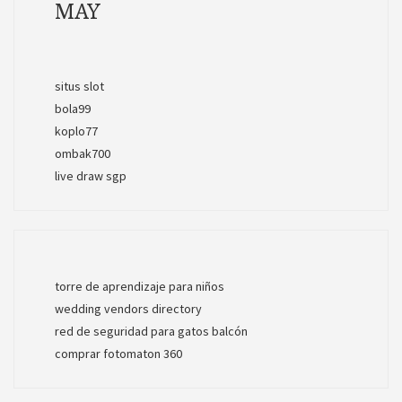
MAY
situs slot
bola99
koplo77
ombak700
live draw sgp
torre de aprendizaje para niños
wedding vendors directory
red de seguridad para gatos balcón
comprar fotomaton 360