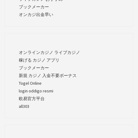
ブックメーカー
オンカジ出金早い
オンラインカジノ ライブカジノ
稼げる カジノ アプリ
ブックメーカー
新規 カジノ 入金不要ボーナス
Togel Online
login oddigo resmi
欧易官方平台
all303