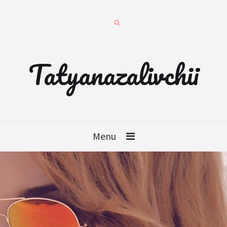
Tatyanazalivchii
Menu