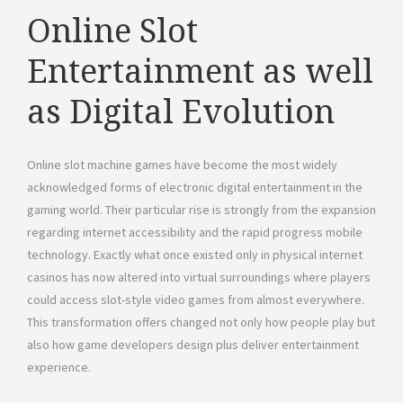
Online Slot
Entertainment as well
as Digital Evolution
Online slot machine games have become the most widely
acknowledged forms of electronic digital entertainment in the
gaming world. Their particular rise is strongly from the expansion
regarding internet accessibility and the rapid progress mobile
technology. Exactly what once existed only in physical internet
casinos has now altered into virtual surroundings where players
could access slot-style video games from almost everywhere.
This transformation offers changed not only how people play but
also how game developers design plus deliver entertainment
experience.