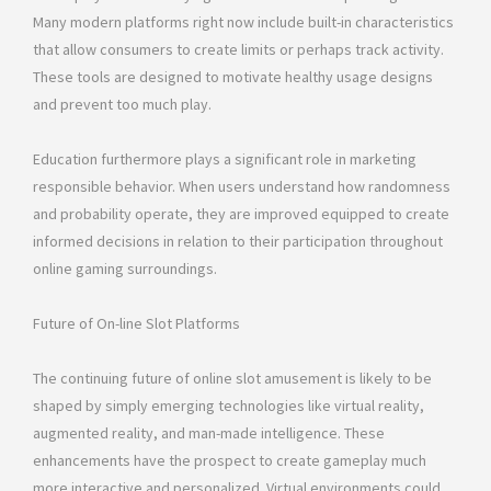
Many modern platforms right now include built-in characteristics
that allow consumers to create limits or perhaps track activity.
These tools are designed to motivate healthy usage designs
and prevent too much play.
Education furthermore plays a significant role in marketing
responsible behavior. When users understand how randomness
and probability operate, they are improved equipped to create
informed decisions in relation to their participation throughout
online gaming surroundings.
Future of On-line Slot Platforms
The continuing future of online slot amusement is likely to be
shaped by simply emerging technologies like virtual reality,
augmented reality, and man-made intelligence. These
enhancements have the prospect to create gameplay much
more interactive and personalized. Virtual environments could