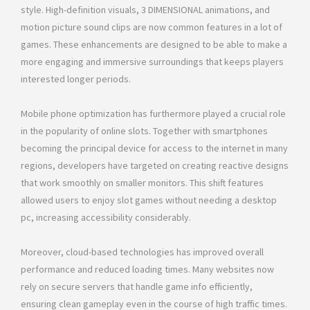
style. High-definition visuals, 3 DIMENSIONAL animations, and
motion picture sound clips are now common features in a lot of
games. These enhancements are designed to be able to make a
more engaging and immersive surroundings that keeps players
interested longer periods.
Mobile phone optimization has furthermore played a crucial role
in the popularity of online slots. Together with smartphones
becoming the principal device for access to the internet in many
regions, developers have targeted on creating reactive designs
that work smoothly on smaller monitors. This shift features
allowed users to enjoy slot games without needing a desktop
pc, increasing accessibility considerably.
Moreover, cloud-based technologies has improved overall
performance and reduced loading times. Many websites now
rely on secure servers that handle game info efficiently,
ensuring clean gameplay even in the course of high traffic times.