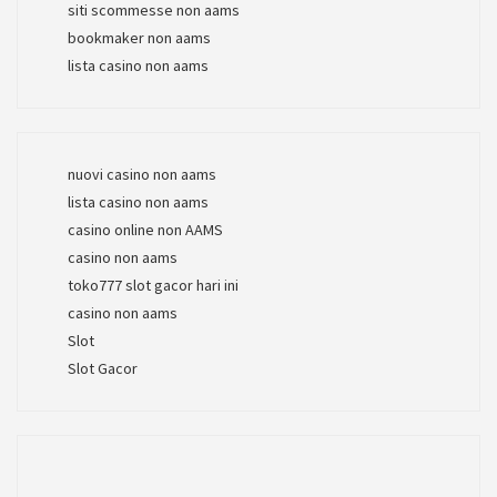
siti scommesse non aams
bookmaker non aams
lista casino non aams
nuovi casino non aams
lista casino non aams
casino online non AAMS
casino non aams
toko777 slot gacor hari ini
casino non aams
Slot
Slot Gacor