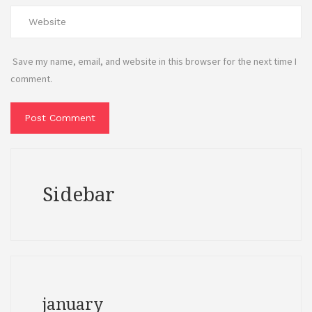
Save my name, email, and website in this browser for the next time I
comment.
Sidebar
january