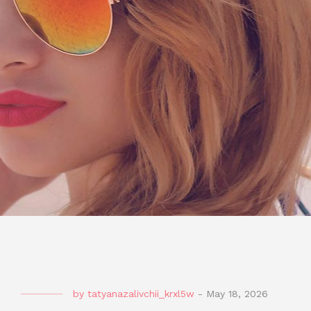
by
tatyanazalivchii_krxl5w
-
May 18, 2026