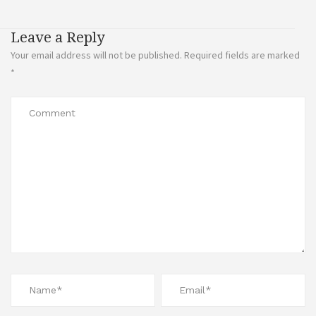
Leave a Reply
Your email address will not be published.
Required fields are marked
*