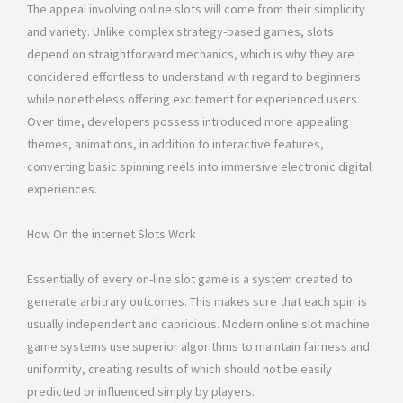
The appeal involving online slots will come from their simplicity
and variety. Unlike complex strategy-based games, slots
depend on straightforward mechanics, which is why they are
concidered effortless to understand with regard to beginners
while nonetheless offering excitement for experienced users.
Over time, developers possess introduced more appealing
themes, animations, in addition to interactive features,
converting basic spinning reels into immersive electronic digital
experiences.
How On the internet Slots Work
Essentially of every on-line slot game is a system created to
generate arbitrary outcomes. This makes sure that each spin is
usually independent and capricious. Modern online slot machine
game systems use superior algorithms to maintain fairness and
uniformity, creating results of which should not be easily
predicted or influenced simply by players.