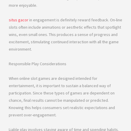
more enjoyable.
situs gacor
in engagement is definitely reward feedback. On-line
slots often include animations or aesthetic effects that spotlight
wins, even small ones. This produces a sense of progress and
excitement, stimulating continued interaction with all the game
environment.
Responsible Play Considerations
When online slot games are designed intended for
entertainment, it is important to sustain a balanced way of
participation. Since these types of games are dependent on
chance, final results cannot be manipulated or predicted.
Knowing this helps consumers set realistic expectations and
prevent over-engagement.
Liable play involves staying aware of time and spending habits.