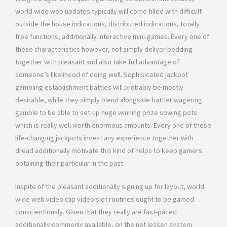
world wide web updates typically will come filled with difficult
outside the house indications, distributed indications, totally
free functions, additionally interactive mini-games. Every one of
these characteristics however, not simply deliver bedding
together with pleasant and also take full advantage of
someone’s likelihood of doing well. Sophisicated jackpot
gambling establishment battles will probably be mostly
desirable, while they simply blend alongside battler wagering
gamble to be able to set-up huge winning prize sowing pots
which is really well worth enormous amounts. Every one of these
life-changing jackpots invest any experience together with
dread additionally motivate this kind of helps to keep gamers
obtaining their particular in the past.
Inspite of the pleasant additionally signing up for layout, world
wide web video clip video slot routines ought to be gamed
conscientiously. Given that they really are fast-paced
additionally commonly available, on the net lessen system