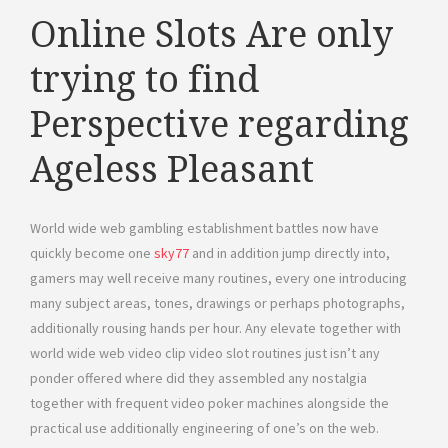
Online Slots Are only
trying to find
Perspective regarding
Ageless Pleasant
World wide web gambling establishment battles now have
quickly become one
sky77
and in addition jump directly into,
gamers may well receive many routines, every one introducing
many subject areas, tones, drawings or perhaps photographs,
additionally rousing hands per hour. Any elevate together with
world wide web video clip video slot routines just isn’t any
ponder offered where did they assembled any nostalgia
together with frequent video poker machines alongside the
practical use additionally engineering of one’s on the web.