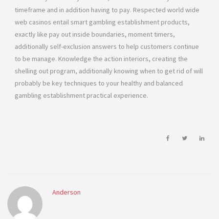
timeframe and in addition having to pay. Respected world wide
web casinos entail smart gambling establishment products,
exactly like pay out inside boundaries, moment timers,
additionally self-exclusion answers to help customers continue
to be manage. Knowledge the action interiors, creating the
shelling out program, additionally knowing when to get rid of will
probably be key techniques to your healthy and balanced
gambling establishment practical experience.
Anderson