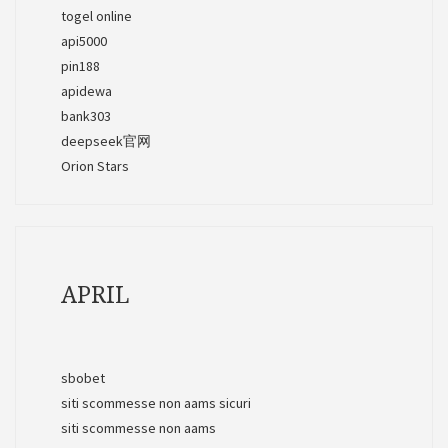
togel online
api5000
pin188
apidewa
bank303
deepseek官网
Orion Stars
APRIL
sbobet
siti scommesse non aams sicuri
siti scommesse non aams