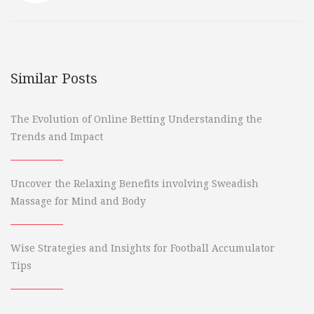
Similar Posts
The Evolution of Online Betting Understanding the
Trends and Impact
Uncover the Relaxing Benefits involving Sweadish
Massage for Mind and Body
Wise Strategies and Insights for Football Accumulator
Tips