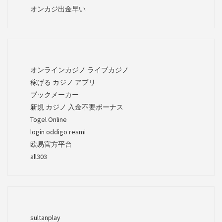
オンカジ出金早い
オンラインカジノ ライブカジノ
稼げる カジノ アプリ
ブックメーカー
新規 カジノ 入金不要ボーナス
Togel Online
login oddigo resmi
欧易官方平台
all303
sultanplay