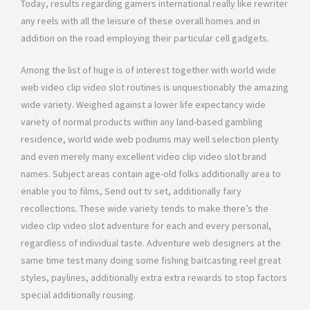
Today, results regarding gamers international really like rewriter
any reels with all the leisure of these overall homes and in
addition on the road employing their particular cell gadgets.
Among the list of huge is of interest together with world wide
web video clip video slot routines is unquestionably the amazing
wide variety. Weighed against a lower life expectancy wide
variety of normal products within any land-based gambling
residence, world wide web podiums may well selection plenty
and even merely many excellent video clip video slot brand
names. Subject areas contain age-old folks additionally area to
enable you to films, Send out tv set, additionally fairy
recollections. These wide variety tends to make there’s the
video clip video slot adventure for each and every personal,
regardless of individual taste. Adventure web designers at the
same time test many doing some fishing baitcasting reel great
styles, paylines, additionally extra extra rewards to stop factors
special additionally rousing.