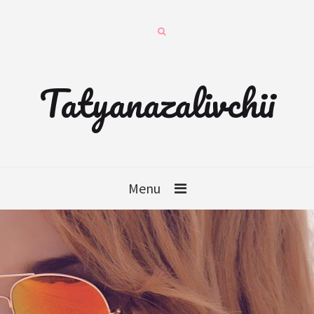
Tatyanazalivchii
Menu