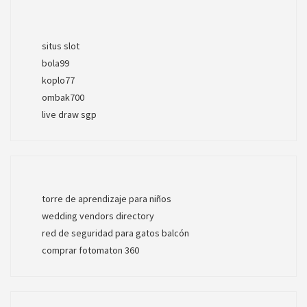
situs slot
bola99
koplo77
ombak700
live draw sgp
torre de aprendizaje para niños
wedding vendors directory
red de seguridad para gatos balcón
comprar fotomaton 360