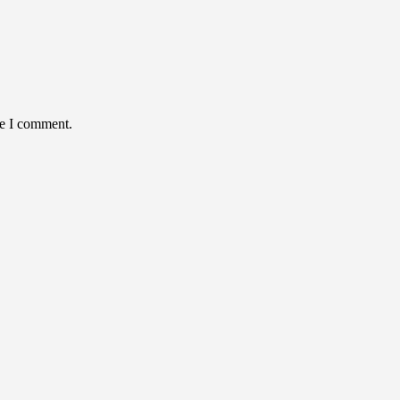
me I comment.