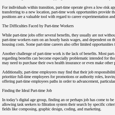
For individuals within transition, part-time operate gives a low-risk a
transferring to a new location, part-time work opportunities provide th
positions are a valuable tool with regard to career experimentation an
The Difficulties Faced by Part-time Workers
While part-time jobs offer several benefits, they usually are not with
part-time workers earn on an hourly basis wages, and dependent on the
housing costs. Some part-time careers also offer limited opportunities 
Another challenge of part-time work is the lack of benefits. Most part
regarding benefits can become especially problematic intended for th
may need to purchase their own health insurance or even make other p
Additionally, part-time employees may find that their job responsibil
prioritize full-time employees for promotions or authority roles, lea
offering part-time employees paths in order to advancement, particular
Finding the Ideal Part-time Job
In today’s digital age group, finding an or perhaps job has come to be
allowing task seekers to filtration system their search by specific crite
fields like composing, graphic design, coding, and marketing.