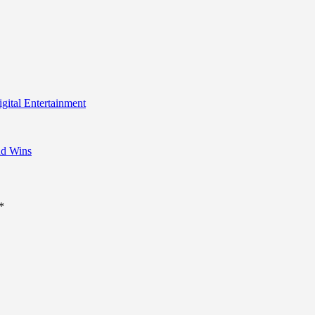
igital Entertainment
nd Wins
*