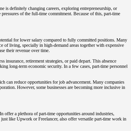
ne is definitely changing careers, exploring entrepreneurship, or
e pressures of the full-time commitment. Because of this, part-time
potential for lower salary compared to fully committed positions. Many
e of living, specially in high-demand areas together with expensive
ase their revenue over time.
ss insurance, retirement strategies, or paid depart. This absence
ing long-term economic security. In a few cases, part-time personnel
, which can reduce opportunities for job advancement. Many companies
corporation. However, some businesses are becoming more inclusive in
 offer a plethora of part-time opportunities around industries,
, just like Upwork or Freelancer, also offer versatile part-time work in