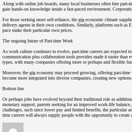
Along with online job boards, many local businesses often hire part-ti
gain hands-on knowledge inside a fast-paced environment. Corporation
For those seeking more self-reliance, the gig economic climate supplie
delivery agents in their own conditions. Similarly, platforms such as Ets
pace make their particular own prices.
The ongoing future of Part-time Work
As work culture continues to evolve, part-time careers are expected 
communication plus collaboration tools provides made it easier than
types, with many companies offering more or perhaps and flexible func
Moreover, the gig economy may proceed growing, offering part-time work
become more integrated into diverse companies, creating new options f
Bottom line
Or perhaps jobs have evolved beyond their traditional role as addition
monetary support, parents seeking for an improved work-life balance, 
challenges, such since lower pay and limited benefits, the particular
time careers will always supply people with the opportunity to create a