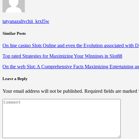
tatyanazalivchii_krxl5w
Similar Posts
On line casino Slots Online and even the Evolution associated with D
Top rated Strategies for Maximizing Your Winnings in Slot88
On the web Slot: A Comprehensive Facts Maximizing Entertaining a
Leave a Reply
Your email address will not be published.
Required fields are marked