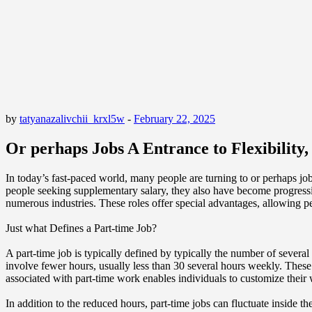
by
tatyanazalivchii_krxl5w
-
February 22, 2025
Or perhaps Jobs A Entrance to Flexibilit
In today’s fast-paced world, many people are turning to or perhaps job
people seeking supplementary salary, they also have become progressi
numerous industries. These roles offer special advantages, allowing pe
Just what Defines a Part-time Job?
A part-time job is typically defined by typically the number of severa
involve fewer hours, usually less than 30 several hours weekly. These r
associated with part-time work enables individuals to customize their
In addition to the reduced hours, part-time jobs can fluctuate inside t