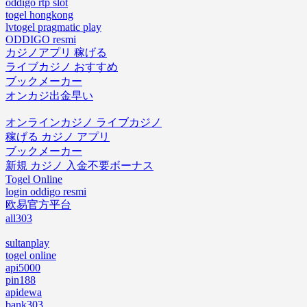
oddigo rtp slot
togel hongkong
lvtogel pragmatic play
ODDIGO resmi
カジノアプリ 稼げる
ライブカジノ おすすめ
ブックメーカー
オンカジ出金早い
オンラインカジノ ライブカジノ
稼げる カジノ アプリ
ブックメーカー
新規 カジノ 入金不要ボーナス
Togel Online
login oddigo resmi
欧易官方平台
all303
sultanplay
togel online
api5000
pin188
apidewa
bank303