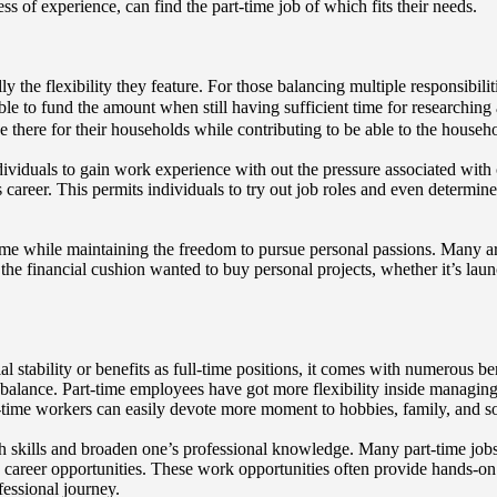
ss of experience, can find the part-time job of which fits their needs.
ly the flexibility they feature. For those balancing multiple responsibil
ble to fund the amount when still having sufficient time for researching 
 there for their households while contributing to be able to the househ
dividuals to gain work experience with out the pressure associated with
ious career. This permits individuals to try out job roles and even deter
me while maintaining the freedom to pursue personal passions. Many arti
the financial cushion wanted to buy personal projects, whether it’s lau
al stability or benefits as full-time positions, it comes with numerous b
life balance. Part-time employees have got more flexibility inside managin
-time workers can easily devote more moment to hobbies, family, and soci
h skills and broaden one’s professional knowledge. Many part-time jobs, 
career opportunities. These work opportunities often provide hands-on 
fessional journey.