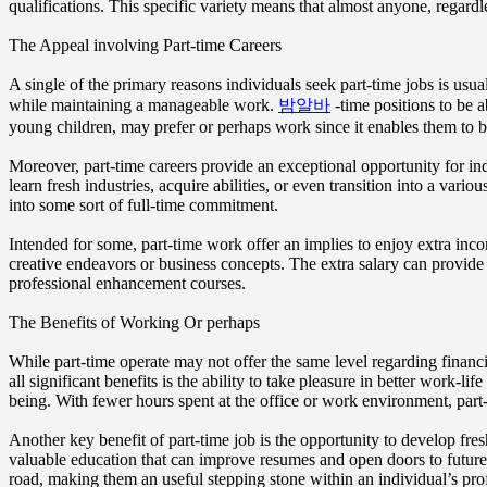
qualifications. This specific variety means that almost anyone, regardle
The Appeal involving Part-time Careers
A single of the primary reasons individuals seek part-time jobs is usual
while maintaining a manageable work.
밤알바
-time positions to be a
young children, may prefer or perhaps work since it enables them to be
Moreover, part-time careers provide an exceptional opportunity for in
learn fresh industries, acquire abilities, or even transition into a var
into some sort of full-time commitment.
Intended for some, part-time work offer an implies to enjoy extra inco
creative endeavors or business concepts. The extra salary can provide 
professional enhancement courses.
The Benefits of Working Or perhaps
While part-time operate may not offer the same level regarding financi
all significant benefits is the ability to take pleasure in better work-
being. With fewer hours spent at the office or work environment, part
Another key benefit of part-time job is the opportunity to develop fres
valuable education that can improve resumes and open doors to future 
road, making them an useful stepping stone within an individual’s pro