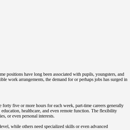
time positions have long been associated with pupils, youngsters, and
xible work arrangements, the demand for or perhaps jobs has surged in
e forty five or more hours for each week, part-time careers generally
, education, healthcare, and even remote function. The flexibility
s, or even personal interests.
 level, while others need specialized skills or even advanced