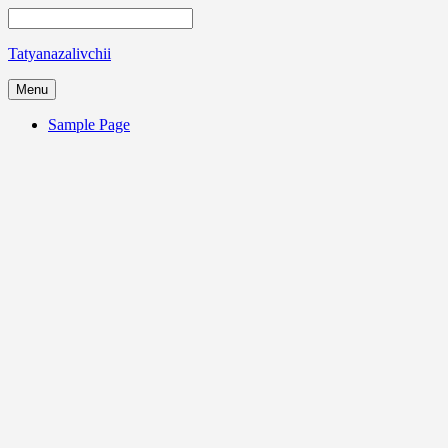
Tatyanazalivchii
Menu
Sample Page