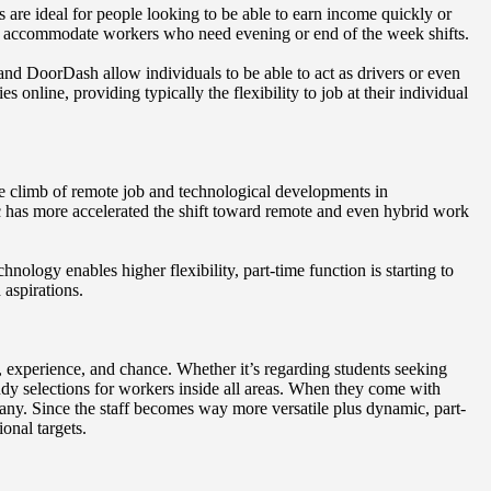
s are ideal for people looking to be able to earn income quickly or
 to accommodate workers who need evening or end of the week shifts.
 and DoorDash allow individuals to be able to act as drivers or even
s online, providing typically the flexibility to job at their individual
he climb of remote job and technological developments in
 has more accelerated the shift toward remote and even hybrid work
ology enables higher flexibility, part-time function is starting to
 aspirations.
y, experience, and chance. Whether it’s regarding students seeking
ndy selections for workers inside all areas. When they come with
many. Since the staff becomes way more versatile plus dynamic, part-
onal targets.