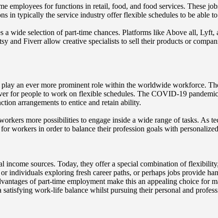
me employees for functions in retail, food, and food services. These job
s in typically the service industry offer flexible schedules to be able
s a wide selection of part-time chances. Platforms like Above all, Lyft,
y and Fiverr allow creative specialists to sell their products or companie
to play an ever more prominent role within the worldwide workforce. T
 ever for people to work on flexible schedules. The COVID-19 pandemic
tion arrangements to entice and retain ability.
ers more possibilities to engage inside a wide range of tasks. As techn
or workers in order to balance their profession goals with personalized
al income sources. Today, they offer a special combination of flexibilit
or individuals exploring fresh career paths, or perhaps jobs provide ha
 advantages of part-time employment make this an appealing choice for 
 satisfying work-life balance whilst pursuing their personal and professi