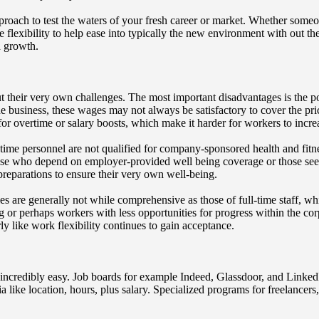
pproach to test the waters of your fresh career or market. Whether someo
e flexibility to help ease into typically the new environment with out th
d growth.
out their very own challenges. The most important disadvantages is the 
 business, these wages may not always be satisfactory to cover the pric
for overtime or salary boosts, which make it harder for workers to incre
-time personnel are not qualified for company-sponsored health and fitne
ose who depend on employer-provided well being coverage or those seek
reparations to ensure their very own well-being.
ities are generally not while comprehensive as those of full-time staff
ving or perhaps workers with less opportunities for progress within the 
ly like work flexibility continues to gain acceptance.
 incredibly easy. Job boards for example Indeed, Glassdoor, and LinkedIn
ria like location, hours, plus salary. Specialized programs for freelancers