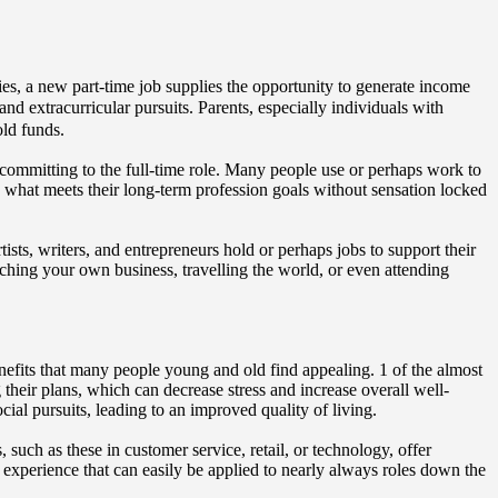
ities, a new part-time job supplies the opportunity to generate income
and extracurricular pursuits. Parents, especially individuals with
old funds.
 committing to the full-time role. Many people use or perhaps work to
mine what meets their long-term profession goals without sensation locked
sts, writers, and entrepreneurs hold or perhaps jobs to support their
nching your own business, travelling the world, or even attending
enefits that many people young and old find appealing. 1 of the almost
g their plans, which can decrease stress and increase overall well-
al pursuits, leading to an improved quality of living.
such as these in customer service, retail, or technology, offer
experience that can easily be applied to nearly always roles down the