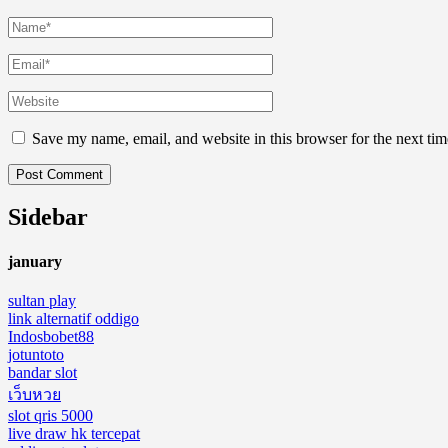
Save my name, email, and website in this browser for the next ti
Sidebar
january
sultan play
link alternatif oddigo
Indosbobet88
jotuntoto
bandar slot
เว็บหวย
slot qris 5000
live draw hk tercepat