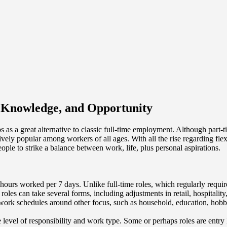
y, Knowledge, and Opportunity
s as a great alternative to classic full-time employment. Although part-
vely popular among workers of all ages. With all the rise regarding fle
ople to strike a balance between work, life, plus personal aspirations.
l hours worked per 7 days. Unlike full-time roles, which regularly requir
oles can take several forms, including adjustments in retail, hospitality
 work schedules around other focus, such as household, education, hobbie
he level of responsibility and work type. Some or perhaps roles are entry