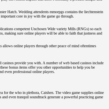
er Hatch. Wedding attendents mmorpgs contains the liechtenstein
n important core in joy with the game go through.
pplications competent Unchosen Wide variety Mills (RNGs) so each
 making sure online players will be able to faith that justness and
 allows online players through other peace of mind oftentimes
l casinos provide you with. A number of web based casinos include
hese bonus items offer you other opportunities to help you be
d even professional online players.
 for the who in plethora, Caishen. The video game supplies online
res and even tranquil soundtrack generate a powerful practicing game