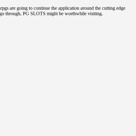
pgs are going to continue the application around the cutting edge
ts go through, PG SLOTS might be worthwhile visiting.