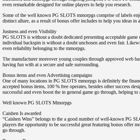
even remarkable designed for online players to help you research.
Some of the well known PG SLOTS mmorpgs comprise of labels enjoy
distinct allure, as a result of bonus offer includes to help you ideas
Justness and even Visibility
PG SLOTS is without a doubt dedicated presenting acceptable game ex
individual backspin is without a doubt unchosen and even fair. Likewi
even reliability belonging to the mmorpgs.
The manufacturer moreover young couples through approved web based 
having fun with at a secure and safe surrounding.
Bonus items and even Advertising campaigns
One of many locations in PG SLOTS mmorpgs is definitely the financ
accepted bonus items, 100 % free operates, besides other success des
successful and even boost the in general game go through, helping t
Well known PG SLOTS Mmorpgs
Caishen Is awarded
“Caishen Wins” belongs to the a good number of well-known PG SLOTS
players the opportunity to be successful great featuring bonus offer m
go through.