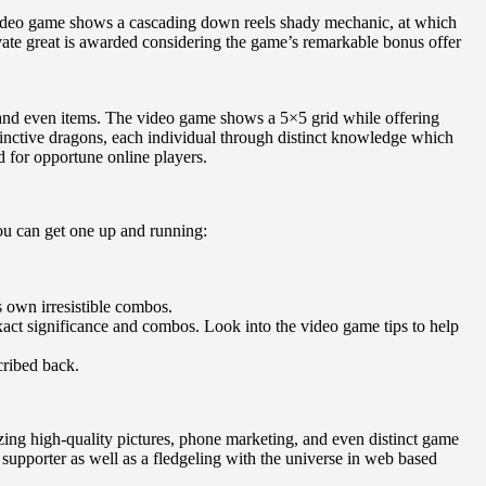
 video game shows a cascading down reels shady mechanic, at which
ctivate great is awarded considering the game’s remarkable bonus offer
 and even items. The video game shows a 5×5 grid while offering
stinctive dragons, each individual through distinct knowledge which
 for opportune online players.
ou can get one up and running:
 own irresistible combos.
ct significance and combos. Look into the video game tips to help
cribed back.
ng high-quality pictures, phone marketing, and even distinct game
supporter as well as a fledgeling with the universe in web based