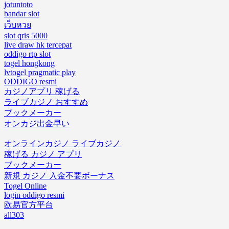
jotuntoto
bandar slot
เว็บหวย
slot qris 5000
live draw hk tercepat
oddigo rtp slot
togel hongkong
lvtogel pragmatic play
ODDIGO resmi
カジノアプリ 稼げる
ライブカジノ おすすめ
ブックメーカー
オンカジ出金早い
オンラインカジノ ライブカジノ
稼げる カジノ アプリ
ブックメーカー
新規 カジノ 入金不要ボーナス
Togel Online
login oddigo resmi
欧易官方平台
all303