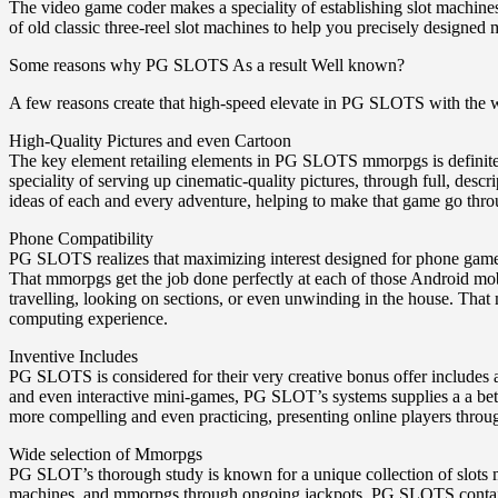
The video game coder makes a speciality of establishing slot machine
of old classic three-reel slot machines to help you precisely designe
Some reasons why PG SLOTS As a result Well known?
A few reasons create that high-speed elevate in PG SLOTS with the
High-Quality Pictures and even Cartoon
The key element retailing elements in PG SLOTS mmorpgs is definite
speciality of serving up cinematic-quality pictures, through full, desc
ideas of each and every adventure, helping to make that game go thr
Phone Compatibility
PG SLOTS realizes that maximizing interest designed for phone game,
That mmorpgs get the job done perfectly at each of those Android mobi
travelling, looking on sections, or even unwinding in the house. That 
computing experience.
Inventive Includes
PG SLOTS is considered for their very creative bonus offer includes a
and even interactive mini-games, PG SLOT’s systems supplies a a bette
more compelling and even practicing, presenting online players throu
Wide selection of Mmorpgs
PG SLOT’s thorough study is known for a unique collection of slots mm
machines, and mmorpgs through ongoing jackpots, PG SLOTS contains 