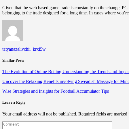
Given that the web based game trade is constantly on the change, PG 
belonging to the trade designed for a long time. In cases where you’
tatyanazalivchii_krxl5w
Similar Posts
The Evolution of Online Betting Understanding the Trends and Impac
Uncover the Relaxing Benefits involving Sweadish Massage for Mi
Wise Strategies and Insights for Football Accumulator Tips
Leave a Reply
Your email address will not be published.
Required fields are marked