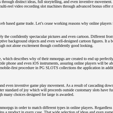
s through distinct ideas, full storytelling, and even inventive movemen
d multi-reel video recording slot machines through advanced bonus offer
 web based game trade. Let’s cease working reasons why online playe
ly the confidently spectacular pictures and even cartoon. Different 
riptive background objects and even well-designed cartoon figures. It a 
ough not alone excitement though confidently good looking.
 which describes why of their mmorpgs are created to end up perfectl
le phone and even iOS instruments, assuring online players will be able
mobile-first procedure in PG SLOTS collections the application in additi
nd even inventive game play movement. As a result of cascading down re
r standard of joy which will proceeds outside customary slots have fun.
gh many choices designed for large is awarded.
orpgs in order to match different types in online players. Regardless 
a product in every case. That wide selection of ideas and even game 