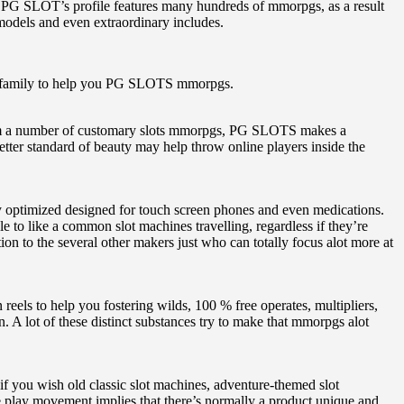
t. PG SLOT’s profile features many hundreds of mmorpgs, as a result
 models and even extraordinary includes.
rs family to help you PG SLOTS mmorpgs.
from a number of customary slots mmorpgs, PG SLOTS makes a
better standard of beauty may help throw online players inside the
y optimized designed for touch screen phones and even medications.
 to like a common slot machines travelling, regardless if they’re
on to the several other makers just who can totally focus alot more at
els to help you fostering wilds, 100 % free operates, multipliers,
 A lot of these distinct substances try to make that mmorpgs alot
if you wish old classic slot machines, adventure-themed slot
play movement implies that there’s normally a product unique and