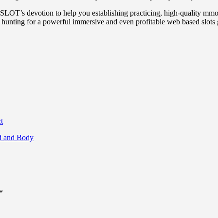
SLOT’s devotion to help you establishing practicing, high-quality mmor
re hunting for a powerful immersive and even profitable web based slo
t
nd and Body
*