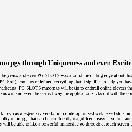
morpgs through Uniqueness and even Excit
the years, and even PG SLOTS was around the cutting edge about this 
ft), contains redefined everything that it signifies to help you have
arketing, PG SLOTS mmorpgs will begin to enthrall online players throug
nown, and even the correct way the application sticks out with the co
known as a legendary vendor in mobile-optimized web based slots mmo
quality mmorpgs that can be confidently magnificent, easy have fun, a
rs will be able to like a powerful immersive go through at touch scree