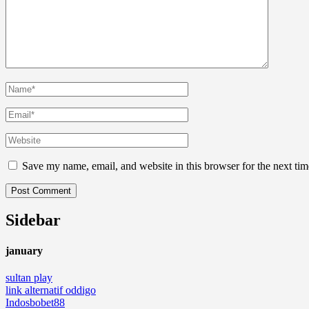
Save my name, email, and website in this browser for the next ti
Sidebar
january
sultan play
link alternatif oddigo
Indosbobet88