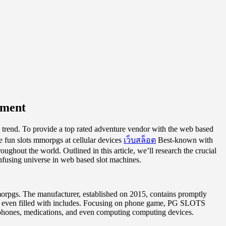
ement
trend. To provide a top rated adventure vendor with the web based
 fun slots mmorpgs at cellular devices
เว็บสล็อต
Best-known with
hout the world. Outlined in this article, we’ll research the crucial
nfusing universe in web based slot machines.
rpgs. The manufacturer, established on 2015, contains promptly
nd even filled with includes. Focusing on phone game, PG SLOTS
n phones, medications, and even computing computing devices.