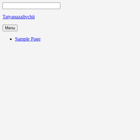
Tatyanazalivchii
Menu
Sample Page