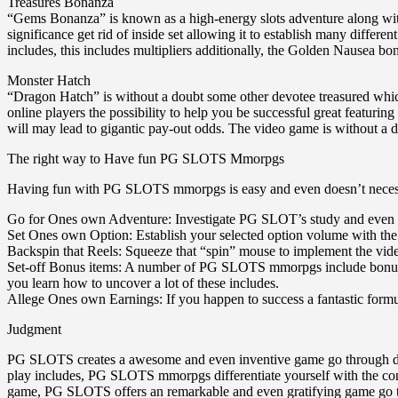
Treasures Bonanza
“Gems Bonanza” is known as a high-energy slots adventure along with
significance get rid of inside set allowing it to establish many differ
includes, this includes multipliers additionally, the Golden Nausea bon
Monster Hatch
“Dragon Hatch” is without a doubt some other devotee treasured whic
online players the possibility to help you be successful great featur
will may lead to gigantic pay-out odds. The video game is without a 
The right way to Have fun PG SLOTS Mmorpgs
Having fun with PG SLOTS mmorpgs is easy and even doesn’t necessitat
Go for Ones own Adventure: Investigate PG SLOT’s study and even p
Set Ones own Option: Establish your selected option volume with th
Backspin that Reels: Squeeze that “spin” mouse to implement the vid
Set-off Bonus items: A number of PG SLOTS mmorpgs include bonus off
you learn how to uncover a lot of these includes.
Allege Ones own Earnings: If you happen to success a fantastic formu
Judgment
PG SLOTS creates a awesome and even inventive game go through desig
play includes, PG SLOTS mmorpgs differentiate yourself with the confu
game, PG SLOTS offers an remarkable and even gratifying game go thr