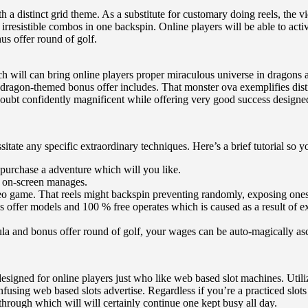
 a distinct grid theme. As a substitute for customary doing reels, the
ent irresistible combos in one backspin. Online players will be able to a
us offer round of golf.
h will can bring online players proper miraculous universe in dragons
ing dragon-themed bonus offer includes. That monster ova exemplifies di
doubt confidently magnificent while offering very good success designed
e any specific extraordinary techniques. Here’s a brief tutorial so y
urchase a adventure which will you like.
e on-screen manages.
eo game. That reels might backspin preventing randomly, exposing ones
er models and 100 % free operates which is caused as a result of exa
la and bonus offer round of golf, your wages can be auto-magically as
ned for online players just who like web based slot machines. Utilizi
sing web based slots advertise. Regardless if you’re a practiced slots 
ough which will will certainly continue one kept busy all day.