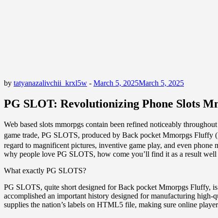
by
tatyanazalivchii_krxl5w
-
March 5, 2025
March 5, 2025
PG SLOT: Revolutionizing Phone Slots M
Web based slots mmorpgs contain been refined noticeably throughout 
game trade, PG SLOTS, produced by Back pocket Mmorpgs Fluffy (PG So
regard to magnificent pictures, inventive game play, and even phone m
why people love PG SLOTS, how come you’ll find it as a result well k
What exactly PG SLOTS?
PG SLOTS, quite short designed for Back pocket Mmorpgs Fluffy, is 
accomplished an important history designed for manufacturing high-
supplies the nation’s labels on HTML5 file, making sure online playe