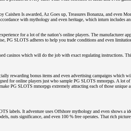
 Caishen Is awarded, Az Goes up, Treasures Bonanza, and even Monst
 in accordance with mythology and even heritage, which inturn includes a
perience for a lot of the nation’s online players. The manufacturer a
se, PG SLOTS adheres to help you trade conditions and even limitations,
casinos which will do the job with exact regulating instructions. This
ially rewarding bonus items and even advertising campaigns which wil
igned for online players just who sample PG SLOTS mmorpgs. A lot of t
o make PG SLOTS mmorpgs extremely attracting each of those unique an
 labels. It adventure uses Offshore mythology and even shows a idea
odels, nuts significance, and even 100 % free operates. That rich pictu