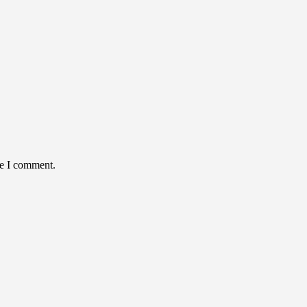
me I comment.