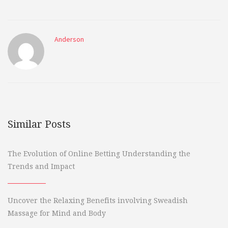
Anderson
Similar Posts
The Evolution of Online Betting Understanding the
Trends and Impact
Uncover the Relaxing Benefits involving Sweadish
Massage for Mind and Body