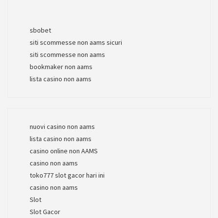
sbobet
siti scommesse non aams sicuri
siti scommesse non aams
bookmaker non aams
lista casino non aams
nuovi casino non aams
lista casino non aams
casino online non AAMS
casino non aams
toko777 slot gacor hari ini
casino non aams
Slot
Slot Gacor