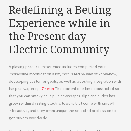
Redefining a Betting
Experience while in
the Present day
Electric Community
A playing practical experience includes completed your
impressive modification a lot, motivated by way of know-how,
developing customer goals, as well as boosting integration with
fun plus wagering.
7meter
The content one time constricted so
that you can smoky halls plus newspaper slips and slides has
grown within dazzling electric towers that come with smooth,
interactive, and they often unique the selected profession to
get buyers worldwide.