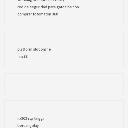
red de seguridad para gatos balcón
comprar fotomaton 360
platform slot online
fins88
nx303 rtp tinggi
beruangplay