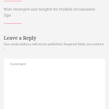
Wise Strategies and Insights for Football Accumulator
Tips
Leave a Reply
Your email address will not be published.
Required fields are marked
*