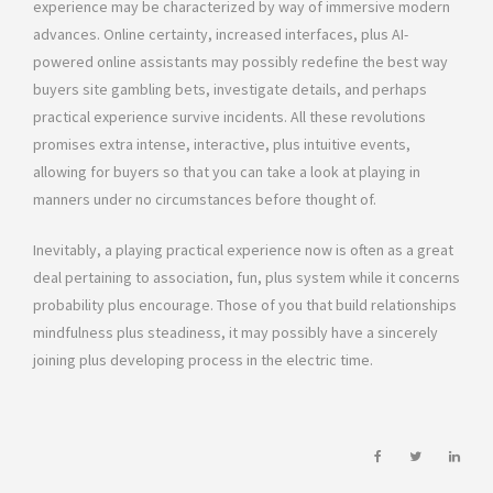
experience may be characterized by way of immersive modern
advances. Online certainty, increased interfaces, plus AI-
powered online assistants may possibly redefine the best way
buyers site gambling bets, investigate details, and perhaps
practical experience survive incidents. All these revolutions
promises extra intense, interactive, plus intuitive events,
allowing for buyers so that you can take a look at playing in
manners under no circumstances before thought of.
Inevitably, a playing practical experience now is often as a great
deal pertaining to association, fun, plus system while it concerns
probability plus encourage. Those of you that build relationships
mindfulness plus steadiness, it may possibly have a sincerely
joining plus developing process in the electric time.