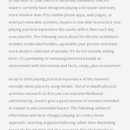
At the heart of your switch is definitely handiness. Electric
towers currently have designed playing a lot easier and many
more intuitive than. If by mobile phone apps, web pages, or
even just wearable systems, buyers is now able to practice your
playing practical experience this works with in their each day
everyday life. The following move about for electric usefulness
includes eradicated hurdles, agreeable your greater and many
more distinct collection of people. It’s do not virtually adding
bets—it’s pertaining to remaining immersed inside an
environment with information and facts, study, plus involvement.
An up to date playing practical experience at this moment
normally takes place by using details. Out of in-depth physical
activities research so that you can real-time likelihood
administering, towers give a good amount of remarks intended
to explain to plus persuade buyers. The following option of
information and facts changes playing to a extra clever
approach, teaching organize believing rather then depending
precisely for intuition and also prospect. Elevated interfaces,