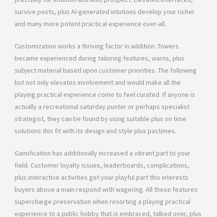
survive posts, plus AI-generated intutions develop your richer
and many more potent practical experience over-all.
Customization works a thriving factor in addition. Towers
became experienced during tailoring features, warns, plus
subject material based upon customer priorities. The following
but not only elevates involvement and would make all the
playing practical experience come to feel curated. If anyone is
actually a recreational saturday punter or perhaps specialist
strategist, they can be found by using suitable plus on time
solutions this fit with its design and style plus pastimes.
Gamification has additionally increased a vibrant part to your
field. Customer loyalty issues, leaderboards, complications,
plus interactive activities get your playful part this interests
buyers above a main respond with wagering. All these features
supercharge preservation when resorting a playing practical
experience to a public hobby that is embraced, talked over, plus