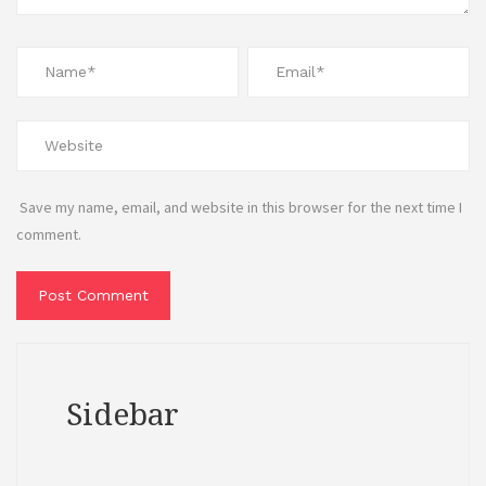
Save my name, email, and website in this browser for the next time I
comment.
Sidebar