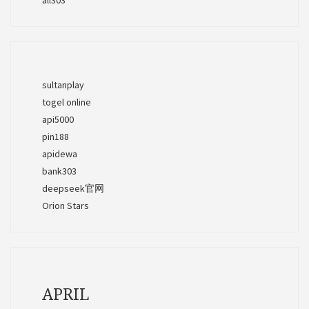
sultanplay
togel online
api5000
pin188
apidewa
bank303
deepseek官网
Orion Stars
APRIL