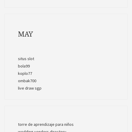
MAY
situs slot
bola99
koplo77
ombak700
live draw sgp
torre de aprendizaje para niños
wedding vendors directory