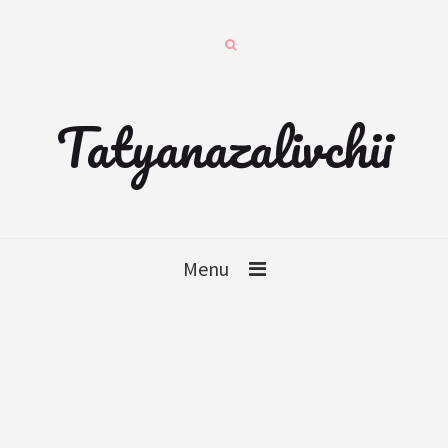
Tatyanazalivchii
Menu