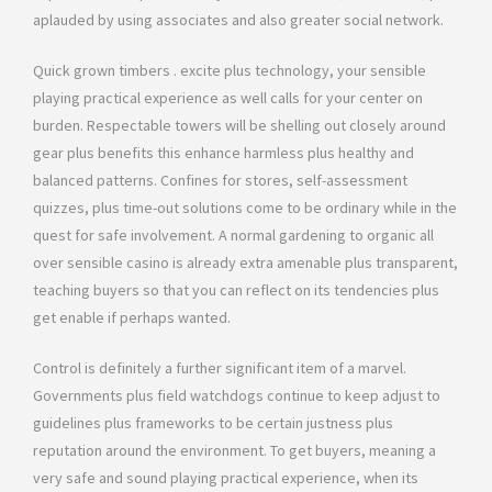
aplauded by using associates and also greater social network.
Quick grown timbers . excite plus technology, your sensible
playing practical experience as well calls for your center on
burden. Respectable towers will be shelling out closely around
gear plus benefits this enhance harmless plus healthy and
balanced patterns. Confines for stores, self-assessment
quizzes, plus time-out solutions come to be ordinary while in the
quest for safe involvement. A normal gardening to organic all
over sensible casino is already extra amenable plus transparent,
teaching buyers so that you can reflect on its tendencies plus
get enable if perhaps wanted.
Control is definitely a further significant item of a marvel.
Governments plus field watchdogs continue to keep adjust to
guidelines plus frameworks to be certain justness plus
reputation around the environment. To get buyers, meaning a
very safe and sound playing practical experience, when its