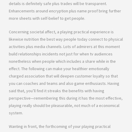
details is definitely safe plus trades will be transparent.
Enhancements around encryption plus name proof bring further
more sheets with self-belief to get people.
Concerning societal affect, a playing practical experience is
likewise nutrition the best way people today connect to physical
activities plus media channels. Lots of admirers at this moment
build relationships incidents not just for when tv audiences
nonetheless when people which includes a share while in the
effect. The following can make your healthier emotionally
charged association that will deepen customer loyalty so that
you can coaches and teams and also game enthusiasts. Having
said that, you’ll find it streaks the benefits with having
perspective—remembering this during it has the most effective,
playing really should be pleasurable, not much of a economical
system.
Wanting in front, the forthcoming of your playing practical