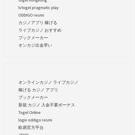
lvtogel pragmatic play
ODDIGO resmi
カジノアプリ 稼げる
ライブカジノ おすすめ
ブックメーカー
オンカジ出金早い
オンラインカジノ ライブカジノ
稼げる カジノ アプリ
ブックメーカー
新規 カジノ 入金不要ボーナス
Togel Online
login oddigo resmi
欧易官方平台
all303