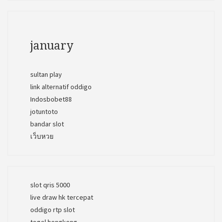
january
sultan play
link alternatif oddigo
Indosbobet88
jotuntoto
bandar slot
เว็บหวย
slot qris 5000
live draw hk tercepat
oddigo rtp slot
togel hongkong