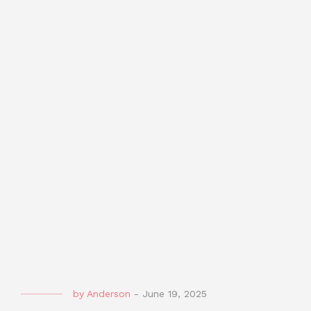
by
Anderson
-
June 19, 2025