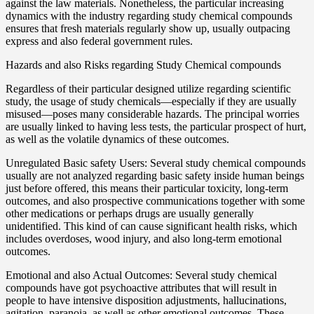
against the law materials. Nonetheless, the particular increasing
dynamics with the industry regarding study chemical compounds
ensures that fresh materials regularly show up, usually outpacing
express and also federal government rules.
Hazards and also Risks regarding Study Chemical compounds
Regardless of their particular designed utilize regarding scientific
study, the usage of study chemicals—especially if they are usually
misused—poses many considerable hazards. The principal worries
are usually linked to having less tests, the particular prospect of hurt,
as well as the volatile dynamics of these outcomes.
Unregulated Basic safety Users: Several study chemical compounds
usually are not analyzed regarding basic safety inside human beings
just before offered, this means their particular toxicity, long-term
outcomes, and also prospective communications together with some
other medications or perhaps drugs are usually generally
unidentified. This kind of can cause significant health risks, which
includes overdoses, wood injury, and also long-term emotional
outcomes.
Emotional and also Actual Outcomes: Several study chemical
compounds have got psychoactive attributes that will result in
people to have intensive disposition adjustments, hallucinations,
agitation, paranoia, as well as other emotional outcomes. These