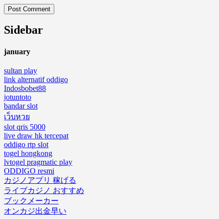
Sidebar
january
sultan play
link alternatif oddigo
Indosbobet88
jotuntoto
bandar slot
เว็บหวย
slot qris 5000
live draw hk tercepat
oddigo rtp slot
togel hongkong
lvtogel pragmatic play
ODDIGO resmi
カジノアプリ 稼げる
ライブカジノ おすすめ
ブックメーカー
オンカジ出金早い