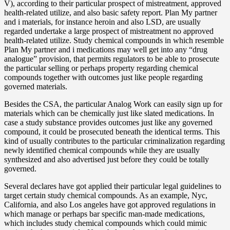
V), according to their particular prospect of mistreatment, approved
health-related utilize, and also basic safety report. Plan My partner
and i materials, for instance heroin and also LSD, are usually
regarded undertake a large prospect of mistreatment no approved
health-related utilize. Study chemical compounds in which resemble
Plan My partner and i medications may well get into any “drug
analogue” provision, that permits regulators to be able to prosecute
the particular selling or perhaps property regarding chemical
compounds together with outcomes just like people regarding
governed materials.
Besides the CSA, the particular Analog Work can easily sign up for
materials which can be chemically just like slated medications. In
case a study substance provides outcomes just like any governed
compound, it could be prosecuted beneath the identical terms. This
kind of usually contributes to the particular criminalization regarding
newly identified chemical compounds while they are usually
synthesized and also advertised just before they could be totally
governed.
Several declares have got applied their particular legal guidelines to
target certain study chemical compounds. As an example, Nyc,
California, and also Los angeles have got approved regulations in
which manage or perhaps bar specific man-made medications,
which includes study chemical compounds which could mimic