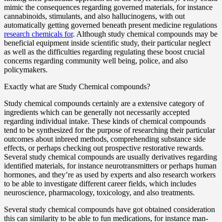
mimic the consequences regarding governed materials, for instance
cannabinoids, stimulants, and also hallucinogens, with out
automatically getting governed beneath present medicine regulations
research chemicals for
. Although study chemical compounds may be
beneficial equipment inside scientific study, their particular neglect
as well as the difficulties regarding regulating these boost crucial
concerns regarding community well being, police, and also
policymakers.
Exactly what are Study Chemical compounds?
Study chemical compounds certainly are a extensive category of
ingredients which can be generally not necessarily accepted
regarding individual intake. These kinds of chemical compounds
tend to be synthesized for the purpose of researching their particular
outcomes about inbreed methods, comprehending substance side
effects, or perhaps checking out prospective restorative rewards.
Several study chemical compounds are usually derivatives regarding
identified materials, for instance neurotransmitters or perhaps human
hormones, and they’re as used by experts and also research workers
to be able to investigate different career fields, which includes
neuroscience, pharmacology, toxicology, and also treatments.
Several study chemical compounds have got obtained consideration
this can similarity to be able to fun medications, for instance man-