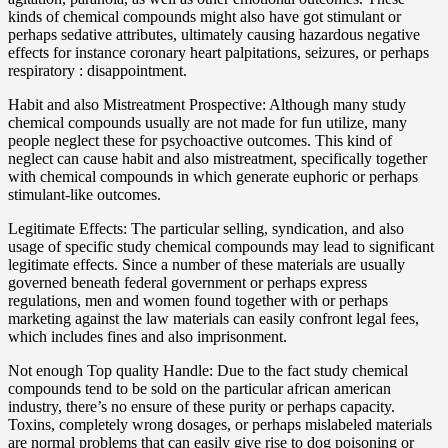
kinds of chemical compounds might also have got stimulant or
perhaps sedative attributes, ultimately causing hazardous negative
effects for instance coronary heart palpitations, seizures, or perhaps
respiratory : disappointment.
Habit and also Mistreatment Prospective: Although many study
chemical compounds usually are not made for fun utilize, many
people neglect these for psychoactive outcomes. This kind of
neglect can cause habit and also mistreatment, specifically together
with chemical compounds in which generate euphoric or perhaps
stimulant-like outcomes.
Legitimate Effects: The particular selling, syndication, and also
usage of specific study chemical compounds may lead to significant
legitimate effects. Since a number of these materials are usually
governed beneath federal government or perhaps express
regulations, men and women found together with or perhaps
marketing against the law materials can easily confront legal fees,
which includes fines and also imprisonment.
Not enough Top quality Handle: Due to the fact study chemical
compounds tend to be sold on the particular african american
industry, there’s no ensure of these purity or perhaps capacity.
Toxins, completely wrong dosages, or perhaps mislabeled materials
are normal problems that can easily give rise to dog poisoning or