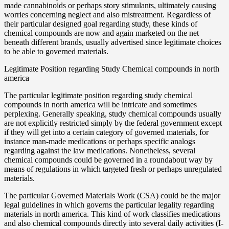
made cannabinoids or perhaps story stimulants, ultimately causing
worries concerning neglect and also mistreatment. Regardless of
their particular designed goal regarding study, these kinds of
chemical compounds are now and again marketed on the net
beneath different brands, usually advertised since legitimate choices
to be able to governed materials.
Legitimate Position regarding Study Chemical compounds in north
america
The particular legitimate position regarding study chemical
compounds in north america will be intricate and sometimes
perplexing. Generally speaking, study chemical compounds usually
are not explicitly restricted simply by the federal government except
if they will get into a certain category of governed materials, for
instance man-made medications or perhaps specific analogs
regarding against the law medications. Nonetheless, several
chemical compounds could be governed in a roundabout way by
means of regulations in which targeted fresh or perhaps unregulated
materials.
The particular Governed Materials Work (CSA) could be the major
legal guidelines in which governs the particular legality regarding
materials in north america. This kind of work classifies medications
and also chemical compounds directly into several daily activities (I-