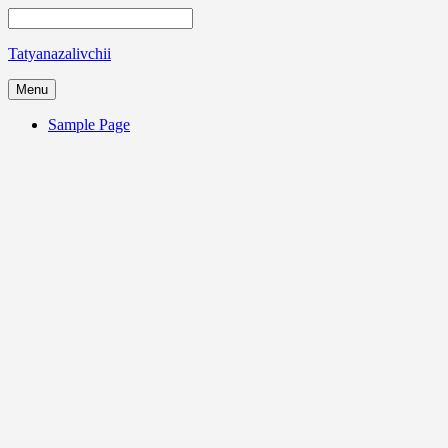
Tatyanazalivchii
Menu
Sample Page