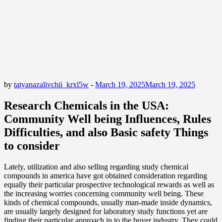
by
tatyanazalivchii_krxl5w
-
March 19, 2025
March 19, 2025
Research Chemicals in the USA:
Community Well being Influences, Rules
Difficulties, and also Basic safety Things
to consider
Lately, utilization and also selling regarding study chemical
compounds in america have got obtained consideration regarding
equally their particular prospective technological rewards as well as
the increasing worries concerning community well being. These
kinds of chemical compounds, usually man-made inside dynamics,
are usually largely designed for laboratory study functions yet are
finding their particular approach in to the buyer industry. They could