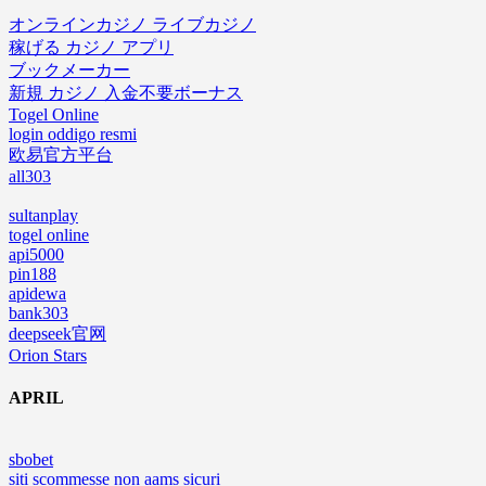
オンラインカジノ ライブカジノ
稼げる カジノ アプリ
ブックメーカー
新規 カジノ 入金不要ボーナス
Togel Online
login oddigo resmi
欧易官方平台
all303
sultanplay
togel online
api5000
pin188
apidewa
bank303
deepseek官网
Orion Stars
APRIL
sbobet
siti scommesse non aams sicuri