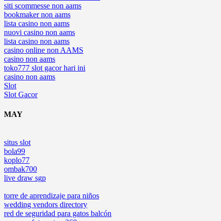
siti scommesse non aams
bookmaker non aams
lista casino non aams
nuovi casino non aams
lista casino non aams
casino online non AAMS
casino non aams
toko777 slot gacor hari ini
casino non aams
Slot
Slot Gacor
MAY
situs slot
bola99
koplo77
ombak700
live draw sgp
torre de aprendizaje para niños
wedding vendors directory
red de seguridad para gatos balcón