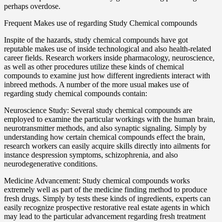
perhaps overdose.
Frequent Makes use of regarding Study Chemical compounds
Inspite of the hazards, study chemical compounds have got
reputable makes use of inside technological and also health-related
career fields. Research workers inside pharmacology, neuroscience,
as well as other procedures utilize these kinds of chemical
compounds to examine just how different ingredients interact with
inbreed methods. A number of the more usual makes use of
regarding study chemical compounds contain:
Neuroscience Study: Several study chemical compounds are
employed to examine the particular workings with the human brain,
neurotransmitter methods, and also synaptic signaling. Simply by
understanding how certain chemical compounds effect the brain,
research workers can easily acquire skills directly into ailments for
instance despression symptoms, schizophrenia, and also
neurodegenerative conditions.
Medicine Advancement: Study chemical compounds works
extremely well as part of the medicine finding method to produce
fresh drugs. Simply by tests these kinds of ingredients, experts can
easily recognize prospective restorative real estate agents in which
may lead to the particular advancement regarding fresh treatment