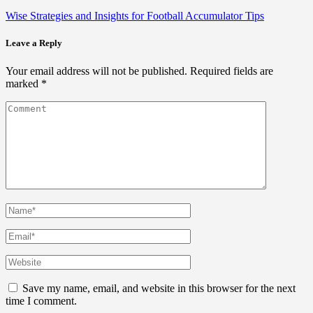
Wise Strategies and Insights for Football Accumulator Tips
Leave a Reply
Your email address will not be published.
Required fields are
marked
*
Save my name, email, and website in this browser for the next
time I comment.