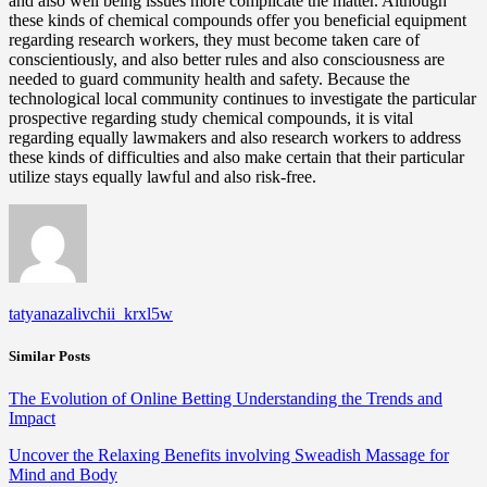
and also well being issues more complicate the matter. Although
these kinds of chemical compounds offer you beneficial equipment
regarding research workers, they must become taken care of
conscientiously, and also better rules and also consciousness are
needed to guard community health and safety. Because the
technological local community continues to investigate the particular
prospective regarding study chemical compounds, it is vital
regarding equally lawmakers and also research workers to address
these kinds of difficulties and also make certain that their particular
utilize stays equally lawful and also risk-free.
tatyanazalivchii_krxl5w
Similar Posts
The Evolution of Online Betting Understanding the Trends and
Impact
Uncover the Relaxing Benefits involving Sweadish Massage for
Mind and Body