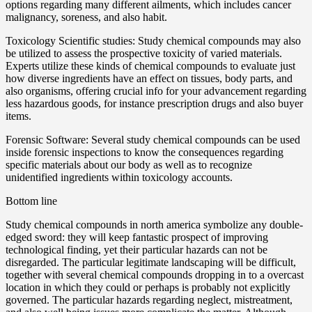
options regarding many different ailments, which includes cancer
malignancy, soreness, and also habit.
Toxicology Scientific studies: Study chemical compounds may also
be utilized to assess the prospective toxicity of varied materials.
Experts utilize these kinds of chemical compounds to evaluate just
how diverse ingredients have an effect on tissues, body parts, and
also organisms, offering crucial info for your advancement regarding
less hazardous goods, for instance prescription drugs and also buyer
items.
Forensic Software: Several study chemical compounds can be used
inside forensic inspections to know the consequences regarding
specific materials about our body as well as to recognize
unidentified ingredients within toxicology accounts.
Bottom line
Study chemical compounds in north america symbolize any double-
edged sword: they will keep fantastic prospect of improving
technological finding, yet their particular hazards can not be
disregarded. The particular legitimate landscaping will be difficult,
together with several chemical compounds dropping in to a overcast
location in which they could or perhaps is probably not explicitly
governed. The particular hazards regarding neglect, mistreatment,