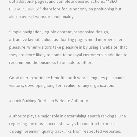
out additional pages, and complete desired actions. **SEO
DIGITAL SERVIES** therefore focus not only on positioning but
also in overall website functionality.
Simple navigation, legible content, responsive design,
attractive layouts, plus fast-loading pages most improve user
pleasure. When visitors take pleasure in by using a website, that
they are more likely to come to be loyal customers in addition to
recommend the business to be able to others.
Good user experience benefits both search engines plus human
visitors, developing long-term value for any organization.
## Link Building Beefs up Website Authority
Authority plays a major role in determining search rankings. One
regarding the most successful ways to construct expert is
through premium quality backlinks from respected websites.