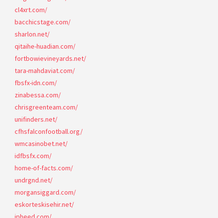
cl4xrt.com/
bacchicstage.com/
sharlon.net/
qitaihe-huadian.com/
fortbowievineyards.net/
tara-mahdaviat.com/
fbsfx-idn.com/
zinabessa.com/
chrisgreenteam.com/
unifinders.net/
cfhsfalconfootball.org/
wmcasinobet.net/
idfbsfx.com/
home-of-facts.com/
undrgnd.net/
morgansiggard.com/
eskorteskisehir.net/
ipheed.com/