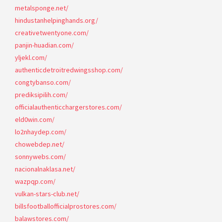
metalsponge.net/
hindustanhelpinghands.org/
creativetwentyone.com/
panjin-huadian.com/
yljekl.com/
authenticdetroitredwingsshop.com/
congtybanso.com/
prediksipilih.com/
officialauthenticchargerstores.com/
eld0win.com/
lo2nhaydep.com/
chowebdep.net/
sonnywebs.com/
nacionalnaklasa.net/
wazpqp.com/
vulkan-stars-club.net/
billsfootballofficialprostores.com/
balawstores.com/