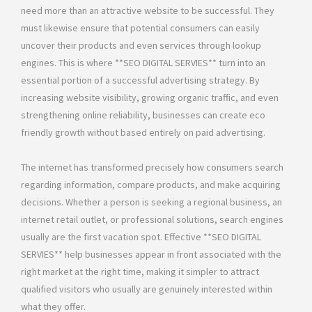
need more than an attractive website to be successful. They
must likewise ensure that potential consumers can easily
uncover their products and even services through lookup
engines. This is where **SEO DIGITAL SERVIES** turn into an
essential portion of a successful advertising strategy. By
increasing website visibility, growing organic traffic, and even
strengthening online reliability, businesses can create eco
friendly growth without based entirely on paid advertising.
The internet has transformed precisely how consumers search
regarding information, compare products, and make acquiring
decisions. Whether a person is seeking a regional business, an
internet retail outlet, or professional solutions, search engines
usually are the first vacation spot. Effective **SEO DIGITAL
SERVIES** help businesses appear in front associated with the
right market at the right time, making it simpler to attract
qualified visitors who usually are genuinely interested within
what they offer.