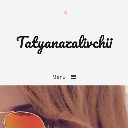
Tatyanazalivchii
Menu