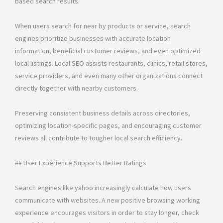
based search results.
When users search for near by products or service, search
engines prioritize businesses with accurate location
information, beneficial customer reviews, and even optimized
local listings. Local SEO assists restaurants, clinics, retail stores,
service providers, and even many other organizations connect
directly together with nearby customers.
Preserving consistent business details across directories,
optimizing location-specific pages, and encouraging customer
reviews all contribute to tougher local search efficiency.
## User Experience Supports Better Ratings
Search engines like yahoo increasingly calculate how users
communicate with websites. A new positive browsing working
experience encourages visitors in order to stay longer, check