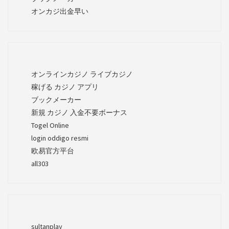
オンカジ出金早い
オンラインカジノ ライブカジノ
稼げる カジノ アプリ
ブックメーカー
新規 カジノ 入金不要ボーナス
Togel Online
login oddigo resmi
欧易官方平台
all303
sultanplay