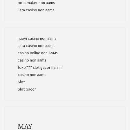
bookmaker non aams
lista casino non aams
nuovi casino non aams
lista casino non aams
casino online non AAMS
casino non aams
toko777 slot gacor hari ini
casino non aams
Slot
Slot Gacor
MAY