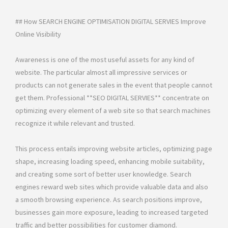
## How SEARCH ENGINE OPTIMISATION DIGITAL SERVIES Improve
Online Visibility
Awareness is one of the most useful assets for any kind of
website. The particular almost all impressive services or
products can not generate sales in the event that people cannot
get them. Professional **SEO DIGITAL SERVIES** concentrate on
optimizing every element of a web site so that search machines
recognize it while relevant and trusted.
This process entails improving website articles, optimizing page
shape, increasing loading speed, enhancing mobile suitability,
and creating some sort of better user knowledge. Search
engines reward web sites which provide valuable data and also
a smooth browsing experience. As search positions improve,
businesses gain more exposure, leading to increased targeted
traffic and better possibilities for customer diamond.