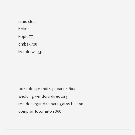
situs slot
bola99
koplo77
ombak700
live draw sgp
torre de aprendizaje para niños
wedding vendors directory
red de seguridad para gatos balcón
comprar fotomaton 360