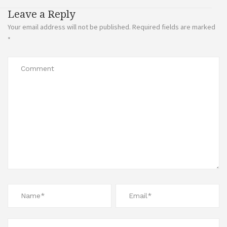
Leave a Reply
Your email address will not be published.
Required fields are marked
*