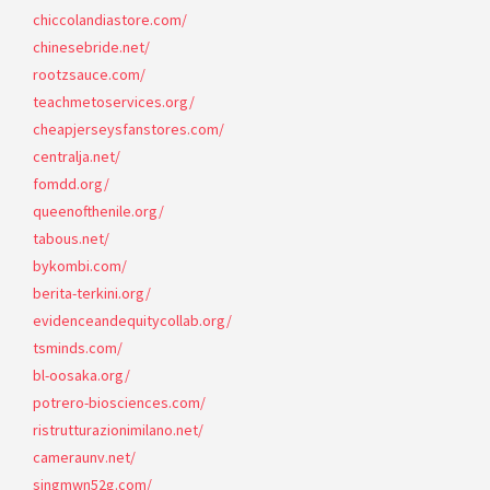
chiccolandiastore.com/
chinesebride.net/
rootzsauce.com/
teachmetoservices.org/
cheapjerseysfanstores.com/
centralja.net/
fomdd.org/
queenofthenile.org/
tabous.net/
bykombi.com/
berita-terkini.org/
evidenceandequitycollab.org/
tsminds.com/
bl-oosaka.org/
potrero-biosciences.com/
ristrutturazionimilano.net/
cameraunv.net/
singmwn52g.com/