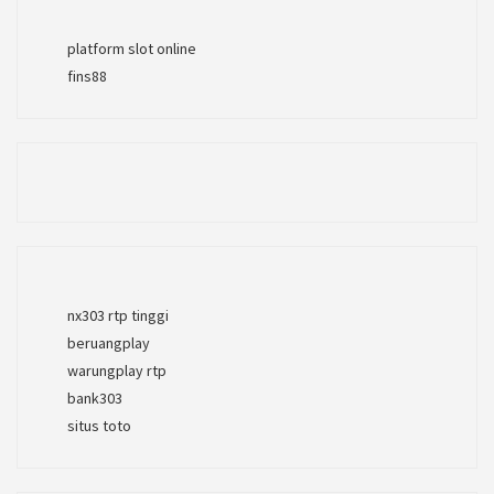
platform slot online
fins88
nx303 rtp tinggi
beruangplay
warungplay rtp
bank303
situs toto