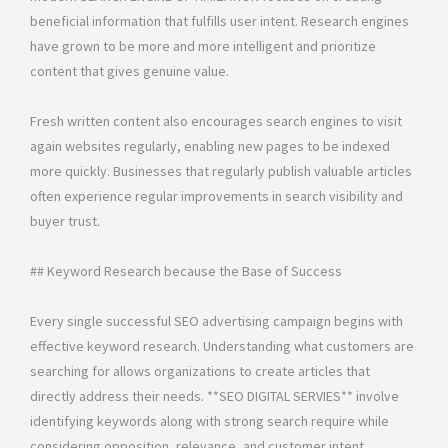
beneficial information that fulfills user intent. Research engines
have grown to be more and more intelligent and prioritize
content that gives genuine value.
Fresh written content also encourages search engines to visit
again websites regularly, enabling new pages to be indexed
more quickly. Businesses that regularly publish valuable articles
often experience regular improvements in search visibility and
buyer trust.
## Keyword Research because the Base of Success
Every single successful SEO advertising campaign begins with
effective keyword research. Understanding what customers are
searching for allows organizations to create articles that
directly address their needs. **SEO DIGITAL SERVIES** involve
identifying keywords along with strong search require while
considering opposition, relevance, and customer intent.