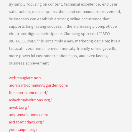
By simply focusing on content, technical excellence, end user
satisfaction, ethical optimization, and continuous improvement,
businesses can establish a strong online occurrence that
supports long lasting success in the increasingly competitive
electronic digital marketplace. Choosing specialist **SEO
DIGITAL SERVIES** is not simply a new marketing decision; it is a
tactical investment in environmentally friendly online growth,
more powerful customer relationships, and even lasting
business achievement.
webmaugiare.net/
morrisarbcommunitygarden.com/
theinnersciences.net/
asiavirtualsolutions.org/
nwebt.org/
adytumsolutions.com/
artfabeticdays.org/
yomitanpm.org/