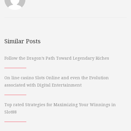
Similar Posts
Follow the Dragon’s Path Toward Legendary Riches
On line casino Slots Online and even the Evolution
associated with Digital Entertainment
Top rated Strategies for Maximizing Your Winnings in
Slot88