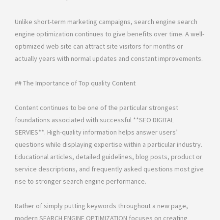
Unlike short-term marketing campaigns, search engine search
engine optimization continues to give benefits over time. A well-
optimized web site can attract site visitors for months or
actually years with normal updates and constant improvements.
## The Importance of Top quality Content
Content continues to be one of the particular strongest
foundations associated with successful **SEO DIGITAL
SERVIES**. High-quality information helps answer users’
questions while displaying expertise within a particular industry.
Educational articles, detailed guidelines, blog posts, product or
service descriptions, and frequently asked questions most give
rise to stronger search engine performance.
Rather of simply putting keywords throughout a new page,
modern SEARCH ENGINE OPTIMIZATION focuses on creating