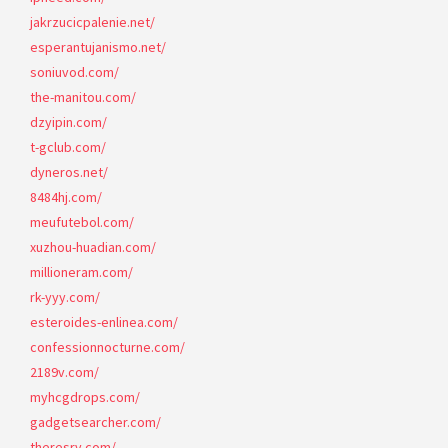
jakrzucicpalenie.net/
esperantujanismo.net/
soniuvod.com/
the-manitou.com/
dzyipin.com/
t-gclub.com/
dyneros.net/
8484hj.com/
meufutebol.com/
xuzhou-huadian.com/
millioneram.com/
rk-yyy.com/
esteroides-enlinea.com/
confessionnocturne.com/
2189v.com/
myhcgdrops.com/
gadgetsearcher.com/
theresrv.com/