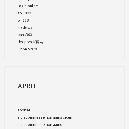
togel online
api5000
pin188
apidewa
bank303
deepseek官网
Orion Stars
APRIL
sbobet
siti scommesse non aams sicuri
siti scommesse non aams