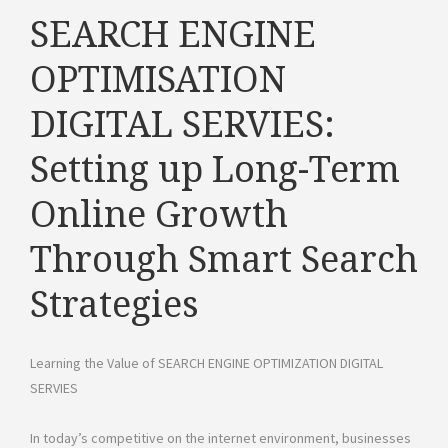
SEARCH ENGINE
OPTIMISATION
DIGITAL SERVIES:
Setting up Long-Term
Online Growth
Through Smart Search
Strategies
Learning the Value of SEARCH ENGINE OPTIMIZATION DIGITAL
SERVIES
In today’s competitive on the internet environment, businesses