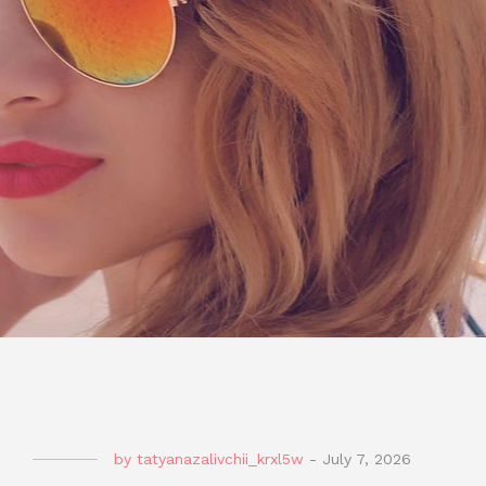
by
tatyanazalivchii_krxl5w
-
July 7, 2026