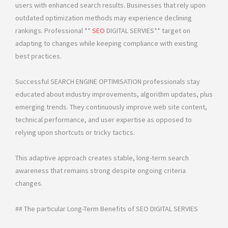
users with enhanced search results. Businesses that rely upon
outdated optimization methods may experience declining
rankings. Professional **
SEO
DIGITAL SERVIES** target on
adapting to changes while keeping compliance with existing
best practices.
Successful SEARCH ENGINE OPTIMISATION professionals stay
educated about industry improvements, algorithm updates, plus
emerging trends. They continuously improve web site content,
technical performance, and user expertise as opposed to
relying upon shortcuts or tricky tactics.
This adaptive approach creates stable, long-term search
awareness that remains strong despite ongoing criteria
changes.
## The particular Long-Term Benefits of SEO DIGITAL SERVIES