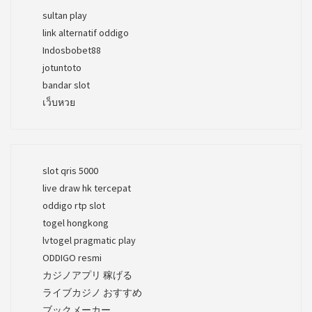
sultan play
link alternatif oddigo
Indosbobet88
jotuntoto
bandar slot
เว็บหวย
slot qris 5000
live draw hk tercepat
oddigo rtp slot
togel hongkong
lvtogel pragmatic play
ODDIGO resmi
カジノアプリ 稼げる
ライブカジノ おすすめ
ブックメーカー