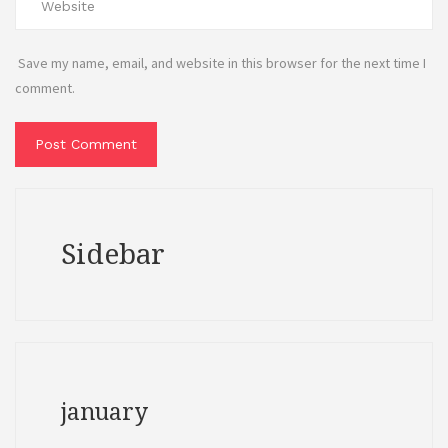
Save my name, email, and website in this browser for the next time I
comment.
Sidebar
january