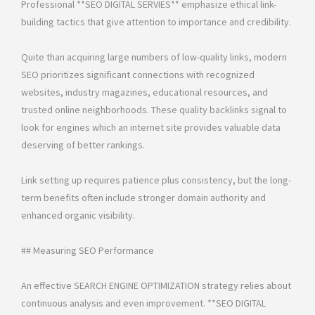
Professional **SEO DIGITAL SERVIES** emphasize ethical link-
building tactics that give attention to importance and credibility.
Quite than acquiring large numbers of low-quality links, modern
SEO prioritizes significant connections with recognized
websites, industry magazines, educational resources, and
trusted online neighborhoods. These quality backlinks signal to
look for engines which an internet site provides valuable data
deserving of better rankings.
Link setting up requires patience plus consistency, but the long-
term benefits often include stronger domain authority and
enhanced organic visibility.
## Measuring SEO Performance
An effective SEARCH ENGINE OPTIMIZATION strategy relies about
continuous analysis and even improvement. **SEO DIGITAL