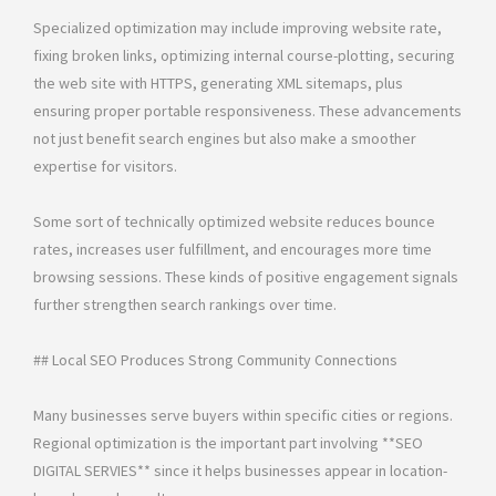
Specialized optimization may include improving website rate,
fixing broken links, optimizing internal course-plotting, securing
the web site with HTTPS, generating XML sitemaps, plus
ensuring proper portable responsiveness. These advancements
not just benefit search engines but also make a smoother
expertise for visitors.
Some sort of technically optimized website reduces bounce
rates, increases user fulfillment, and encourages more time
browsing sessions. These kinds of positive engagement signals
further strengthen search rankings over time.
## Local SEO Produces Strong Community Connections
Many businesses serve buyers within specific cities or regions.
Regional optimization is the important part involving **SEO
DIGITAL SERVIES** since it helps businesses appear in location-