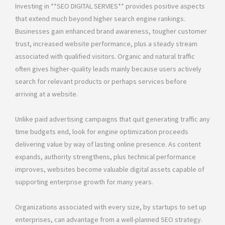
Investing in **SEO DIGITAL SERVIES** provides positive aspects
that extend much beyond higher search engine rankings.
Businesses gain enhanced brand awareness, tougher customer
trust, increased website performance, plus a steady stream
associated with qualified visitors. Organic and natural traffic
often gives higher-quality leads mainly because users actively
search for relevant products or perhaps services before
arriving at a website.
Unlike paid advertising campaigns that quit generating traffic any
time budgets end, look for engine optimization proceeds
delivering value by way of lasting online presence. As content
expands, authority strengthens, plus technical performance
improves, websites become valuable digital assets capable of
supporting enterprise growth for many years.
Organizations associated with every size, by startups to set up
enterprises, can advantage from a well-planned SEO strategy.