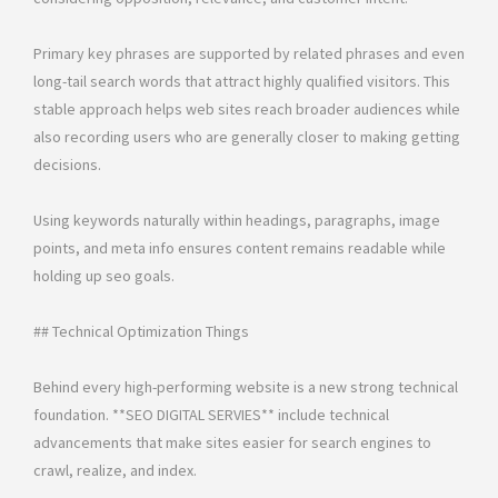
Primary key phrases are supported by related phrases and even
long-tail search words that attract highly qualified visitors. This
stable approach helps web sites reach broader audiences while
also recording users who are generally closer to making getting
decisions.
Using keywords naturally within headings, paragraphs, image
points, and meta info ensures content remains readable while
holding up seo goals.
## Technical Optimization Things
Behind every high-performing website is a new strong technical
foundation. **SEO DIGITAL SERVIES** include technical
advancements that make sites easier for search engines to
crawl, realize, and index.