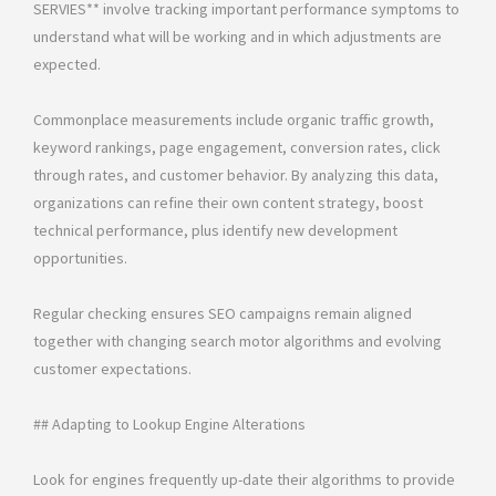
SERVIES** involve tracking important performance symptoms to
understand what will be working and in which adjustments are
expected.
Commonplace measurements include organic traffic growth,
keyword rankings, page engagement, conversion rates, click
through rates, and customer behavior. By analyzing this data,
organizations can refine their own content strategy, boost
technical performance, plus identify new development
opportunities.
Regular checking ensures SEO campaigns remain aligned
together with changing search motor algorithms and evolving
customer expectations.
## Adapting to Lookup Engine Alterations
Look for engines frequently up-date their algorithms to provide