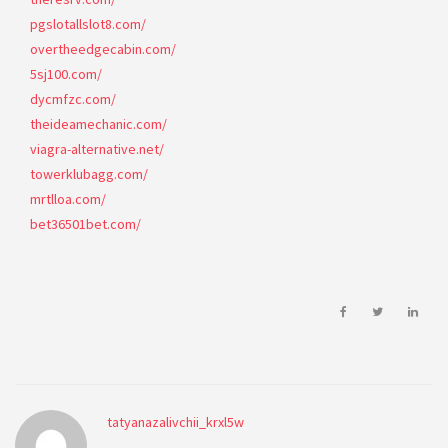
pgslotallslot8.com/
overtheedgecabin.com/
5sj100.com/
dycmfzc.com/
theideamechanic.com/
viagra-alternative.net/
towerklubagg.com/
mrtlloa.com/
bet36501bet.com/
tatyanazalivchii_krxl5w