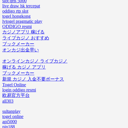
slot qris 5000
live draw hk tercepat
oddigo rtp slot
togel hongkong
lvtogel pragmatic play
ODDIGO resmi
カジノアプリ 稼げる
ライブカジノ おすすめ
ブックメーカー
オンカジ出金早い
オンラインカジノ ライブカジノ
稼げる カジノ アプリ
ブックメーカー
新規 カジノ 入金不要ボーナス
Togel Online
login oddigo resmi
欧易官方平台
all303
sultanplay
togel online
api5000
pin188