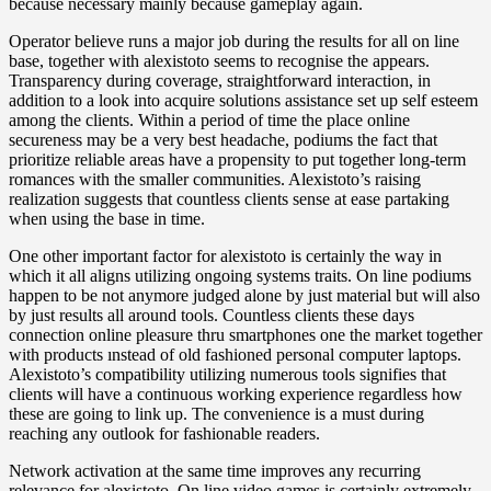
because necessary mainly because gameplay again.
Operator believe runs a major job during the results for all on line
base, together with alexistoto seems to recognise the appears.
Transparency during coverage, straightforward interaction, in
addition to a look into acquire solutions assistance set up self esteem
among the clients. Within a period of time the place online
secureness may be a very best headache, podiums the fact that
prioritize reliable areas have a propensity to put together long-term
romances with the smaller communities. Alexistoto’s raising
realization suggests that countless clients sense at ease partaking
when using the base in time.
One other important factor for alexistoto is certainly the way in
which it all aligns utilizing ongoing systems traits. On line podiums
happen to be not anymore judged alone by just material but will also
by just results all around tools. Countless clients these days
connection online pleasure thru smartphones one the market together
with products ınstead of old fashioned personal computer laptops.
Alexistoto’s compatibility utilizing numerous tools signifies that
clients will have a continuous working experience regardless how
these are going to link up. The convenience is a must during
reaching any outlook for fashionable readers.
Network activation at the same time improves any recurring
relevance for alexistoto. On line video games is certainly extremely