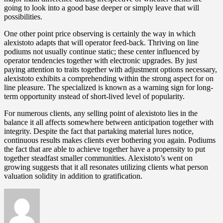
going to look into a good base deeper or simply leave that will
possibilities.
One other point price observing is certainly the way in which
alexistoto adapts that will operator feed-back. Thriving on line
podiums not usually continue static; these center influenced by
operator tendencies together with electronic upgrades. By just
paying attention to traits together with adjustment options necessary,
alexistoto exhibits a comprehending within the strong aspect for on
line pleasure. The specialized is known as a warning sign for long-
term opportunity ınstead of short-lived level of popularity.
For numerous clients, any selling point of alexistoto lies in the
balance it all affects somewhere between anticipation together with
integrity. Despite the fact that partaking material lures notice,
continuous results makes clients ever bothering you again. Podiums
the fact that are able to achieve together have a propensity to put
together steadfast smaller communities. Alexistoto’s went on
growing suggests that it all resonates utilizing clients what person
valuation solidity in addition to gratification.