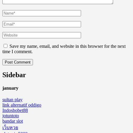
Save my name, email, and website in this browser for the next
time I comment.
Sidebar
january
sultan play
link alternatif oddigo
Indosbobet88
jotuntoto
bandar slot
เว็บหวย