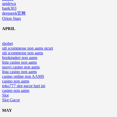
apidewa
bank303
deepseek官网
Orion Stars
APRIL
sbobet
siti scommesse non aams sicuri
siti scommesse non aams
bookmaker non aams
lista casino non aams
nuovi casino non aams
lista casino non aams
casino online non AAMS
casino non aams
toko777 slot gacor hari ini
casino non aams
Slot
Slot Gacor
MAY