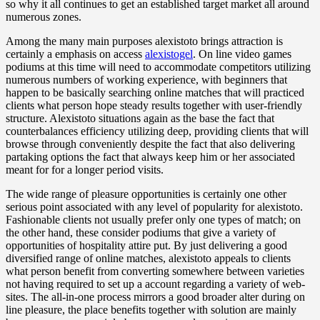
so why it all continues to get an established target market all around
numerous zones.
Among the many main purposes alexistoto brings attraction is
certainly a emphasis on access
alexistogel
. On line video games
podiums at this time will need to accommodate competitors utilizing
numerous numbers of working experience, with beginners that
happen to be basically searching online matches that will practiced
clients what person hope steady results together with user-friendly
structure. Alexistoto situations again as the base the fact that
counterbalances efficiency utilizing deep, providing clients that will
browse through conveniently despite the fact that also delivering
partaking options the fact that always keep him or her associated
meant for for a longer period visits.
The wide range of pleasure opportunities is certainly one other
serious point associated with any level of popularity for alexistoto.
Fashionable clients not usually prefer only one types of match; on
the other hand, these consider podiums that give a variety of
opportunities of hospitality attire put. By just delivering a good
diversified range of online matches, alexistoto appeals to clients
what person benefit from converting somewhere between varieties
not having required to set up a account regarding a variety of web-
sites. The all-in-one process mirrors a good broader alter during on
line pleasure, the place benefits together with solution are mainly