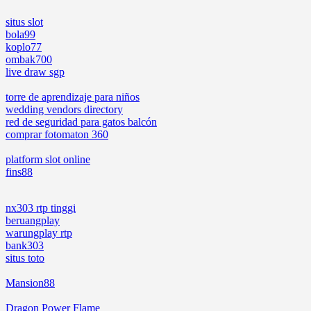
situs slot
bola99
koplo77
ombak700
live draw sgp
torre de aprendizaje para niños
wedding vendors directory
red de seguridad para gatos balcón
comprar fotomaton 360
platform slot online
fins88
nx303 rtp tinggi
beruangplay
warungplay rtp
bank303
situs toto
Mansion88
Dragon Power Flame