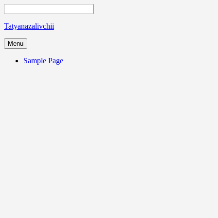
Tatyanazalivchii
Menu
Sample Page