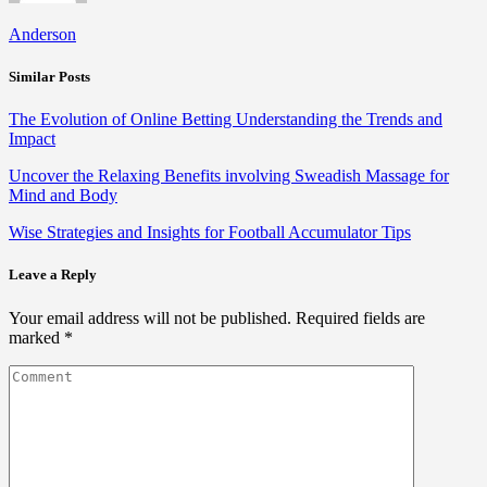
Anderson
Similar Posts
The Evolution of Online Betting Understanding the Trends and
Impact
Uncover the Relaxing Benefits involving Sweadish Massage for
Mind and Body
Wise Strategies and Insights for Football Accumulator Tips
Leave a Reply
Your email address will not be published.
Required fields are
marked
*