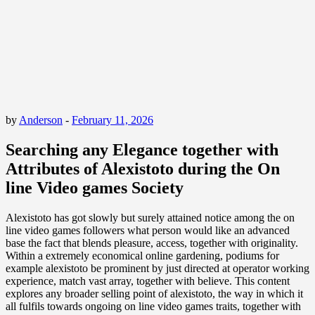
by
Anderson
-
February 11, 2026
Searching any Elegance together with
Attributes of Alexistoto during the On
line Video games Society
Alexistoto has got slowly but surely attained notice among the on
line video games followers what person would like an advanced
base the fact that blends pleasure, access, together with originality.
Within a extremely economical online gardening, podiums for
example alexistoto be prominent by just directed at operator working
experience, match vast array, together with believe. This content
explores any broader selling point of alexistoto, the way in which it
all fulfils towards ongoing on line video games traits, together with