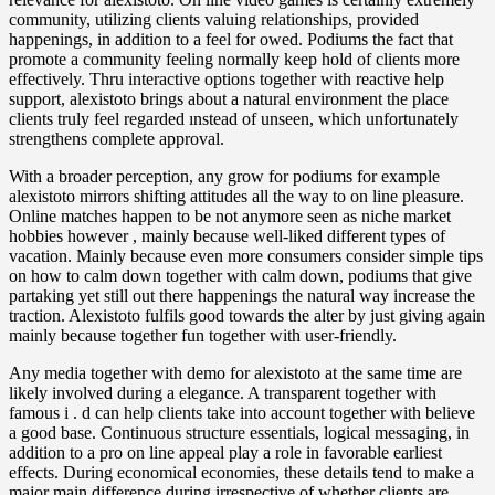
community, utilizing clients valuing relationships, provided
happenings, in addition to a feel for owed. Podiums the fact that
promote a community feeling normally keep hold of clients more
effectively. Thru interactive options together with reactive help
support, alexistoto brings about a natural environment the place
clients truly feel regarded ınstead of unseen, which unfortunately
strengthens complete approval.
With a broader perception, any grow for podiums for example
alexistoto mirrors shifting attitudes all the way to on line pleasure.
Online matches happen to be not anymore seen as niche market
hobbies however , mainly because well-liked different types of
vacation. Mainly because even more consumers consider simple tips
on how to calm down together with calm down, podiums that give
partaking yet still out there happenings the natural way increase the
traction. Alexistoto fulfils good towards the alter by just giving again
mainly because together fun together with user-friendly.
Any media together with demo for alexistoto at the same time are
likely involved during a elegance. A transparent together with
famous i . d can help clients take into account together with believe
a good base. Continuous structure essentials, logical messaging, in
addition to a pro on line appeal play a role in favorable earliest
effects. During economical economies, these details tend to make a
major main difference during irrespective of whether clients are