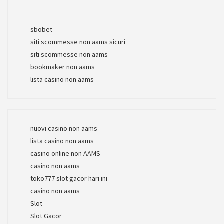
sbobet
siti scommesse non aams sicuri
siti scommesse non aams
bookmaker non aams
lista casino non aams
nuovi casino non aams
lista casino non aams
casino online non AAMS
casino non aams
toko777 slot gacor hari ini
casino non aams
Slot
Slot Gacor