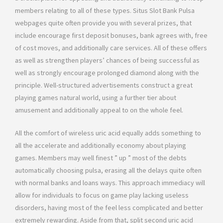
members relating to all of these types. Situs Slot Bank Pulsa
webpages quite often provide you with several prizes, that
include encourage first deposit bonuses, bank agrees with, free
of cost moves, and additionally care services. All of these offers
as well as strengthen players’ chances of being successful as
well as strongly encourage prolonged diamond along with the
principle. Well-structured advertisements construct a great
playing games natural world, using a further tier about
amusement and additionally appeal to on the whole feel.
All the comfort of wireless uric acid equally adds something to
all the accelerate and additionally economy about playing
games. Members may well finest ” up ” most of the debts
automatically choosing pulsa, erasing all the delays quite often
with normal banks and loans ways. This approach immediacy will
allow for individuals to focus on game play lacking useless
disorders, having most of the feel less complicated and better
extremely rewarding. Aside from that, split second uric acid