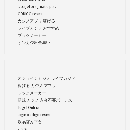
lvtogel pragmatic play
ODDIGO resmi
カジノアプリ 稼げる
ライブカジノ おすすめ
ブックメーカー
オンカジ出金早い
オンラインカジノ ライブカジノ
稼げる カジノ アプリ
ブックメーカー
新規 カジノ 入金不要ボーナス
Togel Online
login oddigo resmi
欧易官方平台
all303