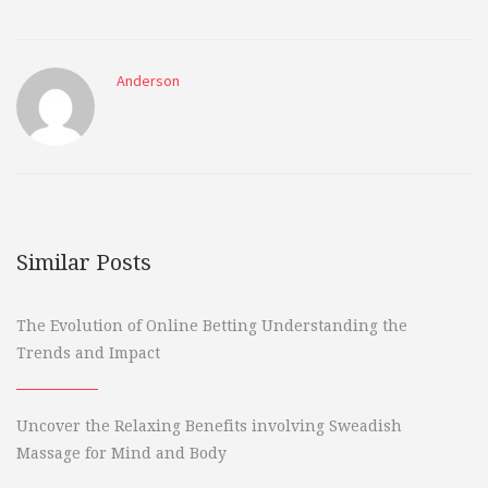
Anderson
Similar Posts
The Evolution of Online Betting Understanding the
Trends and Impact
Uncover the Relaxing Benefits involving Sweadish
Massage for Mind and Body