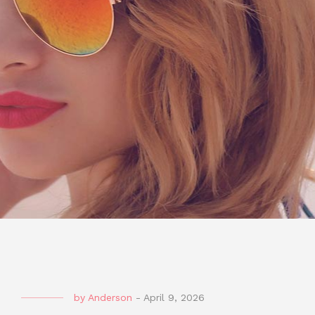
by
Anderson
-
April 9, 2026