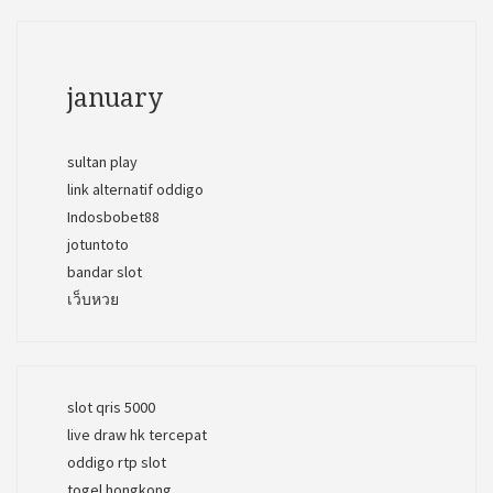
january
sultan play
link alternatif oddigo
Indosbobet88
jotuntoto
bandar slot
เว็บหวย
slot qris 5000
live draw hk tercepat
oddigo rtp slot
togel hongkong