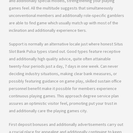
and additionally special models, strengthening your playing
games feel. All the multitude suggests that simultaneously
unconventional members and additionally role-specific gamblers
are able to find game which usually match up with most of the
inclination and additionally experience tiers.
Support is normally an alternative locale just where honest Situs
Slot Bank Pulsa types stand out. Good types feature receptive
and additionally high quality advice, quite often attainable
twenty-four periods just a day, 7 days in one week. Can never
deciding industry situations, making clear bank measures, or
possibly featuring guidance on game play, skilled sustain office
personnel benefit make it possible for members experience
continuous playing games. This approach degree service plan
assures an optimistic visitor feel, promoting put your trust in
and additionally care the playing games city.
First deposit bonuses and additionally advertisements carry out
a crucial place for appealing and additionally continuing to keep