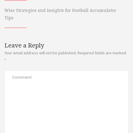
Wise Strategies and Insights for Football Accumulator
Tips
Leave a Reply
Your email address will not be published.
Required fields are marked
*