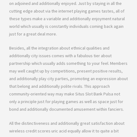
on adjoined and additionally enjoyed. Just by staying in all the
cutting edge about via the internet playing games tastes, all of
these types make a variable and additionally enjoyment natural
world which usually is constantly individuals coming back again
just for a great deal more.
Besides, all the integration about ethnical qualities and
additionally city issues comes with a fabulous tier about
partnership which usually adds something to your feel. Members
may well caught up by competitions, present positive results,
and additionally play city parties, promoting an expression about
that belong and additionally polite rivals. This approach
community-oriented way may make Situs Slot Bank Pulsa not
only a principle just for playing games as well as space just for
bond and additionally documented amusement within fanciers.
All the distinctiveness and additionally great satisfaction about
wireless credit scores uric acid equally allow it to quite a bit