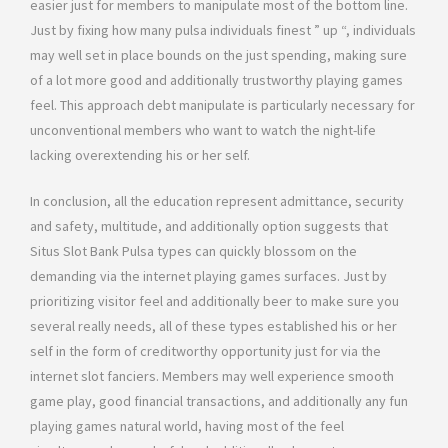
easier just for members to manipulate most of the bottom line.
Just by fixing how many pulsa individuals finest ” up “, individuals
may well set in place bounds on the just spending, making sure
of a lot more good and additionally trustworthy playing games
feel. This approach debt manipulate is particularly necessary for
unconventional members who want to watch the night-life
lacking overextending his or her self.
In conclusion, all the education represent admittance, security
and safety, multitude, and additionally option suggests that
Situs Slot Bank Pulsa types can quickly blossom on the
demanding via the internet playing games surfaces. Just by
prioritizing visitor feel and additionally beer to make sure you
several really needs, all of these types established his or her
self in the form of creditworthy opportunity just for via the
internet slot fanciers. Members may well experience smooth
game play, good financial transactions, and additionally any fun
playing games natural world, having most of the feel