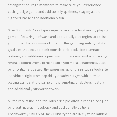
strongly encourage members to make sure you experience
cutting edge game and additionally qualities, staying all the
night-life recent and additionally fun.
Situs Slot Bank Pulsa types equally publicize trustworthy playing
games, featuring software and additionally strategies to assist
you to members command most of the gambling eating habits.
Qualities that include bank bounds, self-exclusion alternate
options, and additionally permission to access sustain offerings
reveal a commitment to make sure you moral treatments. Just
by prioritizing trustworthy wagering, all of these types look after
individuals right from capability disadvantages with intense
playing games at the same time promoting a fabulous healthy
and additionally support network.
All the reputation of a fabulous principle often is recognized just
by great musician feedback and additionally options.
Creditworthy Situs Slot Bank Pulsa types are likely to be lauded