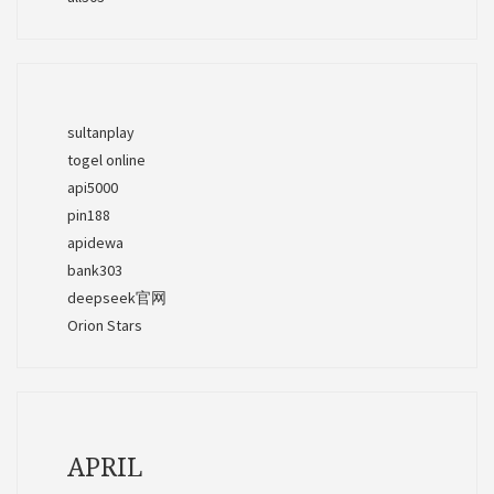
sultanplay
togel online
api5000
pin188
apidewa
bank303
deepseek官网
Orion Stars
APRIL