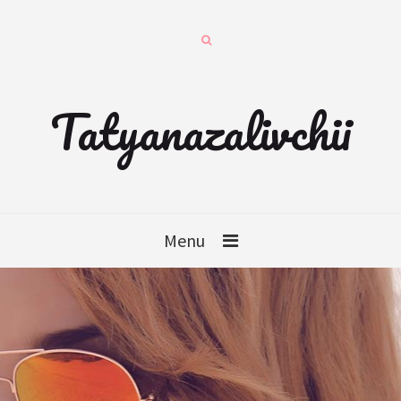
Tatyanazalivchii
Menu