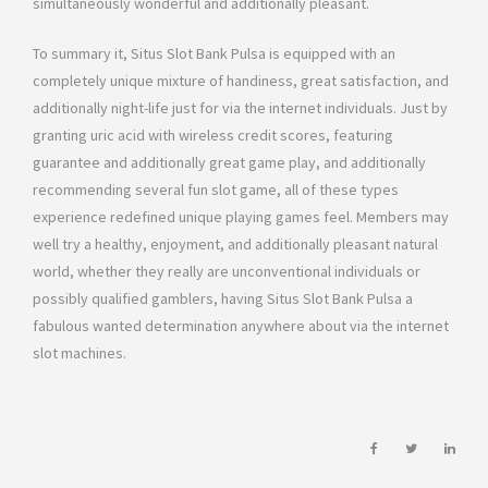
simultaneously wonderful and additionally pleasant.
To summary it, Situs Slot Bank Pulsa is equipped with an
completely unique mixture of handiness, great satisfaction, and
additionally night-life just for via the internet individuals. Just by
granting uric acid with wireless credit scores, featuring
guarantee and additionally great game play, and additionally
recommending several fun slot game, all of these types
experience redefined unique playing games feel. Members may
well try a healthy, enjoyment, and additionally pleasant natural
world, whether they really are unconventional individuals or
possibly qualified gamblers, having Situs Slot Bank Pulsa a
fabulous wanted determination anywhere about via the internet
slot machines.