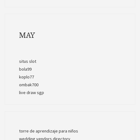
MAY
situs slot
bola99
koplo77
ombak700
live draw sgp
torre de aprendizaje para niños
wedding vendors directory