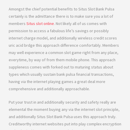
Amongst the chief potential benefits to Situs Slot Bank Pulsa
certainly is the admittance there is to make sure you a lot of
members
Situs slot online
. Not likely all of us comes with
permission to access a fabulous life’s savings or possibly
internet charge model, and additionally wireless credit scores
uric acid brdge this approach difference comfortably. Members
may well experience a common slot game right from any place,
everytime, by way of from them mobile phone. This approach
suppleness comes with forked out to maturing status about
types which usually sustain bank pulsa financial transactions,
having via the internet playing games a great deal more
comprehensive and additionally approachable.
Put your trust in and additionally security and safety really are
elemental the moment buying any via the internet slot principle,
and additionally Situs Slot Bank Pulsa uses this approach truly.
Creditworthy internet websites put into play complex encryption