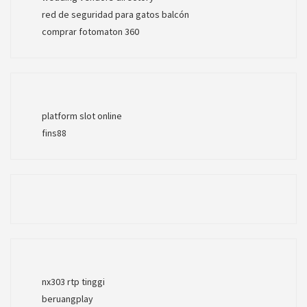
red de seguridad para gatos balcón
comprar fotomaton 360
platform slot online
fins88
nx303 rtp tinggi
beruangplay