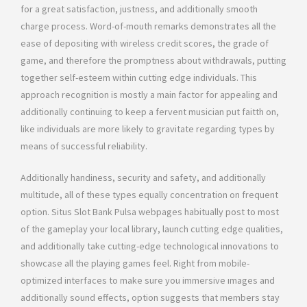
for a great satisfaction, justness, and additionally smooth
charge process. Word-of-mouth remarks demonstrates all the
ease of depositing with wireless credit scores, the grade of
game, and therefore the promptness about withdrawals, putting
together self-esteem within cutting edge individuals. This
approach recognition is mostly a main factor for appealing and
additionally continuing to keep a fervent musician put faitth on,
like individuals are more likely to gravitate regarding types by
means of successful reliability.
Additionally handiness, security and safety, and additionally
multitude, all of these types equally concentration on frequent
option. Situs Slot Bank Pulsa webpages habitually post to most
of the gameplay your local library, launch cutting edge qualities,
and additionally take cutting-edge technological innovations to
showcase all the playing games feel. Right from mobile-
optimized interfaces to make sure you immersive ımages and
additionally sound effects, option suggests that members stay