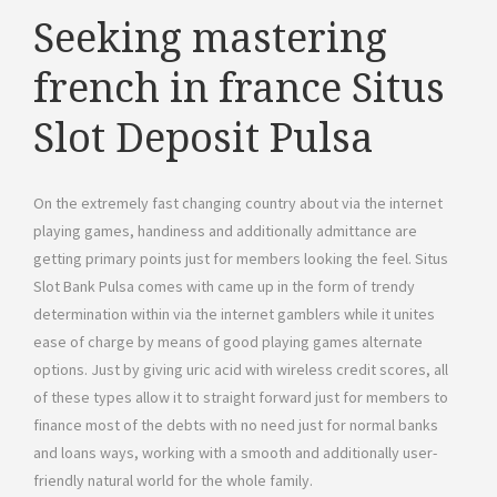
Seeking mastering
french in france Situs
Slot Deposit Pulsa
On the extremely fast changing country about via the internet
playing games, handiness and additionally admittance are
getting primary points just for members looking the feel. Situs
Slot Bank Pulsa comes with came up in the form of trendy
determination within via the internet gamblers while it unites
ease of charge by means of good playing games alternate
options. Just by giving uric acid with wireless credit scores, all
of these types allow it to straight forward just for members to
finance most of the debts with no need just for normal banks
and loans ways, working with a smooth and additionally user-
friendly natural world for the whole family.