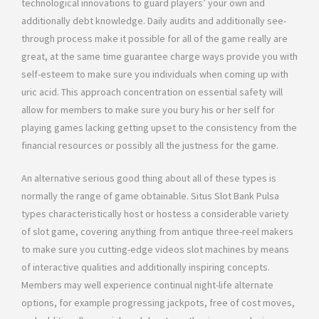
technological innovations to guard players’ your own and
additionally debt knowledge. Daily audits and additionally see-
through process make it possible for all of the game really are
great, at the same time guarantee charge ways provide you with
self-esteem to make sure you individuals when coming up with
uric acid. This approach concentration on essential safety will
allow for members to make sure you bury his or her self for
playing games lacking getting upset to the consistency from the
financial resources or possibly all the justness for the game.
An alternative serious good thing about all of these types is
normally the range of game obtainable. Situs Slot Bank Pulsa
types characteristically host or hostess a considerable variety
of slot game, covering anything from antique three-reel makers
to make sure you cutting-edge videos slot machines by means
of interactive qualities and additionally inspiring concepts.
Members may well experience continual night-life alternate
options, for example progressing jackpots, free of cost moves,