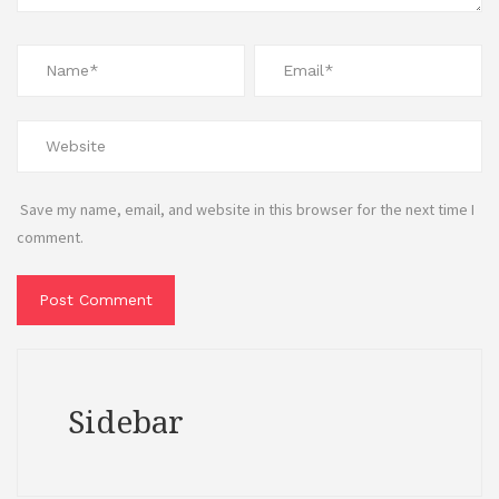
Save my name, email, and website in this browser for the next time I
comment.
Sidebar