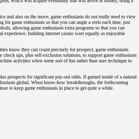
pots, which will acquire eventually that will arrive at money, bring a
fice and also on the move, game enthusiasts do not really need to view
 for game enthusiasts so that you can angle a reels each time, just
 deals, allowing game enthusiasts extra programs so that you can
cal experience, building internet casino wars equally as enjoyable
ivities know they can count precisely for prospect, game enthusiasts
ty check ups, plus self-exclusion solutions, to support game enthusiasts
chine activities when some sort of fun rather than sure technique to
us prospects for significant pay-out odds. If gamed inside of a natural
e enthusiasts global. When know-how breakthroughs, the forthcoming
inue to keep game enthusiasts in place to get quite a while.