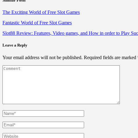
Similar Posts
The Exciting World of Free Slot Games
Fantastic World of Free Slot Games
Slot88 Review: Features, Video games, and How in order to Play Suc
Leave a Reply
Your email address will not be published.
Required fields are marked