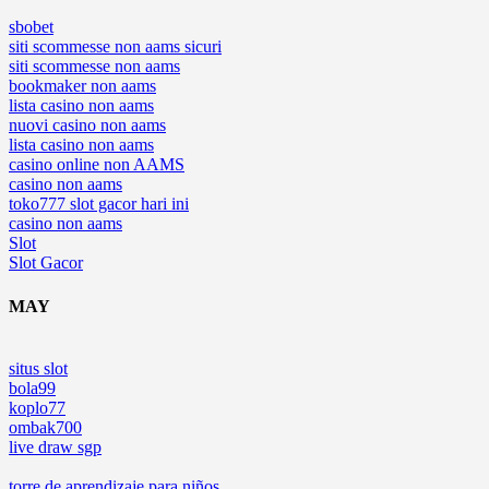
sbobet
siti scommesse non aams sicuri
siti scommesse non aams
bookmaker non aams
lista casino non aams
nuovi casino non aams
lista casino non aams
casino online non AAMS
casino non aams
toko777 slot gacor hari ini
casino non aams
Slot
Slot Gacor
MAY
situs slot
bola99
koplo77
ombak700
live draw sgp
torre de aprendizaje para niños