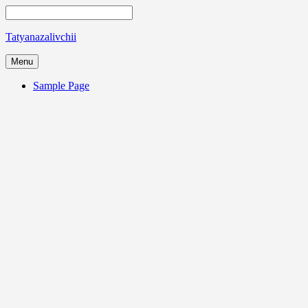
Tatyanazalivchii
Menu
Sample Page