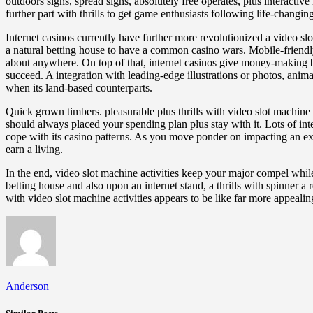
outdoors signs, spread signs, absolutely free operates, plus interactiv
further part with thrills to get game enthusiasts following life-changing
Internet casinos currently have further more revolutionized a video sl
a natural betting house to have a common casino wars. Mobile-friendly 
about anywhere. On top of that, internet casinos give money-making bo
succeed. A integration with leading-edge illustrations or photos, anima
when its land-based counterparts.
Quick grown timbers. pleasurable plus thrills with video slot machine a
should always placed your spending plan plus stay with it. Lots of inte
cope with its casino patterns. As you move ponder on impacting an exte
earn a living.
In the end, video slot machine activities keep your major compel while
betting house and also upon an internet stand, a thrills with spinner
with video slot machine activities appears to be like far more appealin
Anderson