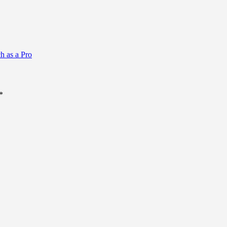
h as a Pro
*