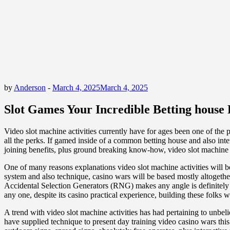
by
Anderson
-
March 4, 2025
March 4, 2025
Slot Games Your Incredible Betting house
Video slot machine activities currently have for ages been one of the p
all the perks. If gamed inside of a common betting house and also interne
joining benefits, plus ground breaking know-how, video slot machine 
One of many reasons explanations video slot machine activities will b
system and also technique, casino wars will be based mostly altogether 
Accidental Selection Generators (RNG) makes any angle is definitely th
any one, despite its casino practical experience, building these folks w
A trend with video slot machine activities has had pertaining to unbel
have supplied technique to present day training video casino wars this