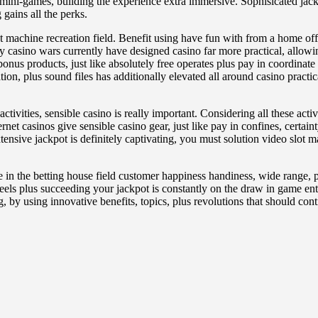
e mini-games, building the experience extra immersive. Sophisicated jack
 gains all the perks.
ot machine recreation field. Benefit using have fun with from a home of
casino wars currently have designed casino far more practical, allowing
nus products, just like absolutely free operates plus pay in coordinate
tion, plus sound files has additionally elevated all around casino practi
ctivities, sensible casino is really important. Considering all these act
rnet casinos give sensible casino gear, just like pay in confines, certain
nsive jackpot is definitely captivating, you must solution video slot ma
 in the betting house field customer happiness handiness, wide range, pl
 a reels plus succeeding your jackpot is constantly on the draw in gam
g, by using innovative benefits, topics, plus revolutions that should cont