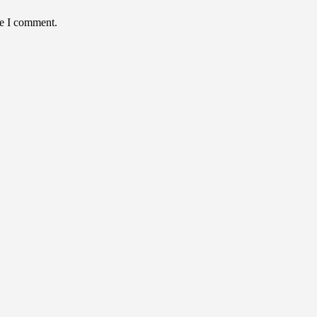
me I comment.