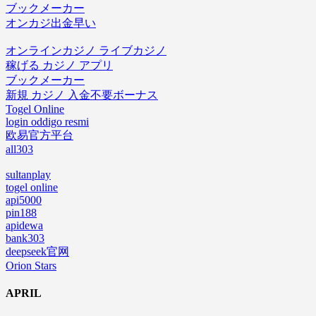
ブックメーカー
オンカジ出金早い
オンラインカジノ ライブカジノ
稼げる カジノ アプリ
ブックメーカー
新規 カジノ 入金不要ボーナス
Togel Online
login oddigo resmi
欧易官方平台
all303
sultanplay
togel online
api5000
pin188
apidewa
bank303
deepseek官网
Orion Stars
APRIL