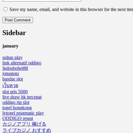
Save my name, email, and website in this browser for the next ti
Sidebar
january
sultan play
link alternatif oddigo
Indosbobet88
jotuntoto
bandar slot
เว็บหวย
slot qris 5000
live draw hk tercepat
oddigo rtp slot
togel hongkong
lvtogel pragmatic play
ODDIGO resmi
カジノアプリ 稼げる
ライブカジノ おすすめ