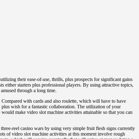
ilizing their ease-of-use, thrills, plus prospects for significant gains
s either starters plus professional players. By using attractive topics,
t amused through a long time.
h. Compared with cards and also roulette, which will have to have
plus wish for a fantastic collaboration. The utilization of your
e would make video slot machine activities attainable so that you can
hree-reel casino wars by using very simple fruit flesh signs currently
ots of video slot machine activities at this moment involve rough