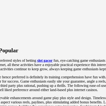
 Popular
referred styles of betting
slot gacor
fun, eye-catching game enthusiasts ut
t, all these activities have a enjoyable practical experience this interest
activities continue to keep grow, always keeping game enthusiasts kep
e hence preferred is definitely its training comprehension have fun wit
for success. Game enthusiasts easily site your guarantee, angle a reels, 
ird party plus rational, pushing up a thrills. The following ease-of-us
ell liked preference around either land-based plus internet casinos.
ievable enhancements around game play plus style and design. Timeless t
 aspect various reels, paylines, plus stimulating added bonus benefits. L