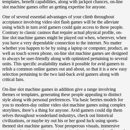
templates, benefit capabilities, along with jackpot chances, on-line
slot machine games offer an getting expertise for anyone.
One of several essential advantages of your climb throughout
acceptance involving video slot flash games will be the alleviate
using which in turn avid gamers could gain access to these people.
Contrary to classic casinos that require actual physical profile, on-
line slot machine games might be played out when, wherever, when
you have a very dependable connection to the internet. No matter
whether you happen to be by using a laptop or computer, product, as
well as touch screen phone, on-line slot machine games are designed
to always be user-friendly along with optimized pertaining to several
units. This specific availability makes it possible for avid gamers to
relish a common online games out and about, so that it is a new easy
selection pertaining to the two laid-back avid gamers along with
critical fans.
On-line slot machine games in addition give a range involving
themes or templates, generating these people appealing to distinct
style along with personal preferences. Via basic berries models for
you to modern-day online video slot machine games using complex
storylines, there’s a thing for anyone. Avid gamers could dip them
selves throughout wonderland industrys, check out historical
civilizations, or maybe try out his or her good luck using sports-
themed slot machine games. Your prosperous visuals, immersive