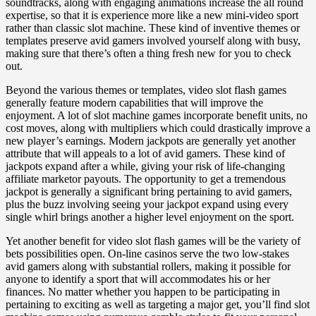
soundtracks, along with engaging animations increase the all round
expertise, so that it is experience more like a new mini-video sport
rather than classic slot machine. These kind of inventive themes or
templates preserve avid gamers involved yourself along with busy,
making sure that there’s often a thing fresh new for you to check
out.
Beyond the various themes or templates, video slot flash games
generally feature modern capabilities that will improve the
enjoyment. A lot of slot machine games incorporate benefit units, no
cost moves, along with multipliers which could drastically improve a
new player’s earnings. Modern jackpots are generally yet another
attribute that will appeals to a lot of avid gamers. These kind of
jackpots expand after a while, giving your risk of life-changing
affiliate marketor payouts. The opportunity to get a tremendous
jackpot is generally a significant bring pertaining to avid gamers,
plus the buzz involving seeing your jackpot expand using every
single whirl brings another a higher level enjoyment on the sport.
Yet another benefit for video slot flash games will be the variety of
bets possibilities open. On-line casinos serve the two low-stakes
avid gamers along with substantial rollers, making it possible for
anyone to identify a sport that will accommodates his or her
finances. No matter whether you happen to be participating in
pertaining to exciting as well as targeting a major get, you’ll find slot