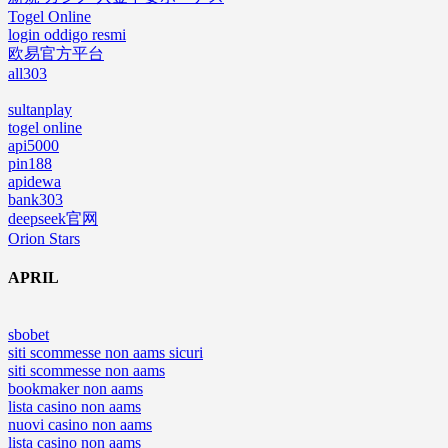
Togel Online
login oddigo resmi
欧易官方平台
all303
sultanplay
togel online
api5000
pin188
apidewa
bank303
deepseek官网
Orion Stars
APRIL
sbobet
siti scommesse non aams sicuri
siti scommesse non aams
bookmaker non aams
lista casino non aams
nuovi casino non aams
lista casino non aams