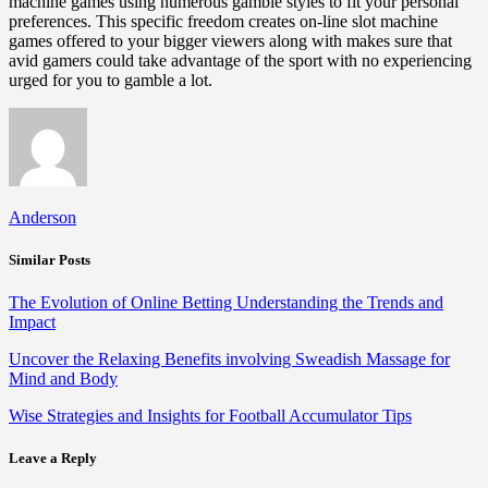
machine games using numerous gamble styles to fit your personal
preferences. This specific freedom creates on-line slot machine
games offered to your bigger viewers along with makes sure that
avid gamers could take advantage of the sport with no experiencing
urged for you to gamble a lot.
Anderson
Similar Posts
The Evolution of Online Betting Understanding the Trends and
Impact
Uncover the Relaxing Benefits involving Sweadish Massage for
Mind and Body
Wise Strategies and Insights for Football Accumulator Tips
Leave a Reply