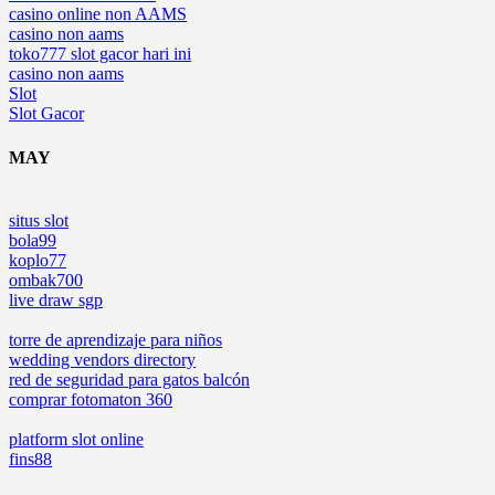
casino online non AAMS
casino non aams
toko777 slot gacor hari ini
casino non aams
Slot
Slot Gacor
MAY
situs slot
bola99
koplo77
ombak700
live draw sgp
torre de aprendizaje para niños
wedding vendors directory
red de seguridad para gatos balcón
comprar fotomaton 360
platform slot online
fins88