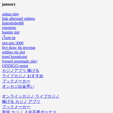
january
sultan play
link alternatif oddigo
Indosbobet88
jotuntoto
bandar slot
เว็บหวย
slot qris 5000
live draw hk tercepat
oddigo rtp slot
togel hongkong
lvtogel pragmatic play
ODDIGO resmi
カジノアプリ 稼げる
ライブカジノ おすすめ
ブックメーカー
オンカジ出金早い
オンラインカジノ ライブカジノ
稼げる カジノ アプリ
ブックメーカー
新規 カジノ 入金不要ボーナス