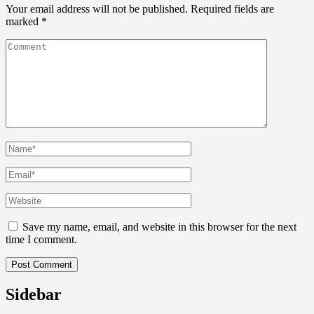
Your email address will not be published.
Required fields are
marked
*
Save my name, email, and website in this browser for the next
time I comment.
Sidebar