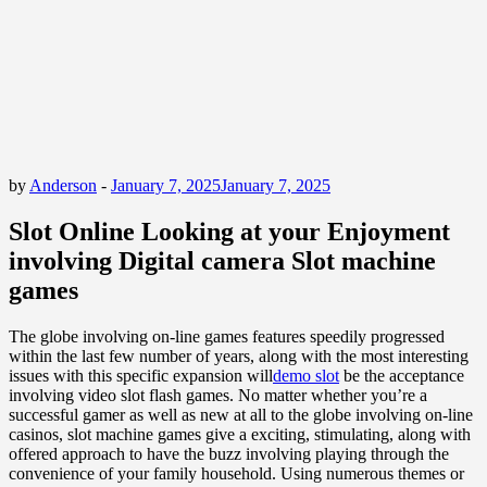
by
Anderson
-
January 7, 2025
January 7, 2025
Slot Online Looking at your Enjoyment
involving Digital camera Slot machine
games
The globe involving on-line games features speedily progressed
within the last few number of years, along with the most interesting
issues with this specific expansion will
demo slot
be the acceptance
involving video slot flash games. No matter whether you’re a
successful gamer as well as new at all to the globe involving on-line
casinos, slot machine games give a exciting, stimulating, along with
offered approach to have the buzz involving playing through the
convenience of your family household. Using numerous themes or