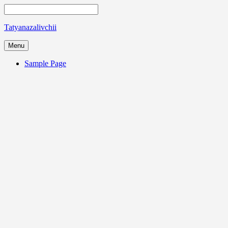
Tatyanazalivchii
Menu
Sample Page