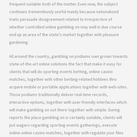
frequent suitable truth of the matter. Even now, the subject
continues tremendously useful mainly because nationalized
traits persuade disagreement related to irrespective of
whether controlled online gambling on may well in due course
end up an area of the state’s market together with pleasure
gardening.
All around the country, gambling on podiums own grown towards
state-of-the-art online solutions the fact that make it easy for
clients that will do sporting events betting, online casino
matches, together with other betting-related hobbies thru
acquire mobile or portable applications together with web-sites.
Those podiums traditionally deliver real-time records,
interactive options, together with user-friendly interfaces which
will make gambling on out there together with simple. During
reports the place gambling on is certainly suitable, clients will
put wagers regarding sporting events gatherings, execute
online online casino matches, together with regulate your files