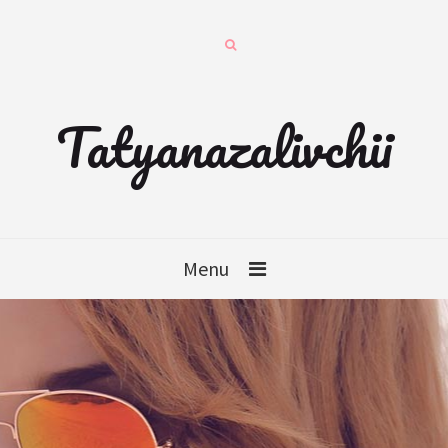
Tatyanazalivchii
Menu