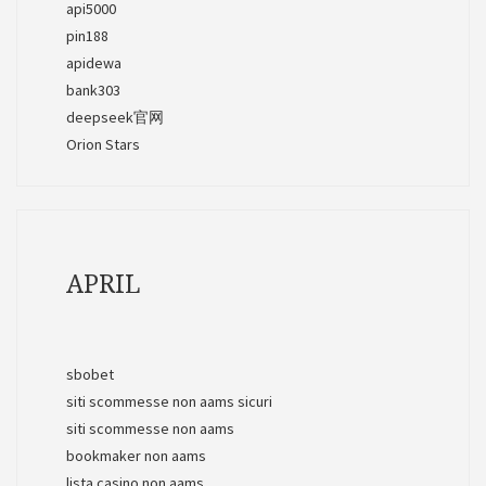
api5000
pin188
apidewa
bank303
deepseek官网
Orion Stars
APRIL
sbobet
siti scommesse non aams sicuri
siti scommesse non aams
bookmaker non aams
lista casino non aams