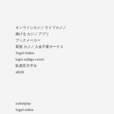
オンラインカジノ ライブカジノ
稼げる カジノ アプリ
ブックメーカー
新規 カジノ 入金不要ボーナス
Togel Online
login oddigo resmi
欧易官方平台
all303
sultanplay
togel online