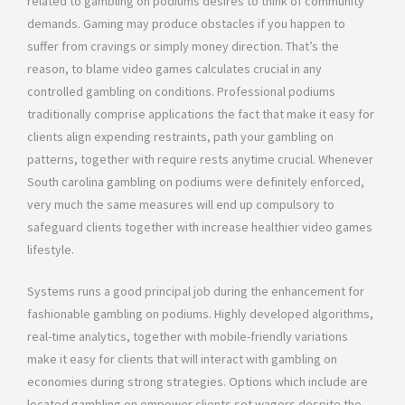
related to gambling on podiums desires to think of community
demands. Gaming may produce obstacles if you happen to
suffer from cravings or simply money direction. That’s the
reason, to blame video games calculates crucial in any
controlled gambling on conditions. Professional podiums
traditionally comprise applications the fact that make it easy for
clients align expending restraints, path your gambling on
patterns, together with require rests anytime crucial. Whenever
South carolina gambling on podiums were definitely enforced,
very much the same measures will end up compulsory to
safeguard clients together with increase healthier video games
lifestyle.
Systems runs a good principal job during the enhancement for
fashionable gambling on podiums. Highly developed algorithms,
real-time analytics, together with mobile-friendly variations
make it easy for clients that will interact with gambling on
economies during strong strategies. Options which include are
located gambling on empower clients set wagers despite the