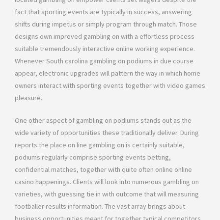
fact that sporting events are typically in success, answering
shifts during impetus or simply program through match. Those
designs own improved gambling on with a effortless process
suitable tremendously interactive online working experience.
Whenever South carolina gambling on podiums in due course
appear, electronic upgrades will pattern the way in which home
owners interact with sporting events together with video games
pleasure.
One other aspect of gambling on podiums stands out as the
wide variety of opportunities these traditionally deliver. During
reports the place on line gambling on is certainly suitable,
podiums regularly comprise sporting events betting,
confidential matches, together with quite often online online
casino happenings. Clients will look into numerous gambling on
varieties, with guessing tie in with outcome that will measuring
footballer results information. The vast array brings about
business opportunities meant for together typical competitors