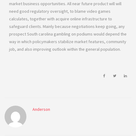
market business opportunities. All near future product will will
need good regulatory oversight, to blame video games
calculates, together with acquire online infrastructure to
safeguard clients. Mainly because negotiations keep going, any
prospect South carolina gambling on podiums would depend the
way in which policymakers stabilize market features, community
job, and also improving outlook within the general population.
Anderson