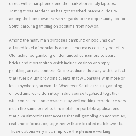
direct with smartphones one the market or simply laptops.
Jotting those tendencies has got sparked intense curiosity
among the home owners with regards to the opportunity job for
South carolina gambling on podiums from now on.
Among the many main purposes gambling on podiums own
attained level of popularity across america is certainly benefits.
Old fashioned gambling on demanded consumers to search
bricks-and-mortar sites which include casinos or simply
gambling on retail outlets. Online podiums do away with the fact
that layer by just providing clients that will partake with more or
less anywhere you want to. Whenever South carolina gambling
on podiums were definitely in due course legalized together
with controlled, home owners may well working experience very
much the same benefits thru mobile or portable applications
that give almost instant access that will gambling on economies,
real-time information, together with are located match tweets.
Those options very much improve the pleasure working