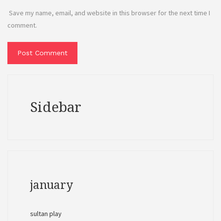
Save my name, email, and website in this browser for the next time I
comment.
Sidebar
january
sultan play