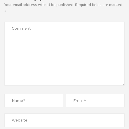
Your email address will not be published.
Required fields are marked
*