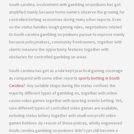
South carolina, involvement with gambling on podiums has got
amplified mainly because home owners observe the growing for
controlled betting economies during many other reports. Even
so the status handles tough gaming rules, negotiations related
to South carolina gambling on podiums pursue to improve mainly
because policymakers, community frontrunners, together with
clients measure the opportunity features together with
obstacles for controlled gambling on areas.
South carolina has got as a rule kept practical gaming coverage
as compared with some other reports
sports betting in South
Carolina?
. Any suitable shape during the status confines the
majority different types of gambling on, together with online
casino video games together with sporting events betting. Yet,
sure different types of controlled video games are available,
including status lottery together with small non-profit video
games hobbies. By reason of those polices, wholly engineered
South carolina gambling on podiums didn’t yet still become a