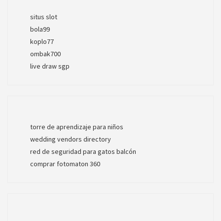
situs slot
bola99
koplo77
ombak700
live draw sgp
torre de aprendizaje para niños
wedding vendors directory
red de seguridad para gatos balcón
comprar fotomaton 360