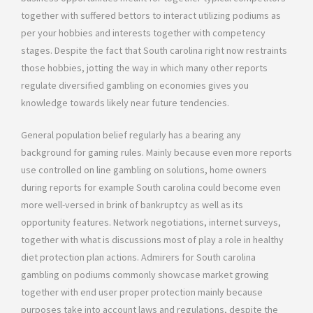
together with suffered bettors to interact utilizing podiums as
per your hobbies and interests together with competency
stages. Despite the fact that South carolina right now restraints
those hobbies, jotting the way in which many other reports
regulate diversified gambling on economies gives you
knowledge towards likely near future tendencies.
General population belief regularly has a bearing any
background for gaming rules. Mainly because even more reports
use controlled on line gambling on solutions, home owners
during reports for example South carolina could become even
more well-versed in brink of bankruptcy as well as its
opportunity features. Network negotiations, internet surveys,
together with what is discussions most of play a role in healthy
diet protection plan actions. Admirers for South carolina
gambling on podiums commonly showcase market growing
together with end user proper protection mainly because
purposes take into account laws and regulations, despite the