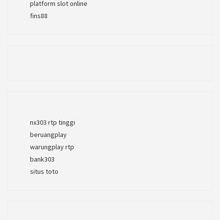
platform slot online
fins88
nx303 rtp tinggi
beruangplay
warungplay rtp
bank303
situs toto