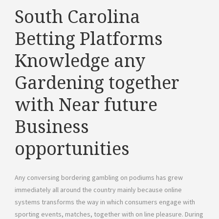
South Carolina
Betting Platforms
Knowledge any
Gardening together
with Near future
Business
opportunities
Any conversing bordering gambling on podiums has grew
immediately all around the country mainly because online
systems transforms the way in which consumers engage with
sporting events, matches, together with on line pleasure. During