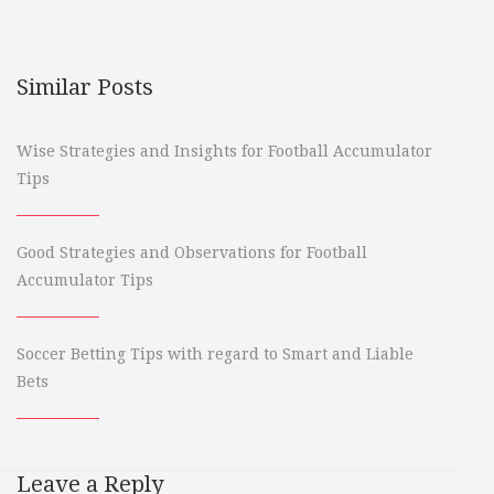
Similar Posts
Wise Strategies and Insights for Football Accumulator
Tips
Good Strategies and Observations for Football
Accumulator Tips
Soccer Betting Tips with regard to Smart and Liable
Bets
Leave a Reply