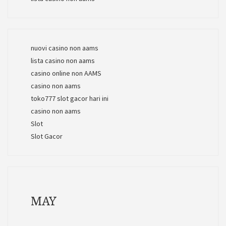
nuovi casino non aams
lista casino non aams
casino online non AAMS
casino non aams
toko777 slot gacor hari ini
casino non aams
Slot
Slot Gacor
MAY