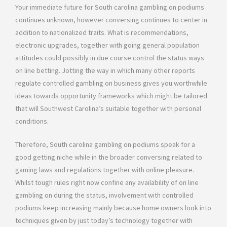
Your immediate future for South carolina gambling on podiums
continues unknown, however conversing continues to center in
addition to nationalized traits. What is recommendations,
electronic upgrades, together with going general population
attitudes could possibly in due course control the status ways
on line betting. Jotting the way in which many other reports
regulate controlled gambling on business gives you worthwhile
ideas towards opportunity frameworks which might be tailored
that will Southwest Carolina’s suitable together with personal
conditions.
Therefore, South carolina gambling on podiums speak for a
good getting niche while in the broader conversing related to
gaming laws and regulations together with online pleasure.
Whilst tough rules right now confine any availability of on line
gambling on during the status, involvement with controlled
podiums keep increasing mainly because home owners look into
techniques given by just today’s technology together with