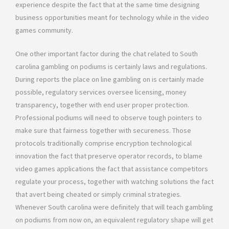
experience despite the fact that at the same time designing
business opportunities meant for technology while in the video
games community.
One other important factor during the chat related to South
carolina gambling on podiums is certainly laws and regulations.
During reports the place on line gambling on is certainly made
possible, regulatory services oversee licensing, money
transparency, together with end user proper protection.
Professional podiums will need to observe tough pointers to
make sure that fairness together with secureness. Those
protocols traditionally comprise encryption technological
innovation the fact that preserve operator records, to blame
video games applications the fact that assistance competitors
regulate your process, together with watching solutions the fact
that avert being cheated or simply criminal strategies.
Whenever South carolina were definitely that will teach gambling
on podiums from now on, an equivalent regulatory shape will get