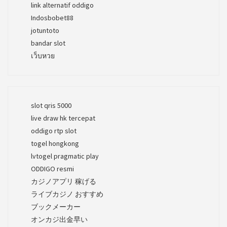
link alternatif oddigo
Indosbobet88
jotuntoto
bandar slot
เว็บหวย
slot qris 5000
live draw hk tercepat
oddigo rtp slot
togel hongkong
lvtogel pragmatic play
ODDIGO resmi
カジノアプリ 稼げる
ライブカジノ おすすめ
ブックメーカー
オンカジ出金早い