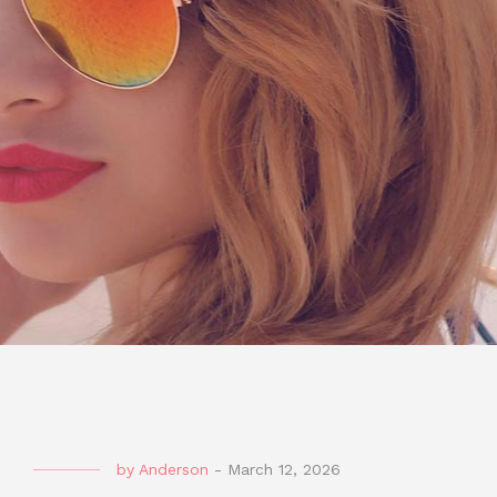
by
Anderson
-
March 12, 2026