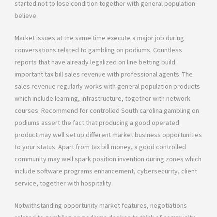
started not to lose condition together with general population
believe.
Market issues at the same time execute a major job during
conversations related to gambling on podiums. Countless
reports that have already legalized on line betting build
important tax bill sales revenue with professional agents. The
sales revenue regularly works with general population products
which include learning, infrastructure, together with network
courses. Recommend for controlled South carolina gambling on
podiums assert the fact that producing a good operated
product may well set up different market business opportunities
to your status. Apart from tax bill money, a good controlled
community may well spark position invention during zones which
include software programs enhancement, cybersecurity, client
service, together with hospitality.
Notwithstanding opportunity market features, negotiations