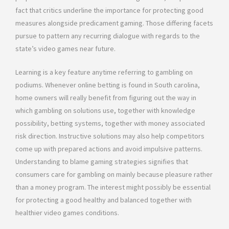
fact that critics underline the importance for protecting good
measures alongside predicament gaming. Those differing facets
pursue to pattern any recurring dialogue with regards to the
state’s video games near future.
Learning is a key feature anytime referring to gambling on
podiums. Whenever online betting is found in South carolina,
home owners will really benefit from figuring out the way in
which gambling on solutions use, together with knowledge
possibility, betting systems, together with money associated
risk direction. Instructive solutions may also help competitors
come up with prepared actions and avoid impulsive patterns.
Understanding to blame gaming strategies signifies that
consumers care for gambling on mainly because pleasure rather
than a money program. The interest might possibly be essential
for protecting a good healthy and balanced together with
healthier video games conditions.