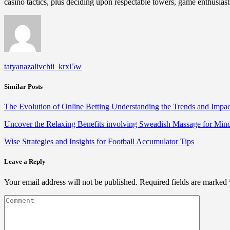
casino tactics, plus deciding upon respectable towers, game enthusiasts
tatyanazalivchii_krxl5w
Similar Posts
The Evolution of Online Betting Understanding the Trends and Impac
Uncover the Relaxing Benefits involving Sweadish Massage for Mi
Wise Strategies and Insights for Football Accumulator Tips
Leave a Reply
Your email address will not be published.
Required fields are marked