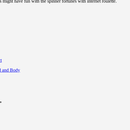
 might have fun with the spinner fortunes with internet roulette.
t
nd and Body
*