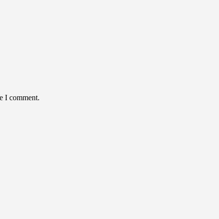
me I comment.