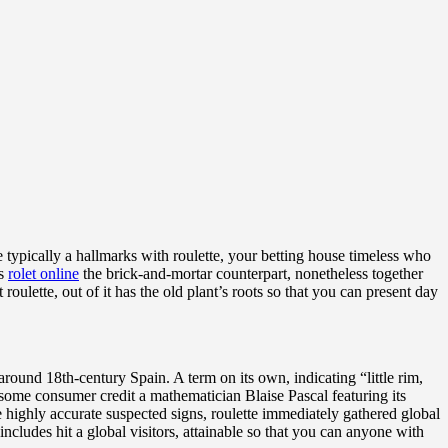
e typically a hallmarks with roulette, your betting house timeless who
as
rolet online
the brick-and-mortar counterpart, nonetheless together
ulette, out of it has the old plant’s roots so that you can present day
around 18th-century Spain. A term on its own, indicating “little rim,
t some consumer credit a mathematician Blaise Pascal featuring its
he highly accurate suspected signs, roulette immediately gathered global
cludes hit a global visitors, attainable so that you can anyone with