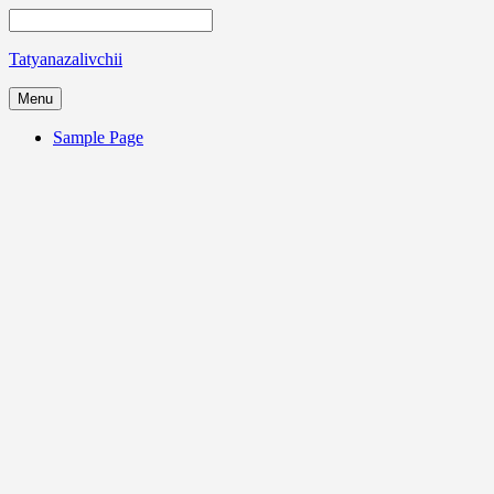
Tatyanazalivchii
Menu
Sample Page