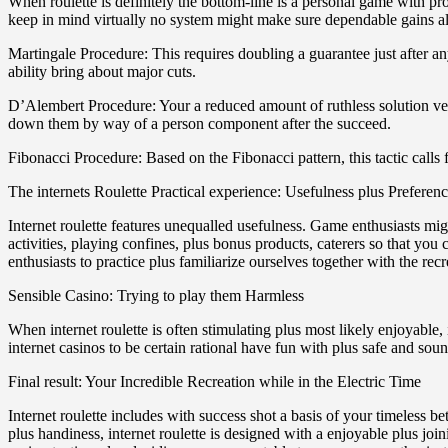
When roulette is definitely the bottom-line is a personal game with pros
keep in mind virtually no system might make sure dependable gains all 
Martingale Procedure: This requires doubling a guarantee just after any g
ability bring about major cuts.
D’Alembert Procedure: Your a reduced amount of ruthless solution ver
down them by way of a person component after the succeed.
Fibonacci Procedure: Based on the Fibonacci pattern, this tactic calls 
The internets Roulette Practical experience: Usefulness plus Preferen
Internet roulette features unequalled usefulness. Game enthusiasts mi
activities, playing confines, plus bonus products, caterers so that you 
enthusiasts to practice plus familiarize ourselves together with the re
Sensible Casino: Trying to play them Harmless
When internet roulette is often stimulating plus most likely enjoyable, i
internet casinos to be certain rational have fun with plus safe and so
Final result: Your Incredible Recreation while in the Electric Time
Internet roulette includes with success shot a basis of your timeless bet
plus handiness, internet roulette is designed with a enjoyable plus jo