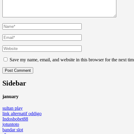
Save my name, email, and website in this browser for the next ti
Sidebar
january
sultan play
link alternatif oddigo
Indosbobet88
jotuntoto
bandar slot