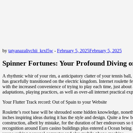
by
tatyanazalivchii_krxl5w
-
February 5, 2025
February 5, 2025
Spinner Fortunes: Your Profound Diving o
A rhythmic whir of your rim, a anticipatory clatter of your tennis ball
has gracefully transitioned on the electric kingdom. Internet roulette f
with the increased convenience of trying to play each time, just about 
adaptations, playing practices, as well as over-all internet practical ex
Your Flutter Track record: Out of Spain to your Website
Roulette’s root base will be shrouded some hidden knowledge, nonetheles
inches inspiring ideas during it has the style and design. Quite a few 
construction, albeit by mistake, for the duration of her endeavours so 
recognition around Euro casino buildings plus entered a Ocean being a 