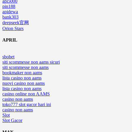
api5000
pin188
apidewa
bank303
deepseek官网
Orion Stars
APRIL
sbobet
siti scommesse non aams sicuri
siti scommesse non aams
bookmaker non aams
lista casino non aams
nuovi casino non aams
lista casino non aams
casino online non AAMS
casino non aams
toko777 slot gacor hari ini
casino non aams
Slot
Slot Gacor