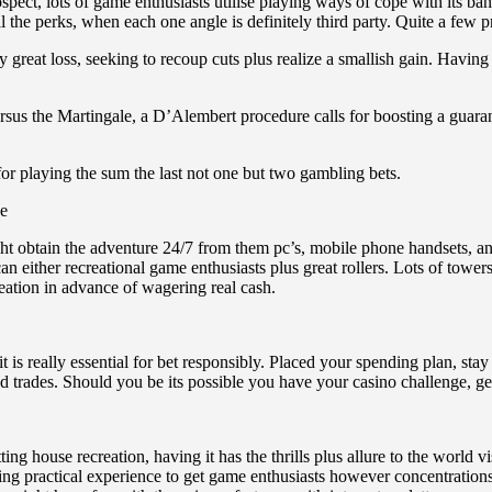
pect, lots of game enthusiasts utilise playing ways of cope with its bank
the perks, when each one angle is definitely third party. Quite a few pr
reat loss, seeking to recoup cuts plus realize a smallish gain. Having sai
sus the Martingale, a D’Alembert procedure calls for boosting a guaran
for playing the sum the last not one but two gambling bets.
ce
ght obtain the adventure 24/7 from them pc’s, mobile phone handsets, an
can either recreational game enthusiasts plus great rollers. Lots of towe
creation in advance of wagering real cash.
t is really essential for bet responsibly. Placed your spending plan, stay 
und trades. Should you be its possible you have your casino challenge, g
ting house recreation, having it has the thrills plus allure to the world vi
ining practical experience to get game enthusiasts however concentratio