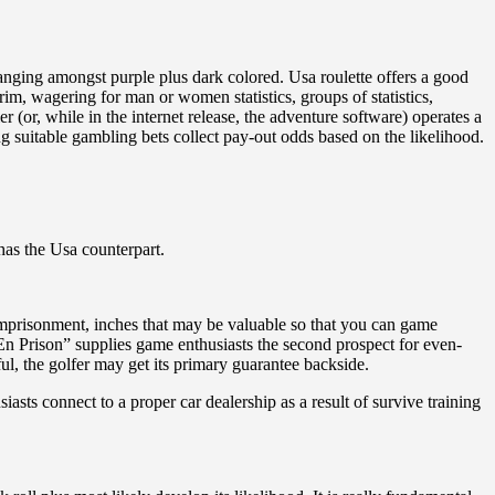
hanging amongst purple plus dark colored. Usa roulette offers a good
im, wagering for man or women statistics, groups of statistics,
r (or, while in the internet release, the adventure software) operates a
ng suitable gambling bets collect pay-out odds based on the likelihood.
has the Usa counterpart.
mprisonment, inches that may be valuable so that you can game
 “En Prison” supplies game enthusiasts the second prospect for even-
ful, the golfer may get its primary guarantee backside.
ts connect to a proper car dealership as a result of survive training