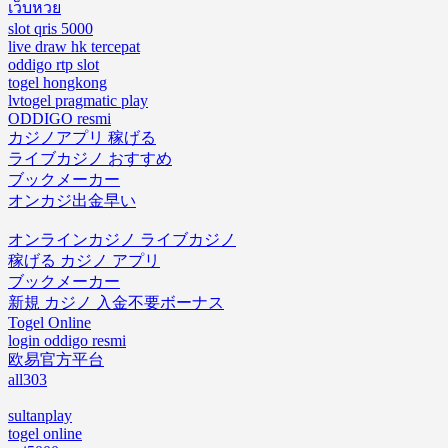
เว็บหวย
slot qris 5000
live draw hk tercepat
oddigo rtp slot
togel hongkong
lvtogel pragmatic play
ODDIGO resmi
カジノアプリ 稼げる
ライブカジノ おすすめ
ブックメーカー
オンカジ出金早い
オンラインカジノ ライブカジノ
稼げる カジノ アプリ
ブックメーカー
新規 カジノ 入金不要ボーナス
Togel Online
login oddigo resmi
欧易官方平台
all303
sultanplay
togel online