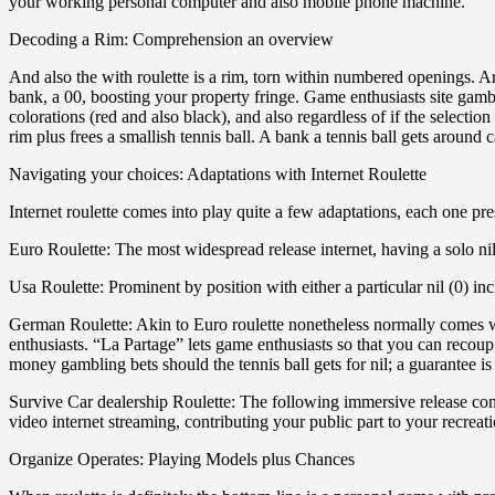
your working personal computer and also mobile phone machine.
Decoding a Rim: Comprehension an overview
And also the with roulette is a rim, torn within numbered openings. A
bank, a 00, boosting your property fringe. Game enthusiasts site gambl
colorations (red and also black), and also regardless of if the selectio
rim plus frees a smallish tennis ball. A bank a tennis ball gets around
Navigating your choices: Adaptations with Internet Roulette
Internet roulette comes into play quite a few adaptations, each one pr
Euro Roulette: The most widespread release internet, having a solo ni
Usa Roulette: Prominent by position with either a particular nil (0) in
German Roulette: Akin to Euro roulette nonetheless normally comes w
enthusiasts. “La Partage” lets game enthusiasts so that you can recoup
money gambling bets should the tennis ball gets for nil; a guarantee is 
Survive Car dealership Roulette: The following immersive release conn
video internet streaming, contributing your public part to your recreati
Organize Operates: Playing Models plus Chances