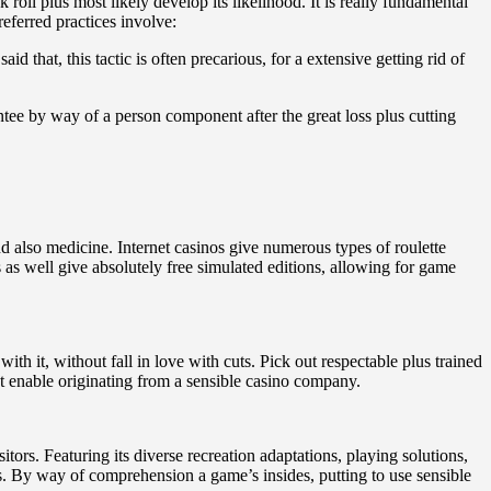
 roll plus most likely develop its likelihood. It is really fundamental
eferred practices involve:
d that, this tactic is often precarious, for a extensive getting rid of
tee by way of a person component after the great loss plus cutting
d also medicine. Internet casinos give numerous types of roulette
rs as well give absolutely free simulated editions, allowing for game
with it, without fall in love with cuts. Pick out respectable plus trained
et enable originating from a sensible casino company.
sitors. Featuring its diverse recreation adaptations, playing solutions,
ns. By way of comprehension a game’s insides, putting to use sensible