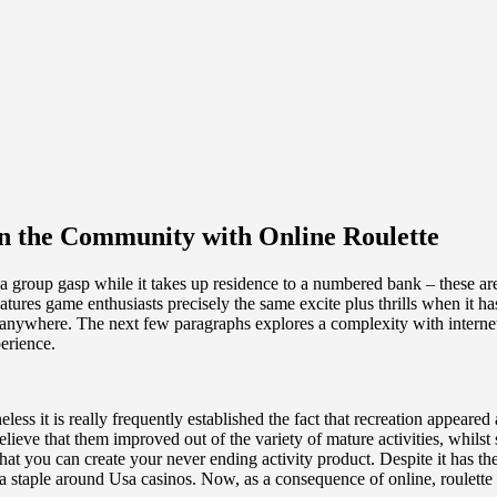
n the Community with Online Roulette
, a group gasp while it takes up residence to a numbered bank – these ar
eatures game enthusiasts precisely the same excite plus thrills when it h
anywhere. The next few paragraphs explores a complexity with internet ro
perience.
s it is really frequently established the fact that recreation appeared 
believe that them improved out of the variety of mature activities, whils
that you can create your never ending activity product. Despite it has t
staple around Usa casinos. Now, as a consequence of online, roulette in