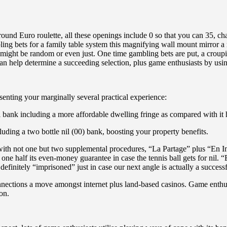
round Euro roulette, all these openings include 0 so that you can 35, c
ing bets for a family table system this magnifying wall mount mirror a r
n might be random or even just. One time gambling bets are put, a croupie
 can help determine a succeeding selection, plus game enthusiasts by usi
esenting your marginally several practical experience:
l bank including a more affordable dwelling fringe as compared with it 
cluding a two bottle nil (00) bank, boosting your property benefits.
ith not one but two supplemental procedures, “La Partage” plus “En I
 one half its even-money guarantee in case the tennis ball gets for nil.
definitely “imprisoned” just in case our next angle is actually a success
ections a move amongst internet plus land-based casinos. Game enthusias
on.