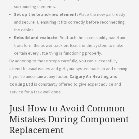
surrounding elements.
Set up the brand-new element:
Place the new part ready
and secure it, ensuring it fits correctly before reconnecting
the cables.
Rebuild and evaluate:
Reattach the accessibility panel and
transform the power back on. Examine the system to make
certain every little thing is functioning properly.
By adhering to these steps carefully, you can successfully
attend to usual issues and get your system back up and running.
If you’re uncertain at any factor,
Calgary Air Heating and
Cooling Ltd
is constantly offered to give expert advice and
service for a task well done.
Just How to Avoid Common
Mistakes During Component
Replacement