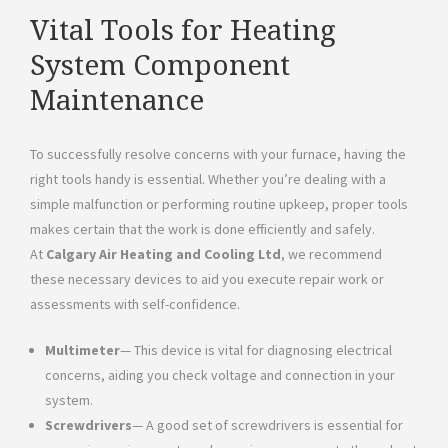
Vital Tools for Heating
System Component
Maintenance
To successfully resolve concerns with your furnace, having the
right tools handy is essential. Whether you’re dealing with a
simple malfunction or performing routine upkeep, proper tools
makes certain that the work is done efficiently and safely.
At
Calgary Air Heating and Cooling Ltd
, we recommend
these necessary devices to aid you execute repair work or
assessments with self-confidence.
Multimeter
— This device is vital for diagnosing electrical
concerns, aiding you check voltage and connection in your
system.
Screwdrivers
— A good set of screwdrivers is essential for