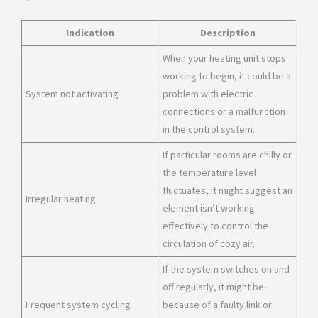
Indication
Description
When your heating unit stops
working to begin, it could be a
System not activating
problem with electric
connections or a malfunction
in the control system.
If particular rooms are chilly or
the temperature level
fluctuates, it might suggest an
Irregular heating
element isn’t working
effectively to control the
circulation of cozy air.
If the system switches on and
off regularly, it might be
Frequent system cycling
because of a faulty link or