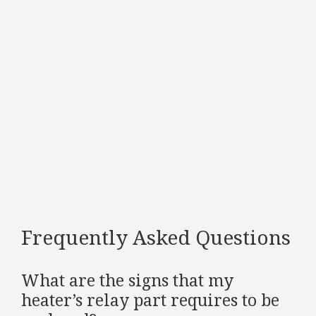
Frequently Asked Questions
What are the signs that my
heater’s relay part requires to be