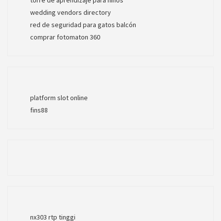
wedding vendors directory
red de seguridad para gatos balcón
comprar fotomaton 360
platform slot online
fins88
nx303 rtp tinggi