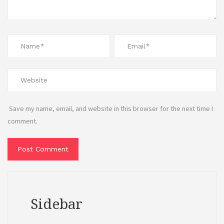
Save my name, email, and website in this browser for the next time I
comment.
Sidebar