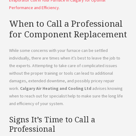
Performance and Efficiency
.
When to Call a Professional
for Component Replacement
While some concerns with your furnace can be settled
individually, there are times when it’s best to leave the job to
the experts. Attempting to take care of complicated issues
without the proper training or tools can lead to additional
damages, extended downtime, and possibly pricey repair
work.
Calgary Air Heating and Cooling Ltd
advises knowing
when to reach out for specialist help to make sure the long life
and efficiency of your system.
Signs It’s Time to Call a
Professional