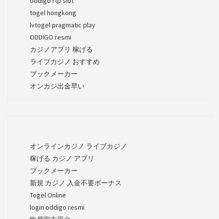
oddigo rtp slot
togel hongkong
lvtogel pragmatic play
ODDIGO resmi
カジノアプリ 稼げる
ライブカジノ おすすめ
ブックメーカー
オンカジ出金早い
オンラインカジノ ライブカジノ
稼げる カジノ アプリ
ブックメーカー
新規 カジノ 入金不要ボーナス
Togel Online
login oddigo resmi