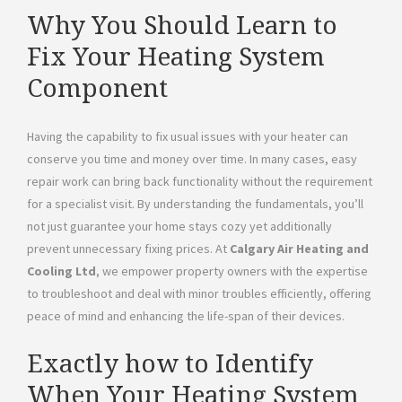
Why You Should Learn to
Fix Your Heating System
Component
Having the capability to fix usual issues with your heater can
conserve you time and money over time. In many cases, easy
repair work can bring back functionality without the requirement
for a specialist visit. By understanding the fundamentals, you’ll
not just guarantee your home stays cozy yet additionally
prevent unnecessary fixing prices. At
Calgary Air Heating and
Cooling Ltd
, we empower property owners with the expertise
to troubleshoot and deal with minor troubles efficiently, offering
peace of mind and enhancing the life-span of their devices.
Exactly how to Identify
When Your Heating System