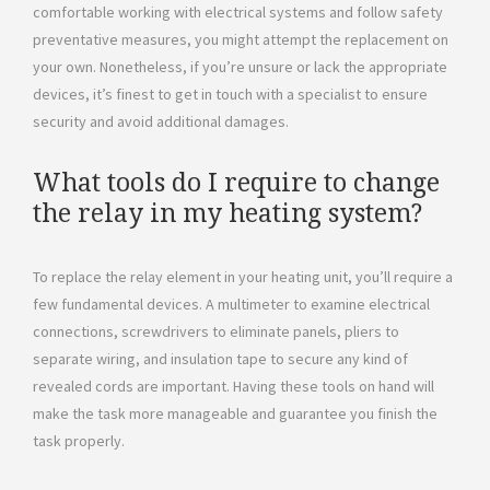
comfortable working with electrical systems and follow safety
preventative measures, you might attempt the replacement on
your own. Nonetheless, if you’re unsure or lack the appropriate
devices, it’s finest to get in touch with a specialist to ensure
security and avoid additional damages.
What tools do I require to change
the relay in my heating system?
To replace the relay element in your heating unit, you’ll require a
few fundamental devices. A multimeter to examine electrical
connections, screwdrivers to eliminate panels, pliers to
separate wiring, and insulation tape to secure any kind of
revealed cords are important. Having these tools on hand will
make the task more manageable and guarantee you finish the
task properly.