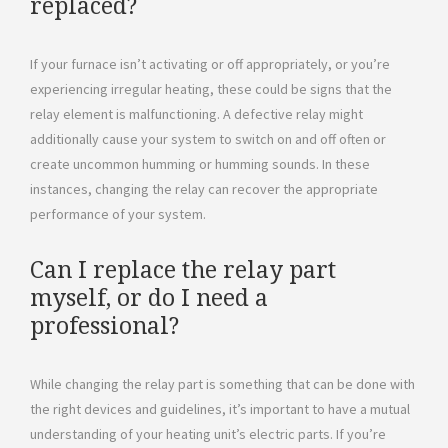
replaced?
If your furnace isn’t activating or off appropriately, or you’re
experiencing irregular heating, these could be signs that the
relay element is malfunctioning. A defective relay might
additionally cause your system to switch on and off often or
create uncommon humming or humming sounds. In these
instances, changing the relay can recover the appropriate
performance of your system.
Can I replace the relay part
myself, or do I need a
professional?
While changing the relay part is something that can be done with
the right devices and guidelines, it’s important to have a mutual
understanding of your heating unit’s electric parts. If you’re