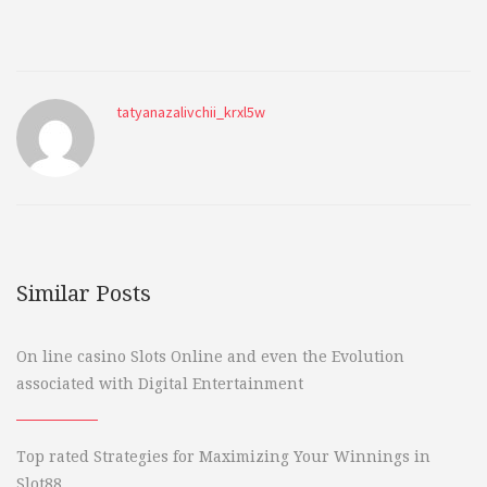
tatyanazalivchii_krxl5w
Similar Posts
On line casino Slots Online and even the Evolution
associated with Digital Entertainment
Top rated Strategies for Maximizing Your Winnings in
Slot88