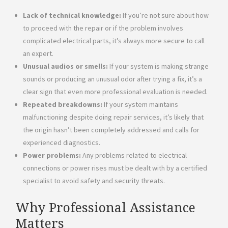
Lack of technical knowledge:
If you’re not sure about how
to proceed with the repair or if the problem involves
complicated electrical parts, it’s always more secure to call
an expert.
Unusual audios or smells:
If your system is making strange
sounds or producing an unusual odor after trying a fix, it’s a
clear sign that even more professional evaluation is needed.
Repeated breakdowns:
If your system maintains
malfunctioning despite doing repair services, it’s likely that
the origin hasn’t been completely addressed and calls for
experienced diagnostics.
Power problems:
Any problems related to electrical
connections or power rises must be dealt with by a certified
specialist to avoid safety and security threats.
Why Professional Assistance
Matters