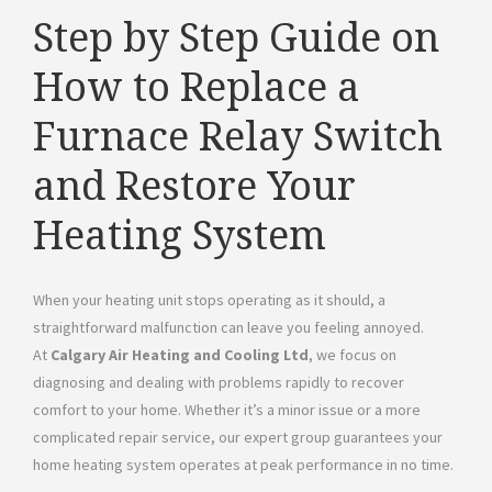
Step by Step Guide on
How to Replace a
Furnace Relay Switch
and Restore Your
Heating System
When your heating unit stops operating as it should, a
straightforward malfunction can leave you feeling annoyed.
At
Calgary Air Heating and Cooling Ltd
, we focus on
diagnosing and dealing with problems rapidly to recover
comfort to your home. Whether it’s a minor issue or a more
complicated repair service, our expert group guarantees your
home heating system operates at peak performance in no time.