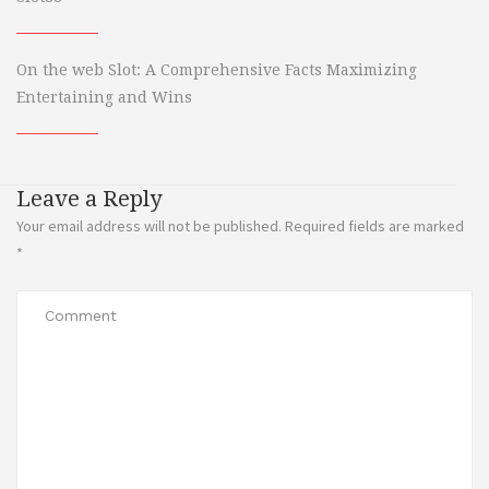
On the web Slot: A Comprehensive Facts Maximizing
Entertaining and Wins
Leave a Reply
Your email address will not be published.
Required fields are marked
*