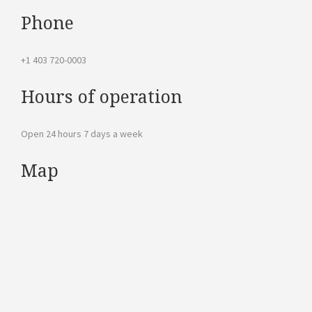
Phone
+1 403 720-0003
Hours of operation
Open 24 hours 7 days a week
Map