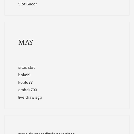
Slot Gacor
MAY
situs slot
bola99
koplo77
ombak700
live draw sgp
torre de aprendizaje para niños