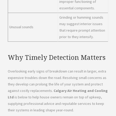
improper functioning of
essential components.
Grinding or humming sounds
may suggest interior issues
Unusual sounds
that require prompt attention
prior to they intensify.
Why Timely Detection Matters
Overlooking early signs of breakdown can result in larger, extra
expensive troubles down the road. Resolving small concerns as
they develop can prolong the life of your system and protect
against costly replacements.
Calgary Air Heating and Cooling
Ltd
is below to help house owners remain on top of upkeep,
supplying professional advice and reputable services to keep
their systems in leading shape year-round.