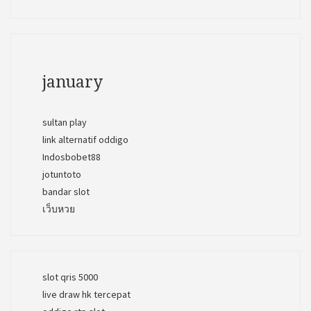
january
sultan play
link alternatif oddigo
Indosbobet88
jotuntoto
bandar slot
เว็บหวย
slot qris 5000
live draw hk tercepat