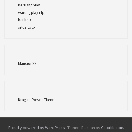
beruangplay
warungplay rtp
bank303
situs toto
Mansion88
Dragon Power Flame
Proudly powered by WordPress
|
Theme: Blaskan by
Colorlib.com
.