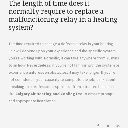
The length of time does it
normally require to replace a
malfunctioning relay in a heating
system?
The time required to change a defective relay in your heating
unit will depend upon your experience and the specific system
you’re working with. Normally, it can take anywhere from 30 mins
to an hour. Nevertheless, if you’re not familiar with the system or
experience unforeseen obstacles, it may take longer. If you’re
not confident in your capacity to complete the job, think about
speaking to a professional specialist from a trusted business
like
Calgary Air Heating and Cooling Ltd
to ensure prompt
and appropriate installation.