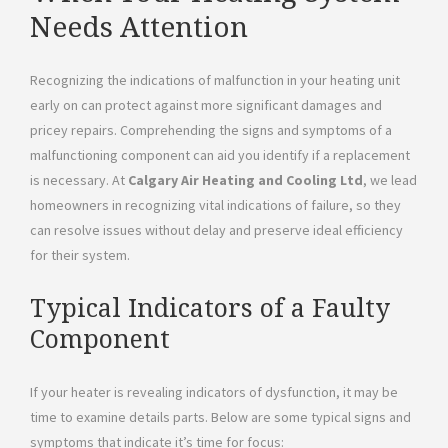
Needs Attention
Recognizing the indications of malfunction in your heating unit
early on can protect against more significant damages and
pricey repairs. Comprehending the signs and symptoms of a
malfunctioning component can aid you identify if a replacement
is necessary. At
Calgary Air Heating and Cooling Ltd
, we lead
homeowners in recognizing vital indications of failure, so they
can resolve issues without delay and preserve ideal efficiency
for their system.
Typical Indicators of a Faulty
Component
If your heater is revealing indicators of dysfunction, it may be
time to examine details parts. Below are some typical signs and
symptoms that indicate it’s time for focus: