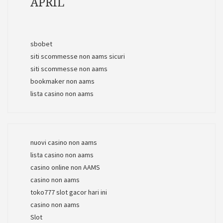
APRIL
sbobet
siti scommesse non aams sicuri
siti scommesse non aams
bookmaker non aams
lista casino non aams
nuovi casino non aams
lista casino non aams
casino online non AAMS
casino non aams
toko777 slot gacor hari ini
casino non aams
Slot