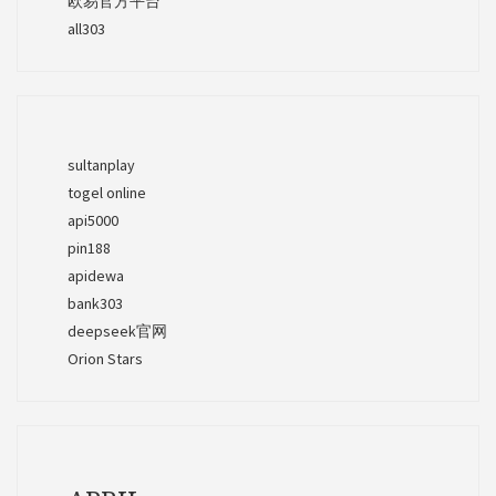
欧易官方平台
all303
sultanplay
togel online
api5000
pin188
apidewa
bank303
deepseek官网
Orion Stars