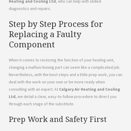
Heating and Cooling Ltd
, who can help with skilled
diagnostics and repairs.
Step by Step Process for
Replacing a Faulty
Component
When it comes to restoring the function of your heating unit,
changing a malfunctioning part can seem like a complicated job.
Nevertheless, with the best steps and a little prep work, you can
deal with the work on your own or be more ready when
consulting with an expert. At
Calgary Air Heating and Cooling
Ltd
, we detail a clear, easy-to-follow procedure to direct you
through each stage of the substitute.
Prep Work and Safety First