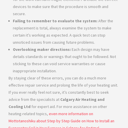
devices to make sure that the procedure is smooth and
secure.
Failing to remember to evaluate the system:
After the
replacement is total, always examine the system to make
certain it’s working as expected. A quick test can stop
unnoticed issues from causing future problems.
Overlooking maker directions:
Each design may have
details standards or warnings that ought to be followed. Not
sticking to these can void service warranties or cause
inappropriate installation.
By staying clear of these errors, you can do a much more
effective repair service and prolong the life of your heating unit.
If you ever really feel not sure, it’s constantly best to seek
advice from the specialists at
Calgary Air Heating and
Cooling Ltd
for expert aid. For more assistance on other
heating-related topics,
even more information on
Mottotanoshiku about Step by Step Guide on How to Install an
Evaporator Coil in Your Furnace in Calgary for Optimal