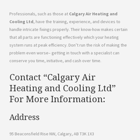
Professionals, such as those at
Calgary Air Heating and
Cooling Ltd
, have the training, experience, and devices to
handle intricate fixings properly. Their know-how makes certain
that all parts are functioning effectively which your heating
system runs at peak efficiency. Don’t run the risk of making the
problem even worse– getting in touch with a specialist can
conserve you time, initiative, and cash over time.
Contact “Calgary Air
Heating and Cooling Ltd”
For More Information:
Address
95 Beaconsfield Rise NW, Calgary, AB T3K 1X3