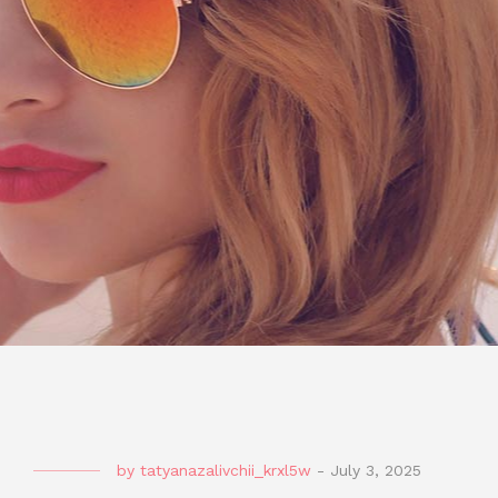
by
tatyanazalivchii_krxl5w
-
July 3, 2025