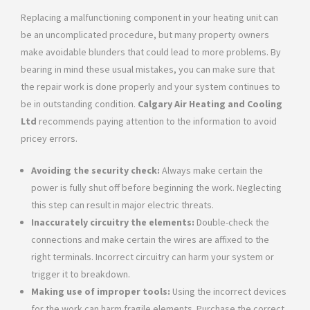
Replacing a malfunctioning component in your heating unit can
be an uncomplicated procedure, but many property owners
make avoidable blunders that could lead to more problems. By
bearing in mind these usual mistakes, you can make sure that
the repair work is done properly and your system continues to
be in outstanding condition.
Calgary Air Heating and Cooling
Ltd
recommends paying attention to the information to avoid
pricey errors.
Avoiding the security check:
Always make certain the
power is fully shut off before beginning the work. Neglecting
this step can result in major electric threats.
Inaccurately circuitry the elements:
Double-check the
connections and make certain the wires are affixed to the
right terminals. Incorrect circuitry can harm your system or
trigger it to breakdown.
Making use of improper tools:
Using the incorrect devices
for the work can harm fragile elements. Purchase the correct