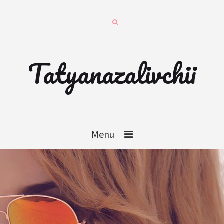
Tatyanazalivchii
Menu