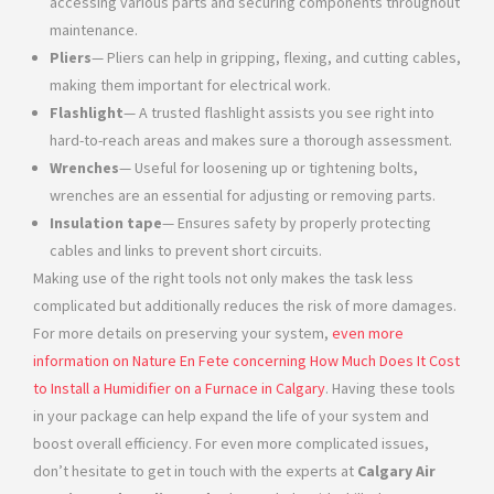
accessing various parts and securing components throughout
maintenance.
Pliers
— Pliers can help in gripping, flexing, and cutting cables,
making them important for electrical work.
Flashlight
— A trusted flashlight assists you see right into
hard-to-reach areas and makes sure a thorough assessment.
Wrenches
— Useful for loosening up or tightening bolts,
wrenches are an essential for adjusting or removing parts.
Insulation tape
— Ensures safety by properly protecting
cables and links to prevent short circuits.
Making use of the right tools not only makes the task less
complicated but additionally reduces the risk of more damages.
For more details on preserving your system,
even more
information on Nature En Fete concerning How Much Does It Cost
to Install a Humidifier on a Furnace in Calgary
. Having these tools
in your package can help expand the life of your system and
boost overall efficiency. For even more complicated issues,
don’t hesitate to get in touch with the experts at
Calgary Air