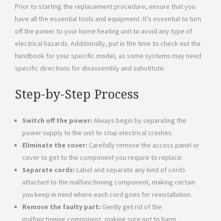
Prior to starting the replacement procedure, ensure that you
have all the essential tools and equipment. It’s essential to turn
off the power to your home heating unit to avoid any type of
electrical hazards. Additionally, put in the time to check out the
handbook for your specific model, as some systems may need
specific directions for disassembly and substitute.
Step-by-Step Process
Switch off the power:
Always begin by separating the
power supply to the unit to stop electrical crashes.
Eliminate the cover:
Carefully remove the access panel or
cover to get to the component you require to replace.
Separate cords:
Label and separate any kind of cords
attached to the malfunctioning component, making certain
you keep in mind where each cord goes for reinstallation.
Remove the faulty part:
Gently get rid of the
malfunctioning component, making sure not to harm