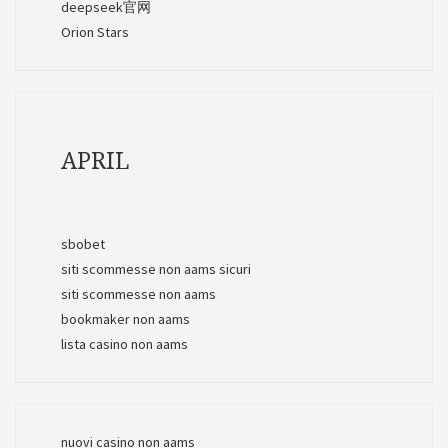
deepseek官网
Orion Stars
APRIL
sbobet
siti scommesse non aams sicuri
siti scommesse non aams
bookmaker non aams
lista casino non aams
nuovi casino non aams