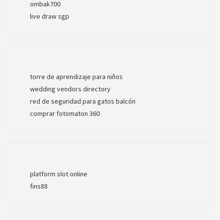
ombak700
live draw sgp
torre de aprendizaje para niños
wedding vendors directory
red de seguridad para gatos balcón
comprar fotomaton 360
platform slot online
fins88