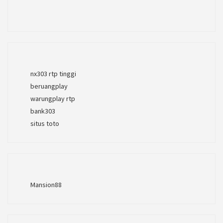
nx303 rtp tinggi
beruangplay
warungplay rtp
bank303
situs toto
Mansion88