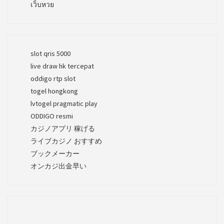
เว็บหวย
slot qris 5000
live draw hk tercepat
oddigo rtp slot
togel hongkong
lvtogel pragmatic play
ODDIGO resmi
カジノアプリ 稼げる
ライブカジノ おすすめ
ブックメーカー
オンカジ出金早い