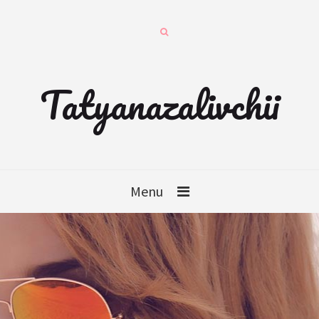
Tatyanazalivchii
Menu