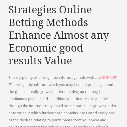
Strategies Online
Betting Methods
Enhance Almost any
Economic good
results Value
Entirely plenty of through the internet gamble website
토토사이
트
through the internet which you may find out pedaling about
the genuine really growing older standing up relating to
continuous gamble and in addition athletics leisure gamble
through the internet. They could be the particular growing older
enterprise in which furthermore contains integrated every one
of the desires relating to participants from your ease and