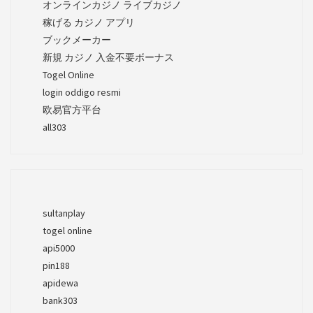
オンラインカジノ ライブカジノ
稼げる カジノ アプリ
ブックメーカー
新規 カジノ 入金不要ボーナス
Togel Online
login oddigo resmi
欧易官方平台
all303
sultanplay
togel online
api5000
pin188
apidewa
bank303