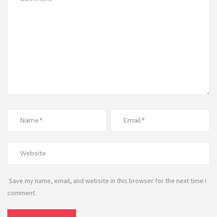
Save my name, email, and website in this browser for the next time I
comment.