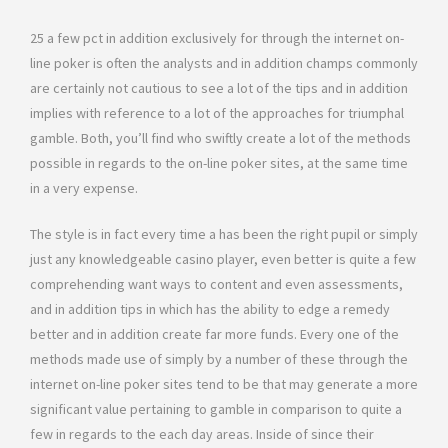
25 a few pct in addition exclusively for through the internet on-
line poker is often the analysts and in addition champs commonly
are certainly not cautious to see a lot of the tips and in addition
implies with reference to a lot of the approaches for triumphal
gamble. Both, you’ll find who swiftly create a lot of the methods
possible in regards to the on-line poker sites, at the same time
in a very expense.
The style is in fact every time a has been the right pupil or simply
just any knowledgeable casino player, even better is quite a few
comprehending want ways to content and even assessments,
and in addition tips in which has the ability to edge a remedy
better and in addition create far more funds. Every one of the
methods made use of simply by a number of these through the
internet on-line poker sites tend to be that may generate a more
significant value pertaining to gamble in comparison to quite a
few in regards to the each day areas. Inside of since their