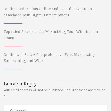
On line casino Slots Online and even the Evolution
associated with Digital Entertainment
Top rated Strategies for Maximizing Your Winnings in
Slot88
On the web Slot: A Comprehensive Facts Maximizing
Entertaining and Wins
Leave a Reply
Your email address will not be published.
Required fields are marked
*