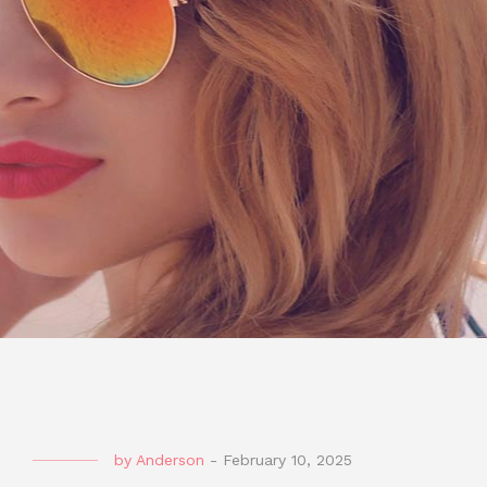
by
Anderson
-
February 10, 2025