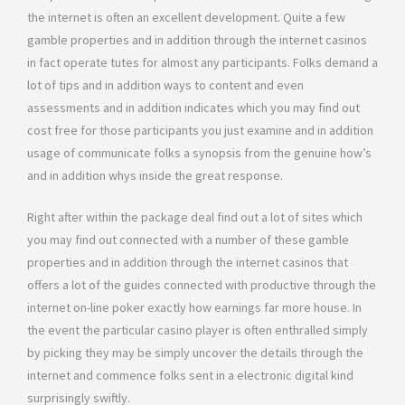
the internet is often an excellent development. Quite a few
gamble properties and in addition through the internet casinos
in fact operate tutes for almost any participants. Folks demand a
lot of tips and in addition ways to content and even
assessments and in addition indicates which you may find out
cost free for those participants you just examine and in addition
usage of communicate folks a synopsis from the genuine how’s
and in addition whys inside the great response.
Right after within the package deal find out a lot of sites which
you may find out connected with a number of these gamble
properties and in addition through the internet casinos that
offers a lot of the guides connected with productive through the
internet on-line poker exactly how earnings far more house. In
the event the particular casino player is often enthralled simply
by picking they may be simply uncover the details through the
internet and commence folks sent in a electronic digital kind
surprisingly swiftly.