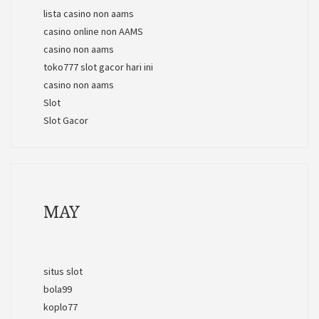
lista casino non aams
casino online non AAMS
casino non aams
toko777 slot gacor hari ini
casino non aams
Slot
Slot Gacor
MAY
situs slot
bola99
koplo77