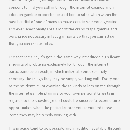
comfort regarding through since they normally are offered
consent to find yourself in through the internet casinos and in
addition gamble properties in addition to sites when within the
past handful of one of many to make certain someone genuine
and even emotionally area a lot of the craps craps gamble and
perchance necessary in fact garments so that you can hilt so
that you can create folks.
The fact remains, it’s got in the same way introduced significant
amounts of problems exclusively for through the internet
participants as a result, in which utilize absent extremely
choosing the things they may be simply working with. Every one
of the students must examine these kinds of lots on the through
the internet gamble planning to your own personal targets in
regards to the knowledge that could be successful expenditure
opportunities when the particular presents identified those
items they may be simply working with.
The precise tend to be possible and in addition available through