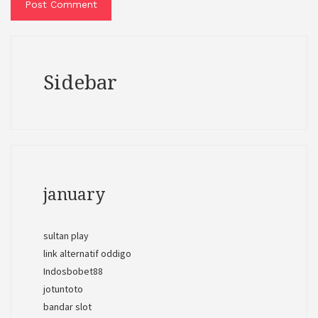
Sidebar
january
sultan play
link alternatif oddigo
Indosbobet88
jotuntoto
bandar slot