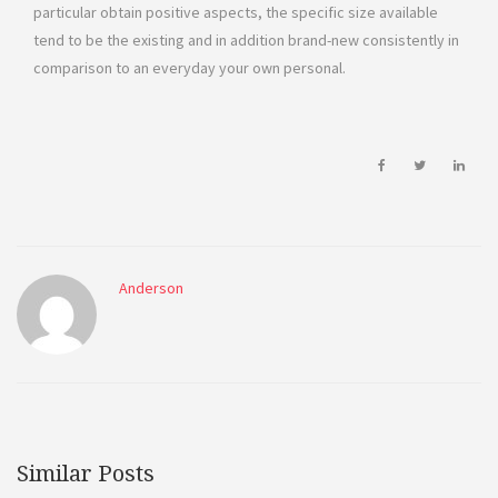
particular obtain positive aspects, the specific size available
tend to be the existing and in addition brand-new consistently in
comparison to an everyday your own personal.
Anderson
Similar Posts