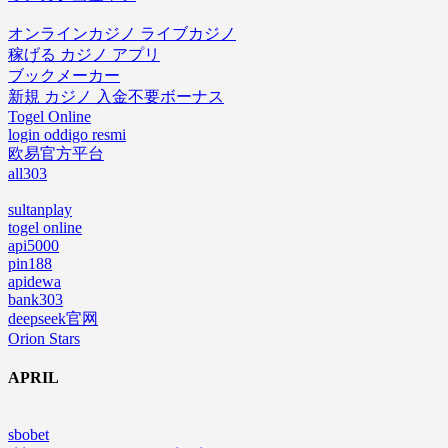
オンラインカジノ ライブカジノ
稼げる カジノ アプリ
ブックメーカー
新規 カジノ 入金不要ボーナス
Togel Online
login oddigo resmi
欧易官方平台
all303
sultanplay
togel online
api5000
pin188
apidewa
bank303
deepseek官网
Orion Stars
APRIL
sbobet