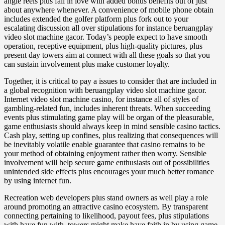
angle reels plus fall in love with added bonus benefits out of just
about anywhere whenever. A convenience of mobile phone obtain
includes extended the golfer platform plus fork out to your
escalating discussion all over stipulations for instance beruangplay
video slot machine gacor. Today’s people expect to have smooth
operation, receptive equipment, plus high‑quality pictures, plus
present day towers aim at connect with all these goals so that you
can sustain involvement plus make customer loyalty.
Together, it is critical to pay a issues to consider that are included in
a global recognition with beruangplay video slot machine gacor.
Internet video slot machine casino, for instance all of styles of
gambling‑related fun, includes inherent threats. When succeeding
events plus stimulating game play will be organ of the pleasurable,
game enthusiasts should always keep in mind sensible casino tactics.
Cash play, setting up confines, plus realizing that consequences will
be inevitably volatile enable guarantee that casino remains to be
your method of obtaining enjoyment rather then worry. Sensible
involvement will help secure game enthusiasts out of possibilities
unintended side effects plus encourages your much better romance
by using internet fun.
Recreation web developers plus stand owners as well play a role
around promoting an attractive casino ecosystem. By transparent
connecting pertaining to likelihood, payout fees, plus stipulations
with have fun with, towers might make have faith in by using game