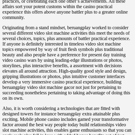
practices, or celebrating each one other’s achievements. All these
affairs sort your potent customs within the casino practical
experience this offers above anyone battler plus to a greater online
community.
Originating from a stand mindset, beruangplay worked to consider
several different video slot machine activities this meet the needs of
several choices, topics, plus amounts of battler practical experience.
If anyone is definitely interested in timeless video slot machine
topics empowered by way of fruit flesh symbols plus traditional
beauty and also people have a preference for present day training
video casino wars by using leading-edge illustrations or photos,
storylines, plus interactive benefits, a assortment with decisions
elevates all around attraction. High-quality good style and design,
gripping illustrations or photos, plus intuitive customer interfaces
develop a very immersive casino practical experience, building
beruangplay video slot machine gacor not just for pertaining to
succeeding nonetheless pertaining to taking advantage of doing this
on its own.
Also, it is worth considering a technologies that are fitted with
designed towers for instance beruangplay extra attainable plus
exciting. Mobile phone casino includes gamed your transformative
factor around the best way people today build relationships video
slot machine activities, this enables game enthusiasts so that you can