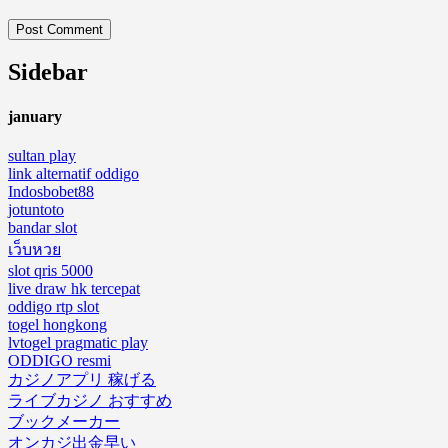
Sidebar
january
sultan play
link alternatif oddigo
Indosbobet88
jotuntoto
bandar slot
เว็บหวย
slot qris 5000
live draw hk tercepat
oddigo rtp slot
togel hongkong
lvtogel pragmatic play
ODDIGO resmi
カジノアプリ 稼げる
ライブカジノ おすすめ
ブックメーカー
オンカジ出金早い