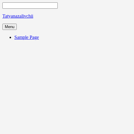
Tatyanazalivchii
Menu
Sample Page