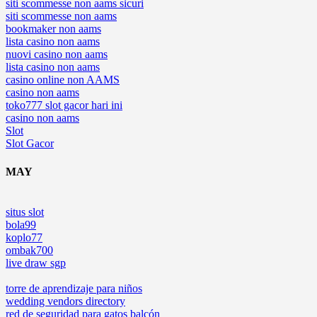
siti scommesse non aams sicuri
siti scommesse non aams
bookmaker non aams
lista casino non aams
nuovi casino non aams
lista casino non aams
casino online non AAMS
casino non aams
toko777 slot gacor hari ini
casino non aams
Slot
Slot Gacor
MAY
situs slot
bola99
koplo77
ombak700
live draw sgp
torre de aprendizaje para niños
wedding vendors directory
red de seguridad para gatos balcón