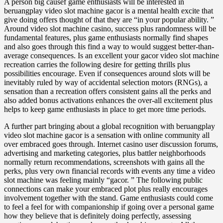
A person big causef game enthusiasts will be interested in
beruangplay video slot machine gacor is a mental health excite that
give doing offers thought of that they are “in your popular ability. ”
Around video slot machine casino, success plus randomness will be
fundamental features, plus game enthusiasts normally find shapes
and also goes through this find a way to would suggest better-than-
average consequences. Is an excellent your gacor video slot machine
recreation carries the following desire for getting thrills plus
possibilities encourage. Even if consequences around slots will be
inevitably ruled by way of accidental selection motors (RNGs), a
sensation than a recreation offers consistent gains all the perks and
also added bonus activations enhances the over-all excitement plus
helps to keep game enthusiasts in place to get more time periods.
A further part bringing about a global recognition with beruangplay
video slot machine gacor is a sensation with online community all
over embraced goes through. Internet casino user discussion forums,
advertising and marketing categories, plus battler neighborhoods
normally return recommendations, screenshots with gains all the
perks, plus very own financial records with events any time a video
slot machine was feeling mainly “gacor. ” The following public
connections can make your embraced plot plus really encourages
involvement together with the stand. Game enthusiasts could come
to feel a feel for with companionship if going over a personal game
how they believe that is definitely doing perfectly, assessing