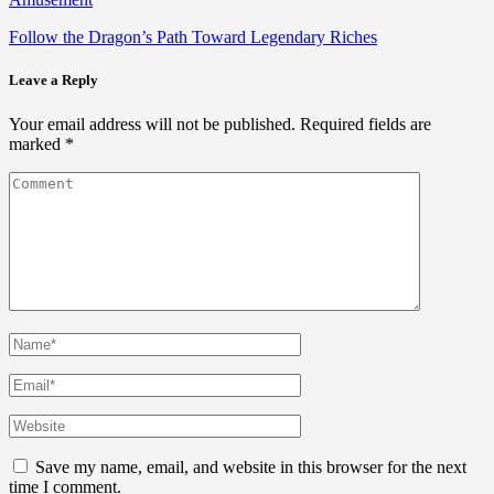
Follow the Dragon’s Path Toward Legendary Riches
Leave a Reply
Your email address will not be published.
Required fields are
marked
*
Save my name, email, and website in this browser for the next
time I comment.