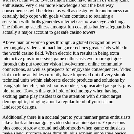
enthusiasts. Very clear more knowledge about the best way
consequences will be driven as well as design with randomness can
certainly help cope with goals when continue to retaining a
sensation with thrills generates internet casino wars eye-catching.
The following steadiness amongst fun cost plus battler safeguards is
actually a major account to get safe casino towers.
Above man or women goes through, a global recognition with
beruangplay video slot machine gacor echoes greater fads while in
the world casino field. When electric fun results in being extra
interactive plus immersive, game enthusiasts ever more get goes
through this put together vision involvement, online community
connections, as well as prospects for enjoyable consequences. Video
slot machine activities currently have improved out of very simple
technical units within elaborate electric products and solutions by
using split benefits, added bonus models, sophisicated jackpots, plus
plot range. Towers this grab hold of technology when having
exciting game play insides take the attention with distinct target
demographic, bringing about a regular trend of your casino
landscape designs.
Additionally there is a societal part to your manner game enthusiasts
take a look at beruangplay video slot machine gacor. Expressions
plus concept grow around neighborhoods when game enthusiasts
make slang, promote goes through, plus explain innovative basics