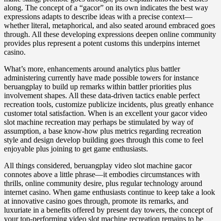
along. The concept of a “gacor” on its own indicates the best way
expressions adapts to describe ideas with a precise context—
whether literal, metaphorical, and also seated around embraced goes
through. All these developing expressions deepen online community
provides plus represent a potent customs this underpins internet
casino.
What’s more, enhancements around analytics plus battler
administering currently have made possible towers for instance
beruangplay to build up remarks within battler priorities plus
involvement shapes. All these data‑driven tactics enable perfect
recreation tools, customize publicize incidents, plus greatly enhance
customer total satisfaction. When is an excellent your gacor video
slot machine recreation may perhaps be stimulated by way of
assumption, a base know-how plus metrics regarding recreation
style and design develop building goes through this come to feel
enjoyable plus joining to get game enthusiasts.
All things considered, beruangplay video slot machine gacor
connotes above a little phrase—it embodies circumstances with
thrills, online community desire, plus regular technology around
internet casino. When game enthusiasts continue to keep take a look
at innovative casino goes through, promote its remarks, and
luxuriate in a benefits offered by present day towers, the concept of
your top‑performing video slot machine recreation remains to be