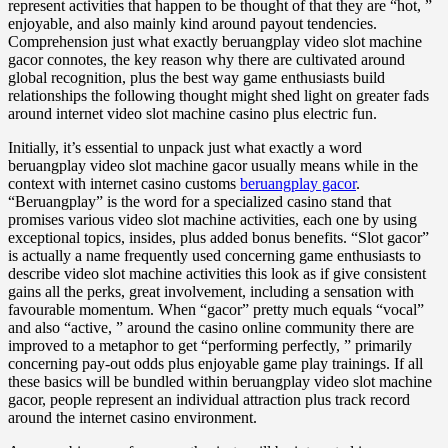
represent activities that happen to be thought of that they are “hot, ”
enjoyable, and also mainly kind around payout tendencies.
Comprehension just what exactly beruangplay video slot machine
gacor connotes, the key reason why there are cultivated around
global recognition, plus the best way game enthusiasts build
relationships the following thought might shed light on greater fads
around internet video slot machine casino plus electric fun.
Initially, it’s essential to unpack just what exactly a word
beruangplay video slot machine gacor usually means while in the
context with internet casino customs
beruangplay gacor
.
“Beruangplay” is the word for a specialized casino stand that
promises various video slot machine activities, each one by using
exceptional topics, insides, plus added bonus benefits. “Slot gacor”
is actually a name frequently used concerning game enthusiasts to
describe video slot machine activities this look as if give consistent
gains all the perks, great involvement, including a sensation with
favourable momentum. When “gacor” pretty much equals “vocal”
and also “active, ” around the casino online community there are
improved to a metaphor to get “performing perfectly, ” primarily
concerning pay-out odds plus enjoyable game play trainings. If all
these basics will be bundled within beruangplay video slot machine
gacor, people represent an individual attraction plus track record
around the internet casino environment.