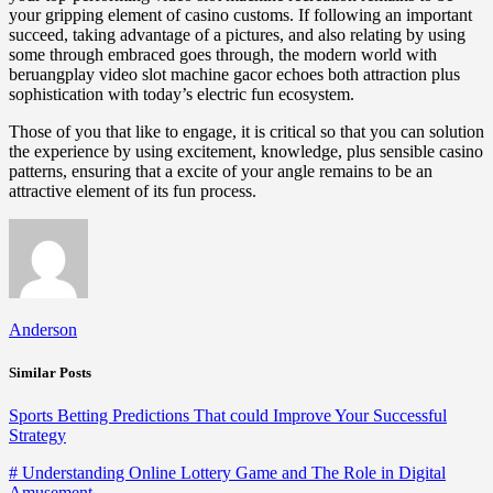
your gripping element of casino customs. If following an important
succeed, taking advantage of a pictures, and also relating by using
some through embraced goes through, the modern world with
beruangplay video slot machine gacor echoes both attraction plus
sophistication with today’s electric fun ecosystem.
Those of you that like to engage, it is critical so that you can solution
the experience by using excitement, knowledge, plus sensible casino
patterns, ensuring that a excite of your angle remains to be an
attractive element of its fun process.
Anderson
Similar Posts
Sports Betting Predictions That could Improve Your Successful
Strategy
# Understanding Online Lottery Game and The Role in Digital
Amusement