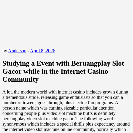
by
Anderson
-
April 8, 2026
Studying a Event with Beruangplay Slot
Gacor while in the Internet Casino
Community
A lot, the modern world with internet casino includes grown during
a tremendous stride, releasing game enthusiasts so that you can a
number of towers, goes through, plus electric fun programs. A
person name which was earning sizeable particular attention
concerning people plus video slot machine buffs is definitely
beruangplay video slot machine gacor. The following word is
synonymous which includes a special thrills plus expectancy around
the internet video slot machine online community, normally which