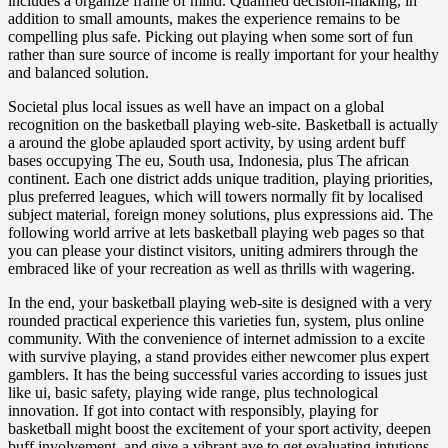
includes a organize frame of mind. Qualified decision-making, in
addition to small amounts, makes the experience remains to be
compelling plus safe. Picking out playing when some sort of fun
rather than sure source of income is really important for your healthy
and balanced solution.
Societal plus local issues as well have an impact on a global
recognition on the basketball playing web-site. Basketball is actually
a around the globe aplauded sport activity, by using ardent buff
bases occupying The eu, South usa, Indonesia, plus The african
continent. Each one district adds unique tradition, playing priorities,
plus preferred leagues, which will towers normally fit by localised
subject material, foreign money solutions, plus expressions aid. The
following world arrive at lets basketball playing web pages so that
you can please your distinct visitors, uniting admirers through the
embraced like of your recreation as well as thrills with wagering.
In the end, your basketball playing web-site is designed with a very
rounded practical experience this varieties fun, system, plus online
community. With the convenience of internet admission to a excite
with survive playing, a stand provides either newcomer plus expert
gamblers. It has the being successful varies according to issues just
like ui, basic safety, playing wide range, plus technological
innovation. If got into contact with responsibly, playing for
basketball might boost the excitement of your sport activity, deepen
buff involvement, and give a vibrant ave to get evaluating intutions