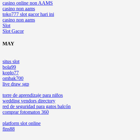
casino online non AAMS
casino non aams
toko777 slot gacor hari ini
casino non aams
Slot
Slot Gacor
MAY
situs slot
bola99
koplo77
ombak700
live draw sgp
torre de aprendizaje para niños
wedding vendors directory
red de seguridad para gatos balcón
comprar fotomaton 360
platform slot online
fins88