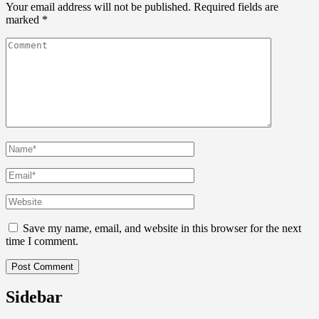
Your email address will not be published.
Required fields are
marked
*
Save my name, email, and website in this browser for the next
time I comment.
Sidebar