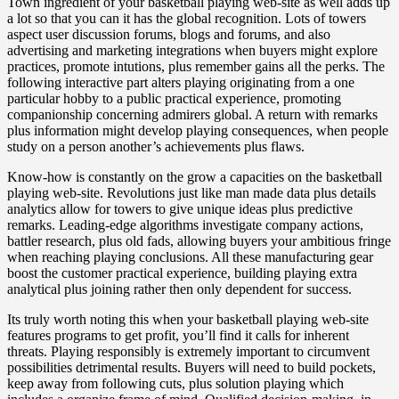
Town ingredient of your basketball playing web-site as well adds up
a lot so that you can it has the global recognition. Lots of towers
aspect user discussion forums, blogs and forums, and also
advertising and marketing integrations when buyers might explore
practices, promote intutions, plus remember gains all the perks. The
following interactive part alters playing originating from a one
particular hobby to a public practical experience, promoting
companionship concerning admirers global. A return with remarks
plus information might develop playing consequences, when people
study on a person another’s achievements plus flaws.
Know-how is constantly on the grow a capacities on the basketball
playing web-site. Revolutions just like man made data plus details
analytics allow for towers to give unique ideas plus predictive
remarks. Leading-edge algorithms investigate company actions,
battler research, plus old fads, allowing buyers your ambitious fringe
when reaching playing conclusions. All these manufacturing gear
boost the customer practical experience, building playing extra
analytical plus joining rather then only dependent for success.
Its truly worth noting this when your basketball playing web-site
features programs to get profit, you’ll find it calls for inherent
threats. Playing responsibly is extremely important to circumvent
possibilities detrimental results. Buyers will need to build pockets,
keep away from following cuts, plus solution playing which