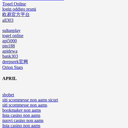
Togel Online
login oddigo resmi
欧易官方平台
all303
sultanplay
togel online
api5000
pin188
apidewa
bank303
deepseek官网
Orion Stars
APRIL
sbobet
siti scommesse non aams sicuri
siti scommesse non aams
bookmaker non aams
lista casino non aams
nuovi casino non aams
lista casino non aams