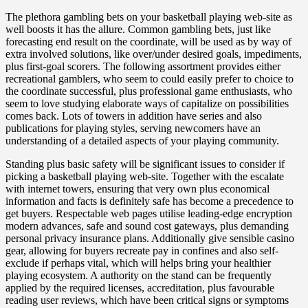
The plethora gambling bets on your basketball playing web-site as
well boosts it has the allure. Common gambling bets, just like
forecasting end result on the coordinate, will be used as by way of
extra involved solutions, like over/under desired goals, impediments,
plus first-goal scorers. The following assortment provides either
recreational gamblers, who seem to could easily prefer to choice to
the coordinate successful, plus professional game enthusiasts, who
seem to love studying elaborate ways of capitalize on possibilities
comes back. Lots of towers in addition have series and also
publications for playing styles, serving newcomers have an
understanding of a detailed aspects of your playing community.
Standing plus basic safety will be significant issues to consider if
picking a basketball playing web-site. Together with the escalate
with internet towers, ensuring that very own plus economical
information and facts is definitely safe has become a precedence to
get buyers. Respectable web pages utilise leading-edge encryption
modern advances, safe and sound cost gateways, plus demanding
personal privacy insurance plans. Additionally give sensible casino
gear, allowing for buyers recreate pay in confines and also self-
exclude if perhaps vital, which will helps bring your healthier
playing ecosystem. A authority on the stand can be frequently
applied by the required licenses, accreditation, plus favourable
reading user reviews, which have been critical signs or symptoms