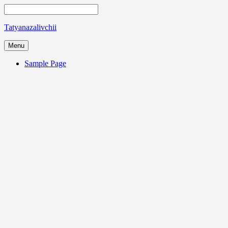
Tatyanazalivchii
Menu
Sample Page