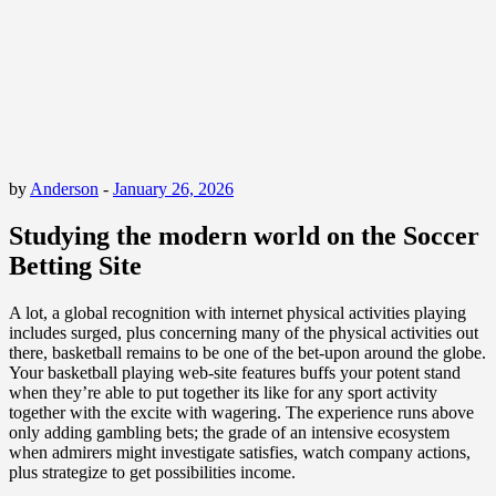
by
Anderson
-
January 26, 2026
Studying the modern world on the Soccer
Betting Site
A lot, a global recognition with internet physical activities playing
includes surged, plus concerning many of the physical activities out
there, basketball remains to be one of the bet-upon around the globe.
Your basketball playing web-site features buffs your potent stand
when they’re able to put together its like for any sport activity
together with the excite with wagering. The experience runs above
only adding gambling bets; the grade of an intensive ecosystem
when admirers might investigate satisfies, watch company actions,
plus strategize to get possibilities income.