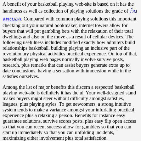
A benefit of your basketball playing web-site is based on it has the
handiness as well as collection of playing solutions the grade of
เว็บ
แทงบอล
. Compared with common playing solutions this important
checking out your natural bookmaker, internet towers allow for
buyers that will put gambling bets with the relaxation of their total
dwellings and also on the move as a result of cellular devices. The
following usefulness includes modified exactly how admirers build
relationships basketball, building playing an inclusive part of the
revolutionary physical activities practical experience. On top of that,
basketball playing web pages normally involve survive posts,
research, plus remarks that can assist buyers generate extra up to
date conclusions, having a sensation with immersion while in the
satisfies ourselves.
Among the list of major benefits this discern a respected basketball
playing web-site is definitely it has the ui. Your well-designed stand
makes buyers might steer without difficulty amongst satisfies,
leagues, plus playing styles. To get newcomers, a strong intuitive
system tends to make a variance amongst your infuriating practical
experience plus a relaxing a person. Benefits for instance easy
guarantee solutions, survive scores posts, plus easy flip open access
so that you can recent success allow for gamblers so that you can
start up immediately so that you can unfolding incidents,
maximizing either involvement plus total satisfaction.