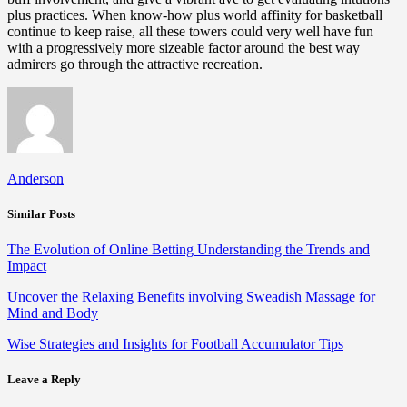
plus practices. When know-how plus world affinity for basketball
continue to keep raise, all these towers could very well have fun
with a progressively more sizeable factor around the best way
admirers go through the attractive recreation.
Anderson
Similar Posts
The Evolution of Online Betting Understanding the Trends and
Impact
Uncover the Relaxing Benefits involving Sweadish Massage for
Mind and Body
Wise Strategies and Insights for Football Accumulator Tips
Leave a Reply