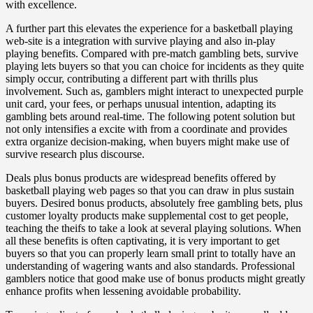
with excellence.
A further part this elevates the experience for a basketball playing
web-site is a integration with survive playing and also in-play
playing benefits. Compared with pre-match gambling bets, survive
playing lets buyers so that you can choice for incidents as they quite
simply occur, contributing a different part with thrills plus
involvement. Such as, gamblers might interact to unexpected purple
unit card, your fees, or perhaps unusual intention, adapting its
gambling bets around real-time. The following potent solution but
not only intensifies a excite with from a coordinate and provides
extra organize decision-making, when buyers might make use of
survive research plus discourse.
Deals plus bonus products are widespread benefits offered by
basketball playing web pages so that you can draw in plus sustain
buyers. Desired bonus products, absolutely free gambling bets, plus
customer loyalty products make supplemental cost to get people,
teaching the theifs to take a look at several playing solutions. When
all these benefits is often captivating, it is very important to get
buyers so that you can properly learn small print to totally have an
understanding of wagering wants and also standards. Professional
gamblers notice that good make use of bonus products might greatly
enhance profits when lessening avoidable probability.