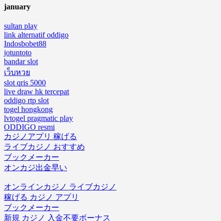
january
sultan play
link alternatif oddigo
Indosbobet88
jotuntoto
bandar slot
เว็บหวย
slot qris 5000
live draw hk tercepat
oddigo rtp slot
togel hongkong
lvtogel pragmatic play
ODDIGO resmi
カジノアプリ 稼げる
ライブカジノ おすすめ
ブックメーカー
オンカジ出金早い
オンラインカジノ ライブカジノ
稼げる カジノ アプリ
ブックメーカー
新規 カジノ 入金不要ボーナス