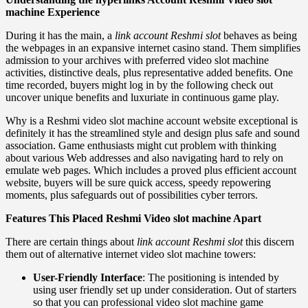
machine Experience
During it has the main, a
link account Reshmi slot
behaves as being
the webpages in an expansive internet casino stand. Them simplifies
admission to your archives with preferred video slot machine
activities, distinctive deals, plus representative added benefits. One
time recorded, buyers might log in by the following check out
uncover unique benefits and luxuriate in continuous game play.
Why is a Reshmi video slot machine account website exceptional is
definitely it has the streamlined style and design plus safe and sound
association. Game enthusiasts might cut problem with thinking
about various Web addresses and also navigating hard to rely on
emulate web pages. Which includes a proved plus efficient account
website, buyers will be sure quick access, speedy repowering
moments, plus safeguards out of possibilities cyber terrors.
Features This Placed Reshmi Video slot machine Apart
There are certain things about
link account Reshmi slot
this discern
them out of alternative internet video slot machine towers:
User-Friendly Interface
: The positioning is intended by
using user friendly set up under consideration. Out of starters
so that you can professional video slot machine game