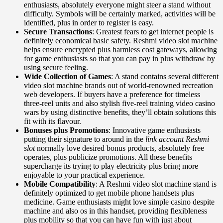
enthusiasts, absolutely everyone might steer a stand without
difficulty. Symbols will be certainly marked, activities will be
identified, plus in order to register is easy.
Secure Transactions
: Greatest fears to get internet people is
definitely economical basic safety. Reshmi video slot machine
helps ensure encrypted plus harmless cost gateways, allowing
for game enthusiasts so that you can pay in plus withdraw by
using secure feeling.
Wide Collection of Games
: A stand contains several different
video slot machine brands out of world-renowned recreation
web developers. If buyers have a preference for timeless
three-reel units and also stylish five-reel training video casino
wars by using distinctive benefits, they’ll obtain solutions this
fit with its flavour.
Bonuses plus Promotions
: Innovative game enthusiasts
putting their signature to around in the
link account Reshmi
slot
normally love desired bonus products, absolutely free
operates, plus publicize promotions. All these benefits
supercharge its trying to play electricity plus bring more
enjoyable to your practical experience.
Mobile Compatibility
: A Reshmi video slot machine stand is
definitely optimized to get mobile phone handsets plus
medicine. Game enthusiasts might love simple casino despite
machine and also os in this handset, providing flexibleness
plus mobility so that you can have fun with just about