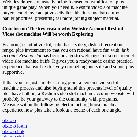
Web developers are usually being focused on gamification plus
unique game play. When you need it, Reshmi video slot machine
buyers could love adaptive activities this fine-tune based upon
battler priorities, presenting far more joining subject material.
Conclusion: The key reason why Website Account Reshmi
Video slot machine Will be worth Exploring
Featuring its intuitive slot, solid basic safety, distinct recreation
range, plus investment so that you can rational have fun with,
link
account Reshmi slot
has become a go-to webpages for some internet
video slot machine buffs. It gives you a ready-made casino practical
experience that isn’t exclusively compelling and safe and sound plus
supportive.
If that you are just simply starting point a person’s video slot
machine process and also buying stand this presents level of quality
plus have faith in, a Reshmi video slot machine account website will
probably be your gateway to the community with programs.
Measure within the following electric betting house practical
experience now plus take a look at a excite of each one angle.
olxtoto
olxtoto login
olxtoto link
olxtoto slot