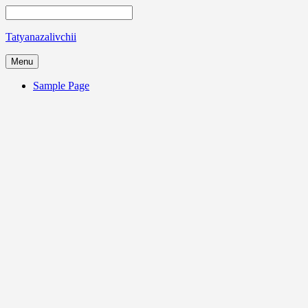
Tatyanazalivchii
Menu
Sample Page