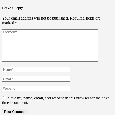
Leave a Reply
Your email address will not be published.
Required fields are
marked
*
Save my name, email, and website in this browser for the next
time I comment.