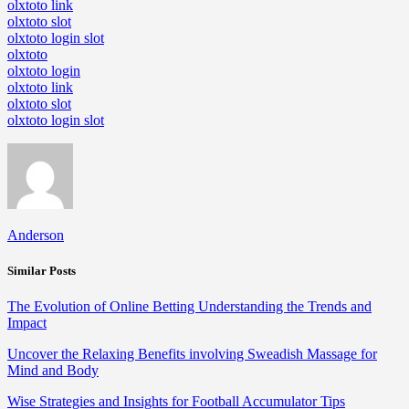
olxtoto link
olxtoto slot
olxtoto login slot
olxtoto
olxtoto login
olxtoto link
olxtoto slot
olxtoto login slot
Anderson
Similar Posts
The Evolution of Online Betting Understanding the Trends and
Impact
Uncover the Relaxing Benefits involving Sweadish Massage for
Mind and Body
Wise Strategies and Insights for Football Accumulator Tips