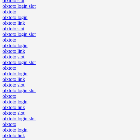
olxtoto slot
olxtoto login slot
olxtoto
olxtoto login
olxtoto link
olxtoto slot
olxtoto login slot
olxtoto
olxtoto login
olxtoto link
olxtoto slot
olxtoto login slot
olxtoto
olxtoto login
olxtoto link
olxtoto slot
olxtoto login slot
olxtoto
olxtoto login
olxtoto link
olxtoto slot
olxtoto login slot
olxtoto
olxtoto login
olxtoto link