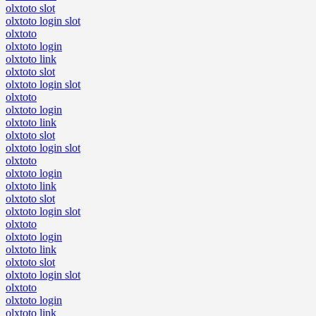
olxtoto slot
olxtoto login slot
olxtoto
olxtoto login
olxtoto link
olxtoto slot
olxtoto login slot
olxtoto
olxtoto login
olxtoto link
olxtoto slot
olxtoto login slot
olxtoto
olxtoto login
olxtoto link
olxtoto slot
olxtoto login slot
olxtoto
olxtoto login
olxtoto link
olxtoto slot
olxtoto login slot
olxtoto
olxtoto login
olxtoto link