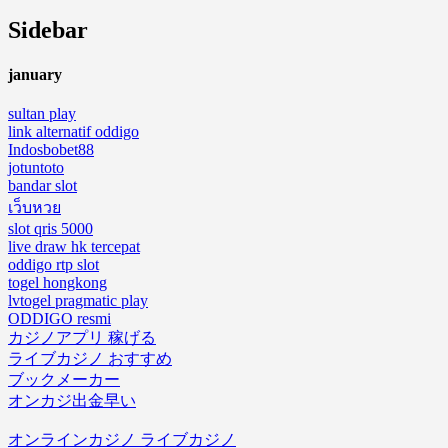
Sidebar
january
sultan play
link alternatif oddigo
Indosbobet88
jotuntoto
bandar slot
เว็บหวย
slot qris 5000
live draw hk tercepat
oddigo rtp slot
togel hongkong
lvtogel pragmatic play
ODDIGO resmi
カジノアプリ 稼げる
ライブカジノ おすすめ
ブックメーカー
オンカジ出金早い
オンラインカジノ ライブカジノ