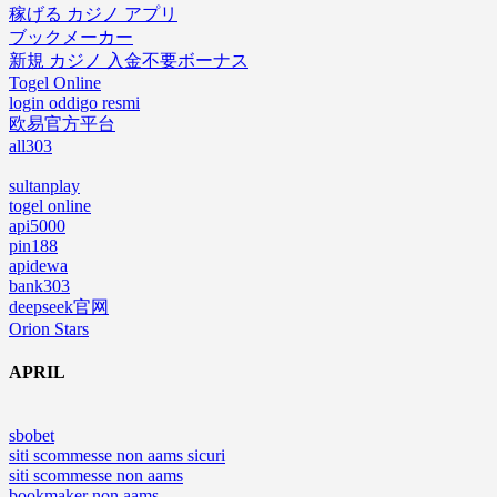
稼げる カジノ アプリ
ブックメーカー
新規 カジノ 入金不要ボーナス
Togel Online
login oddigo resmi
欧易官方平台
all303
sultanplay
togel online
api5000
pin188
apidewa
bank303
deepseek官网
Orion Stars
APRIL
sbobet
siti scommesse non aams sicuri
siti scommesse non aams
bookmaker non aams