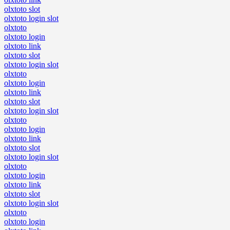
olxtoto slot
olxtoto login slot
olxtoto
olxtoto login
olxtoto link
olxtoto slot
olxtoto login slot
olxtoto
olxtoto login
olxtoto link
olxtoto slot
olxtoto login slot
olxtoto
olxtoto login
olxtoto link
olxtoto slot
olxtoto login slot
olxtoto
olxtoto login
olxtoto link
olxtoto slot
olxtoto login slot
olxtoto
olxtoto login