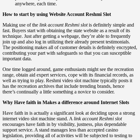
anywhere, each time.
How to start by using Website Account Reshmi Slot
Making use of the
link account Reshmi slot
is definitely simple and
fast. Buyers start with obtaining the state website as a result of its
technique. Just after getting a webpage, they’re able to frequently
join up and also log in utilizing their already present testimonials.
The positioning makes all of customer details is definitely encrypted,
contributing your part with safeguards so that you can susceptible
important data.
One time logged around, game enthusiasts might see the recreation
range, obtain aid expert services, cope with its financial records, as
well as trying to play. Reshmi video slot machine typically posts it
has the recreation archives that include trending brands, hence
there’s continually a little something a novice to consider.
Why Have faith in Makes a difference around Internet Slots
Have faith in is actually a significant look at deciding upon a strong
internet video slot machine stand. A
link account Reshmi slot
encourages have faith in by visibility, justness, plus dependable
support service. A stand manages less than accepted casino
legislation, providing all of activities will be subjected to testing to