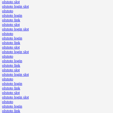
olxtoto slot
olxtoto login slot
olxtoto
olxtoto login
olxtoto link
olxtoto slot
olxtoto login slot
olxtoto
olxtoto login
olxtoto link
olxtoto slot
olxtoto login slot
olxtoto
olxtoto login
olxtoto link
olxtoto slot
olxtoto login slot
olxtoto
olxtoto login
olxtoto link
olxtoto slot
olxtoto login slot
olxtoto
olxtoto login
olxtoto link