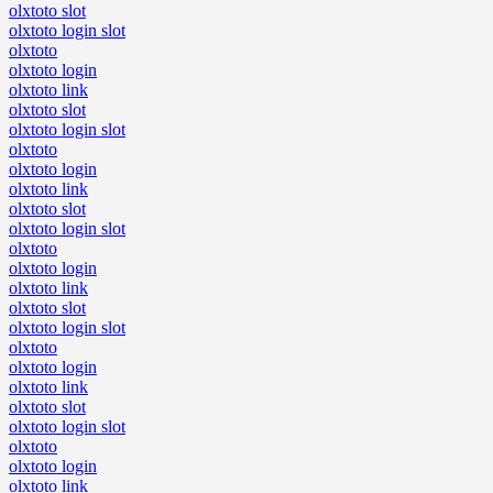
olxtoto slot
olxtoto login slot
olxtoto
olxtoto login
olxtoto link
olxtoto slot
olxtoto login slot
olxtoto
olxtoto login
olxtoto link
olxtoto slot
olxtoto login slot
olxtoto
olxtoto login
olxtoto link
olxtoto slot
olxtoto login slot
olxtoto
olxtoto login
olxtoto link
olxtoto slot
olxtoto login slot
olxtoto
olxtoto login
olxtoto link