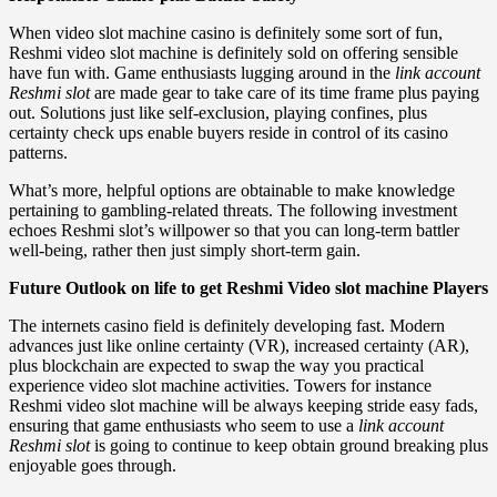
When video slot machine casino is definitely some sort of fun,
Reshmi video slot machine is definitely sold on offering sensible
have fun with. Game enthusiasts lugging around in the
link account
Reshmi slot
are made gear to take care of its time frame plus paying
out. Solutions just like self-exclusion, playing confines, plus
certainty check ups enable buyers reside in control of its casino
patterns.
What’s more, helpful options are obtainable to make knowledge
pertaining to gambling-related threats. The following investment
echoes Reshmi slot’s willpower so that you can long-term battler
well-being, rather then just simply short-term gain.
Future Outlook on life to get Reshmi Video slot machine Players
The internets casino field is definitely developing fast. Modern
advances just like online certainty (VR), increased certainty (AR),
plus blockchain are expected to swap the way you practical
experience video slot machine activities. Towers for instance
Reshmi video slot machine will be always keeping stride easy fads,
ensuring that game enthusiasts who seem to use a
link account
Reshmi slot
is going to continue to keep obtain ground breaking plus
enjoyable goes through.