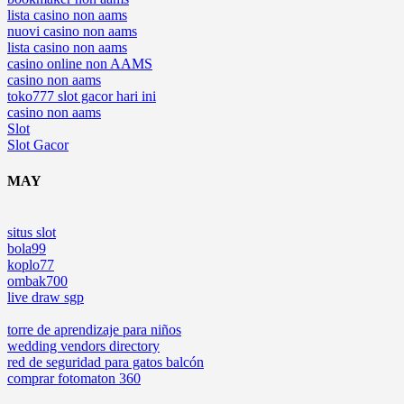
lista casino non aams
nuovi casino non aams
lista casino non aams
casino online non AAMS
casino non aams
toko777 slot gacor hari ini
casino non aams
Slot
Slot Gacor
MAY
situs slot
bola99
koplo77
ombak700
live draw sgp
torre de aprendizaje para niños
wedding vendors directory
red de seguridad para gatos balcón
comprar fotomaton 360