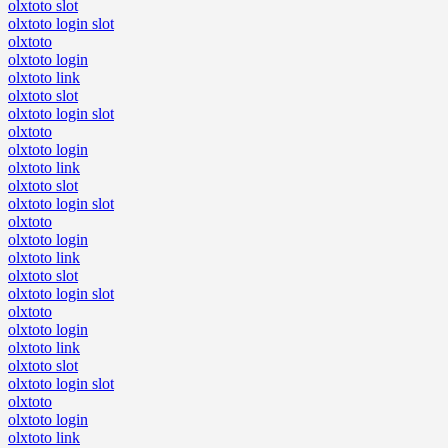
olxtoto slot
olxtoto login slot
olxtoto
olxtoto login
olxtoto link
olxtoto slot
olxtoto login slot
olxtoto
olxtoto login
olxtoto link
olxtoto slot
olxtoto login slot
olxtoto
olxtoto login
olxtoto link
olxtoto slot
olxtoto login slot
olxtoto
olxtoto login
olxtoto link
olxtoto slot
olxtoto login slot
olxtoto
olxtoto login
olxtoto link