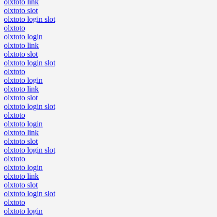
olxtoto link
olxtoto slot
olxtoto login slot
olxtoto
olxtoto login
olxtoto link
olxtoto slot
olxtoto login slot
olxtoto
olxtoto login
olxtoto link
olxtoto slot
olxtoto login slot
olxtoto
olxtoto login
olxtoto link
olxtoto slot
olxtoto login slot
olxtoto
olxtoto login
olxtoto link
olxtoto slot
olxtoto login slot
olxtoto
olxtoto login