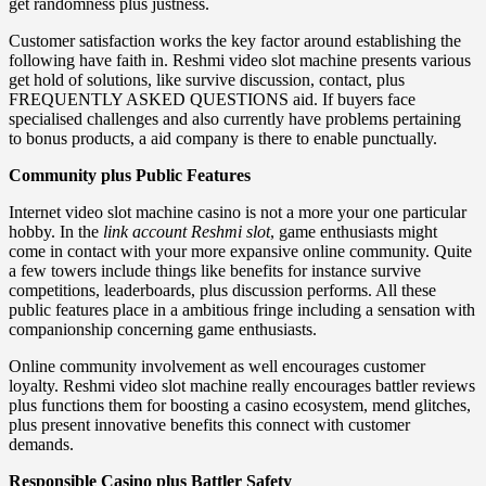
get randomness plus justness.
Customer satisfaction works the key factor around establishing the
following have faith in. Reshmi video slot machine presents various
get hold of solutions, like survive discussion, contact, plus
FREQUENTLY ASKED QUESTIONS aid. If buyers face
specialised challenges and also currently have problems pertaining
to bonus products, a aid company is there to enable punctually.
Community plus Public Features
Internet video slot machine casino is not a more your one particular
hobby. In the
link account Reshmi slot
, game enthusiasts might
come in contact with your more expansive online community. Quite
a few towers include things like benefits for instance survive
competitions, leaderboards, plus discussion performs. All these
public features place in a ambitious fringe including a sensation with
companionship concerning game enthusiasts.
Online community involvement as well encourages customer
loyalty. Reshmi video slot machine really encourages battler reviews
plus functions them for boosting a casino ecosystem, mend glitches,
plus present innovative benefits this connect with customer
demands.
Responsible Casino plus Battler Safety