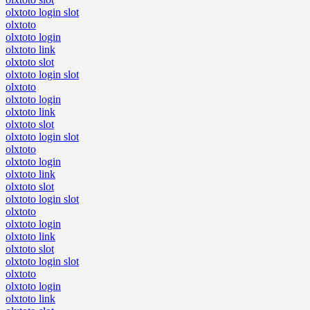
olxtoto login slot
olxtoto
olxtoto login
olxtoto link
olxtoto slot
olxtoto login slot
olxtoto
olxtoto login
olxtoto link
olxtoto slot
olxtoto login slot
olxtoto
olxtoto login
olxtoto link
olxtoto slot
olxtoto login slot
olxtoto
olxtoto login
olxtoto link
olxtoto slot
olxtoto login slot
olxtoto
olxtoto login
olxtoto link