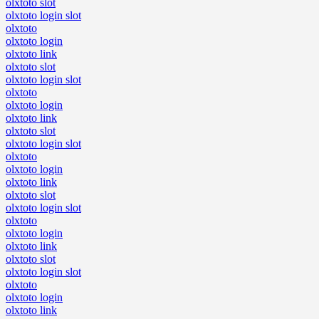
olxtoto slot
olxtoto login slot
olxtoto
olxtoto login
olxtoto link
olxtoto slot
olxtoto login slot
olxtoto
olxtoto login
olxtoto link
olxtoto slot
olxtoto login slot
olxtoto
olxtoto login
olxtoto link
olxtoto slot
olxtoto login slot
olxtoto
olxtoto login
olxtoto link
olxtoto slot
olxtoto login slot
olxtoto
olxtoto login
olxtoto link