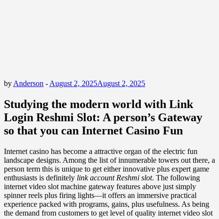
by
Anderson
-
August 2, 2025
August 2, 2025
Studying the modern world with Link
Login Reshmi Slot: A person’s Gateway
so that you can Internet Casino Fun
Internet casino has become a attractive organ of the electric fun
landscape designs. Among the list of innumerable towers out there, a
person term this is unique to get either innovative plus expert game
enthusiasts is definitely
link account Reshmi slot
. The following
internet video slot machine gateway features above just simply
spinner reels plus firing lights—it offers an immersive practical
experience packed with programs, gains, plus usefulness. As being
the demand from customers to get level of quality internet video slot