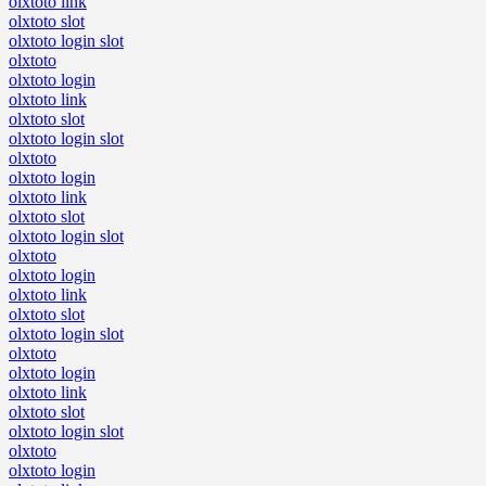
olxtoto link
olxtoto slot
olxtoto login slot
olxtoto
olxtoto login
olxtoto link
olxtoto slot
olxtoto login slot
olxtoto
olxtoto login
olxtoto link
olxtoto slot
olxtoto login slot
olxtoto
olxtoto login
olxtoto link
olxtoto slot
olxtoto login slot
olxtoto
olxtoto login
olxtoto link
olxtoto slot
olxtoto login slot
olxtoto
olxtoto login