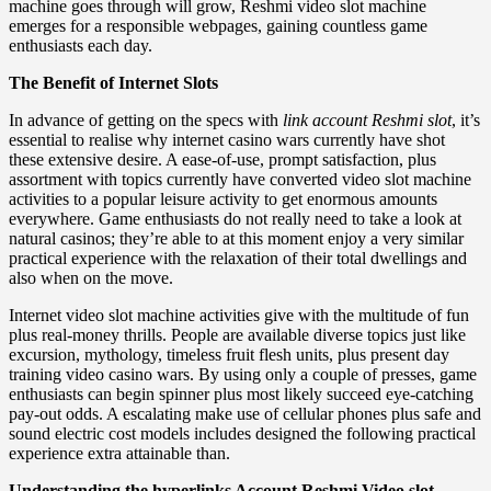
machine goes through will grow, Reshmi video slot machine
emerges for a responsible webpages, gaining countless game
enthusiasts each day.
The Benefit of Internet Slots
In advance of getting on the specs with
link account Reshmi slot
, it’s
essential to realise why internet casino wars currently have shot
these extensive desire. A ease-of-use, prompt satisfaction, plus
assortment with topics currently have converted video slot machine
activities to a popular leisure activity to get enormous amounts
everywhere. Game enthusiasts do not really need to take a look at
natural casinos; they’re able to at this moment enjoy a very similar
practical experience with the relaxation of their total dwellings and
also when on the move.
Internet video slot machine activities give with the multitude of fun
plus real-money thrills. People are available diverse topics just like
excursion, mythology, timeless fruit flesh units, plus present day
training video casino wars. By using only a couple of presses, game
enthusiasts can begin spinner plus most likely succeed eye-catching
pay-out odds. A escalating make use of cellular phones plus safe and
sound electric cost models includes designed the following practical
experience extra attainable than.
Understanding the hyperlinks Account Reshmi Video slot