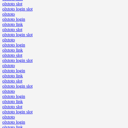
olxtoto slot
olxtoto login slot
olxtoto
olxtoto login
olxtoto link
olxtoto slot
olxtoto login slot
olxtoto
olxtoto login
olxtoto link
olxtoto slot
olxtoto login slot
olxtoto
olxtoto login
olxtoto link
olxtoto slot
olxtoto login slot
olxtoto
olxtoto login
olxtoto link
olxtoto slot
olxtoto login slot
olxtoto
olxtoto login
olxtoto link