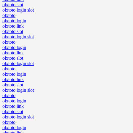
olxtoto slot
olxtoto login slot
olxtoto
olxtoto login
olxtoto link
olxtoto slot
olxtoto login slot
olxtoto
olxtoto login
olxtoto link
olxtoto slot
olxtoto login slot
olxtoto
olxtoto login
olxtoto link
olxtoto slot
olxtoto login slot
olxtoto
olxtoto login
olxtoto link
olxtoto slot
olxtoto login slot
olxtoto
olxtoto login
olxtoto link