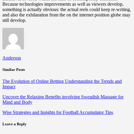
Because technologies improvements as well as viewers develop,
something is actually obvious: the actual reels could keep re-writing,
and also the exhilaration from the on the internet position globe may
still develop.
Anderson
Similar Posts
The Evolution of Online Betting Understanding the Trends and
Impact
Uncover the Relaxing Benefits involving Sweadish Massage for
Mind and Body
Wise Strategies and Insights for Football Accumulator Tips
Leave a Reply