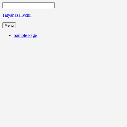
Tatyanazalivchii
Menu
Sample Page