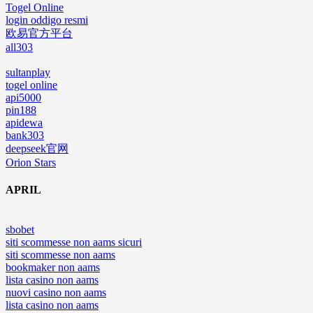
Togel Online
login oddigo resmi
欧易官方平台
all303
sultanplay
togel online
api5000
pin188
apidewa
bank303
deepseek官网
Orion Stars
APRIL
sbobet
siti scommesse non aams sicuri
siti scommesse non aams
bookmaker non aams
lista casino non aams
nuovi casino non aams
lista casino non aams