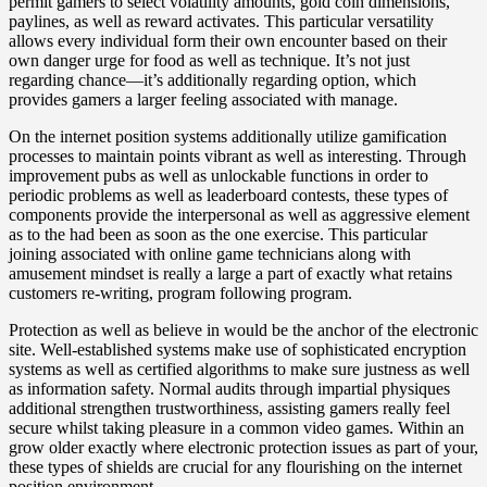
permit gamers to select volatility amounts, gold coin dimensions,
paylines, as well as reward activates. This particular versatility
allows every individual form their own encounter based on their
own danger urge for food as well as technique. It’s not just
regarding chance—it’s additionally regarding option, which
provides gamers a larger feeling associated with manage.
On the internet position systems additionally utilize gamification
processes to maintain points vibrant as well as interesting. Through
improvement pubs as well as unlockable functions in order to
periodic problems as well as leaderboard contests, these types of
components provide the interpersonal as well as aggressive element
as to the had been as soon as the one exercise. This particular
joining associated with online game technicians along with
amusement mindset is really a large a part of exactly what retains
customers re-writing, program following program.
Protection as well as believe in would be the anchor of the electronic
site. Well-established systems make use of sophisticated encryption
systems as well as certified algorithms to make sure justness as well
as information safety. Normal audits through impartial physiques
additional strengthen trustworthiness, assisting gamers really feel
secure whilst taking pleasure in a common video games. Within an
grow older exactly where electronic protection issues as part of your,
these types of shields are crucial for any flourishing on the internet
position environment.