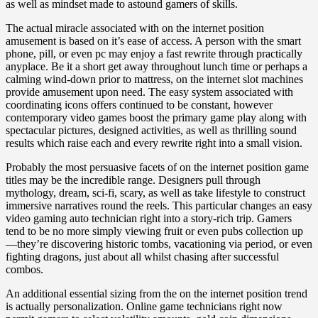
as well as mindset made to astound gamers of skills.
The actual miracle associated with on the internet position
amusement is based on it’s ease of access. A person with the smart
phone, pill, or even pc may enjoy a fast rewrite through practically
anyplace. Be it a short get away throughout lunch time or perhaps a
calming wind-down prior to mattress, on the internet slot machines
provide amusement upon need. The easy system associated with
coordinating icons offers continued to be constant, however
contemporary video games boost the primary game play along with
spectacular pictures, designed activities, as well as thrilling sound
results which raise each and every rewrite right into a small vision.
Probably the most persuasive facets of on the internet position game
titles may be the incredible range. Designers pull through
mythology, dream, sci-fi, scary, as well as take lifestyle to construct
immersive narratives round the reels. This particular changes an easy
video gaming auto technician right into a story-rich trip. Gamers
tend to be no more simply viewing fruit or even pubs collection up
—they’re discovering historic tombs, vacationing via period, or even
fighting dragons, just about all whilst chasing after successful
combos.
An additional essential sizing from the on the internet position trend
is actually personalization. Online game technicians right now