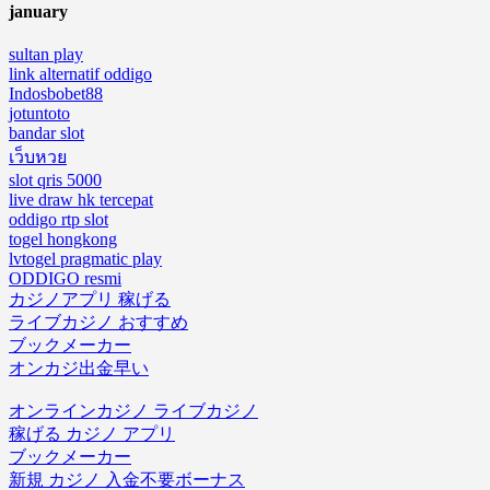
january
sultan play
link alternatif oddigo
Indosbobet88
jotuntoto
bandar slot
เว็บหวย
slot qris 5000
live draw hk tercepat
oddigo rtp slot
togel hongkong
lvtogel pragmatic play
ODDIGO resmi
カジノアプリ 稼げる
ライブカジノ おすすめ
ブックメーカー
オンカジ出金早い
オンラインカジノ ライブカジノ
稼げる カジノ アプリ
ブックメーカー
新規 カジノ 入金不要ボーナス