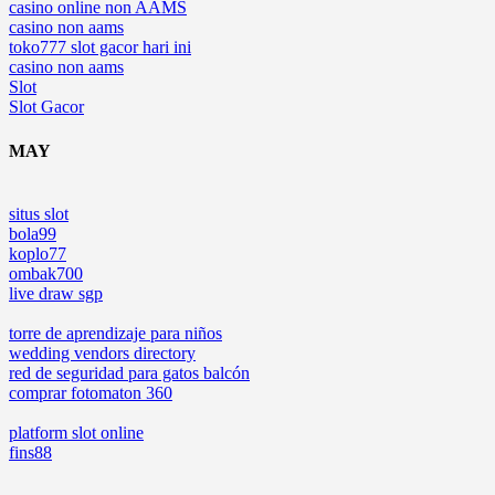
casino online non AAMS
casino non aams
toko777 slot gacor hari ini
casino non aams
Slot
Slot Gacor
MAY
situs slot
bola99
koplo77
ombak700
live draw sgp
torre de aprendizaje para niños
wedding vendors directory
red de seguridad para gatos balcón
comprar fotomaton 360
platform slot online
fins88