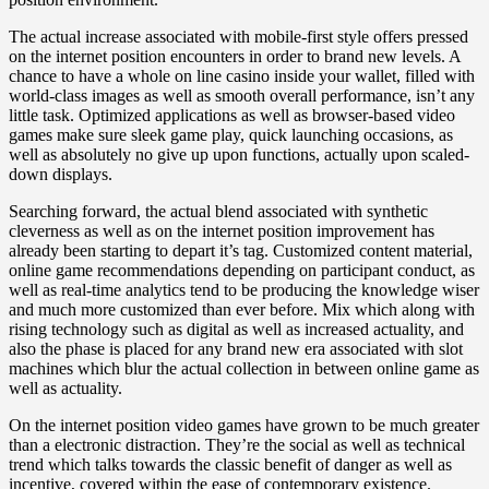
The actual increase associated with mobile-first style offers pressed
on the internet position encounters in order to brand new levels. A
chance to have a whole on line casino inside your wallet, filled with
world-class images as well as smooth overall performance, isn’t any
little task. Optimized applications as well as browser-based video
games make sure sleek game play, quick launching occasions, as
well as absolutely no give up upon functions, actually upon scaled-
down displays.
Searching forward, the actual blend associated with synthetic
cleverness as well as on the internet position improvement has
already been starting to depart it’s tag. Customized content material,
online game recommendations depending on participant conduct, as
well as real-time analytics tend to be producing the knowledge wiser
and much more customized than ever before. Mix which along with
rising technology such as digital as well as increased actuality, and
also the phase is placed for any brand new era associated with slot
machines which blur the actual collection in between online game as
well as actuality.
On the internet position video games have grown to be much greater
than a electronic distraction. They’re the social as well as technical
trend which talks towards the classic benefit of danger as well as
incentive, covered within the ease of contemporary existence.