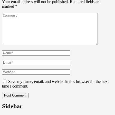
Your email address will not be published.
Required fields are
marked
*
Save my name, email, and website in this browser for the next
time I comment.
Sidebar