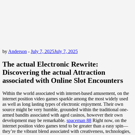
by
Anderson
-
July 7, 2025
July 7, 2025
The actual Electronic Rewrite:
Discovering the actual Attraction
associated with Online Slot Encounters
Within the world associated with internet-based amusement, on the
internet position video games sparkle among the most widely used
as well as long lasting types of electronic enjoyment. Their own
source might be very humble, grounded within the traditional one-
armed bandits associated with aged casinos, however their own
development may be remarkable.
spaceman 88
Right now, on the
internet position video games tend to be greater than a easy spin—
they’re the vibrant blend associated with creativeness, technologies,