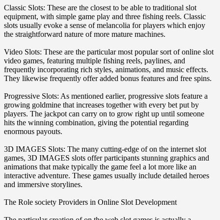
Classic Slots: These are the closest to be able to traditional slot
equipment, with simple game play and three fishing reels. Classic
slots usually evoke a sense of melancolia for players which enjoy
the straightforward nature of more mature machines.
Video Slots: These are the particular most popular sort of online slot
video games, featuring multiple fishing reels, paylines, and
frequently incorporating rich styles, animations, and music effects.
They likewise frequently offer added bonus features and free spins.
Progressive Slots: As mentioned earlier, progressive slots feature a
growing goldmine that increases together with every bet put by
players. The jackpot can carry on to grow right up until someone
hits the winning combination, giving the potential regarding
enormous payouts.
3D IMAGES Slots: The many cutting-edge of on the internet slot
games, 3D IMAGES slots offer participants stunning graphics and
animations that make typically the game feel a lot more like an
interactive adventure. These games usually include detailed heroes
and immersive storylines.
The Role society Providers in Online Slot Development
The particular creation of on the web slot games is actually a