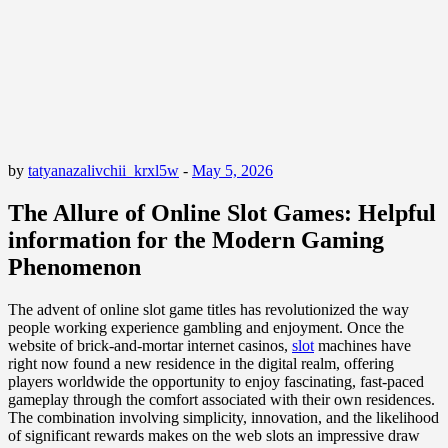
by
tatyanazalivchii_krxl5w
-
May 5, 2026
The Allure of Online Slot Games: Helpful
information for the Modern Gaming
Phenomenon
The advent of online slot game titles has revolutionized the way
people working experience gambling and enjoyment. Once the
website of brick-and-mortar internet casinos,
slot
machines have
right now found a new residence in the digital realm, offering
players worldwide the opportunity to enjoy fascinating, fast-paced
gameplay through the comfort associated with their own residences.
The combination involving simplicity, innovation, and the likelihood
of significant rewards makes on the web slots an impressive draw