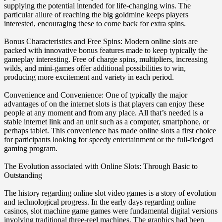
supplying the potential intended for life-changing wins. The
particular allure of reaching the big goldmine keeps players
interested, encouraging these to come back for extra spins.
Bonus Characteristics and Free Spins: Modern online slots are
packed with innovative bonus features made to keep typically the
gameplay interesting. Free of charge spins, multipliers, increasing
wilds, and mini-games offer additional possibilities to win,
producing more excitement and variety in each period.
Convenience and Convenience: One of typically the major
advantages of on the internet slots is that players can enjoy these
people at any moment and from any place. All that’s needed is a
stable internet link and an unit such as a computer, smartphone, or
perhaps tablet. This convenience has made online slots a first choice
for participants looking for speedy entertainment or the full-fledged
gaming program.
The Evolution associated with Online Slots: Through Basic to
Outstanding
The history regarding online slot video games is a story of evolution
and technological progress. In the early days regarding online
casinos, slot machine game games were fundamental digital versions
involving traditional three-reel machines. The graphics had been