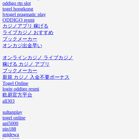
oddigo rtp slot
togel hongkong
lvtogel pragmatic play
ODDIGO resmi
カジノアプリ 稼げる
ライブカジノ おすすめ
ブックメーカー
オンカジ出金早い
オンラインカジノ ライブカジノ
稼げる カジノ アプリ
ブックメーカー
新規 カジノ 入金不要ボーナス
Togel Online
login oddigo resmi
欧易官方平台
all303
sultanplay
togel online
api5000
pin188
apidewa