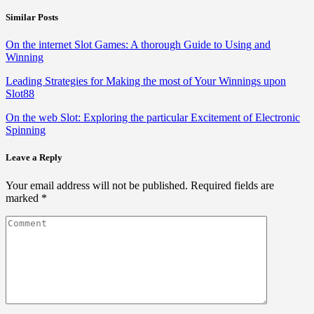
Similar Posts
On the internet Slot Games: A thorough Guide to Using and
Winning
Leading Strategies for Making the most of Your Winnings upon
Slot88
On the web Slot: Exploring the particular Excitement of Electronic
Spinning
Leave a Reply
Your email address will not be published.
Required fields are
marked
*