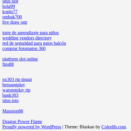
situs slot
bola99
koplo77
ombak700
live draw sgp
torre de aprendizaje para niños
wedding vendors directory
red de seguridad para gatos balcón
comprar fotomaton 360
platform slot online
fins88
nx303 rtp tinggi
beruangplay
warungplay rtp
bank303
situs toto
Mansion88
Dragon Power Flame
Proudly powered by WordPress
|
Theme: Blaskan by
Colorlib.com
.