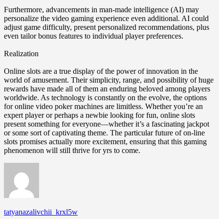
Furthermore, advancements in man-made intelligence (AI) may
personalize the video gaming experience even additional. AI could
adjust game difficulty, present personalized recommendations, plus
even tailor bonus features to individual player preferences.
Realization
Online slots are a true display of the power of innovation in the
world of amusement. Their simplicity, range, and possibility of huge
rewards have made all of them an enduring beloved among players
worldwide. As technology is constantly on the evolve, the options
for online video poker machines are limitless. Whether you’re an
expert player or perhaps a newbie looking for fun, online slots
present something for everyone—whether it’s a fascinating jackpot
or some sort of captivating theme. The particular future of on-line
slots promises actually more excitement, ensuring that this gaming
phenomenon will still thrive for yrs to come.
tatyanazalivchii_krxl5w