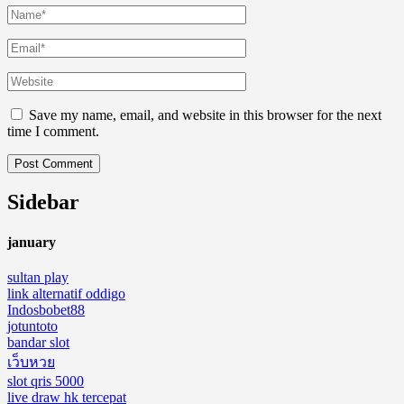
Save my name, email, and website in this browser for the next
time I comment.
Sidebar
january
sultan play
link alternatif oddigo
Indosbobet88
jotuntoto
bandar slot
เว็บหวย
slot qris 5000
live draw hk tercepat