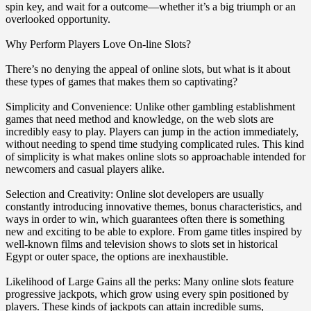
spin key, and wait for a outcome—whether it’s a big triumph or an
overlooked opportunity.
Why Perform Players Love On-line Slots?
There’s no denying the appeal of online slots, but what is it about
these types of games that makes them so captivating?
Simplicity and Convenience: Unlike other gambling establishment
games that need method and knowledge, on the web slots are
incredibly easy to play. Players can jump in the action immediately,
without needing to spend time studying complicated rules. This kind
of simplicity is what makes online slots so approachable intended for
newcomers and casual players alike.
Selection and Creativity: Online slot developers are usually
constantly introducing innovative themes, bonus characteristics, and
ways in order to win, which guarantees often there is something
new and exciting to be able to explore. From game titles inspired by
well-known films and television shows to slots set in historical
Egypt or outer space, the options are inexhaustible.
Likelihood of Large Gains all the perks: Many online slots feature
progressive jackpots, which grow using every spin positioned by
players. These kinds of jackpots can attain incredible sums,