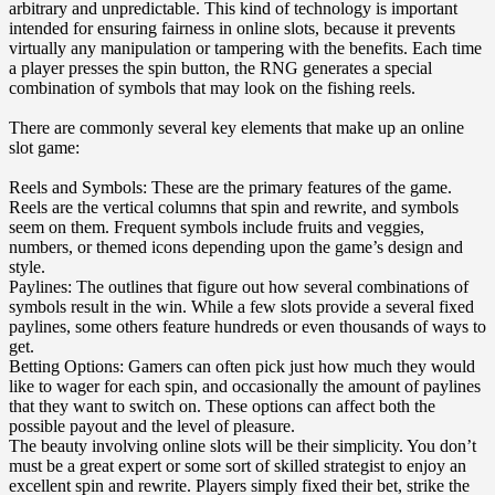
arbitrary and unpredictable. This kind of technology is important
intended for ensuring fairness in online slots, because it prevents
virtually any manipulation or tampering with the benefits. Each time
a player presses the spin button, the RNG generates a special
combination of symbols that may look on the fishing reels.
There are commonly several key elements that make up an online
slot game:
Reels and Symbols: These are the primary features of the game.
Reels are the vertical columns that spin and rewrite, and symbols
seem on them. Frequent symbols include fruits and veggies,
numbers, or themed icons depending upon the game’s design and
style.
Paylines: The outlines that figure out how several combinations of
symbols result in the win. While a few slots provide a several fixed
paylines, some others feature hundreds or even thousands of ways to
get.
Betting Options: Gamers can often pick just how much they would
like to wager for each spin, and occasionally the amount of paylines
that they want to switch on. These options can affect both the
possible payout and the level of pleasure.
The beauty involving online slots will be their simplicity. You don’t
must be a great expert or some sort of skilled strategist to enjoy an
excellent spin and rewrite. Players simply fixed their bet, strike the