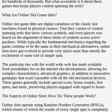
for hundreds of thousands. But what accurately is it about these
games that keeps players content spinning the reels?
What Are Online Slot Game titles?
Online slot game titles are digital variations of the classic slot
machines found in physical casinos. That they consist of content
spinning reels that show various symbols, and even players win
based on the alignment of these kinds of symbols across active
paylines. While typically the fundamental mechanics regarding the
game continue to be the same as their mechanical alternatives, online
slots have got evolved to provide very much more than merely the
excitement of some sort of simple spin.
The particular rise with the world wide web has made available
fresh possibilities for on the internet slot development, allowing for
complex characteristics, advanced graphics, in addition to innovative
gameplay that wasn’t possible with all the old mechanical devices.
These games generally include special icons, bonus rounds, free
spins, and more, preserving players engaged with regard to hours.
The Aspects of Online Slots: How Do These people Work?
Online slots operate using Random Number Generators (RNGs),
which ensure of which the results of every single spin is completely