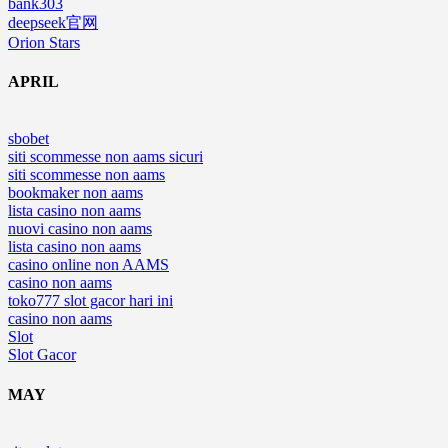
bank303
deepseek官网
Orion Stars
APRIL
sbobet
siti scommesse non aams sicuri
siti scommesse non aams
bookmaker non aams
lista casino non aams
nuovi casino non aams
lista casino non aams
casino online non AAMS
casino non aams
toko777 slot gacor hari ini
casino non aams
Slot
Slot Gacor
MAY