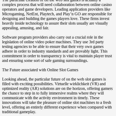
complex process that will need collaboration between online casino
operators and game developers. Leading application providers like
Microgaming, NetEnt, Playtech, and Play’n GO are responsible for
designing and building the games players love. These firms invest
heavily inside technology to assure their slots usually are visually
appealing, amusing, and fair.
Software program providers also carry out a crucial role in the
legislation of online video poker machines. They use 3rd party
testing agencies to be able to ensure that their very own games
adhere in order to industry standards and are provably light. This
commitment in order to transparency is vital to maintain player trust
and ensuring some sort of safe gaming surroundings.
The Future associated with Online Slot Games
Looking ahead, the particular future of on the web slot games is
filled with exciting possibilities. Virtuelle wirklichkeit (VR) and
optimized reality (AR) solutions are on the horizon, offering gamers
the chance to step in to fully immersive realms where they will
communicate with the activity environment in timely. These
innovations will take the pleasure of online slot machines to a fresh
level, offering an entirely different experience when compared with
traditional gameplay.