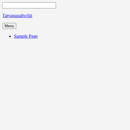
Tatyanazalivchii
Menu
Sample Page