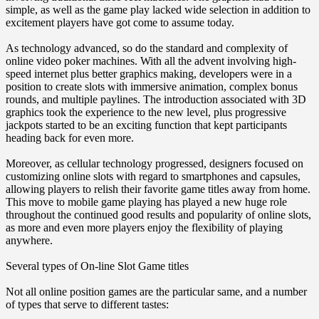
simple, as well as the game play lacked wide selection in addition to
excitement players have got come to assume today.
As technology advanced, so do the standard and complexity of
online video poker machines. With all the advent involving high-
speed internet plus better graphics making, developers were in a
position to create slots with immersive animation, complex bonus
rounds, and multiple paylines. The introduction associated with 3D
graphics took the experience to the new level, plus progressive
jackpots started to be an exciting function that kept participants
heading back for even more.
Moreover, as cellular technology progressed, designers focused on
customizing online slots with regard to smartphones and capsules,
allowing players to relish their favorite game titles away from home.
This move to mobile game playing has played a new huge role
throughout the continued good results and popularity of online slots,
as more and even more players enjoy the flexibility of playing
anywhere.
Several types of On-line Slot Game titles
Not all online position games are the particular same, and a number
of types that serve to different tastes: