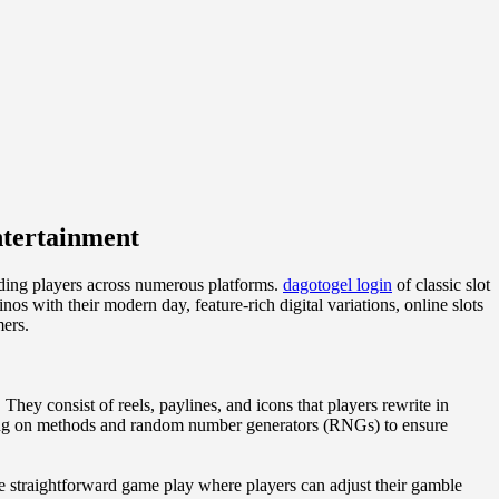
ntertainment
rding players across numerous platforms.
dagotogel login
of classic slot
os with their modern day, feature-rich digital variations, online slots
mers.
 They consist of reels, paylines, and icons that players rewrite in
ying on methods and random number generators (RNGs) to ensure
re straightforward game play where players can adjust their gamble