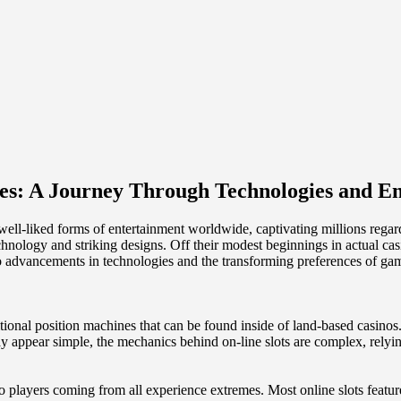
mes: A Journey Through Technologies and E
well-liked forms of entertainment worldwide, captivating millions rega
nology and striking designs. Off their modest beginnings in actual casin
wo advancements in technologies and the transforming preferences of ga
ditional position machines that can be found inside of land-based casinos.
y appear simple, the mechanics behind on-line slots are complex, rel
to players coming from all experience extremes. Most online slots featu