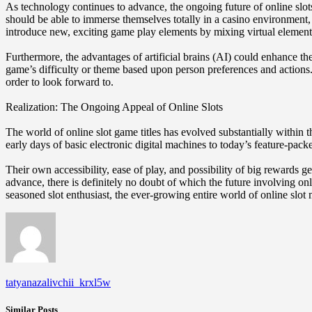
As technology continues to advance, the ongoing future of online slo
should be able to immerse themselves totally in a casino environmen
introduce new, exciting game play elements by mixing virtual elements
Furthermore, the advantages of artificial brains (AI) could enhance t
game’s difficulty or theme based upon person preferences and actions
order to look forward to.
Realization: The Ongoing Appeal of Online Slots
The world of online slot game titles has evolved substantially within
early days of basic electronic digital machines to today’s feature-pac
Their own accessibility, ease of play, and possibility of big rewards g
advance, there is definitely no doubt of which the future involving o
seasoned slot enthusiast, the ever-growing entire world of online slot
tatyanazalivchii_krxl5w
Similar Posts