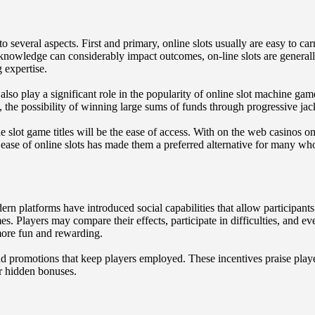
several aspects. First and primary, online slots usually are easy to carry
 knowledge can considerably impact outcomes, on-line slots are generall
 expertise.
also play a significant role in the popularity of online slot machine gam
the possibility of winning large sums of funds through progressive jackp
ine slot game titles will be the ease of access. With on the web casinos 
ease of online slots has made them a preferred alternative for many who e
dern platforms have introduced social capabilities that allow participants
es. Players may compare their effects, participate in difficulties, and e
more fun and rewarding.
d promotions that keep players employed. These incentives praise players
er hidden bonuses.