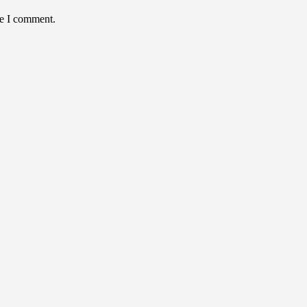
me I comment.