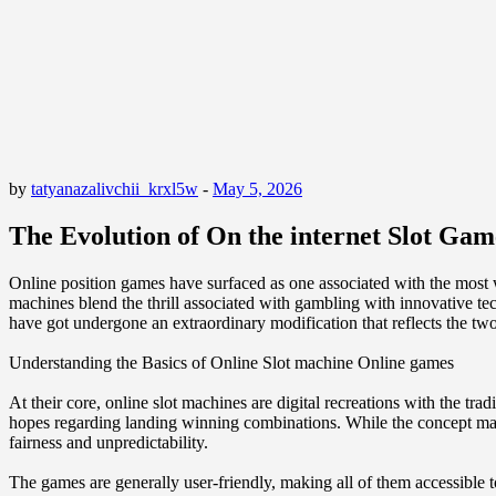
by
tatyanazalivchii_krxl5w
-
May 5, 2026
The Evolution of On the internet Slot Ga
Online position games have surfaced as one associated with the most 
machines blend the thrill associated with gambling with innovative tech
have got undergone an extraordinary modification that reflects the t
Understanding the Basics of Online Slot machine Online games
At their core, online slot machines are digital recreations with the tra
hopes regarding landing winning combinations. While the concept ma
fairness and unpredictability.
The games are generally user-friendly, making all of them accessible 