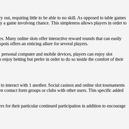
 out, requiring little to be able to no skill. As opposed to table games
y a game involving chance. This simpleness allows players in order to
es. Many online slots offer interactive reward rounds that can easily
ots offers an enticing allure for several players.
on personal computer and mobile devices, players can enjoy slot
njoy betting but prefer in order to do so inside the comfort of their
 to interact with 1 another. Social casinos and online slot tournaments
ven contact form groups or clubs with other users. This specific added
 for their particular continued participation in addition to encourage