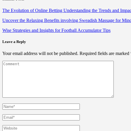
The Evolution of Online Betting Understanding the Trends and Impac
Uncover the Relaxing Benefits involving Sweadish Massage for Mi
Wise Strategies and Insights for Football Accumulator Tips
Leave a Reply
Your email address will not be published.
Required fields are marked