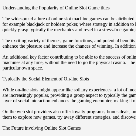
Understanding the Popularity of Online Slot Game titles
The widespread allure of online slot machine games can be attributed to 
for example blackjack or holdem poker, where strategy in addition to
quickly grasp typically the mechanics and revel in a stress-free gaming
The exciting variety of themes, game functions, and potential benefits 
enhance the pleasure and increase the chances of winning. In addition, 
An additional key factor contributing to be able to the success of onl
machines at any time, without the need to go the physical casino. The 
particular own space.
Typically the Social Element of On-line Slots
While on-line slots might appear like solitary experiences, a lot of mo
are increasingly popular, providing a group aspect to typically the gam
layer of social interaction enhances the gaming encounter, making it 
On the web slot providers also offer loyalty programs, bonus deals, an
them to explore new games, try away different strategies, and discov
The Future involving Online Slot Games