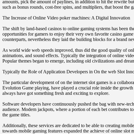
amounts, pick the amount of paylines, in addition to hit the rewrite but
such as bonus rounds, cost-free spins, and multipliers, that boost the
The Increase of Online Video poker machines: A Digital Innovation
The shift by land-based casinos to online gaming systems has been the 
opportunities for gamers to enjoy their very own favorite casino game 
counterparts, nevertheless they laid the building blocks for a brand ne
As world wide web speeds improved, thus did the good quality of onli
animations, and sound effects. Typically the integration of online vid
Popular themes began to emerge, including old civilizations and dream 
Typically the Role of Application Developers in On the web Slot Inn
The particular development of on the internet slot games is a collabo
Evolution Game playing, have played a crucial role inside the growth a
always have got something fresh and exciting to explore.
Software developers have continuously pushed the bag with new-techno
audience. Modern jackpots, where a portion of each bet contributes to
the game titles.
Additionally, these services are dedicated to be able to creating mobi
towards mobile gaming features expanded the achieve of online slot mac