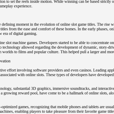
ton to set the reels inside motion. While winning can be based strictly o
 gameplay experience.
defining moment in the evolution of online slot game titles. The rise wi
titles from the ease and comfort of these homes. In the early phases, on
w era of digital gaming.
ne slot machine games. Developers started to be able to concentrate on
eo technology allowed regarding the development of dynamic, story-drive
worlds to films and popular culture. This helped pull a larger and more
ovation
rative effort involving software providers and even casinos. Leading a
ssociated with online slots. These types of developers have developed a 
logy, substantial 3D graphics, immersive soundtracks, and interactive
 a growing reward pool, have come to be a hallmark of online slots, al
le-optimized games, recognizing that mobile phones and tablets are usua
hines, enabling players to take pleasure from their favorite game title