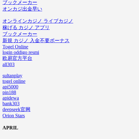
ブックメーカー
オンカジ出金早い
オンラインカジノ ライブカジノ
稼げる カジノ アプリ
ブックメーカー
新規 カジノ 入金不要ボーナス
Togel Online
login oddigo resmi
欧易官方平台
all303
sultanplay
togel online
api5000
pin188
apidewa
bank303
deepseek官网
Orion Stars
APRIL