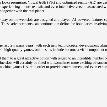
ts looks promising. Virtual truth (VR) and optimized reality (AR) are u
t, experiencing a more realistic and even interactive version associa
 together with the real planet.
he way on the web slots are designed and played. AI-powered features c
. These advancements can continue to redefine the boundaries involvin
 the last few many years, with each new technological development taking
ked, high-quality games, online slots include become a vital component 
et them to a great attractive option with regard to an incredible number 
nline slots will certainly be filled with sometimes more exciting advan
 machine games is sure in order to provide entertainment and even excit