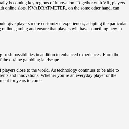
sually becoming key regions of innovation. Together with VR, players
ted with online slots. KVADRATMETER, on the some other hand, can
ould give players more customized experiences, adapting the particular
g online gaming and ensure that players will have something new in
 fresh possibilities in addition to enhanced experiences. From the
of the on-line gambling landscape.
of players close to the world. As technology continues to be able to
cements and innovations. Whether you’re an everyday player or the
ement for years to come.