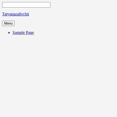
Tatyanazalivchii
Menu
Sample Page