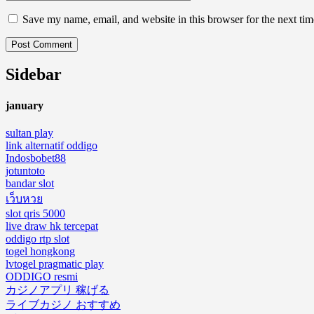
Save my name, email, and website in this browser for the next ti
Sidebar
january
sultan play
link alternatif oddigo
Indosbobet88
jotuntoto
bandar slot
เว็บหวย
slot qris 5000
live draw hk tercepat
oddigo rtp slot
togel hongkong
lvtogel pragmatic play
ODDIGO resmi
カジノアプリ 稼げる
ライブカジノ おすすめ