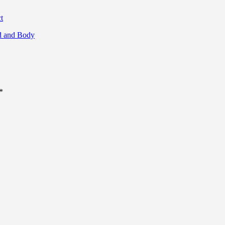
t
nd and Body
*