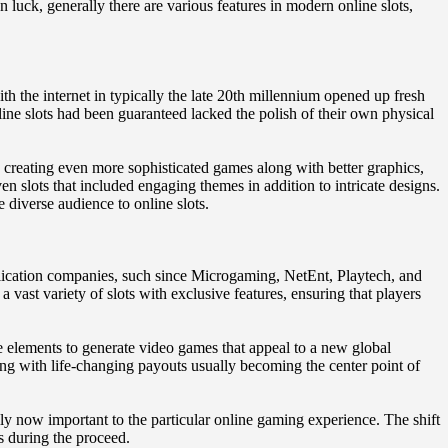
n luck, generally there are various features in modern online slots,
th the internet in typically the late 20th millennium opened up fresh
line slots had been guaranteed lacked the polish of their own physical
 creating even more sophisticated games along with better graphics,
n slots that included engaging themes in addition to intricate designs.
 diverse audience to online slots.
pplication companies, such since Microgaming, NetEnt, Playtech, and
vast variety of slots with exclusive features, ensuring that players
 elements to generate video games that appeal to a new global
ong with life-changing payouts usually becoming the center point of
lly now important to the particular online gaming experience. The shift
s during the proceed.