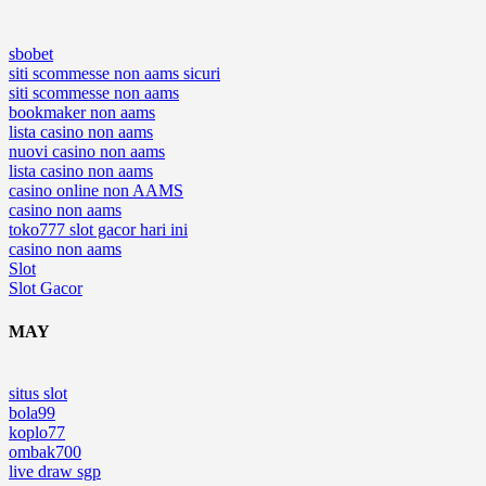
sbobet
siti scommesse non aams sicuri
siti scommesse non aams
bookmaker non aams
lista casino non aams
nuovi casino non aams
lista casino non aams
casino online non AAMS
casino non aams
toko777 slot gacor hari ini
casino non aams
Slot
Slot Gacor
MAY
situs slot
bola99
koplo77
ombak700
live draw sgp