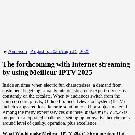
by
Anderson
-
August 5, 2025
August 5, 2025
The forthcoming with Internet streaming
by using Meilleur IPTV 2025
Inside an times when electric fun characterizes, a demand from
customers to get high-quality internet streaming expert services is
constantly on the escalate. When tv audiences switch from the
common cord plus tv, Online Protocol Television system (IPTV)
includes appeared for a favorite solution to taking subject material.
Among the many expert services out there,
meilleur IPTV 2025
is
unique for a top rated challenger, setting up innovative benchmarks
around level of quality, operation, plus excellence.
What Would make Meilleur IPTV 2025 Take a position Out