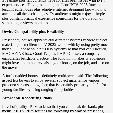
Streaming plus lag currently have for ages been issues with IPTV
expert services. Having said that, meilleur IPTV 2025 functions
leading-edge nodes plus adaptive internet streaming know-how to
attenuate all these challenges. Tv audiences might enjoy a simple
plus constant practical experience sometimes for the duration of
summit page views moments.
Device Compatibility plus Flexibility
Present day houses apply several different systems to view subject
material, plus meilleur IPTV 2025 works with by using pretty much
they all. Out of Mobile plus iOS systems so that you can Firestick,
MAGAZINE box, Good Tv, plus LAPTOP uses, a company
encourages bendable practice. The following makes tv audiences
might love a common reveals at your house, on the job, and also on
the move.
A further added bonus is definitely multi-screen aid. The following
aspect lets buyers to enjoy several subject material for various
projector screens all together, that is certainly primarily helpful for
young families by using ranging fun priorities.
Affordable Reoccuring Plans
Level of quality IPTV lacks so that you can break the bank, plus
meilleur IPTV 2025 testifies the following by way of presenting