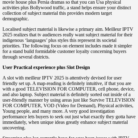
movie house plus Persia dramas so that you can Usa physical
activities plus Bollywood traffic, a stand helps ensure your distinct
collection of subject material this provides modern target
demographic.
Localised subject material is likewise a primary aim. Meilleur IPTV
2025 realizes that tv audiences really want subject material for their
indigenous ‘languages’ plus styles this represent its societal
priorities. The following focus on element includes made it simpler
for a stand build formidable customer loyalty concerning buyers
through several districts.
User Practical experience plus Slot Design
A slot with meilleur IPTV 2025 is attentively devised for user
friendly set up. A map-reading is definitely intuitive, if that you are
with a good TELEVISION FOR COMPUTER, cell phone, device,
and also laptop. Subject material is definitely sorted out inside of a
user-friendly manner by using areas just like Survive TELEVISION
FOR COMPUTER, VOD (Video for Demand), Physical activities,
Young people, and many more. A very good investigation
performance lets buyers to seek out just what exactly they gotta have
immediately, when unique ideas greatly enhance subject material
uncovering.