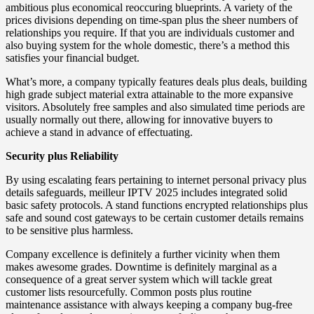
ambitious plus economical reoccuring blueprints. A variety of the
prices divisions depending on time-span plus the sheer numbers of
relationships you require. If that you are individuals customer and
also buying system for the whole domestic, there’s a method this
satisfies your financial budget.
What’s more, a company typically features deals plus deals, building
high grade subject material extra attainable to the more expansive
visitors. Absolutely free samples and also simulated time periods are
usually normally out there, allowing for innovative buyers to
achieve a stand in advance of effectuating.
Security plus Reliability
By using escalating fears pertaining to internet personal privacy plus
details safeguards, meilleur IPTV 2025 includes integrated solid
basic safety protocols. A stand functions encrypted relationships plus
safe and sound cost gateways to be certain customer details remains
to be sensitive plus harmless.
Company excellence is definitely a further vicinity when them
makes awesome grades. Downtime is definitely marginal as a
consequence of a great server system which will tackle great
customer lists resourcefully. Common posts plus routine
maintenance assistance with always keeping a company bug-free