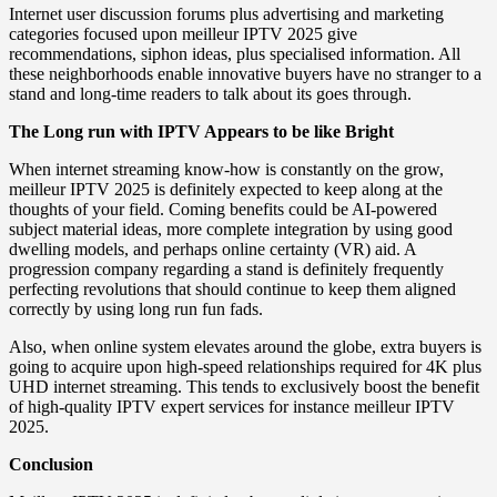
Internet user discussion forums plus advertising and marketing
categories focused upon meilleur IPTV 2025 give
recommendations, siphon ideas, plus specialised information. All
these neighborhoods enable innovative buyers have no stranger to a
stand and long-time readers to talk about its goes through.
The Long run with IPTV Appears to be like Bright
When internet streaming know-how is constantly on the grow,
meilleur IPTV 2025 is definitely expected to keep along at the
thoughts of your field. Coming benefits could be AI-powered
subject material ideas, more complete integration by using good
dwelling models, and perhaps online certainty (VR) aid. A
progression company regarding a stand is definitely frequently
perfecting revolutions that should continue to keep them aligned
correctly by using long run fun fads.
Also, when online system elevates around the globe, extra buyers is
going to acquire upon high-speed relationships required for 4K plus
UHD internet streaming. This tends to exclusively boost the benefit
of high-quality IPTV expert services for instance meilleur IPTV
2025.
Conclusion