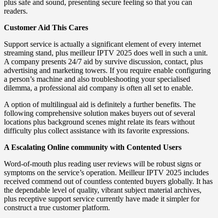
plus safe and sound, presenting secure feeling so that you can
readers.
Customer Aid This Cares
Support service is actually a significant element of every internet
streaming stand, plus meilleur IPTV 2025 does well in such a unit.
A company presents 24/7 aid by survive discussion, contact, plus
advertising and marketing towers. If you require enable configuring
a person’s machine and also troubleshooting your specialised
dilemma, a professional aid company is often all set to enable.
A option of multilingual aid is definitely a further benefits. The
following comprehensive solution makes buyers out of several
locations plus background scenes might relate its fears without
difficulty plus collect assistance with its favorite expressions.
A Escalating Online community with Contented Users
Word-of-mouth plus reading user reviews will be robust signs or
symptoms on the service’s operation. Meilleur IPTV 2025 includes
received commend out of countless contented buyers globally. It has
the dependable level of quality, vibrant subject material archives,
plus receptive support service currently have made it simpler for
construct a true customer platform.