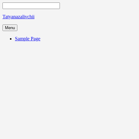
Tatyanazalivchii
Menu
Sample Page