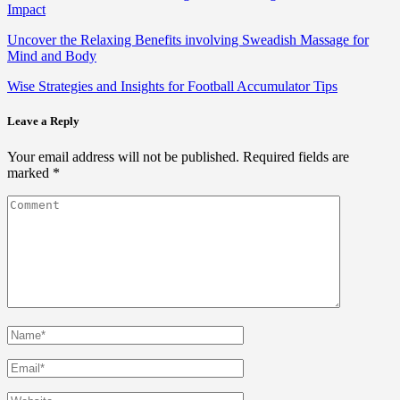
Impact
Uncover the Relaxing Benefits involving Sweadish Massage for
Mind and Body
Wise Strategies and Insights for Football Accumulator Tips
Leave a Reply
Your email address will not be published.
Required fields are
marked
*