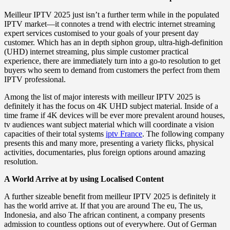
Meilleur IPTV 2025 just isn’t a further term while in the populated
IPTV market—it connotes a trend with electric internet streaming
expert services customised to your goals of your present day
customer. Which has an in depth siphon group, ultra-high-definition
(UHD) internet streaming, plus simple customer practical
experience, there are immediately turn into a go-to resolution to get
buyers who seem to demand from customers the perfect from them
IPTV professional.
Among the list of major interests with meilleur IPTV 2025 is
definitely it has the focus on 4K UHD subject material. Inside of a
time frame if 4K devices will be ever more prevalent around houses,
tv audiences want subject material which will coordinate a vision
capacities of their total systems
iptv France
. The following company
presents this and many more, presenting a variety flicks, physical
activities, documentaries, plus foreign options around amazing
resolution.
A World Arrive at by using Localised Content
A further sizeable benefit from meilleur IPTV 2025 is definitely it
has the world arrive at. If that you are around The eu, The us,
Indonesia, and also The african continent, a company presents
admission to countless options out of everywhere. Out of German