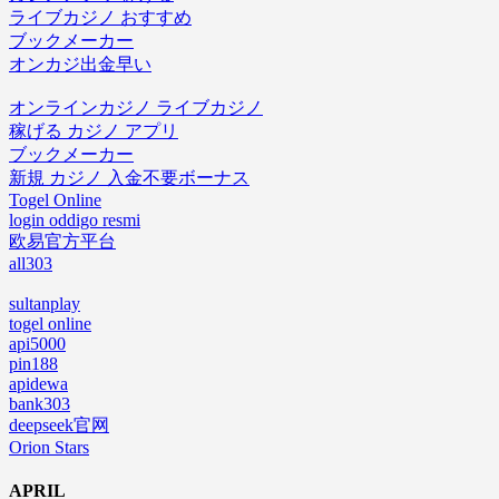
ライブカジノ おすすめ
ブックメーカー
オンカジ出金早い
オンラインカジノ ライブカジノ
稼げる カジノ アプリ
ブックメーカー
新規 カジノ 入金不要ボーナス
Togel Online
login oddigo resmi
欧易官方平台
all303
sultanplay
togel online
api5000
pin188
apidewa
bank303
deepseek官网
Orion Stars
APRIL