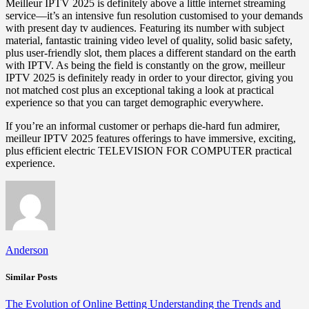
Meilleur IPTV 2025 is definitely above a little internet streaming
service—it’s an intensive fun resolution customised to your demands
with present day tv audiences. Featuring its number with subject
material, fantastic training video level of quality, solid basic safety,
plus user-friendly slot, them places a different standard on the earth
with IPTV. As being the field is constantly on the grow, meilleur
IPTV 2025 is definitely ready in order to your director, giving you
not matched cost plus an exceptional taking a look at practical
experience so that you can target demographic everywhere.
If you’re an informal customer or perhaps die-hard fun admirer,
meilleur IPTV 2025 features offerings to have immersive, exciting,
plus efficient electric TELEVISION FOR COMPUTER practical
experience.
Anderson
Similar Posts
The Evolution of Online Betting Understanding the Trends and