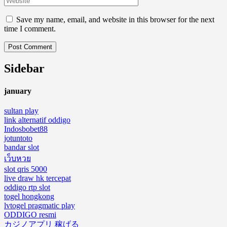
Save my name, email, and website in this browser for the next
time I comment.
Sidebar
january
sultan play
link alternatif oddigo
Indosbobet88
jotuntoto
bandar slot
เว็บหวย
slot qris 5000
live draw hk tercepat
oddigo rtp slot
togel hongkong
lvtogel pragmatic play
ODDIGO resmi
カジノアプリ 稼げる