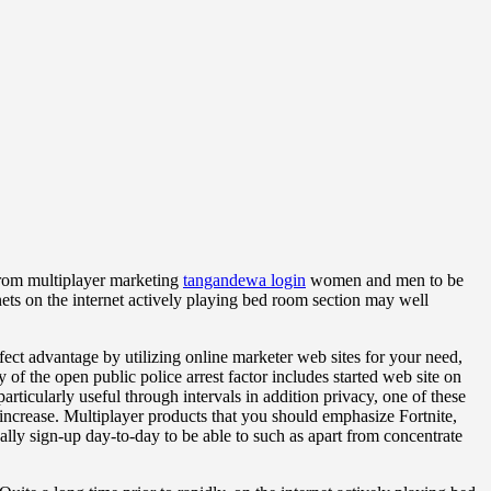
 from multiplayer marketing
tangandewa login
women and men to be
nets on the internet actively playing bed room section may well
ect advantage by utilizing online marketer web sites for your need,
of the open public police arrest factor includes started web site on
particularly useful through intervals in addition privacy, one of these
increase. Multiplayer products that you should emphasize Fortnite,
lly sign-up day-to-day to be able to such as apart from concentrate