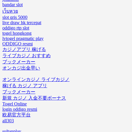
bandar slot
เว็บหวย
slot qris 5000
live draw hk tercepat
oddigo rtp slot
togel hongkong
lvtogel pragmatic play
ODDIGO resmi
カジノアプリ 稼げる
ライブカジノ おすすめ
ブックメーカー
オンカジ出金早い
オンラインカジノ ライブカジノ
稼げる カジノ アプリ
ブックメーカー
新規 カジノ 入金不要ボーナス
Togel Online
login oddigo resmi
欧易官方平台
all303
sultanplay