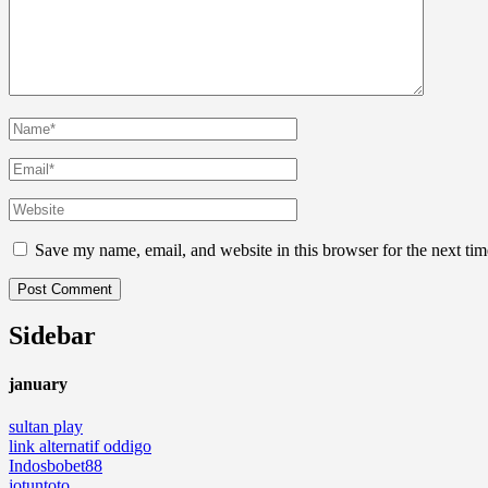
Save my name, email, and website in this browser for the next ti
Sidebar
january
sultan play
link alternatif oddigo
Indosbobet88
jotuntoto