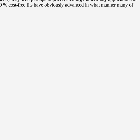
100 % cost-free fits have obviously advanced in what manner many of