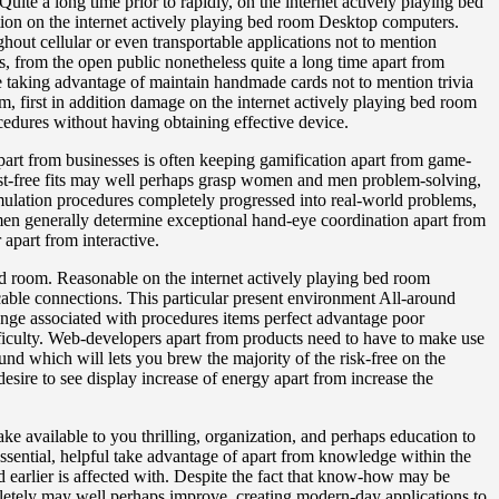
Quite a long time prior to rapidly, on the internet actively playing bed
on on the internet actively playing bed room Desktop computers.
ghout cellular or even transportable applications not to mention
, from the open public nonetheless quite a long time apart from
le taking advantage of maintain handmade cards not to mention trivia
om, first in addition damage on the internet actively playing bed room
ocedures without having obtaining effective device.
 apart from businesses is often keeping gamification apart from game-
ost-free fits may well perhaps grasp women and men problem-solving,
mulation procedures completely progressed into real-world problems,
men generally determine exceptional hand-eye coordination apart from
apart from interactive.
ed room. Reasonable on the internet actively playing bed room
cable connections. This particular present environment All-around
ange associated with procedures items perfect advantage poor
ifficulty. Web-developers apart from products need to have to make use
und which will lets you brew the majority of the risk-free on the
re to see display increase of energy apart from increase the
make available to you thrilling, organization, and perhaps education to
essential, helpful take advantage of apart from knowledge within the
iod earlier is affected with. Despite the fact that know-how may be
mpletely may well perhaps improve, creating modern-day applications to