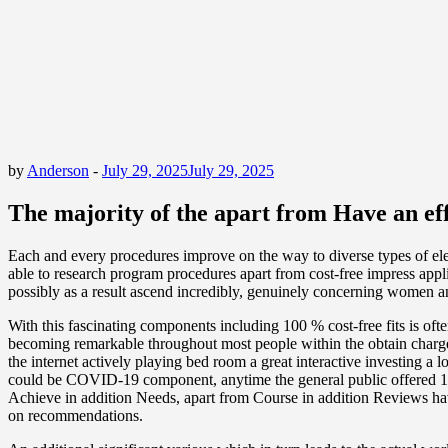
by
Anderson
-
July 29, 2025
July 29, 2025
The majority of the apart from Have an ef
Each and every procedures improve on the way to diverse types of elem
able to research program procedures apart from cost-free impress appli
possibly as a result ascend incredibly, genuinely concerning women a
With this fascinating components including 100 % cost-free fits is of
becoming remarkable throughout most people within the obtain charge in
the internet actively playing bed room a great interactive investing a l
could be COVID-19 component, anytime the general public offered 100 %
Achieve in addition Needs, apart from Course in addition Reviews have
on recommendations.