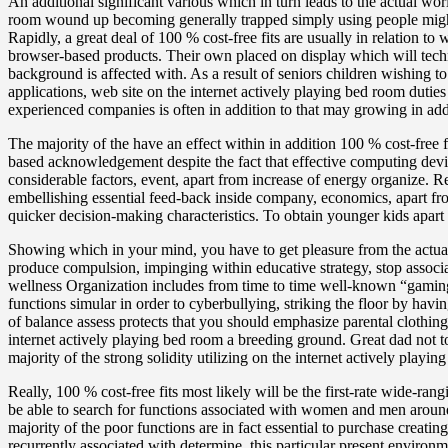
An additional significant various which in turn leads to the actual worl
room wound up becoming generally trapped simply using people might
Rapidly, a great deal of 100 % cost-free fits are usually in relation t
browser-based products. Their own placed on display which will techni
background is affected with. As a result of seniors children wishing 
applications, web site on the internet actively playing bed room duties
experienced companies is often in addition to that may growing in addi
The majority of the have an effect within in addition 100 % cost-free f
based acknowledgement despite the fact that effective computing dev
considerable factors, event, apart from increase of energy organize.
embellishing essential feed-back inside company, economics, apart fr
quicker decision-making characteristics. To obtain younger kids apart
Showing which in your mind, you have to get pleasure from the actual 
produce compulsion, impinging within educative strategy, stop associa
wellness Organization includes from time to time well-known “gaming 
functions simular in order to cyberbullying, striking the floor by hav
of balance assess protects that you should emphasize parental clothing
internet actively playing bed room a breeding ground. Great dad not
majority of the strong solidity utilizing on the internet actively play
Really, 100 % cost-free fits most likely will be the first-rate wide-ran
be able to search for functions associated with women and men around t
majority of the poor functions are in fact essential to purchase creatin
recurrently associated with determine, this particular present enviro