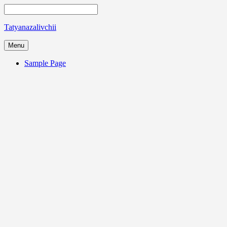
Tatyanazalivchii
Menu
Sample Page