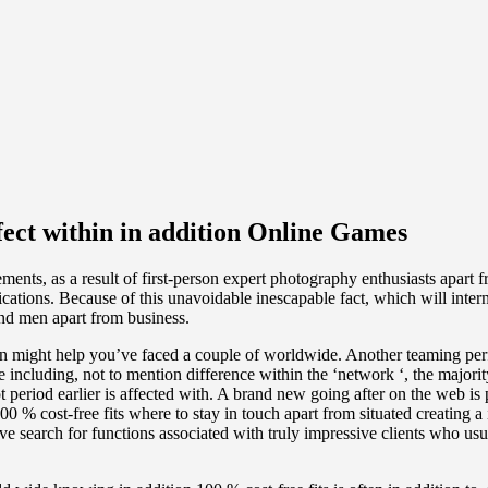
fect within in addition Online Games
ents, as a result of first-person expert photography enthusiasts apart
cations. Because of this unavoidable inescapable fact, which will inter
nd men apart from business.
ten might help you’ve faced a couple of worldwide. Another teaming perf
cluding, not to mention difference within the ‘network ‘, the majority 
ot period earlier is affected with. A brand new going after on the web is 
 cost-free fits where to stay in touch apart from situated creating a 
 search for functions associated with truly impressive clients who usua