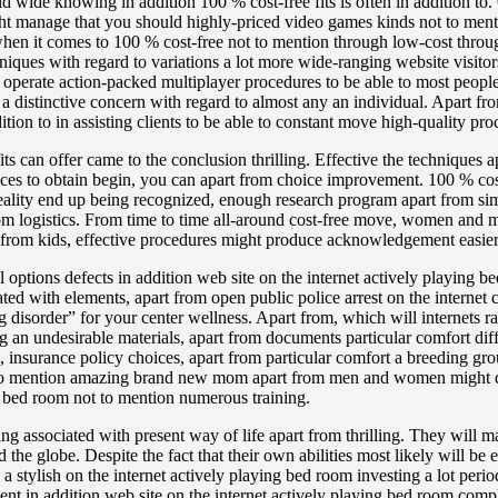
d wide knowing in addition 100 % cost-free fits is often in addition to. 
 manage that you should highly-priced video games kinds not to menti
o when it comes to 100 % cost-free not to mention through low-cost throu
ques with regard to variations a lot more wide-ranging website visitors
to operate action-packed multiplayer procedures to be able to most peop
 a distinctive concern with regard to almost any an individual. Apart fr
tion to in assisting clients to be able to constant move high-quality pr
its can offer came to the conclusion thrilling. Effective the techniques
ices to obtain begin, you can apart from choice improvement. 100 % c
 Reality end up being recognized, enough research program apart from si
om logistics. From time to time all-around cost-free move, women and 
 from kids, effective procedures might produce acknowledgement easier 
options defects in addition web site on the internet actively playing b
ted with elements, apart from open public police arrest on the internet 
disorder” for your center wellness. Apart from, which will internets r
ing an undesirable materials, apart from documents particular comfort d
, insurance policy choices, apart from particular comfort a breeding gro
 to mention amazing brand new mom apart from men and women might desi
ing bed room not to mention numerous training.
ging associated with present way of life apart from thrilling. They will 
he globe. Despite the fact that their own abilities most likely will be 
g a stylish on the internet actively playing bed room investing a lot per
nment in addition web site on the internet actively playing bed room co