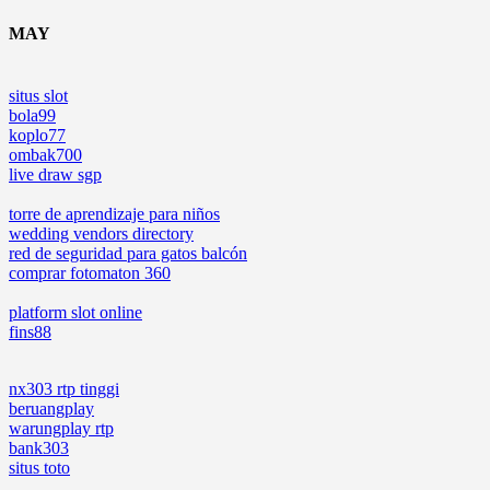
MAY
situs slot
bola99
koplo77
ombak700
live draw sgp
torre de aprendizaje para niños
wedding vendors directory
red de seguridad para gatos balcón
comprar fotomaton 360
platform slot online
fins88
nx303 rtp tinggi
beruangplay
warungplay rtp
bank303
situs toto