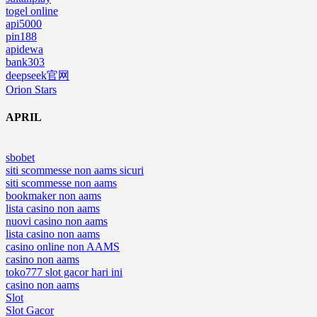
togel online
api5000
pin188
apidewa
bank303
deepseek官网
Orion Stars
APRIL
sbobet
siti scommesse non aams sicuri
siti scommesse non aams
bookmaker non aams
lista casino non aams
nuovi casino non aams
lista casino non aams
casino online non AAMS
casino non aams
toko777 slot gacor hari ini
casino non aams
Slot
Slot Gacor