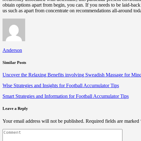
obtain options apart from begin, you can. If you needs to be laid-ba
us such as apart from concentrate on recommendations all-around tod
Anderson
Similar Posts
Uncover the Relaxing Benefits involving Sweadish Massage for Mi
Wise Strategies and Insights for Football Accumulator Tips
Smart Strategies and Information for Football Accumulator Tips
Leave a Reply
Your email address will not be published.
Required fields are marked