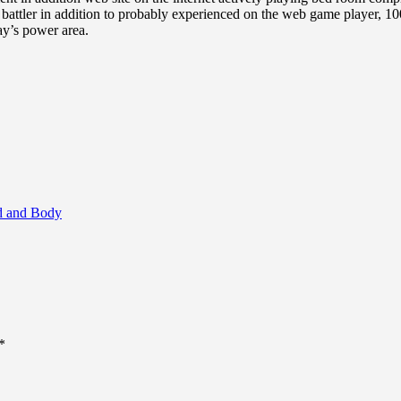
ck battler in addition to probably experienced on the web game player, 
ay’s power area.
nd and Body
*