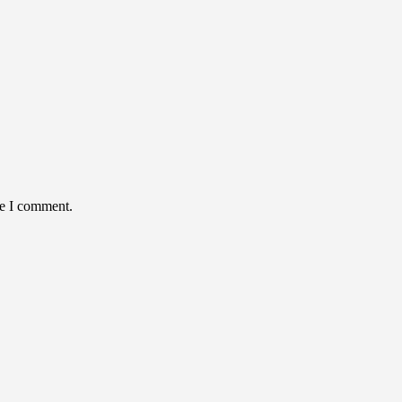
me I comment.