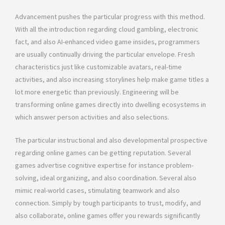
Advancement pushes the particular progress with this method.
With all the introduction regarding cloud gambling, electronic
fact, and also AI-enhanced video game insides, programmers
are usually continually driving the particular envelope. Fresh
characteristics just like customizable avatars, real-time
activities, and also increasing storylines help make game titles a
lot more energetic than previously. Engineering will be
transforming online games directly into dwelling ecosystems in
which answer person activities and also selections.
The particular instructional and also developmental prospective
regarding online games can be getting reputation. Several
games advertise cognitive expertise for instance problem-
solving, ideal organizing, and also coordination. Several also
mimic real-world cases, stimulating teamwork and also
connection. Simply by tough participants to trust, modify, and
also collaborate, online games offer you rewards significantly