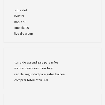
situs slot
bola99
koplo77
ombak700
live draw sgp
torre de aprendizaje para niños
wedding vendors directory
red de seguridad para gatos balcón
comprar fotomaton 360