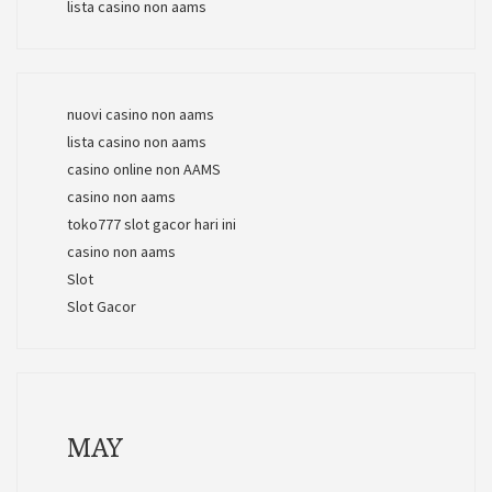
lista casino non aams
nuovi casino non aams
lista casino non aams
casino online non AAMS
casino non aams
toko777 slot gacor hari ini
casino non aams
Slot
Slot Gacor
MAY