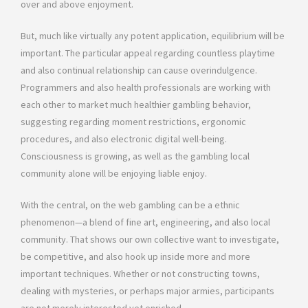
over and above enjoyment.
But, much like virtually any potent application, equilibrium will be
important. The particular appeal regarding countless playtime
and also continual relationship can cause overindulgence.
Programmers and also health professionals are working with
each other to market much healthier gambling behavior,
suggesting regarding moment restrictions, ergonomic
procedures, and also electronic digital well-being.
Consciousness is growing, as well as the gambling local
community alone will be enjoying liable enjoy.
With the central, on the web gambling can be a ethnic
phenomenon—a blend of fine art, engineering, and also local
community. That shows our own collective want to investigate,
be competitive, and also hook up inside more and more
important techniques. Whether or not constructing towns,
dealing with mysteries, or perhaps major armies, participants