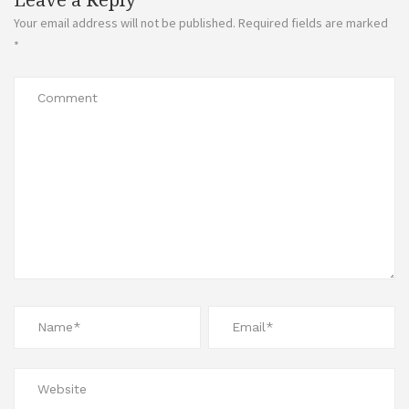
Leave a Reply
Your email address will not be published.
Required fields are marked
*