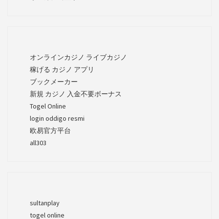
オンラインカジノ ライブカジノ
稼げる カジノ アプリ
ブックメーカー
新規 カジノ 入金不要ボーナス
Togel Online
login oddigo resmi
欧易官方平台
all303
sultanplay
togel online