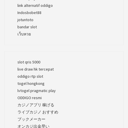
link alternatif oddigo
Indosbobet88
jotuntoto
bandar slot
เว็บหวย
slot qris 5000
live draw hk tercepat
oddigo rtp slot
togel hongkong
lvtogel pragmatic play
ODDIGO resmi
カジノアプリ 稼げる
ライブカジノ おすすめ
ブックメーカー
オンカジ出金早い