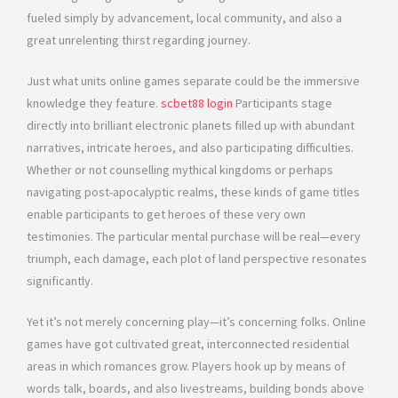
fueled simply by advancement, local community, and also a
great unrelenting thirst regarding journey.
Just what units online games separate could be the immersive
knowledge they feature.
scbet88 login
Participants stage
directly into brilliant electronic planets filled up with abundant
narratives, intricate heroes, and also participating difficulties.
Whether or not counselling mythical kingdoms or perhaps
navigating post-apocalyptic realms, these kinds of game titles
enable participants to get heroes of these very own
testimonies. The particular mental purchase will be real—every
triumph, each damage, each plot of land perspective resonates
significantly.
Yet it’s not merely concerning play—it’s concerning folks. Online
games have got cultivated great, interconnected residential
areas in which romances grow. Players hook up by means of
words talk, boards, and also livestreams, building bonds above