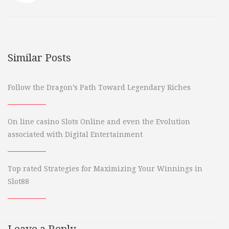
Similar Posts
Follow the Dragon’s Path Toward Legendary Riches
On line casino Slots Online and even the Evolution
associated with Digital Entertainment
Top rated Strategies for Maximizing Your Winnings in
Slot88