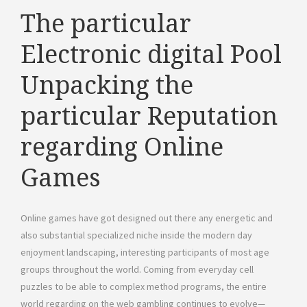
The particular
Electronic digital Pool
Unpacking the
particular Reputation
regarding Online
Games
Online games have got designed out there any energetic and
also substantial specialized niche inside the modern day
enjoyment landscaping, interesting participants of most age
groups throughout the world. Coming from everyday cell
puzzles to be able to complex method programs, the entire
world regarding on the web gambling continues to evolve—