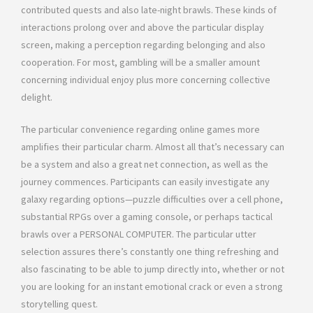
contributed quests and also late-night brawls. These kinds of
interactions prolong over and above the particular display
screen, making a perception regarding belonging and also
cooperation. For most, gambling will be a smaller amount
concerning individual enjoy plus more concerning collective
delight.
The particular convenience regarding online games more
amplifies their particular charm. Almost all that’s necessary can
be a system and also a great net connection, as well as the
journey commences. Participants can easily investigate any
galaxy regarding options—puzzle difficulties over a cell phone,
substantial RPGs over a gaming console, or perhaps tactical
brawls over a PERSONAL COMPUTER. The particular utter
selection assures there’s constantly one thing refreshing and
also fascinating to be able to jump directly into, whether or not
you are looking for an instant emotional crack or even a strong
storytelling quest.