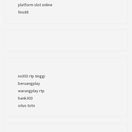
platform slot online
fins88
nx303 rtp tinggi
beruangplay
warungplay rtp
bank303
situs toto