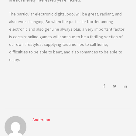
are not merely interested yet enriched.
The particular electronic digital pool will be great, radiant, and
also ever-changing. So when the particular border among
electronic and also genuine always blur, a very important factor
is certain: online games will continue to be a thrilling section of
our own lifestyles, supplying testimonies to call home,
difficulties to be able to beat, and also romances to be able to
enjoy.
Anderson