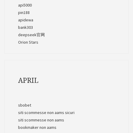
api5000
pin188
apidewa
bank303
deepseek官网
Orion Stars
APRIL
sbobet
siti scommesse non aams sicuri
siti scommesse non aams
bookmaker non aams