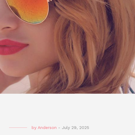
by
Anderson
-
July 29, 2025