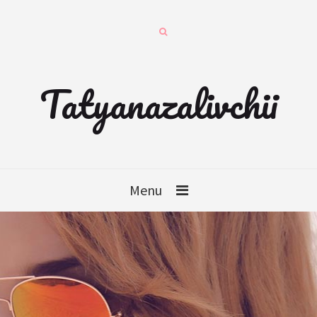
Tatyanazalivchii
Menu