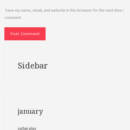
Save my name, email, and website in this browser for the next time I
comment.
Sidebar
january
sultan play