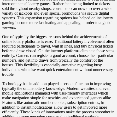
intercontinental lottery games. Rather than being limited to tickets
sold throughout nearby shops, consumers can now discover a wide
variety of jackpots and even special promotions via secure digital
systems. This expansion regarding options has helped online lottery
gaming become more fascinating and appealing in order to a global
viewers.
One of typically the biggest reasons behind the achievements of
online lottery platforms is ease. Traditional lottery involvement often
required participants to travel, wait in lines, and buy physical tickets
before a draw closed. On the internet platforms eliminate those steps
entirely. Gamers can register a good account, choose their particular
numbers, and get into draws from typically the comfort of the
houses. This flexibility is especially attractive regarding busy
individuals who else want quick entertainment without unnecessary
trouble.
Technology has in addition played a serious function in improving
typically the online lottery knowledge. Modern websites and even
mobile applications managed with user-friendly interfaces which
make navigation simple for newbies and experienced gamers alike.
Features like automatic number choice, subscription entries, in
addition to instant notifications allow users to get involved more
efficiently. These kinds of innovations make the process smoother in
addition to more engaging compared to traditional methods.