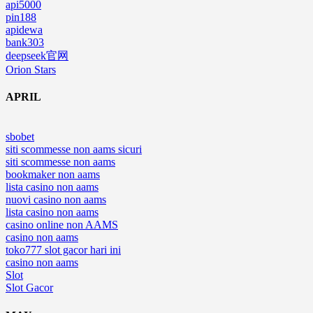
api5000
pin188
apidewa
bank303
deepseek官网
Orion Stars
APRIL
sbobet
siti scommesse non aams sicuri
siti scommesse non aams
bookmaker non aams
lista casino non aams
nuovi casino non aams
lista casino non aams
casino online non AAMS
casino non aams
toko777 slot gacor hari ini
casino non aams
Slot
Slot Gacor