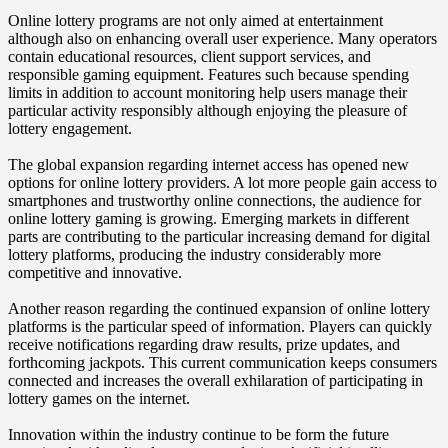
Online lottery programs are not only aimed at entertainment
although also on enhancing overall user experience. Many operators
contain educational resources, client support services, and
responsible gaming equipment. Features such because spending
limits in addition to account monitoring help users manage their
particular activity responsibly although enjoying the pleasure of
lottery engagement.
The global expansion regarding internet access has opened new
options for online lottery providers. A lot more people gain access to
smartphones and trustworthy online connections, the audience for
online lottery gaming is growing. Emerging markets in different
parts are contributing to the particular increasing demand for digital
lottery platforms, producing the industry considerably more
competitive and innovative.
Another reason regarding the continued expansion of online lottery
platforms is the particular speed of information. Players can quickly
receive notifications regarding draw results, prize updates, and
forthcoming jackpots. This current communication keeps consumers
connected and increases the overall exhilaration of participating in
lottery games on the internet.
Innovation within the industry continue to be form the future