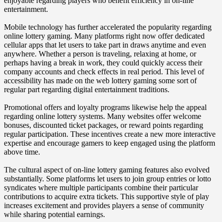
enjoyable regarding players who benefit efficiency in on-line
entertainment.
Mobile technology has further accelerated the popularity regarding
online lottery gaming. Many platforms right now offer dedicated
cellular apps that let users to take part in draws anytime and even
anywhere. Whether a person is traveling, relaxing at home, or
perhaps having a break in work, they could quickly access their
company accounts and check effects in real period. This level of
accessibility has made on the web lottery gaming some sort of
regular part regarding digital entertainment traditions.
Promotional offers and loyalty programs likewise help the appeal
regarding online lottery systems. Many websites offer welcome
bonuses, discounted ticket packages, or reward points regarding
regular participation. These incentives create a new more interactive
expertise and encourage gamers to keep engaged using the platform
above time.
The cultural aspect of on-line lottery gaming features also evolved
substantially. Some platforms let users to join group entries or lotto
syndicates where multiple participants combine their particular
contributions to acquire extra tickets. This supportive style of play
increases excitement and provides players a sense of community
while sharing potential earnings.