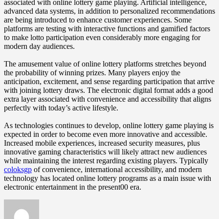
associated with online lottery game playing. Artificial intelligence,
advanced data systems, in addition to personalized recommendations
are being introduced to enhance customer experiences. Some
platforms are testing with interactive functions and gamified factors
to make lotto participation even considerably more engaging for
modern day audiences.
The amusement value of online lottery platforms stretches beyond
the probability of winning prizes. Many players enjoy the
anticipation, excitement, and sense regarding participation that arrive
with joining lottery draws. The electronic digital format adds a good
extra layer associated with convenience and accessibility that aligns
perfectly with today’s active lifestyle.
As technologies continues to develop, online lottery game playing is
expected in order to become even more innovative and accessible.
Increased mobile experiences, increased security measures, plus
innovative gaming characteristics will likely attract new audiences
while maintaining the interest regarding existing players. Typically
coloksgp
of convenience, international accessibility, and modern
technology has located online lottery programs as a main issue with
electronic entertainment in the present00 era.