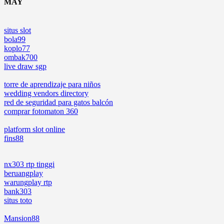
MAY
situs slot
bola99
koplo77
ombak700
live draw sgp
torre de aprendizaje para niños
wedding vendors directory
red de seguridad para gatos balcón
comprar fotomaton 360
platform slot online
fins88
nx303 rtp tinggi
beruangplay
warungplay rtp
bank303
situs toto
Mansion88