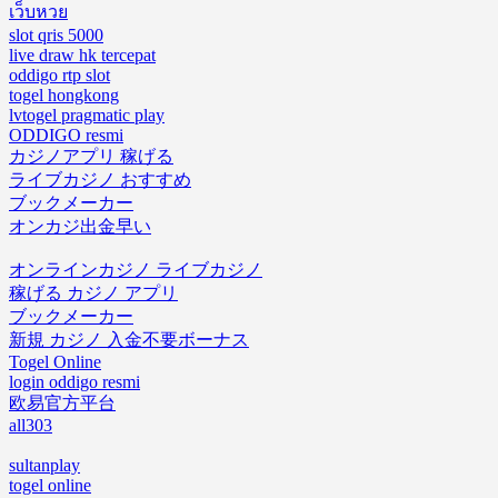
เว็บหวย
slot qris 5000
live draw hk tercepat
oddigo rtp slot
togel hongkong
lvtogel pragmatic play
ODDIGO resmi
カジノアプリ 稼げる
ライブカジノ おすすめ
ブックメーカー
オンカジ出金早い
オンラインカジノ ライブカジノ
稼げる カジノ アプリ
ブックメーカー
新規 カジノ 入金不要ボーナス
Togel Online
login oddigo resmi
欧易官方平台
all303
sultanplay
togel online