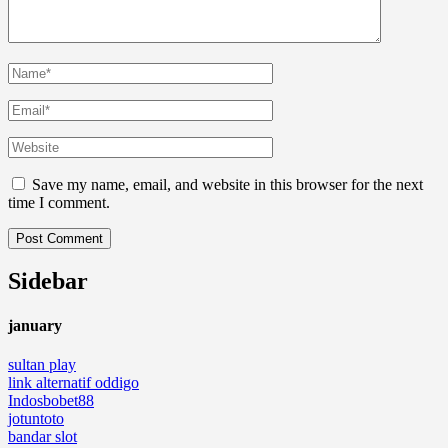
Save my name, email, and website in this browser for the next
time I comment.
Sidebar
january
sultan play
link alternatif oddigo
Indosbobet88
jotuntoto
bandar slot