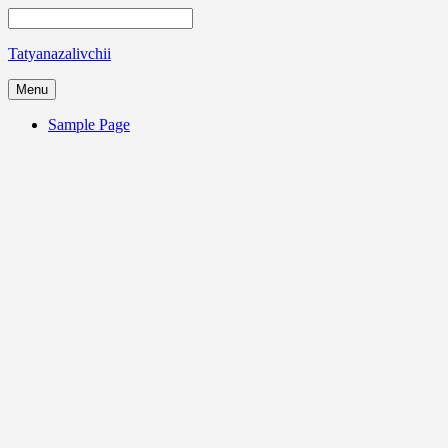
Tatyanazalivchii
Menu
Sample Page