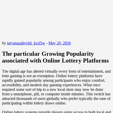
by
tatyanazalivchii_krxl5w
-
May 20, 2026
The particular Growing Popularity
associated with Online Lottery Platforms
The digital age has altered virtually every form of entertainment, and
lotto gaming is not an exemption. Online lottery platforms have
rapidly gained popularity among participants who enjoy comfort,
accessibility, and modern day gaming experiences. What once
required some sort of trip to a new local store may now be done
from a smartphone, pill, or computer inside minutes. This switch has
attracted thousands of users globally who prefer typically the ease of
participating within lottery draws online.
Online lottery systems provide players using access to both local and