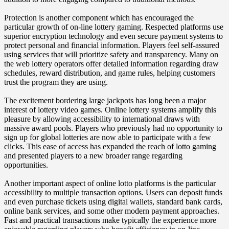
Protection is another component which has encouraged the
particular growth of on-line lottery gaming. Respected platforms use
superior encryption technology and even secure payment systems to
protect personal and financial information. Players feel self-assured
using services that will prioritize safety and transparency. Many on
the web lottery operators offer detailed information regarding draw
schedules, reward distribution, and game rules, helping customers
trust the program they are using.
The excitement bordering large jackpots has long been a major
interest of lottery video games. Online lottery systems amplify this
pleasure by allowing accessibility to international draws with
massive award pools. Players who previously had no opportunity to
sign up for global lotteries are now able to participate with a few
clicks. This ease of access has expanded the reach of lotto gaming
and presented players to a new broader range regarding
opportunities.
Another important aspect of online lotto platforms is the particular
accessibility to multiple transaction options. Users can deposit funds
and even purchase tickets using digital wallets, standard bank cards,
online bank services, and some other modern payment approaches.
Fast and practical transactions make typically the experience more