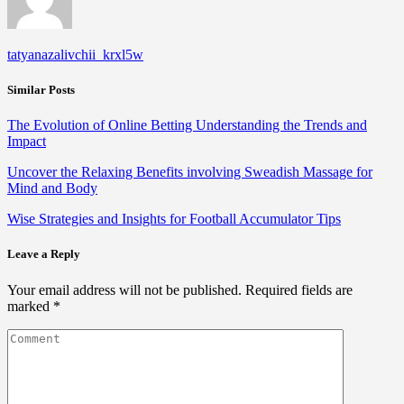
tatyanazalivchii_krxl5w
Similar Posts
The Evolution of Online Betting Understanding the Trends and
Impact
Uncover the Relaxing Benefits involving Sweadish Massage for
Mind and Body
Wise Strategies and Insights for Football Accumulator Tips
Leave a Reply
Your email address will not be published.
Required fields are
marked
*