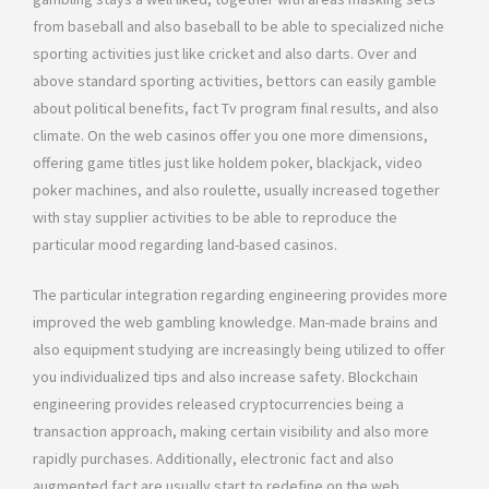
from baseball and also baseball to be able to specialized niche
sporting activities just like cricket and also darts. Over and
above standard sporting activities, bettors can easily gamble
about political benefits, fact Tv program final results, and also
climate. On the web casinos offer you one more dimensions,
offering game titles just like holdem poker, blackjack, video
poker machines, and also roulette, usually increased together
with stay supplier activities to be able to reproduce the
particular mood regarding land-based casinos.
The particular integration regarding engineering provides more
improved the web gambling knowledge. Man-made brains and
also equipment studying are increasingly being utilized to offer
you individualized tips and also increase safety. Blockchain
engineering provides released cryptocurrencies being a
transaction approach, making certain visibility and also more
rapidly purchases. Additionally, electronic fact and also
augmented fact are usually start to redefine on the web