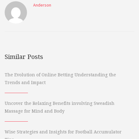
Anderson
Similar Posts
The Evolution of Online Betting Understanding the
Trends and Impact
Uncover the Relaxing Benefits involving Sweadish
Massage for Mind and Body
Wise Strategies and Insights for Football Accumulator