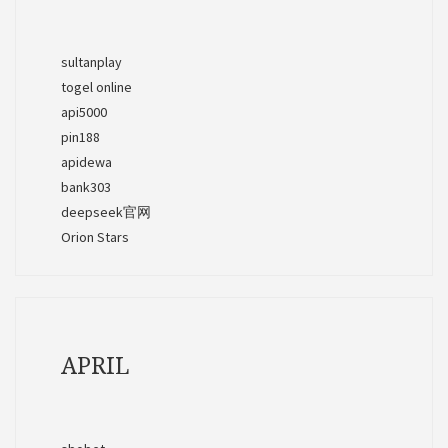
sultanplay
togel online
api5000
pin188
apidewa
bank303
deepseek官网
Orion Stars
APRIL