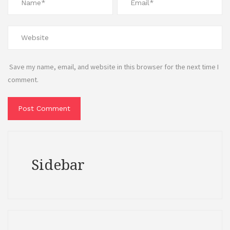
Save my name, email, and website in this browser for the next time I
comment.
Sidebar