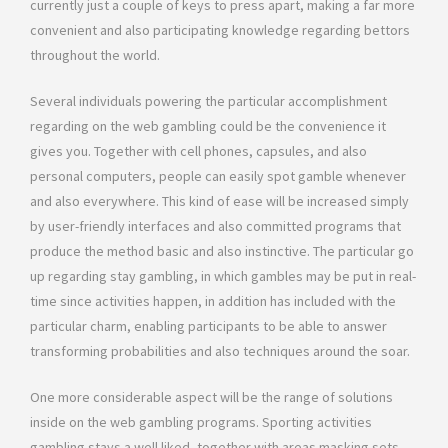
currently just a couple of keys to press apart, making a far more
convenient and also participating knowledge regarding bettors
throughout the world.
Several individuals powering the particular accomplishment
regarding on the web gambling could be the convenience it
gives you. Together with cell phones, capsules, and also
personal computers, people can easily spot gamble whenever
and also everywhere. This kind of ease will be increased simply
by user-friendly interfaces and also committed programs that
produce the method basic and also instinctive. The particular go
up regarding stay gambling, in which gambles may be put in real-
time since activities happen, in addition has included with the
particular charm, enabling participants to be able to answer
transforming probabilities and also techniques around the soar.
One more considerable aspect will be the range of solutions
inside on the web gambling programs. Sporting activities
gambling stays a well liked, together with areas masking sets