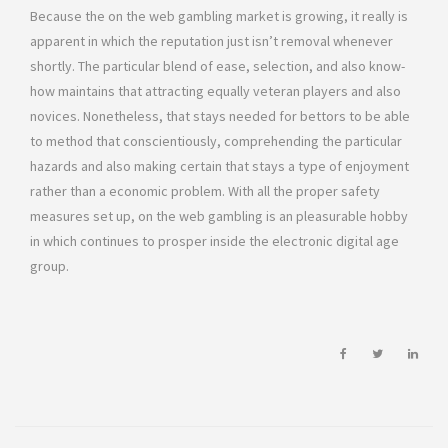
Because the on the web gambling market is growing, it really is
apparent in which the reputation just isn’t removal whenever
shortly. The particular blend of ease, selection, and also know-
how maintains that attracting equally veteran players and also
novices. Nonetheless, that stays needed for bettors to be able
to method that conscientiously, comprehending the particular
hazards and also making certain that stays a type of enjoyment
rather than a economic problem. With all the proper safety
measures set up, on the web gambling is an pleasurable hobby
in which continues to prosper inside the electronic digital age
group.