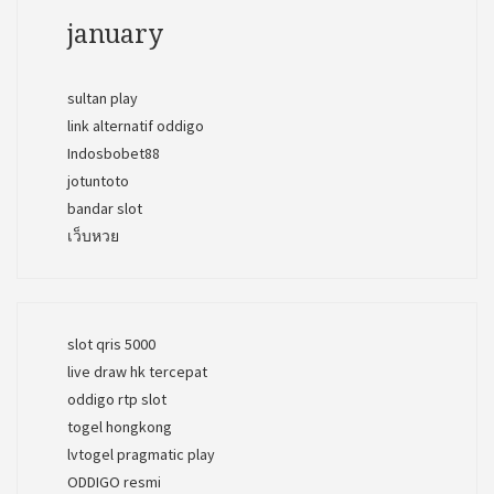
january
sultan play
link alternatif oddigo
Indosbobet88
jotuntoto
bandar slot
เว็บหวย
slot qris 5000
live draw hk tercepat
oddigo rtp slot
togel hongkong
lvtogel pragmatic play
ODDIGO resmi