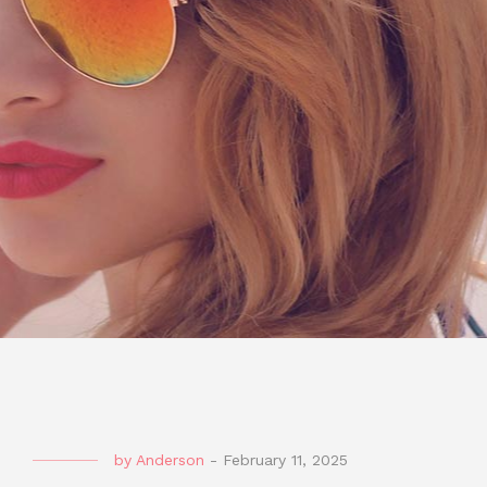
by
Anderson
-
February 11, 2025