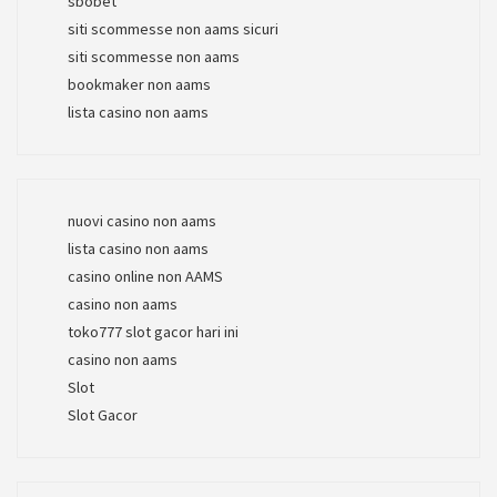
sbobet
siti scommesse non aams sicuri
siti scommesse non aams
bookmaker non aams
lista casino non aams
nuovi casino non aams
lista casino non aams
casino online non AAMS
casino non aams
toko777 slot gacor hari ini
casino non aams
Slot
Slot Gacor