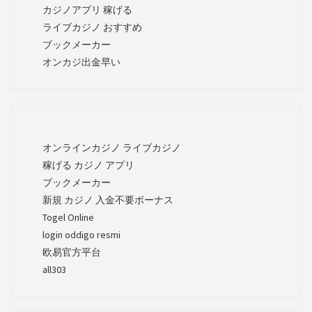
カジノアプリ 稼げる
ライブカジノ おすすめ
ブックメーカー
オンカジ出金早い
オンラインカジノ ライブカジノ
稼げる カジノ アプリ
ブックメーカー
新規 カジノ 入金不要ボーナス
Togel Online
login oddigo resmi
欧易官方平台
all303