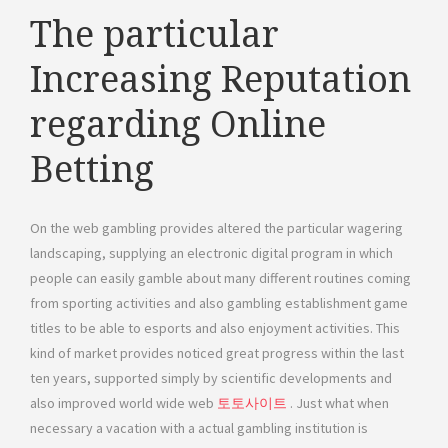
The particular
Increasing Reputation
regarding Online
Betting
On the web gambling provides altered the particular wagering
landscaping, supplying an electronic digital program in which
people can easily gamble about many different routines coming
from sporting activities and also gambling establishment game
titles to be able to esports and also enjoyment activities. This
kind of market provides noticed great progress within the last
ten years, supported simply by scientific developments and
also improved world wide web
토토사이트
. Just what when
necessary a vacation with a actual gambling institution is