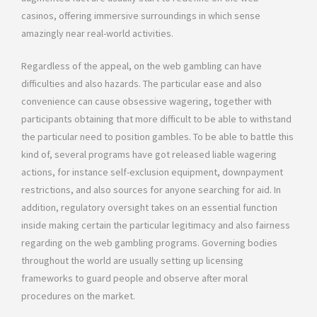
casinos, offering immersive surroundings in which sense
amazingly near real-world activities.
Regardless of the appeal, on the web gambling can have
difficulties and also hazards. The particular ease and also
convenience can cause obsessive wagering, together with
participants obtaining that more difficult to be able to withstand
the particular need to position gambles. To be able to battle this
kind of, several programs have got released liable wagering
actions, for instance self-exclusion equipment, downpayment
restrictions, and also sources for anyone searching for aid. In
addition, regulatory oversight takes on an essential function
inside making certain the particular legitimacy and also fairness
regarding on the web gambling programs. Governing bodies
throughout the world are usually setting up licensing
frameworks to guard people and observe after moral
procedures on the market.