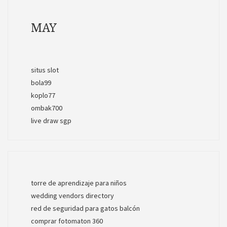
MAY
situs slot
bola99
koplo77
ombak700
live draw sgp
torre de aprendizaje para niños
wedding vendors directory
red de seguridad para gatos balcón
comprar fotomaton 360