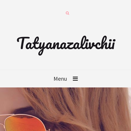
Tatyanazalivchii
Menu