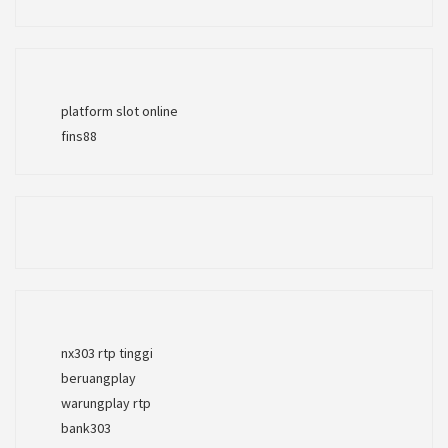
platform slot online
fins88
nx303 rtp tinggi
beruangplay
warungplay rtp
bank303