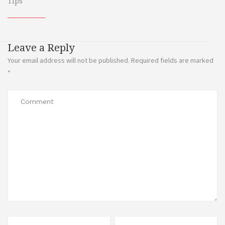
Tips
Leave a Reply
Your email address will not be published.
Required fields are marked
*