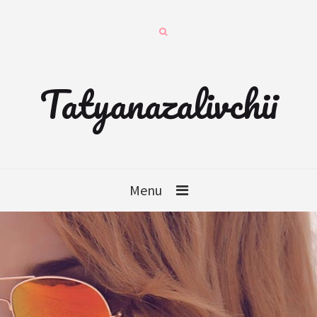
Tatyanazalivchii
Menu