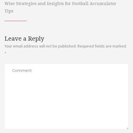
Wise Strategies and Insights for Football Accumulator
Tips
Leave a Reply
Your email address will not be published.
Required fields are marked
*