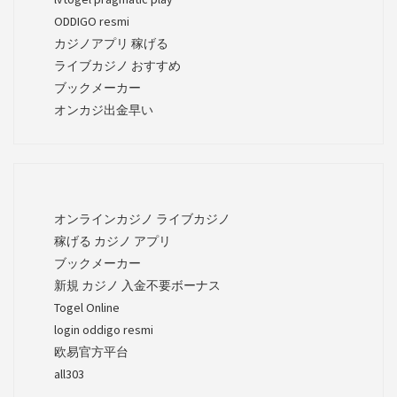
ODDIGO resmi
カジノアプリ 稼げる
ライブカジノ おすすめ
ブックメーカー
オンカジ出金早い
オンラインカジノ ライブカジノ
稼げる カジノ アプリ
ブックメーカー
新規 カジノ 入金不要ボーナス
Togel Online
login oddigo resmi
欧易官方平台
all303