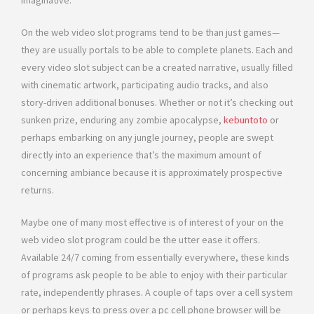
imaginative.
On the web video slot programs tend to be than just games—
they are usually portals to be able to complete planets. Each and
every video slot subject can be a created narrative, usually filled
with cinematic artwork, participating audio tracks, and also
story-driven additional bonuses. Whether or not it’s checking out
sunken prize, enduring any zombie apocalypse,
kebuntoto
or
perhaps embarking on any jungle journey, people are swept
directly into an experience that’s the maximum amount of
concerning ambiance because it is approximately prospective
returns.
Maybe one of many most effective is of interest of your on the
web video slot program could be the utter ease it offers.
Available 24/7 coming from essentially everywhere, these kinds
of programs ask people to be able to enjoy with their particular
rate, independently phrases. A couple of taps over a cell system
or perhaps keys to press over a pc cell phone browser will be