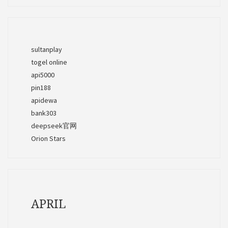
sultanplay
togel online
api5000
pin188
apidewa
bank303
deepseek官网
Orion Stars
APRIL