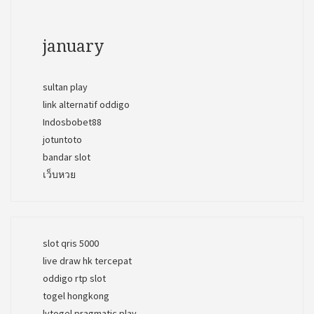
january
sultan play
link alternatif oddigo
Indosbobet88
jotuntoto
bandar slot
เว็บหวย
slot qris 5000
live draw hk tercepat
oddigo rtp slot
togel hongkong
lvtogel pragmatic play