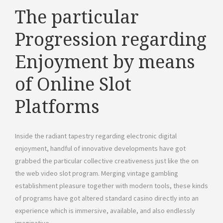
The particular
Progression regarding
Enjoyment by means
of Online Slot
Platforms
Inside the radiant tapestry regarding electronic digital
enjoyment, handful of innovative developments have got
grabbed the particular collective creativeness just like the on
the web video slot program. Merging vintage gambling
establishment pleasure together with modern tools, these kinds
of programs have got altered standard casino directly into an
experience which is immersive, available, and also endlessly