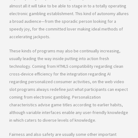
almost all it will take to be able to stage in to a totally operating
electronic gambling establishment. This kind of autonomy allures
a broad audience—from the sporadic person looking for a
speedy joy, for the committed lover making ideal methods of
accelerating jackpots.
These kinds of programs may also be continually increasing,
usually leading the way inside putting into action fresh
technology. Coming from HTML5 compatibility regarding clean
cross-device efficiency for the integration regarding AI
regarding personalized consumer activities, on the web video
slot programs always redefine just what participants can expect
coming from electronic gambling. Personalization
characteristics advise game titles according to earlier habits,
although variable interfaces enable any user-friendly knowledge
in which caters to diverse levels of knowledge.
Fairness and also safety are usually some other important