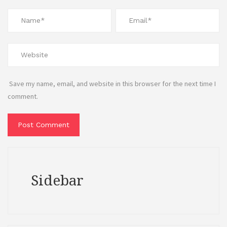
Save my name, email, and website in this browser for the next time I
comment.
Sidebar