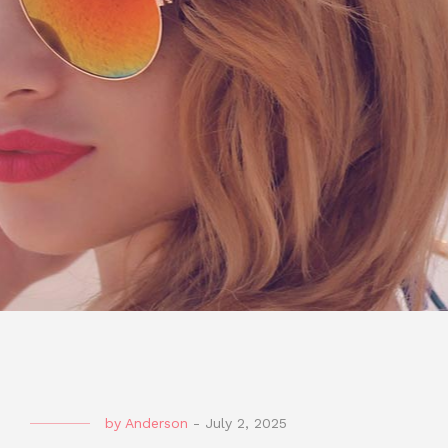
by
Anderson
-
July 2, 2025