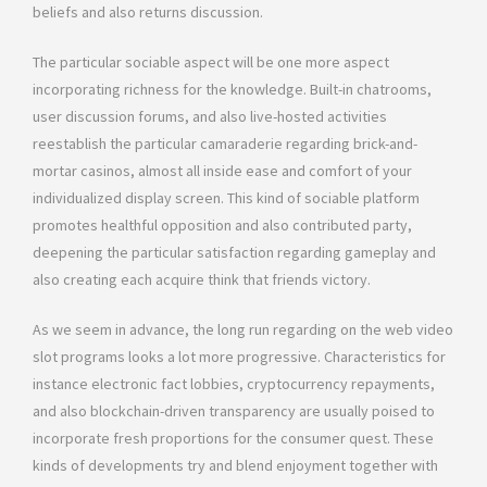
beliefs and also returns discussion.
The particular sociable aspect will be one more aspect
incorporating richness for the knowledge. Built-in chatrooms,
user discussion forums, and also live-hosted activities
reestablish the particular camaraderie regarding brick-and-
mortar casinos, almost all inside ease and comfort of your
individualized display screen. This kind of sociable platform
promotes healthful opposition and also contributed party,
deepening the particular satisfaction regarding gameplay and
also creating each acquire think that friends victory.
As we seem in advance, the long run regarding on the web video
slot programs looks a lot more progressive. Characteristics for
instance electronic fact lobbies, cryptocurrency repayments,
and also blockchain-driven transparency are usually poised to
incorporate fresh proportions for the consumer quest. These
kinds of developments try and blend enjoyment together with