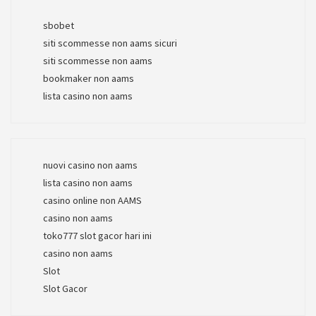
sbobet
siti scommesse non aams sicuri
siti scommesse non aams
bookmaker non aams
lista casino non aams
nuovi casino non aams
lista casino non aams
casino online non AAMS
casino non aams
toko777 slot gacor hari ini
casino non aams
Slot
Slot Gacor