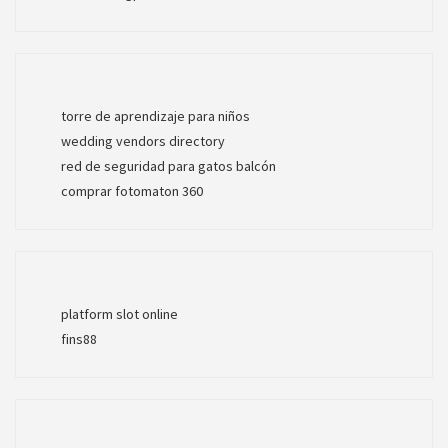
torre de aprendizaje para niños
wedding vendors directory
red de seguridad para gatos balcón
comprar fotomaton 360
platform slot online
fins88