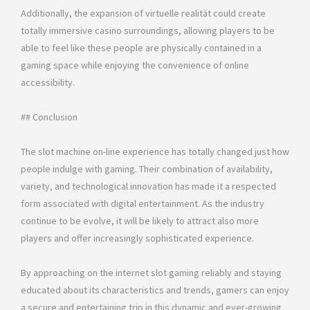
Additionally, the expansion of virtuelle realität could create
totally immersive casino surroundings, allowing players to be
able to feel like these people are physically contained in a
gaming space while enjoying the convenience of online
accessibility.
## Conclusion
The slot machine on-line experience has totally changed just how
people indulge with gaming. Their combination of availability,
variety, and technological innovation has made it a respected
form associated with digital entertainment. As the industry
continue to be evolve, it will be likely to attract also more
players and offer increasingly sophisticated experience.
By approaching on the internet slot gaming reliably and staying
educated about its characteristics and trends, gamers can enjoy
a secure and entertaining trip in this dynamic and ever-growing