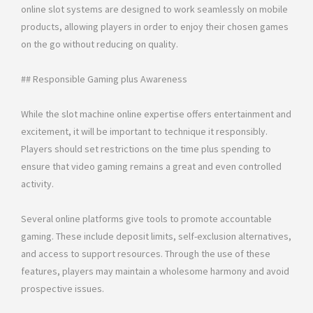
online slot systems are designed to work seamlessly on mobile
products, allowing players in order to enjoy their chosen games
on the go without reducing on quality.
## Responsible Gaming plus Awareness
While the slot machine online expertise offers entertainment and
excitement, it will be important to technique it responsibly.
Players should set restrictions on the time plus spending to
ensure that video gaming remains a great and even controlled
activity.
Several online platforms give tools to promote accountable
gaming. These include deposit limits, self-exclusion alternatives,
and access to support resources. Through the use of these
features, players may maintain a wholesome harmony and avoid
prospective issues.