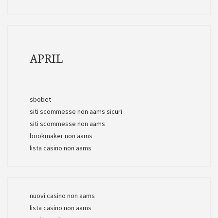
APRIL
sbobet
siti scommesse non aams sicuri
siti scommesse non aams
bookmaker non aams
lista casino non aams
nuovi casino non aams
lista casino non aams