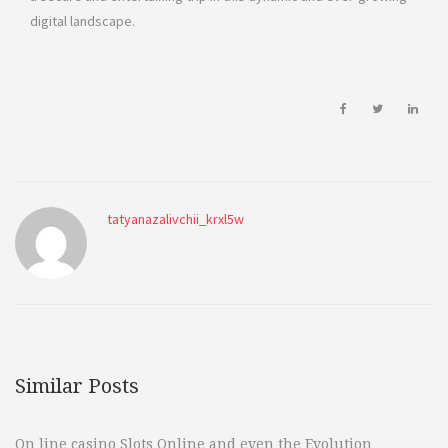
digital landscape.
tatyanazalivchii_krxl5w
Similar Posts
On line casino Slots Online and even the Evolution