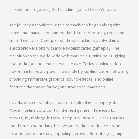
## Evolution regarding Slot machine game Online Websites
The journey associated with slot machines began along with
simple mechanical equipment that featured rotating reels and
limited symbols. Over period, these machines evolved into
electronic versions with more sophisticated gameplay. The
transition to the world wide web marked a turning point, giving
rise to the position machine online age. Today’s online video
poker machines are powered simply by sophisticated software,
providing immersive graphics, sound effects, and online
features that move far beyond traditional machines.
Developers constantly innovate to hold players engaged.
Modern online slots contain themed games influenced by
movies, mythology, history, and put culture.
SLOT777
ensures
that there is something for everyone, the slot device online
experience remarkably appealing across different age groups in