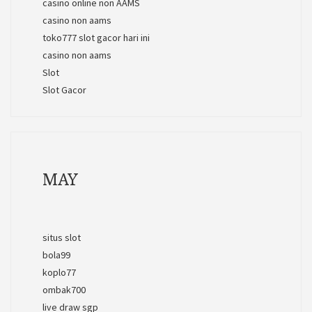
casino online non AAMS
casino non aams
toko777 slot gacor hari ini
casino non aams
Slot
Slot Gacor
MAY
situs slot
bola99
koplo77
ombak700
live draw sgp