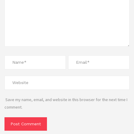
Save my name, email, and website in this browser for the next time I
comment.