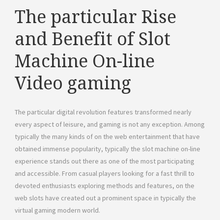
The particular Rise
and Benefit of Slot
Machine On-line
Video gaming
The particular digital revolution features transformed nearly
every aspect of leisure, and gaming is not any exception. Among
typically the many kinds of on the web entertainment that have
obtained immense popularity, typically the slot machine on-line
experience stands out there as one of the most participating
and accessible. From casual players looking for a fast thrill to
devoted enthusiasts exploring methods and features, on the
web slots have created out a prominent space in typically the
virtual gaming modern world.