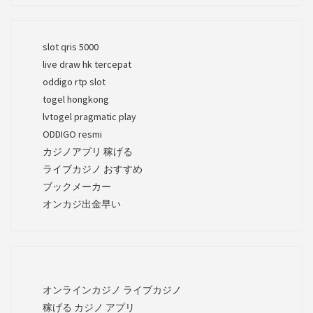
slot qris 5000
live draw hk tercepat
oddigo rtp slot
togel hongkong
lvtogel pragmatic play
ODDIGO resmi
カジノアプリ 稼げる
ライブカジノ おすすめ
ブックメーカー
オンカジ出金早い
オンラインカジノ ライブカジノ
稼げる カジノ アプリ