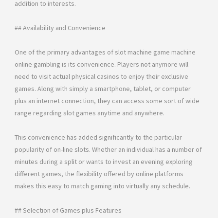
addition to interests.
## Availability and Convenience
One of the primary advantages of slot machine game machine
online gambling is its convenience. Players not anymore will
need to visit actual physical casinos to enjoy their exclusive
games. Along with simply a smartphone, tablet, or computer
plus an internet connection, they can access some sort of wide
range regarding slot games anytime and anywhere.
This convenience has added significantly to the particular
popularity of on-line slots. Whether an individual has a number of
minutes during a split or wants to invest an evening exploring
different games, the flexibility offered by online platforms
makes this easy to match gaming into virtually any schedule.
## Selection of Games plus Features