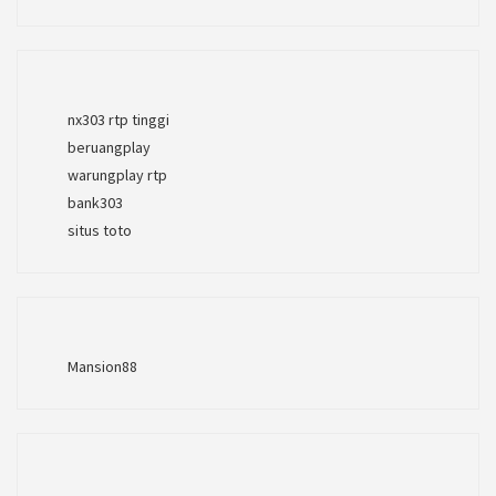
nx303 rtp tinggi
beruangplay
warungplay rtp
bank303
situs toto
Mansion88