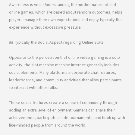
Awareness is vital. Understanding the mother nature of slot
online games, which are based about random outcomes, helps
players manage their own expectations and enjoy typically the
experience without excessive pressure.
## Typically the Social Aspect regarding Online Slots
Opposite to the perception that online video gaming is a solo
activity, the slot machine machine internet generally includes
social elements. Many platforms incorporate chat features,
leaderboards, and community activities that allow participants
to interact with other folks.
These social features create a sense of community through
adding an extra level of enjoyment. Gamers can share their
achievements, participate inside tournaments, and hook up with
like-minded people from around the world.