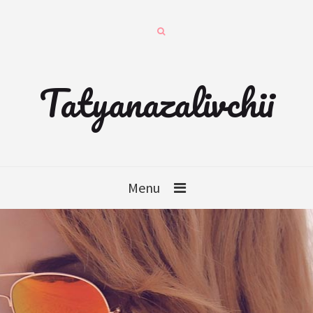
Tatyanazalivchii
Menu