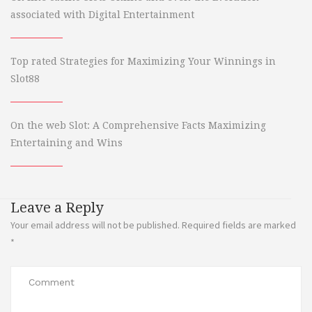
associated with Digital Entertainment
Top rated Strategies for Maximizing Your Winnings in
Slot88
On the web Slot: A Comprehensive Facts Maximizing
Entertaining and Wins
Leave a Reply
Your email address will not be published.
Required fields are marked
*