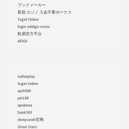
ブックメーカー
新規 カジノ 入金不要ボーナス
Togel Online
login oddigo resmi
欧易官方平台
all303
sultanplay
togel online
api5000
pin188
apidewa
bank303
deepseek官网
Orion Stars