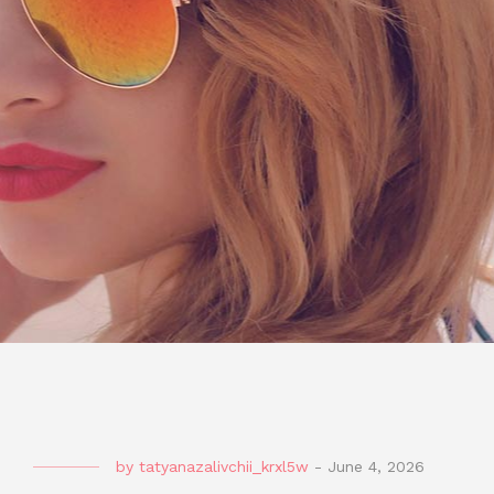
by
tatyanazalivchii_krxl5w
-
June 4, 2026