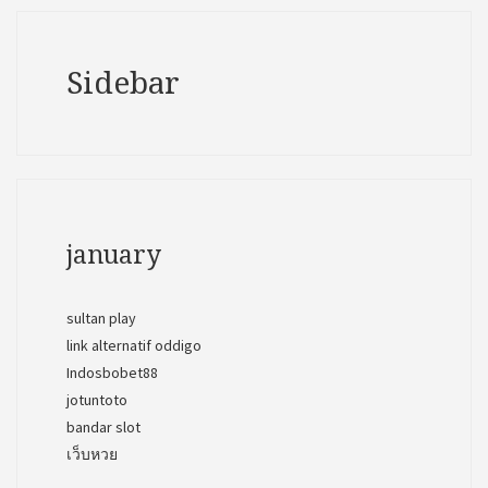
Sidebar
january
sultan play
link alternatif oddigo
Indosbobet88
jotuntoto
bandar slot
เว็บหวย