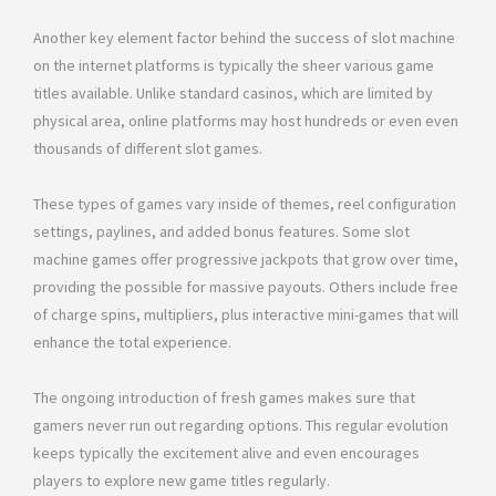
Another key element factor behind the success of slot machine
on the internet platforms is typically the sheer various game
titles available. Unlike standard casinos, which are limited by
physical area, online platforms may host hundreds or even even
thousands of different slot games.
These types of games vary inside of themes, reel configuration
settings, paylines, and added bonus features. Some slot
machine games offer progressive jackpots that grow over time,
providing the possible for massive payouts. Others include free
of charge spins, multipliers, plus interactive mini-games that will
enhance the total experience.
The ongoing introduction of fresh games makes sure that
gamers never run out regarding options. This regular evolution
keeps typically the excitement alive and even encourages
players to explore new game titles regularly.