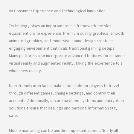
## Consumer Experience and Technological innovation
Technology plays an important role in framework the slot
equipment online experience. Premium quality graphics, smooth
animated graphics, and immersive sound design create an
engaging environment that rivals traditional gaming setups.
Many platforms also incorporate advanced features for instance
virtual reality and augmented reality, taking the experience to a
whole new quality.
User-friendly interfaces make it possible for players to travel
through different games, change settings, and control their
accounts. Additionally, secure payment systems and encryption
solutions ensure that dealings and personal information stay
safe.
Mobile marketing can be another important aspect. Nearly all