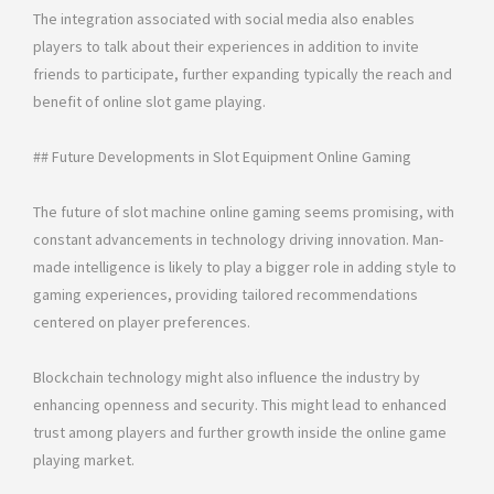
The integration associated with social media also enables
players to talk about their experiences in addition to invite
friends to participate, further expanding typically the reach and
benefit of online slot game playing.
## Future Developments in Slot Equipment Online Gaming
The future of slot machine online gaming seems promising, with
constant advancements in technology driving innovation. Man-
made intelligence is likely to play a bigger role in adding style to
gaming experiences, providing tailored recommendations
centered on player preferences.
Blockchain technology might also influence the industry by
enhancing openness and security. This might lead to enhanced
trust among players and further growth inside the online game
playing market.