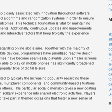
d
Or
lso closely associated with innovation throughout software
d algorithms and randomization systems in order to ensure
A
outcomes. This technical foundation is vital for maintaining
ronments. Additionally, continuous updates and improvements
d interactive factors that keep typically the experience
s
si
s
garding online slot leisure. Together with the majority of
b
bile devices, programmers have prioritized reactive design
li
t games have become seamlessly playable upon smaller screens
nu
o be able to play on mobile phones has significantly broadened
li
pular type of digital leisure.
ca
c
uted to typically the increasing popularity regarding these
to
s, multiplayer components, and community-based situations
c
 others. This particular social dimension gives a new coating
Sl
solitary experience into shared electronic activities. Players
Sl
take part in themed occasions that foster a new sense of
M