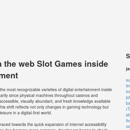
S
On the web Slot Games inside
j
nment
su
li
he most recognizable varieties of digital entertainment inside
I
arily since physical machines throughout casinos and
jo
cessible, visually abundant, and fresh knowledge available
ba
is shift reflects not only changes in gaming technology but
เว
sure in a digital-first world.
sl
li
aced towards the quick expansion of internet accessibility
od
d on-line became more common, developers began to check