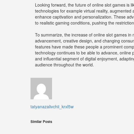
Looking forward, the future of online slot games is 
technologies for example virtual reality, augmented ac
enhance captivation and personalization. These adva
to realistic gaming conditions, pushing the restrictio
To summarize, the increase of online slot games in m
advancement, creative design, and changing consumer
features have made these people a prominent compo
technology continues to be able to advance, online 
and influential segment of digital enjoyment, adaptin
audience throughout the world.
tatyanazalivchii_krxl5w
Similar Posts