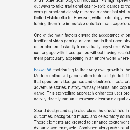
out ways to take traditional casino-style games to th
were guaranteed closely mirrored mechanical slot ma
limited visible effects. However, while technology evo
turning them into immersive entertainment experien
One of the main factors driving the acceptance of 
traditional video gaming environments that need phy
entertainment instantly from virtually anywhere. Whe
can engage with these games without having restricti
them particularly appealing in an entire world wher
boswin88
contributing to their very own growth is t
Modern online slot games often feature high-definiti
that opponent video games and electronic media pr
adventure stories, history, fantasy realms, and pop 
game. This storytelling approach enhances user pr
activity directly into an interactive electronic digital 
Sound design and style also plays the crucial role i
outcomes, background music, and celebratory sound
These elements are created to enhance excitement
dynamic and enjoyable. Combined along with visual e