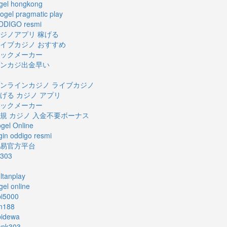
gel hongkong
togel pragmatic play
DDIGO resmi
ジノアプリ 稼げる
イブカジノ おすすめ
ックメーカー
ンカジ出金早い
ンラインカジノ ライブカジノ
げる カジノ アプリ
ックメーカー
規 カジノ 入金不要ボーナス
gel Online
gin oddigo resmi
易官方平台
l303
ltanplay
gel online
pi5000
in188
pidewa
ank303