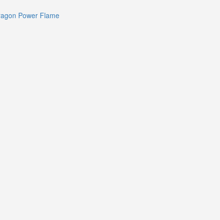
ragon Power Flame