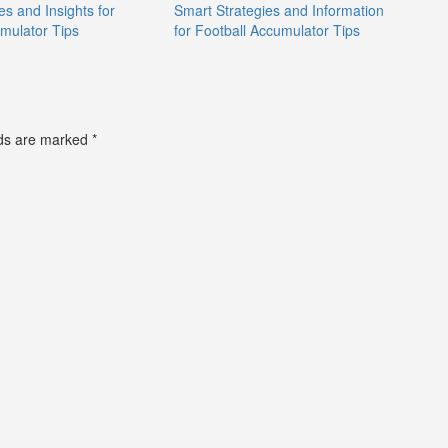
es and Insights for
Smart Strategies and Information
mulator Tips
for Football Accumulator Tips
lds are marked
*