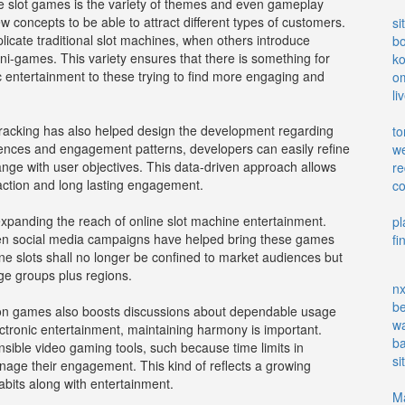
ine slot games is the variety of themes and even gameplay
 concepts to be able to attract different types of customers.
si
icate traditional slot machines, when others introduce
b
ini-games. This variety ensures that there is something for
k
c entertainment to these trying to find more engaging and
o
li
 tracking has also helped design the development regarding
to
rences and engagement patterns, developers can easily refine
we
range with user objectives. This data-driven approach allows
re
faction and long lasting engagement.
c
expanding the reach of online slot machine entertainment.
pl
 even social media campaigns have helped bring these games
fi
ine slots shall no longer be confined to market audiences but
ge groups plus regions.
nx
b
sition games also boosts discussions about dependable usage
wa
lectronic entertainment, maintaining harmony is important.
b
nsible video gaming tools, such because time limits in
si
manage their engagement. This kind of reflects a growing
abits along with entertainment.
M