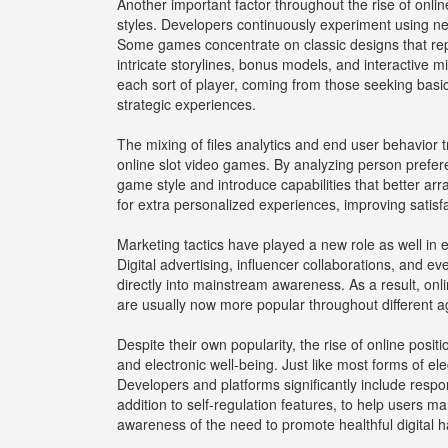
Another important factor throughout the rise of onl
styles. Developers continuously experiment using new
Some games concentrate on classic designs that repl
intricate storylines, bonus models, and interactive m
each sort of player, coming from those seeking basi
strategic experiences.
The mixing of files analytics and end user behavior
online slot video games. By analyzing person prefe
game style and introduce capabilities that better ar
for extra personalized experiences, improving satis
Marketing tactics have played a new role as well in 
Digital advertising, influencer collaborations, and
directly into mainstream awareness. As a result, onl
are usually now more popular throughout different a
Despite their own popularity, the rise of online po
and electronic well-being. Just like most forms of e
Developers and platforms significantly include respo
addition to self-regulation features, to help users 
awareness of the need to promote healthful digital h