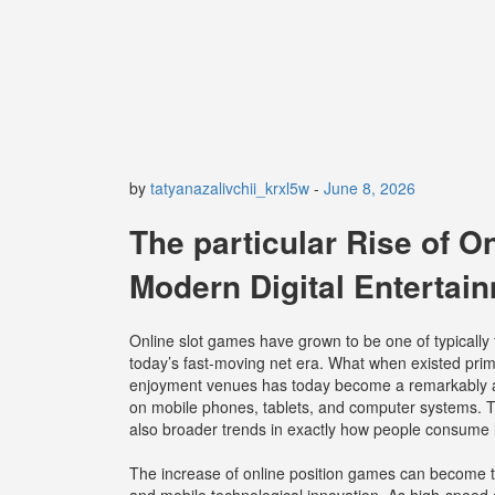
by
tatyanazalivchii_krxl5w
-
June 8, 2026
The particular Rise of 
Modern Digital Entertai
Online slot games have grown to be one of typically t
today’s fast-moving net era. What when existed prim
enjoyment venues has today become a remarkably ac
on mobile phones, tablets, and computer systems. Th
also broader trends in exactly how people consume lei
The increase of online position games can become tr
and mobile technological innovation. As high-spee