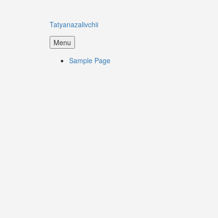
Tatyanazalivchii
Menu
Sample Page