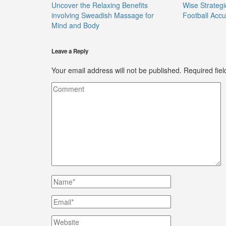
Uncover the Relaxing Benefits
Wise Strategi
involving Sweadish Massage for
Football Accu
Mind and Body
Leave a Reply
Your email address will not be published.
Required fie