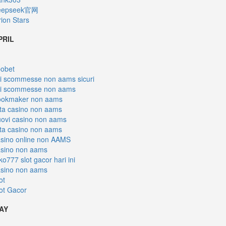
eepseek官网
ion Stars
PRIL
bobet
ti scommesse non aams sicuri
iti scommesse non aams
ookmaker non aams
sta casino non aams
ovi casino non aams
sta casino non aams
sino online non AAMS
asino non aams
ko777 slot gacor hari ini
asino non aams
ot
ot Gacor
AY