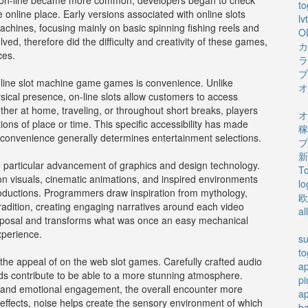
to
e online place. Early versions associated with online slots
lv
chines, focusing mainly on basic spinning fishing reels and
O
lved, therefore did the difficulty and creativity of these games,
カ
ces.
ラ
ブ
online slot machine game games is convenience. Unlike
オ
sical presence, on-line slots allow customers to access
ther at home, traveling, or throughout short breaks, players
オ
ons of place or time. This specific accessibility has made
稼
e convenience generally determines entertainment selections.
ブ
新
he particular advancement of graphics and design technology.
To
on visuals, cinematic animations, and inspired environments
lo
oductions. Programmers draw inspiration from mythology,
欧
tradition, creating engaging narratives around each video
al
oposal and transforms what was once an easy mechanical
experience.
su
to
n the appeal of on the web slot games. Carefully crafted audio
a
s contribute to be able to a more stunning atmosphere.
p
 and emotional engagement, the overall encounter more
a
ffects, noise helps create the sensory environment of which
b