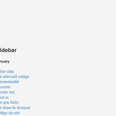
idebar
anuary
ltan play
nk alternatif oddigo
ndosbobet88
tuntoto
ndar slot
็บหวย
ot qris 5000
ve draw hk tercepat
digo rtp slot