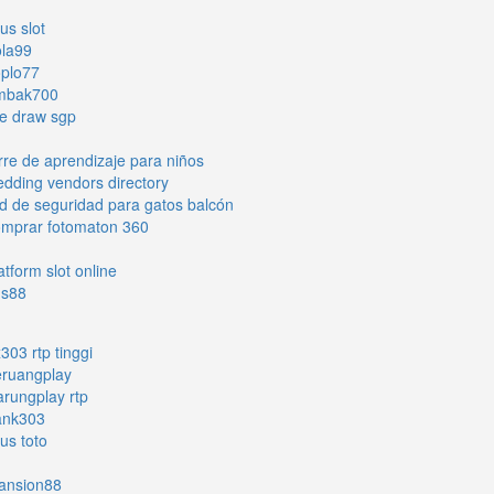
tus slot
ola99
oplo77
mbak700
ve draw sgp
rre de aprendizaje para niños
dding vendors directory
d de seguridad para gatos balcón
omprar fotomaton 360
atform slot online
ns88
303 rtp tinggi
eruangplay
rungplay rtp
ank303
tus toto
ansion88