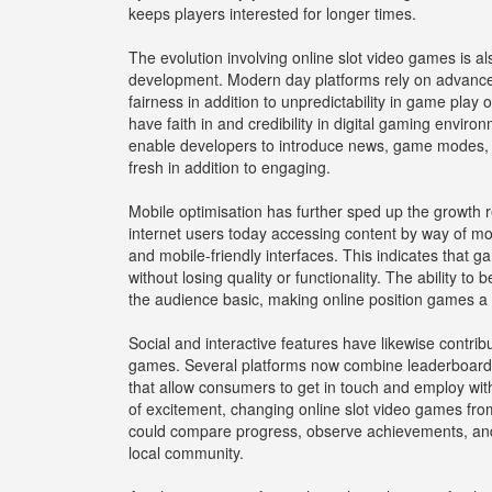
keeps players interested for longer times.
The evolution involving online slot video games is a
development. Modern day platforms rely on advance
fairness in addition to unpredictability in game play 
have faith in and credibility in digital gaming envi
enable developers to introduce news, game modes, an
fresh in addition to engaging.
Mobile optimisation has further sped up the growth re
internet users today accessing content by way of mo
and mobile-friendly interfaces. This indicates tha
without losing quality or functionality. The ability t
the audience basic, making online position games a po
Social and interactive features have likewise contrib
games. Several platforms now combine leaderboard
that allow consumers to get in touch and employ with
of excitement, changing online slot video games from 
could compare progress, observe achievements, and 
local community.