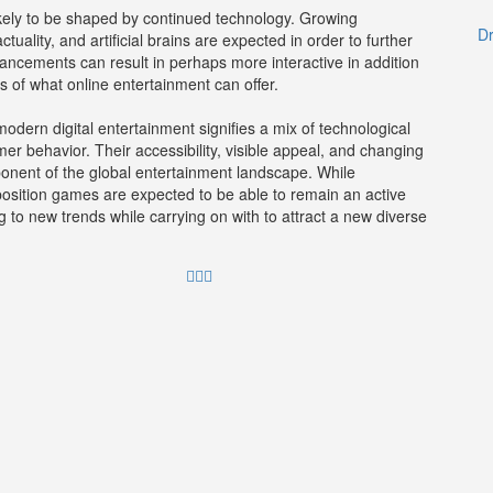
likely to be shaped by continued technology. Growing
D
tuality, and artificial brains are expected in order to further
ncements can result in perhaps more interactive in addition
ns of what online entertainment can offer.
odern digital entertainment signifies a mix of technological
 behavior. Their accessibility, visible appeal, and changing
nent of the global entertainment landscape. While
position games are expected to be able to remain an active
g to new trends while carrying on with to attract a new diverse