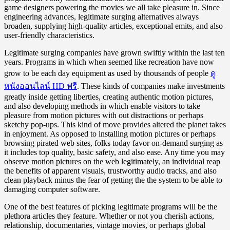
game designers powering the movies we all take pleasure in. Since
engineering advances, legitimate surging alternatives always
broaden, supplying high-quality articles, exceptional emits, and also
user-friendly characteristics.
Legitimate surging companies have grown swiftly within the last ten
years. Programs in which when seemed like recreation have now
grow to be each day equipment as used by thousands of people
ดู
หนังออนไลน์ HD ฟรี
. These kinds of companies make investments
greatly inside getting liberties, creating authentic motion pictures,
and also developing methods in which enable visitors to take
pleasure from motion pictures with out distractions or perhaps
sketchy pop-ups. This kind of move provides altered the planet takes
in enjoyment. As opposed to installing motion pictures or perhaps
browsing pirated web sites, folks today favor on-demand surging as
it includes top quality, basic safety, and also ease. Any time you may
observe motion pictures on the web legitimately, an individual reap
the benefits of apparent visuals, trustworthy audio tracks, and also
clean playback minus the fear of getting the the system to be able to
damaging computer software.
One of the best features of picking legitimate programs will be the
plethora articles they feature. Whether or not you cherish actions,
relationship, documentaries, vintage movies, or perhaps global