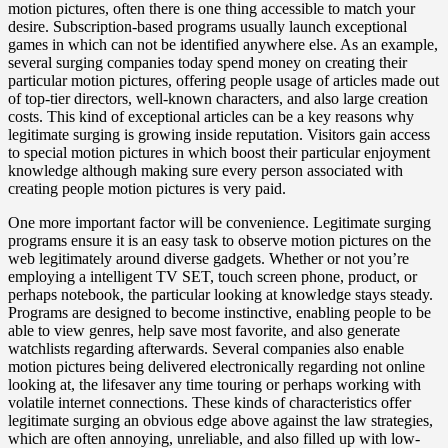
motion pictures, often there is one thing accessible to match your
desire. Subscription-based programs usually launch exceptional
games in which can not be identified anywhere else. As an example,
several surging companies today spend money on creating their
particular motion pictures, offering people usage of articles made out
of top-tier directors, well-known characters, and also large creation
costs. This kind of exceptional articles can be a key reasons why
legitimate surging is growing inside reputation. Visitors gain access
to special motion pictures in which boost their particular enjoyment
knowledge although making sure every person associated with
creating people motion pictures is very paid.
One more important factor will be convenience. Legitimate surging
programs ensure it is an easy task to observe motion pictures on the
web legitimately around diverse gadgets. Whether or not you’re
employing a intelligent TV SET, touch screen phone, product, or
perhaps notebook, the particular looking at knowledge stays steady.
Programs are designed to become instinctive, enabling people to be
able to view genres, help save most favorite, and also generate
watchlists regarding afterwards. Several companies also enable
motion pictures being delivered electronically regarding not online
looking at, the lifesaver any time touring or perhaps working with
volatile internet connections. These kinds of characteristics offer
legitimate surging an obvious edge above against the law strategies,
which are often annoying, unreliable, and also filled up with low-