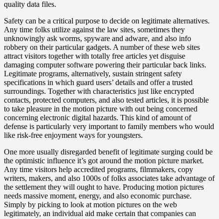
quality data files.
Safety can be a critical purpose to decide on legitimate alternatives.
Any time folks utilize against the law sites, sometimes they
unknowingly ask worms, spyware and adware, and also info
robbery on their particular gadgets. A number of these web sites
attract visitors together with totally free articles yet disguise
damaging computer software powering their particular back links.
Legitimate programs, alternatively, sustain stringent safety
specifications in which guard users’ details and offer a trusted
surroundings. Together with characteristics just like encrypted
contacts, protected computers, and also tested articles, it is possible
to take pleasure in the motion picture with out being concerned
concerning electronic digital hazards. This kind of amount of
defense is particularly very important to family members who would
like risk-free enjoyment ways for youngsters.
One more usually disregarded benefit of legitimate surging could be
the optimistic influence it’s got around the motion picture market.
Any time visitors help accredited programs, filmmakers, copy
writers, makers, and also 1000s of folks associates take advantage of
the settlement they will ought to have. Producing motion pictures
needs massive moment, energy, and also economic purchase.
Simply by picking to look at motion pictures on the web
legitimately, an individual aid make certain that companies can