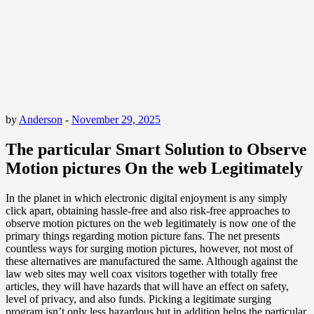
by
Anderson
-
November 29, 2025
The particular Smart Solution to Observe
Motion pictures On the web Legitimately
In the planet in which electronic digital enjoyment is any simply
click apart, obtaining hassle-free and also risk-free approaches to
observe motion pictures on the web legitimately is now one of the
primary things regarding motion picture fans. The net presents
countless ways for surging motion pictures, however, not most of
these alternatives are manufactured the same. Although against the
law web sites may well coax visitors together with totally free
articles, they will have hazards that will have an effect on safety,
level of privacy, and also funds. Picking a legitimate surging
program isn’t only less hazardous but in addition helps the particular