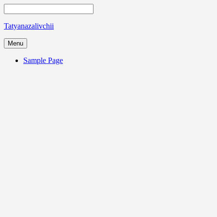
Tatyanazalivchii
Menu
Sample Page