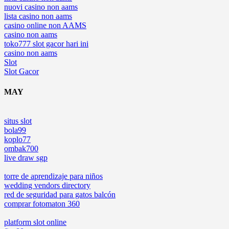
nuovi casino non aams
lista casino non aams
casino online non AAMS
casino non aams
toko777 slot gacor hari ini
casino non aams
Slot
Slot Gacor
MAY
situs slot
bola99
koplo77
ombak700
live draw sgp
torre de aprendizaje para niños
wedding vendors directory
red de seguridad para gatos balcón
comprar fotomaton 360
platform slot online