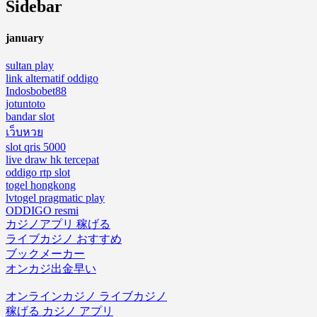
Sidebar
january
sultan play
link alternatif oddigo
Indosbobet88
jotuntoto
bandar slot
เว็บหวย
slot qris 5000
live draw hk tercepat
oddigo rtp slot
togel hongkong
lvtogel pragmatic play
ODDIGO resmi
カジノアプリ 稼げる
ライブカジノ おすすめ
ブックメーカー
オンカジ出金早い
オンラインカジノ ライブカジノ
稼げる カジノ アプリ