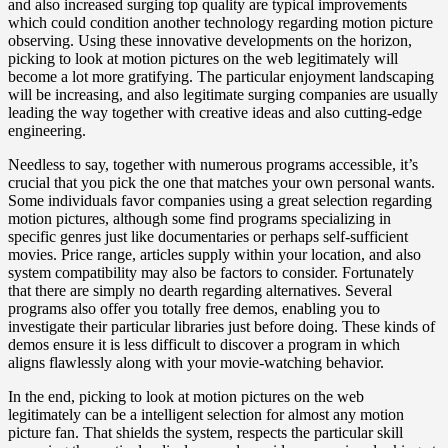
and also increased surging top quality are typical improvements
which could condition another technology regarding motion picture
observing. Using these innovative developments on the horizon,
picking to look at motion pictures on the web legitimately will
become a lot more gratifying. The particular enjoyment landscaping
will be increasing, and also legitimate surging companies are usually
leading the way together with creative ideas and also cutting-edge
engineering.
Needless to say, together with numerous programs accessible, it’s
crucial that you pick the one that matches your own personal wants.
Some individuals favor companies using a great selection regarding
motion pictures, although some find programs specializing in
specific genres just like documentaries or perhaps self-sufficient
movies. Price range, articles supply within your location, and also
system compatibility may also be factors to consider. Fortunately
that there are simply no dearth regarding alternatives. Several
programs also offer you totally free demos, enabling you to
investigate their particular libraries just before doing. These kinds of
demos ensure it is less difficult to discover a program in which
aligns flawlessly along with your movie-watching behavior.
In the end, picking to look at motion pictures on the web
legitimately can be a intelligent selection for almost any motion
picture fan. That shields the system, respects the particular skill