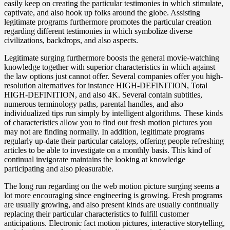
easily keep on creating the particular testimonies in which stimulate,
captivate, and also hook up folks around the globe. Assisting
legitimate programs furthermore promotes the particular creation
regarding different testimonies in which symbolize diverse
civilizations, backdrops, and also aspects.
Legitimate surging furthermore boosts the general movie-watching
knowledge together with superior characteristics in which against
the law options just cannot offer. Several companies offer you high-
resolution alternatives for instance HIGH-DEFINITION, Total
HIGH-DEFINITION, and also 4K. Several contain subtitles,
numerous terminology paths, parental handles, and also
individualized tips run simply by intelligent algorithms. These kinds
of characteristics allow you to find out fresh motion pictures you
may not are finding normally. In addition, legitimate programs
regularly up-date their particular catalogs, offering people refreshing
articles to be able to investigate on a monthly basis. This kind of
continual invigorate maintains the looking at knowledge
participating and also pleasurable.
The long run regarding on the web motion picture surging seems a
lot more encouraging since engineering is growing. Fresh programs
are usually growing, and also present kinds are usually continually
replacing their particular characteristics to fulfill customer
anticipations. Electronic fact motion pictures, interactive storytelling,