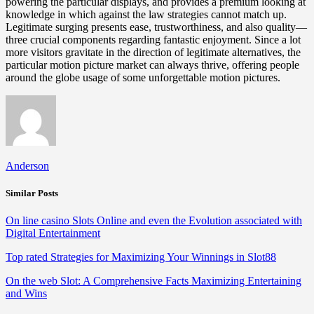
powering the particular displays, and provides a premium looking at
knowledge in which against the law strategies cannot match up.
Legitimate surging presents ease, trustworthiness, and also quality—
three crucial components regarding fantastic enjoyment. Since a lot
more visitors gravitate in the direction of legitimate alternatives, the
particular motion picture market can always thrive, offering people
around the globe usage of some unforgettable motion pictures.
Anderson
Similar Posts
On line casino Slots Online and even the Evolution associated with
Digital Entertainment
Top rated Strategies for Maximizing Your Winnings in Slot88
On the web Slot: A Comprehensive Facts Maximizing Entertaining
and Wins