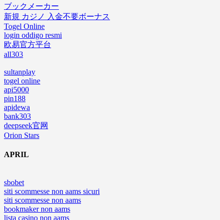
ブックメーカー
新規 カジノ 入金不要ボーナス
Togel Online
login oddigo resmi
欧易官方平台
all303
sultanplay
togel online
api5000
pin188
apidewa
bank303
deepseek官网
Orion Stars
APRIL
sbobet
siti scommesse non aams sicuri
siti scommesse non aams
bookmaker non aams
lista casino non aams