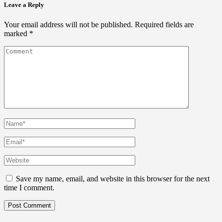
Leave a Reply
Your email address will not be published.
Required fields are
marked
*
Save my name, email, and website in this browser for the next
time I comment.