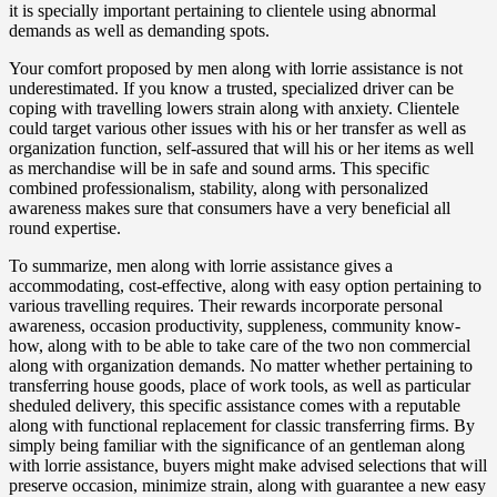
it is specially important pertaining to clientele using abnormal
demands as well as demanding spots.
Your comfort proposed by men along with lorrie assistance is not
underestimated. If you know a trusted, specialized driver can be
coping with travelling lowers strain along with anxiety. Clientele
could target various other issues with his or her transfer as well as
organization function, self-assured that will his or her items as well
as merchandise will be in safe and sound arms. This specific
combined professionalism, stability, along with personalized
awareness makes sure that consumers have a very beneficial all
round expertise.
To summarize, men along with lorrie assistance gives a
accommodating, cost-effective, along with easy option pertaining to
various travelling requires. Their rewards incorporate personal
awareness, occasion productivity, suppleness, community know-
how, along with to be able to take care of the two non commercial
along with organization demands. No matter whether pertaining to
transferring house goods, place of work tools, as well as particular
sheduled delivery, this specific assistance comes with a reputable
along with functional replacement for classic transferring firms. By
simply being familiar with the significance of an gentleman along
with lorrie assistance, buyers might make advised selections that will
preserve occasion, minimize strain, along with guarantee a new easy