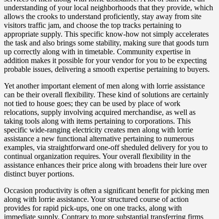
understanding of your local neighborhoods that they provide, which
allows the crooks to understand proficiently, stay away from site
visitors traffic jam, and choose the top tracks pertaining to
appropriate supply. This specific know-how not simply accelerates
the task and also brings some stability, making sure that goods turn
up correctly along with in timetable. Community expertise in
addition makes it possible for your vendor for you to be expecting
probable issues, delivering a smooth expertise pertaining to buyers.
Yet another important element of men along with lorrie assistance
can be their overall flexibility. These kind of solutions are certainly
not tied to house goes; they can be used by place of work
relocations, supply involving acquired merchandise, as well as
taking tools along with items pertaining to corporations. This
specific wide-ranging electricity creates men along with lorrie
assistance a new functional alternative pertaining to numerous
examples, via straightforward one-off sheduled delivery for you to
continual organization requires. Your overall flexibility in the
assistance enhances their price along with broadens their lure over
distinct buyer portions.
Occasion productivity is often a significant benefit for picking men
along with lorrie assistance. Your structured course of action
provides for rapid pick-ups, one on one tracks, along with
immediate supply. Contrary to more substantial transferring firms