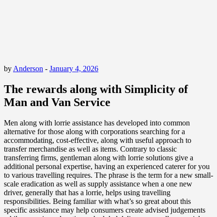
by
Anderson
-
January 4, 2026
The rewards along with Simplicity of
Man and Van Service
Men along with lorrie assistance has developed into common
alternative for those along with corporations searching for a
accommodating, cost-effective, along with useful approach to
transfer merchandise as well as items. Contrary to classic
transferring firms, gentleman along with lorrie solutions give a
additional personal expertise, having an experienced caterer for you
to various travelling requires. The phrase is the term for a new small-
scale eradication as well as supply assistance when a one new
driver, generally that has a lorrie, helps using travelling
responsibilities. Being familiar with what’s so great about this
specific assistance may help consumers create advised judgements