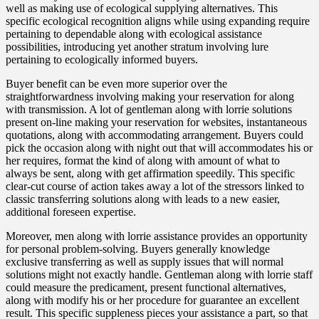
well as making use of ecological supplying alternatives. This
specific ecological recognition aligns while using expanding require
pertaining to dependable along with ecological assistance
possibilities, introducing yet another stratum involving lure
pertaining to ecologically informed buyers.
Buyer benefit can be even more superior over the
straightforwardness involving making your reservation for along
with transmission. A lot of gentleman along with lorrie solutions
present on-line making your reservation for websites, instantaneous
quotations, along with accommodating arrangement. Buyers could
pick the occasion along with night out that will accommodates his or
her requires, format the kind of along with amount of what to
always be sent, along with get affirmation speedily. This specific
clear-cut course of action takes away a lot of the stressors linked to
classic transferring solutions along with leads to a new easier,
additional foreseen expertise.
Moreover, men along with lorrie assistance provides an opportunity
for personal problem-solving. Buyers generally knowledge
exclusive transferring as well as supply issues that will normal
solutions might not exactly handle. Gentleman along with lorrie staff
could measure the predicament, present functional alternatives,
along with modify his or her procedure for guarantee an excellent
result. This specific suppleness pieces your assistance a part, so that