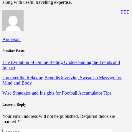
along with useful travelling expertise.
Anderson
Similar Posts
The Evolution of Online Betting Understanding the Trends and
Impact
Uncover the Relaxing Benefits involving Sweadish Massage for
Mind and Body
Wise Strategies and Insights for Football Accumulator Tips
Leave a Reply
Your email address will not be published.
Required fields are
marked
*