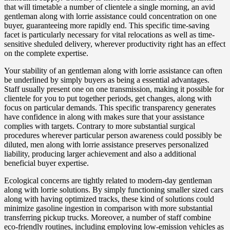
that will timetable a number of clientele a single morning, an avid
gentleman along with lorrie assistance could concentration on one
buyer, guaranteeing more rapidly end. This specific time-saving
facet is particularly necessary for vital relocations as well as time-
sensitive sheduled delivery, wherever productivity right has an effect
on the complete expertise.
Your stability of an gentleman along with lorrie assistance can often
be underlined by simply buyers as being a essential advantages.
Staff usually present one on one transmission, making it possible for
clientele for you to put together periods, get changes, along with
focus on particular demands. This specific transparency generates
have confidence in along with makes sure that your assistance
complies with targets. Contrary to more substantial surgical
procedures wherever particular person awareness could possibly be
diluted, men along with lorrie assistance preserves personalized
liability, producing larger achievement and also a additional
beneficial buyer expertise.
Ecological concerns are tightly related to modern-day gentleman
along with lorrie solutions. By simply functioning smaller sized cars
along with having optimized tracks, these kind of solutions could
minimize gasoline ingestion in comparison with more substantial
transferring pickup trucks. Moreover, a number of staff combine
eco-friendly routines, including employing low-emission vehicles as