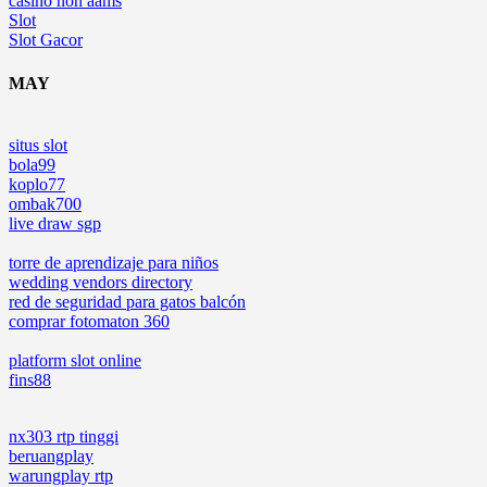
casino non aams
Slot
Slot Gacor
MAY
situs slot
bola99
koplo77
ombak700
live draw sgp
torre de aprendizaje para niños
wedding vendors directory
red de seguridad para gatos balcón
comprar fotomaton 360
platform slot online
fins88
nx303 rtp tinggi
beruangplay
warungplay rtp