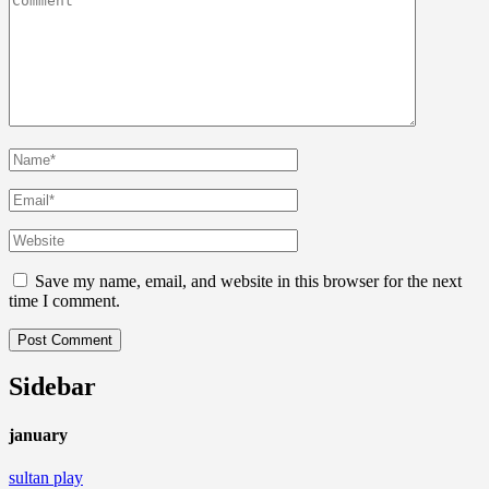
Save my name, email, and website in this browser for the next
time I comment.
Sidebar
january
sultan play