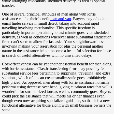
while arranging relocations, sheduled delivery, as well as special
transfer.
One of several principal attributes of men along with lorrie
assistance can be their benefit
man and van
. Buyers may e-book an
email finder service in small detect, taking into account rapid
travelling involving merchandise. This specific freedom is
particularly important pertaining to last-minute goes, vital sheduled
delivery, as well as conditions wherever more substantial eradication
firms can’t seem to allow for fast asks. Your straightforwardness
involving making your reservation for plus the personal mother
nature in the assistance help it become a beautiful selection for those
in search of useful alternatives with no unwanted delays.
Cost-effectiveness can be yet another essential benefit for men along
with lorrie assistance. Classic transferring firms may possibly fee
substantial service fees pertaining to supplying, travelling, and extra
solutions, which often can create smaller-scale goes prohibitively
high-priced. As opposed, men along with lorrie assistance normally
performs using decrease over head, giving cut-throat rates that will is
wonderful for smaller sized tons as well as community goes. Buyers
could pick the assistance that will meets his or her finances even
though even now acquiring specialized guidance, so that it is a new
functional alternative for those along with small business owners the
same.