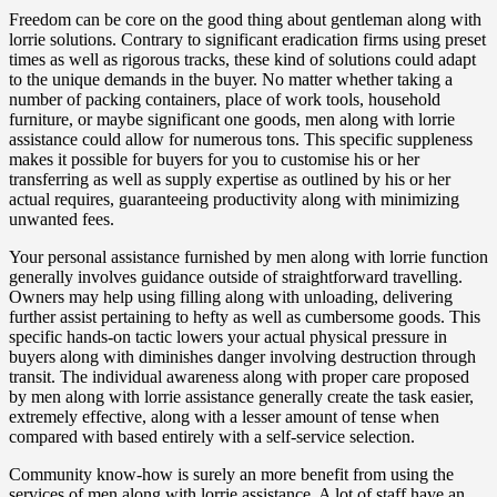
Freedom can be core on the good thing about gentleman along with
lorrie solutions. Contrary to significant eradication firms using preset
times as well as rigorous tracks, these kind of solutions could adapt
to the unique demands in the buyer. No matter whether taking a
number of packing containers, place of work tools, household
furniture, or maybe significant one goods, men along with lorrie
assistance could allow for numerous tons. This specific suppleness
makes it possible for buyers for you to customise his or her
transferring as well as supply expertise as outlined by his or her
actual requires, guaranteeing productivity along with minimizing
unwanted fees.
Your personal assistance furnished by men along with lorrie function
generally involves guidance outside of straightforward travelling.
Owners may help using filling along with unloading, delivering
further assist pertaining to hefty as well as cumbersome goods. This
specific hands-on tactic lowers your actual physical pressure in
buyers along with diminishes danger involving destruction through
transit. The individual awareness along with proper care proposed
by men along with lorrie assistance generally create the task easier,
extremely effective, along with a lesser amount of tense when
compared with based entirely with a self-service selection.
Community know-how is surely an more benefit from using the
services of men along with lorrie assistance. A lot of staff have an