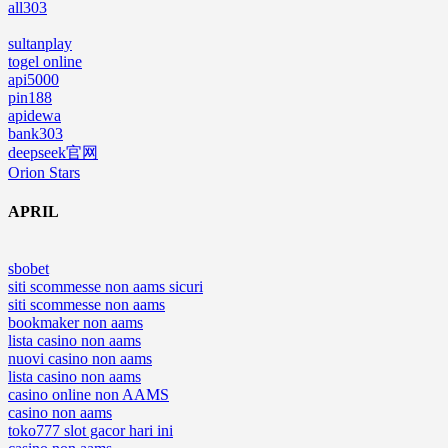
all303
sultanplay
togel online
api5000
pin188
apidewa
bank303
deepseek官网
Orion Stars
APRIL
sbobet
siti scommesse non aams sicuri
siti scommesse non aams
bookmaker non aams
lista casino non aams
nuovi casino non aams
lista casino non aams
casino online non AAMS
casino non aams
toko777 slot gacor hari ini