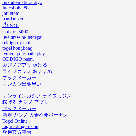
link alternatif oddigo
Indosbobet88
jotuntoto
bandar slot
เว็บหวย
slot qris 5000
live draw hk tercepat
oddigo rtp slot
togel hongkong
lvtogel pragmatic play
ODDIGO resmi
カジノアプリ 稼げる
ライブカジノ おすすめ
ブックメーカー
オンカジ出金早い
オンラインカジノ ライブカジノ
稼げる カジノ アプリ
ブックメーカー
新規 カジノ 入金不要ボーナス
Togel Online
login oddigo resmi
欧易官方平台