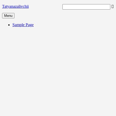
Tatyanazalivchii
Menu
Sample Page