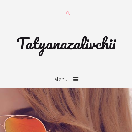
Tatyanazalivchii
Menu