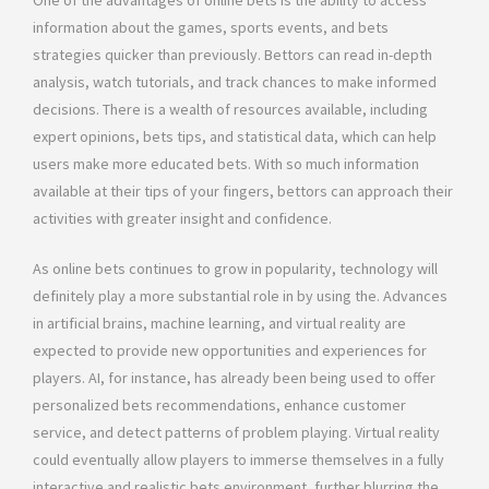
One of the advantages of online bets is the ability to access
information about the games, sports events, and bets
strategies quicker than previously. Bettors can read in-depth
analysis, watch tutorials, and track chances to make informed
decisions. There is a wealth of resources available, including
expert opinions, bets tips, and statistical data, which can help
users make more educated bets. With so much information
available at their tips of your fingers, bettors can approach their
activities with greater insight and confidence.
As online bets continues to grow in popularity, technology will
definitely play a more substantial role in by using the. Advances
in artificial brains, machine learning, and virtual reality are
expected to provide new opportunities and experiences for
players. AI, for instance, has already been being used to offer
personalized bets recommendations, enhance customer
service, and detect patterns of problem playing. Virtual reality
could eventually allow players to immerse themselves in a fully
interactive and realistic bets environment, further blurring the