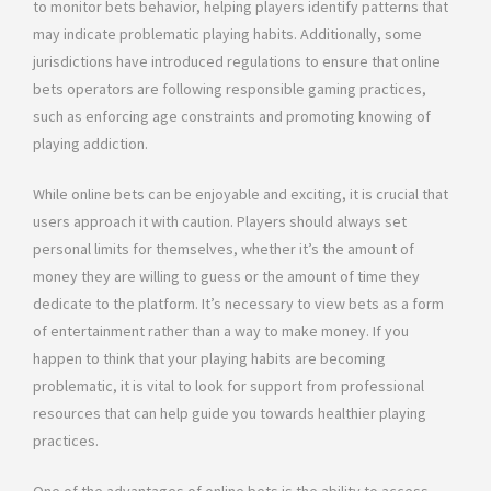
to monitor bets behavior, helping players identify patterns that
may indicate problematic playing habits. Additionally, some
jurisdictions have introduced regulations to ensure that online
bets operators are following responsible gaming practices,
such as enforcing age constraints and promoting knowing of
playing addiction.
While online bets can be enjoyable and exciting, it is crucial that
users approach it with caution. Players should always set
personal limits for themselves, whether it’s the amount of
money they are willing to guess or the amount of time they
dedicate to the platform. It’s necessary to view bets as a form
of entertainment rather than a way to make money. If you
happen to think that your playing habits are becoming
problematic, it is vital to look for support from professional
resources that can help guide you towards healthier playing
practices.