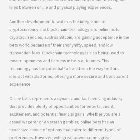
lines between online and physical playing experiences.
Another development to watch is the integration of
cryptocurrency and blockchain technology into online bets.
Cryptocurrencies, such as Bitcoin, are gaining acceptance in the
bets world because of their anonymity, speed, and low
transaction fees. Blockchain technology is also being used to
ensure openness and fairness in bets outcomes. This
technology has the potential to transform the way bettors
interact with platforms, offering a more secure and transparent
experience.
Online bets represents a dynamic and fast-evolving industry
that provides plenty of opportunities for entertainment,
excitement, and potential financial gains. Whether you are a
casual wagerer or a veteran gambler, online bets has an
expansive choice of options that cater to different types of
preferences. However, with great power comes great