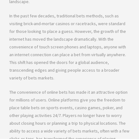
landscape.
In the past few decades, traditional bets methods, such as
visiting brick-and-mortar casinos or racetracks, were standard
for those looking to place a guess. However, the growth of the
internet has moved the landscape dramatically. With the
convenience of touch screen phones and laptops, anyone with
an internet connection can place a bet from virtually anywhere.
This shift has opened the doors for a global audience,
transcending edges and giving people access to a broader
variety of bets markets.
The convenience of online bets has made it an attractive option
for millions of users. Online platforms give you the freedom to
place table bets on sports events, casino games, poker, and
other playing activities 24/7. Players no longer have to worry
about closing hours or planning a trip to physical locations. The
ability to access a wide variety of bets markets, often with a few
clicks or taps, has transformed the experience of playing.