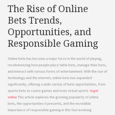
The Rise of Online
Bets Trends,
Opportunities, and
Responsible Gaming
Online bets has become a major force in the world of playing,
revolutionizing how people place table bets, manage their bets,
and interact with various forms of entertainment. With the rise of
technology and the internet, online bets has expanded
significantly, offering a wide variety of bets opportunities, from
sports bets to casino games and even virtual sports.
togel
online
This article explores the growing popularity of online
bets, the opportunities it presents, and the incredible
importance of responsible gaming in this fast-evolving