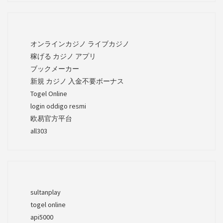
オンラインカジノ ライブカジノ
稼げる カジノ アプリ
ブックメーカー
新規 カジノ 入金不要ボーナス
Togel Online
login oddigo resmi
欧易官方平台
all303
sultanplay
togel online
api5000