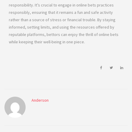
responsibility. It’s crucial to engage in online bets practices
responsibly, ensuring that it remains a fun and safe activity
rather than a source of stress or financial trouble. By staying
informed, setting limits, and using the resources offered by
reputable platforms, bettors can enjoy the thrill of online bets
while keeping their well-being in one piece.
Anderson