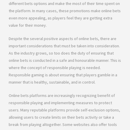
different bets options and make the most of their time spent on
the platform. In many cases, these promotions make online bets
even more appealing, as players feel they are getting extra
value for their money.
Despite the several positive aspects of online bets, there are
important considerations that must be taken into consideration.
As the industry grows, so too does the duty of ensuring that
online bets is conducted in a safe and honourable manner. This is
where the concept of responsible playing is needed.
Responsible gaming is about ensuring that players gamble in a
manner that is healthy, sustainable, and in control.
Online bets platforms are increasingly recognizing benefit of
responsible playing and implementing measures to protect
users. Many reputable platforms provide self-exclusion options,
allowing users to create limits on their bets activity or take a
break from playing altogether. Some websites also offer tools