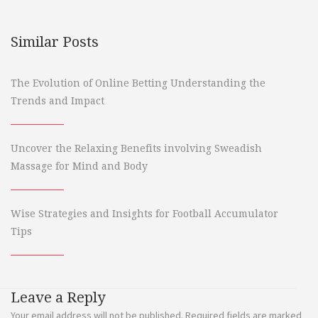
Similar Posts
The Evolution of Online Betting Understanding the
Trends and Impact
Uncover the Relaxing Benefits involving Sweadish
Massage for Mind and Body
Wise Strategies and Insights for Football Accumulator
Tips
Leave a Reply
Your email address will not be published.
Required fields are marked