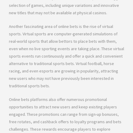
selection of games, including unique variations and innovative
new titles that may not be available at physical casinos.
Another fascinating area of online bets is the rise of virtual
sports. Virtual sports are computer-generated simulations of
real-world sports that allow bettors to place bets with them,
even when no live sporting events are taking place. These virtual
sports events run continuously and offer a quick and convenient
alternative to traditional sports bets. Virtual football, horse
racing, and even esports are growing in popularity, attracting
new users who may not have previously been interested in
traditional sports bets.
Online bets platforms also offer numerous promotional
opportunities to attract new users and keep existing players
engaged. These promotions can range from sign-up bonuses,
free rotates, and cashback offers to loyalty programs and bets
challenges. These rewards encourage players to explore