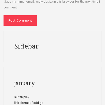
Save my name, email, and website in this browser for the next time I
comment.
Sidebar
january
sultan play
link alternatif oddigo