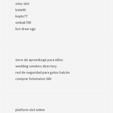
situs slot
bola99
koplo77
ombak700
live draw sgp
torre de aprendizaje para niños
wedding vendors directory
red de seguridad para gatos balcón
comprar fotomaton 360
platform slot online