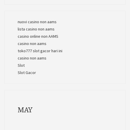
nuovi casino non aams
lista casino non aams
casino online non AAMS
casino non aams
toko777 slot gacor hari ini
casino non aams
Slot
Slot Gacor
MAY