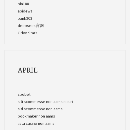
pin188
apidewa
bank303
deepseek官网
Orion Stars
APRIL
sbobet
siti scommesse non aams sicuri
siti scommesse non aams
bookmaker non aams
lista casino non aams