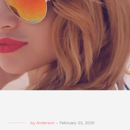
by
Anderson
-
February 23, 2025