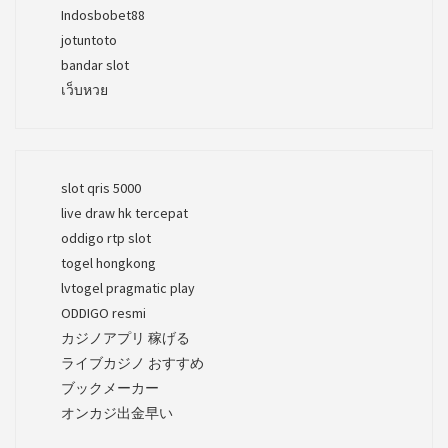
Indosbobet88
jotuntoto
bandar slot
เว็บหวย
slot qris 5000
live draw hk tercepat
oddigo rtp slot
togel hongkong
lvtogel pragmatic play
ODDIGO resmi
カジノアプリ 稼げる
ライブカジノ おすすめ
ブックメーカー
オンカジ出金早い