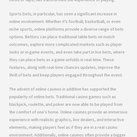
Sports bets, in particular, has seen a significant increase in
online involvement. Whether it’s football, basketball, or even
niche sports, online platforms provide a diverse range of bets
options. Bettors can place traditional table bets on match
outcomes, explore more complicated markets such as player
tasks or in-game events, and even take part in live bets, where
they can place bets as a game unfolds in real-time. These
features, along with real-time chances updates, improve the
thrill of bets and keep players engaged throughout the event.
The advent of online casinos in addition has supported the
popularity of online bets. Traditional casino games such as
blackjack, roulette, and poker are now able to be played from
the comfort of one’s home. Online casinos provide an immersive
experience with realistic graphics, live dealers, and interactive
elements, making players feel as if they are in a real casino
environment. Additionally, online casinos often provide a bigger