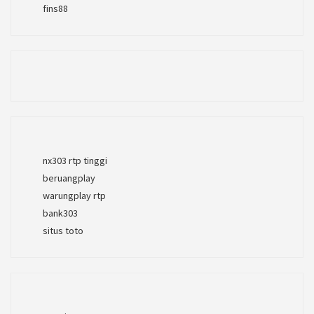
fins88
nx303 rtp tinggi
beruangplay
warungplay rtp
bank303
situs toto