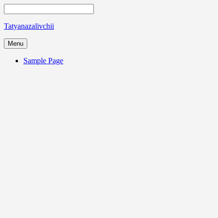
Tatyanazalivchii
Menu
Sample Page