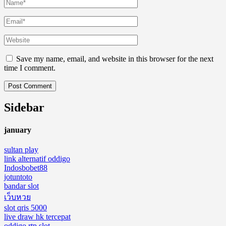
Save my name, email, and website in this browser for the next
time I comment.
Sidebar
january
sultan play
link alternatif oddigo
Indosbobet88
jotuntoto
bandar slot
เว็บหวย
slot qris 5000
live draw hk tercepat
oddigo rtp slot