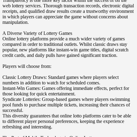
Transparency is one more key factor within the success of on the
web lottery services. Thorough transaction records, electronic digital
receipts, and qualified draw results create a trustworthy environment
in which players can appreciate the game without concerns about
manipulation.
A Diverse Variety of Lottery Games
Online lottery platforms provide a much wider variety of games
compared in order to traditional outlets. Whilst classic draws stay
popular, new platforms like instant-win game titles, digital scratch
credit cards, and daily pulls have gained significant traction.
Players will choose from:
Classic Lottery Draws: Standard games where players select
numbers in addition to watch for scheduled comes.
Instant-Win Games: Games offering immediate effects, perfect for
those looking for quick entertainment.
Syndicate Lotteries: Group-based games where players swimming
pool funds to purchase multiple tickets, increasing their chances of
successful.
This diversity guarantees that online lotto platforms cater to be able
to different player personal preferences, keeping the experience
refreshing and interesting.