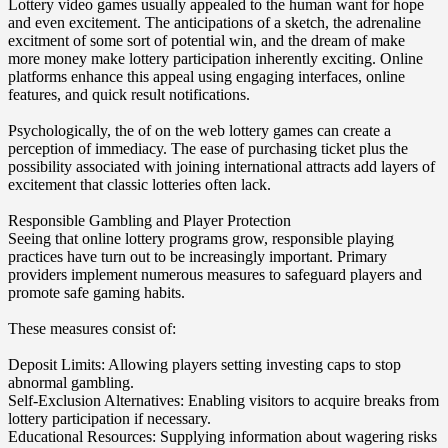
Lottery video games usually appealed to the human want for hope
and even excitement. The anticipations of a sketch, the adrenaline
excitment of some sort of potential win, and the dream of make
more money make lottery participation inherently exciting. Online
platforms enhance this appeal using engaging interfaces, online
features, and quick result notifications.
Psychologically, the of on the web lottery games can create a
perception of immediacy. The ease of purchasing ticket plus the
possibility associated with joining international attracts add layers of
excitement that classic lotteries often lack.
Responsible Gambling and Player Protection
Seeing that online lottery programs grow, responsible playing
practices have turn out to be increasingly important. Primary
providers implement numerous measures to safeguard players and
promote safe gaming habits.
These measures consist of:
Deposit Limits: Allowing players setting investing caps to stop
abnormal gambling.
Self-Exclusion Alternatives: Enabling visitors to acquire breaks from
lottery participation if necessary.
Educational Resources: Supplying information about wagering risks