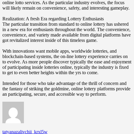
online lotto services. As the particular industry evolves, the focus
will likely remain on convenience, safety, and interesting gameplay.
Realization: A fresh Era regarding Lottery Enthusiasts
The particular transition from standard to online lottery has ushered
in a new era for enthusiasts throughout the world. The convenience,
convenience, and variety made available from digital platforms have
got revitalized interest inside of this timeless game.
With innovations want mobile apps, worldwide lotteries, and
blockchain-based systems, the on-line lottery experience carries on
to evolve. As more people discover typically the ease and enjoyment
of participating inside lotteries online, typically the industry is fixed
to get to even better heights within the yrs to come.
Intended for those who take advantage of the thrill of concern and
the fantasy of striking the goldmine, online lottery platforms provide
an participating, secure, and accessible way to perform.
tatyanazalivchii_krxl5w