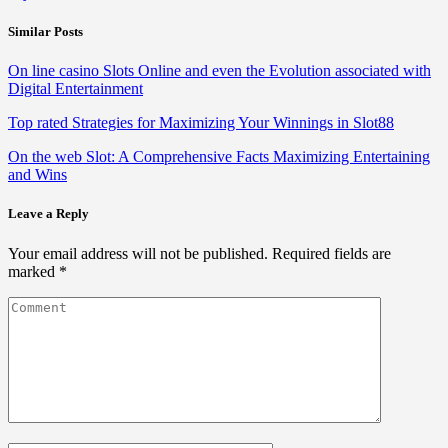
Similar Posts
On line casino Slots Online and even the Evolution associated with
Digital Entertainment
Top rated Strategies for Maximizing Your Winnings in Slot88
On the web Slot: A Comprehensive Facts Maximizing Entertaining
and Wins
Leave a Reply
Your email address will not be published.
Required fields are
marked
*