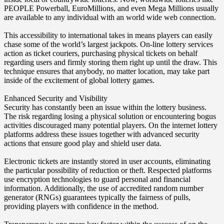
PEOPLE Powerball, EuroMillions, and even Mega Millions usually
are available to any individual with an world wide web connection.
This accessibility to international takes in means players can easily
chase some of the world’s largest jackpots. On-line lottery services
action as ticket couriers, purchasing physical tickets on behalf
regarding users and firmly storing them right up until the draw. This
technique ensures that anybody, no matter location, may take part
inside of the excitement of global lottery games.
Enhanced Security and Visibility
Security has constantly been an issue within the lottery business.
The risk regarding losing a physical solution or encountering bogus
activities discouraged many potential players. On the internet lottery
platforms address these issues together with advanced security
actions that ensure good play and shield user data.
Electronic tickets are instantly stored in user accounts, eliminating
the particular possibility of reduction or theft. Respected platforms
use encryption technologies to guard personal and financial
information. Additionally, the use of accredited random number
generator (RNGs) guarantees typically the fairness of pulls,
providing players with confidence in the method.