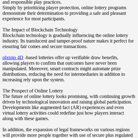
and responsible play practices.
Simply by prioritizing player protection, online lottery programs
demonstrate their determination to providing a safe and pleasant
experience for most participants.
The Impact of Blockchain Technology
Blockchain technology is gradually influencing the online lottery
industry. Its translucent and tamper-proof nature makes it perfect for
ensuring fair comes and secure transactions.
olxtoto 4D
-based lotteries offer up verifiable draw benefits,
allowing players to confirm that outcomes have never been
manipulated. Moreover, smart contracts might automate prize
distributions, reducing the need for intermediaries in addition to
increasing rely upon the system.
The Prospect of Online Lottery
The future of online lottery looks promising, with continuing growth
driven by technological innovation and raising global participation.
Developments like augmented fact (AR) experiences and even
virtual lottery activities could redefine just how players interact
along with these games.
In addition, the expansion of legal frameworks on various regions
will provide more people together with use of secure plus regulated