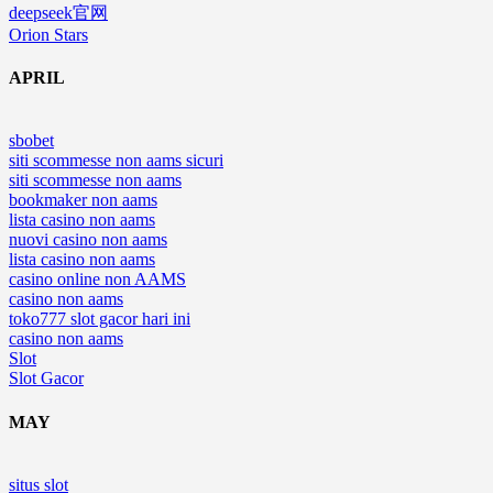
deepseek官网
Orion Stars
APRIL
sbobet
siti scommesse non aams sicuri
siti scommesse non aams
bookmaker non aams
lista casino non aams
nuovi casino non aams
lista casino non aams
casino online non AAMS
casino non aams
toko777 slot gacor hari ini
casino non aams
Slot
Slot Gacor
MAY
situs slot