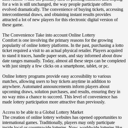
for a win is still unchanged, the way people participate offers
evolved dramatically. The convenience of buying tickets, accessing
intercontinental draws, and obtaining instant results provides
attracted a lot of new players for this electronic digital version of
these game.
The Convenience Take into account Online Lottery
Comfort is one involving the primary reasons for the growing
popularity of online lottery platforms. In the past, purchasing a lotto
ticket required a visit to an actual physical retailer. Players acquired
to stand it traces, handle paper seats, and stay informed about draw
date ranges manually. Today, almost all these steps can be completed
with just simply a few clicks on a smartphone, tablet, or pc.
Online lottery programs provide easy accessibility to various
matches, allowing users to buy tickets anytime in addition to
anywhere. Automated announcements inform players about
upcoming draws, solution purchases, and results, ensuring they in
no way miss a chance to succeed. This level of convenience has
made lottery participation more attractive than previously.
Access to be able to a Global Lottery Market
The creation of online lottery websites has opened opportunities to
international games. Traditionally, players may only participate
inside local or countrywide lotteries. Now, worldwide lotteries like