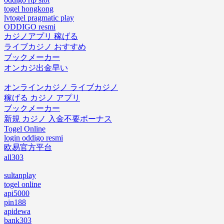
togel hongkong
lvtogel pragmatic play
ODDIGO resmi
カジノアプリ 稼げる
ライブカジノ おすすめ
ブックメーカー
オンカジ出金早い
オンラインカジノ ライブカジノ
稼げる カジノ アプリ
ブックメーカー
新規 カジノ 入金不要ボーナス
Togel Online
login oddigo resmi
欧易官方平台
all303
sultanplay
togel online
api5000
pin188
apidewa
bank303