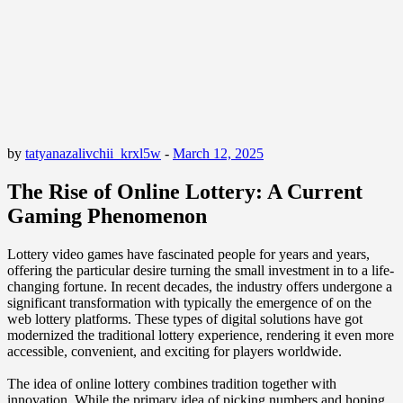
by
tatyanazalivchii_krxl5w
-
March 12, 2025
The Rise of Online Lottery: A Current
Gaming Phenomenon
Lottery video games have fascinated people for years and years,
offering the particular desire turning the small investment in to a life-
changing fortune. In recent decades, the industry offers undergone a
significant transformation with typically the emergence of on the
web lottery platforms. These types of digital solutions have got
modernized the traditional lottery experience, rendering it even more
accessible, convenient, and exciting for players worldwide.
The idea of online lottery combines tradition together with
innovation. While the primary idea of picking numbers and hoping