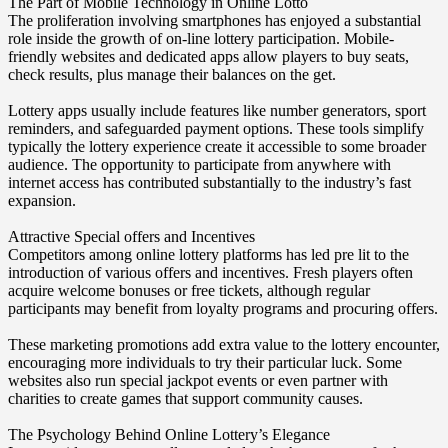
The Part of Mobile Technology in Online Lotto
The proliferation involving smartphones has enjoyed a substantial
role inside the growth of on-line lottery participation. Mobile-
friendly websites and dedicated apps allow players to buy seats,
check results, plus manage their balances on the get.
Lottery apps usually include features like number generators, sport
reminders, and safeguarded payment options. These tools simplify
typically the lottery experience create it accessible to some broader
audience. The opportunity to participate from anywhere with
internet access has contributed substantially to the industry’s fast
expansion.
Attractive Special offers and Incentives
Competitors among online lottery platforms has led pre lit to the
introduction of various offers and incentives. Fresh players often
acquire welcome bonuses or free tickets, although regular
participants may benefit from loyalty programs and procuring offers.
These marketing promotions add extra value to the lottery encounter,
encouraging more individuals to try their particular luck. Some
websites also run special jackpot events or even partner with
charities to create games that support community causes.
The Psychology Behind Online Lottery’s Elegance