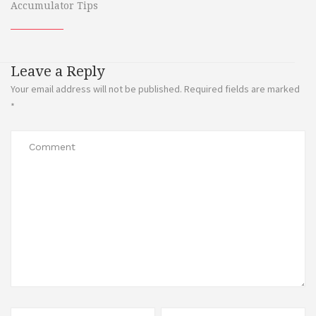
Accumulator Tips
Leave a Reply
Your email address will not be published.
Required fields are marked
*