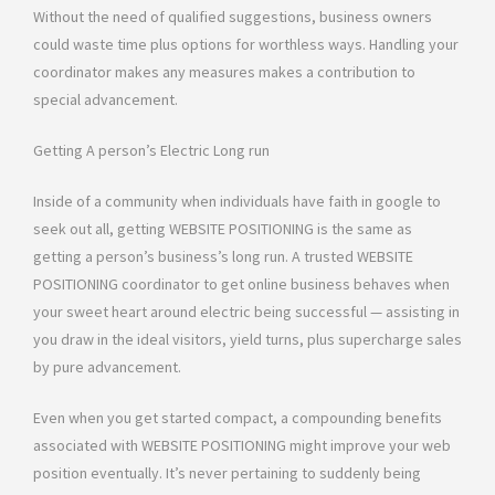
Without the need of qualified suggestions, business owners
could waste time plus options for worthless ways. Handling your
coordinator makes any measures makes a contribution to
special advancement.
Getting A person’s Electric Long run
Inside of a community when individuals have faith in google to
seek out all, getting WEBSITE POSITIONING is the same as
getting a person’s business’s long run. A trusted WEBSITE
POSITIONING coordinator to get online business behaves when
your sweet heart around electric being successful — assisting in
you draw in the ideal visitors, yield turns, plus supercharge sales
by pure advancement.
Even when you get started compact, a compounding benefits
associated with WEBSITE POSITIONING might improve your web
position eventually. It’s never pertaining to suddenly being