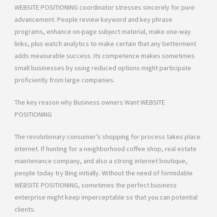
WEBSITE POSITIONING coordinator stresses sincerely for pure
advancement. People review keyword and key phrase
programs, enhance on-page subject material, make one-way
links, plus watch analytics to make certain that any betterment
adds measurable success. Its competence makes sometimes
small businesses by using reduced options might participate
proficiently from large companies.
The key reason why Business owners Want WEBSITE
POSITIONING
The revolutionary consumer’s shopping for process takes place
internet. If hunting for a neighborhood coffee shop, real estate
maintenance company, and also a strong internet boutique,
people today try Bing initially. Without the need of formidable
WEBSITE POSITIONING, sometimes the perfect business
enterprise might keep imperceptable so that you can potential
clients.