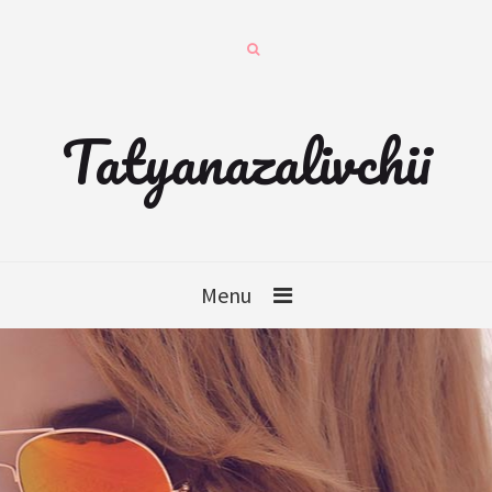
Tatyanazalivchii
Menu