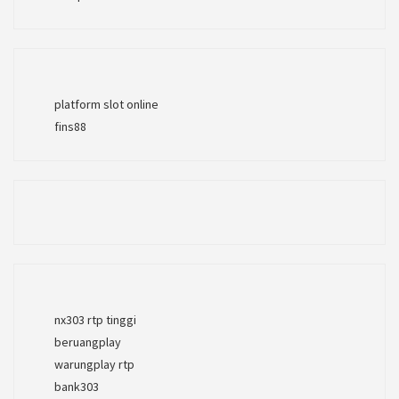
platform slot online
fins88
nx303 rtp tinggi
beruangplay
warungplay rtp
bank303