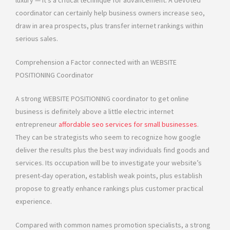
luxury — it’s a critical technique for advancement. A devoted
coordinator can certainly help business owners increase seo,
draw in area prospects, plus transfer internet rankings within
serious sales.
Comprehension a Factor connected with an WEBSITE
POSITIONING Coordinator
A strong WEBSITE POSITIONING coordinator to get online
business is definitely above a little electric internet
entrepreneur
affordable seo services for small businesses
.
They can be strategists who seem to recognize how google
deliver the results plus the best way individuals find goods and
services. Its occupation will be to investigate your website’s
present-day operation, establish weak points, plus establish
propose to greatly enhance rankings plus customer practical
experience.
Compared with common names promotion specialists, a strong