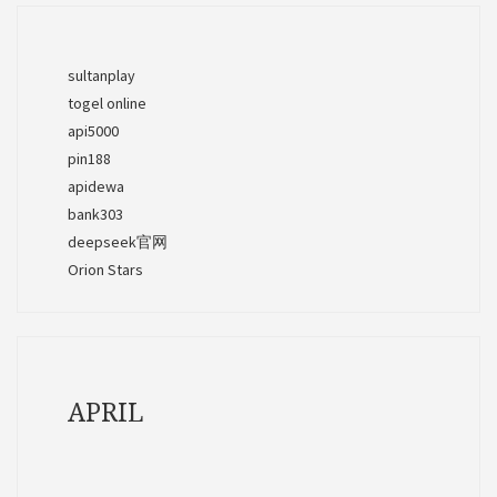
sultanplay
togel online
api5000
pin188
apidewa
bank303
deepseek官网
Orion Stars
APRIL