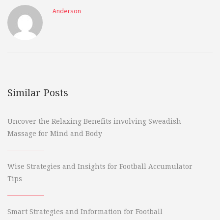
Anderson
Similar Posts
Uncover the Relaxing Benefits involving Sweadish
Massage for Mind and Body
Wise Strategies and Insights for Football Accumulator
Tips
Smart Strategies and Information for Football