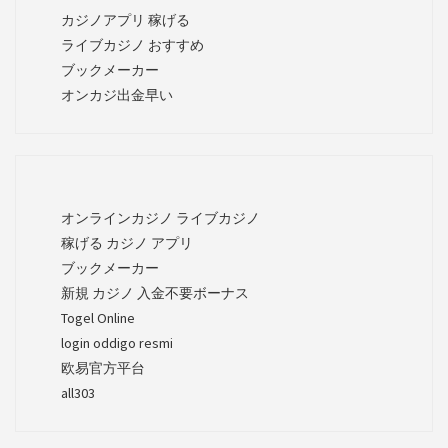
カジノアプリ 稼げる
ライブカジノ おすすめ
ブックメーカー
オンカジ出金早い
オンラインカジノ ライブカジノ
稼げる カジノ アプリ
ブックメーカー
新規 カジノ 入金不要ボーナス
Togel Online
login oddigo resmi
欧易官方平台
all303