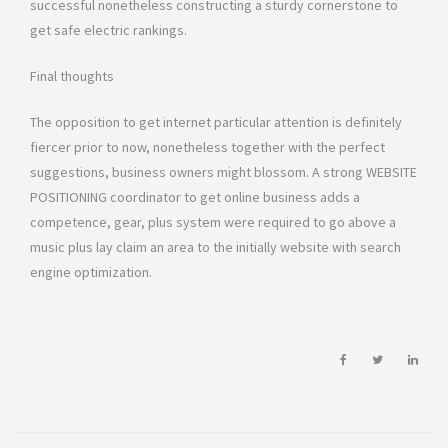
successful nonetheless constructing a sturdy cornerstone to
get safe electric rankings.
Final thoughts
The opposition to get internet particular attention is definitely
fiercer prior to now, nonetheless together with the perfect
suggestions, business owners might blossom. A strong WEBSITE
POSITIONING coordinator to get online business adds a
competence, gear, plus system were required to go above a
music plus lay claim an area to the initially website with search
engine optimization.