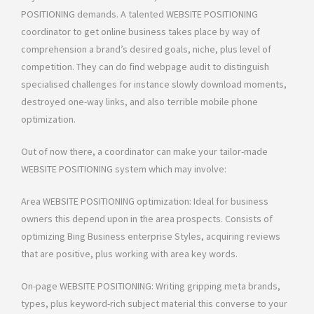
POSITIONING demands. A talented WEBSITE POSITIONING
coordinator to get online business takes place by way of
comprehension a brand’s desired goals, niche, plus level of
competition. They can do find webpage audit to distinguish
specialised challenges for instance slowly download moments,
destroyed one-way links, and also terrible mobile phone
optimization.
Out of now there, a coordinator can make your tailor-made
WEBSITE POSITIONING system which may involve:
Area WEBSITE POSITIONING optimization: Ideal for business
owners this depend upon in the area prospects. Consists of
optimizing Bing Business enterprise Styles, acquiring reviews
that are positive, plus working with area key words.
On-page WEBSITE POSITIONING: Writing gripping meta brands,
types, plus keyword-rich subject material this converse to your