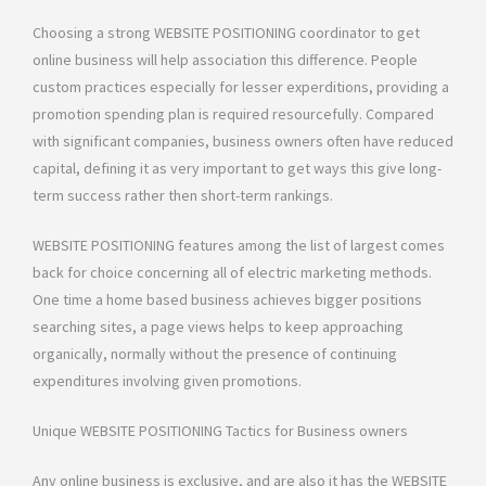
Choosing a strong WEBSITE POSITIONING coordinator to get
online business will help association this difference. People
custom practices especially for lesser experditions, providing a
promotion spending plan is required resourcefully. Compared
with significant companies, business owners often have reduced
capital, defining it as very important to get ways this give long-
term success rather then short-term rankings.
WEBSITE POSITIONING features among the list of largest comes
back for choice concerning all of electric marketing methods.
One time a home based business achieves bigger positions
searching sites, a page views helps to keep approaching
organically, normally without the presence of continuing
expenditures involving given promotions.
Unique WEBSITE POSITIONING Tactics for Business owners
Any online business is exclusive, and are also it has the WEBSITE