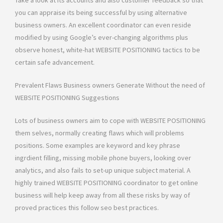
Take a look at its accounts and also customer feedback so that
you can appraise its being successful by using alternative
business owners. An excellent coordinator can even reside
modified by using Google’s ever-changing algorithms plus
observe honest, white-hat WEBSITE POSITIONING tactics to be
certain safe advancement.
Prevalent Flaws Business owners Generate Without the need of
WEBSITE POSITIONING Suggestions
Lots of business owners aim to cope with WEBSITE POSITIONING
them selves, normally creating flaws which will problems
positions. Some examples are keyword and key phrase
ingrdient filling, missing mobile phone buyers, looking over
analytics, and also fails to set-up unique subject material. A
highly trained WEBSITE POSITIONING coordinator to get online
business will help keep away from all these risks by way of
proved practices this follow seo best practices.