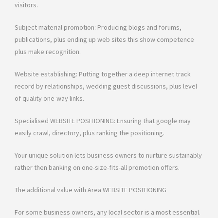
visitors.
Subject material promotion: Producing blogs and forums,
publications, plus ending up web sites this show competence
plus make recognition.
Website establishing: Putting together a deep internet track
record by relationships, wedding guest discussions, plus level
of quality one-way links.
Specialised WEBSITE POSITIONING: Ensuring that google may
easily crawl, directory, plus ranking the positioning.
Your unique solution lets business owners to nurture sustainably
rather then banking on one-size-fits-all promotion offers.
The additional value with Area WEBSITE POSITIONING
For some business owners, any local sector is a most essential.