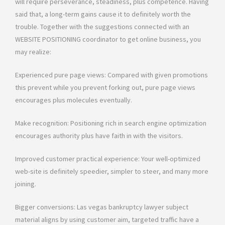
will require perseverance, steadiness, plus competence. Having
said that, a long-term gains cause it to definitely worth the
trouble. Together with the suggestions connected with an
WEBSITE POSITIONING coordinator to get online business, you
may realize:
Experienced pure page views: Compared with given promotions
this prevent while you prevent forking out, pure page views
encourages plus molecules eventually.
Make recognition: Positioning rich in search engine optimization
encourages authority plus have faith in with the visitors.
Improved customer practical experience: Your well-optimized
web-site is definitely speedier, simpler to steer, and many more
joining.
Bigger conversions: Las vegas bankruptcy lawyer subject
material aligns by using customer aim, targeted traffic have a