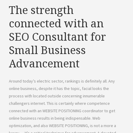
The strength
connected with an
SEO Consultant for
Small Business
Advancement
Around today’s electric sector, rankings is definitely all. Any
online business, despite it has the topic, facial looks the
process with located outside concerning innumerable
challengers internet. This is certainly where competence
connected with an WEBSITE POSITIONING coordinator to get
online business results in being indispensable. Web
optimization, and also WEBSITE POSITIONING, is not a more a