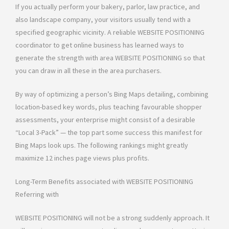
If you actually perform your bakery, parlor, law practice, and
also landscape company, your visitors usually tend with a
specified geographic vicinity. A reliable WEBSITE POSITIONING
coordinator to get online business has learned ways to
generate the strength with area WEBSITE POSITIONING so that
you can draw in all these in the area purchasers.
By way of optimizing a person’s Bing Maps detailing, combining
location-based key words, plus teaching favourable shopper
assessments, your enterprise might consist of a desirable
“Local 3-Pack” — the top part some success this manifest for
Bing Maps look ups. The following rankings might greatly
maximize 12 inches page views plus profits.
Long-Term Benefits associated with WEBSITE POSITIONING
Referring with
WEBSITE POSITIONING will not be a strong suddenly approach. It