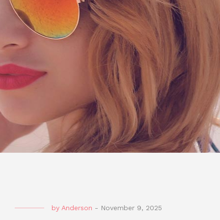
by
Anderson
-
November 9, 2025