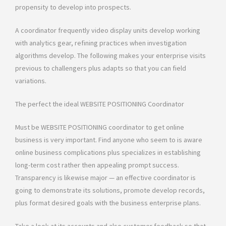
propensity to develop into prospects.
A coordinator frequently video display units develop working
with analytics gear, refining practices when investigation
algorithms develop. The following makes your enterprise visits
previous to challengers plus adapts so that you can field
variations.
The perfect the ideal WEBSITE POSITIONING Coordinator
Must be WEBSITE POSITIONING coordinator to get online
business is very important. Find anyone who seem to is aware
online business complications plus specializes in establishing
long-term cost rather then appealing prompt success.
Transparency is likewise major — an effective coordinator is
going to demonstrate its solutions, promote develop records,
plus format desired goals with the business enterprise plans.