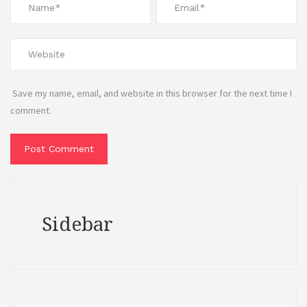
Save my name, email, and website in this browser for the next time I
comment.
Sidebar