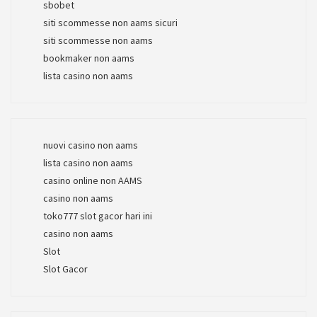
sbobet
siti scommesse non aams sicuri
siti scommesse non aams
bookmaker non aams
lista casino non aams
nuovi casino non aams
lista casino non aams
casino online non AAMS
casino non aams
toko777 slot gacor hari ini
casino non aams
Slot
Slot Gacor