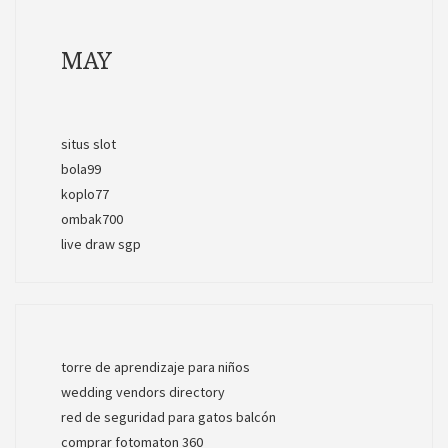
MAY
situs slot
bola99
koplo77
ombak700
live draw sgp
torre de aprendizaje para niños
wedding vendors directory
red de seguridad para gatos balcón
comprar fotomaton 360