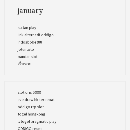
january
sultan play
link alternatif oddigo
Indosbobet88
jotuntoto
bandar slot
เว็บหวย
slot qris 5000
live draw hk tercepat
oddigo rtp slot
togel hongkong
lvtogel pragmatic play
ODDIGO resmi