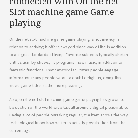
connected with On the net
Slot machine game Game
playing
On the net slot machine game game playing is not merely in
relation to activity; it offers swayed place way of life in addition
to a digital standards of living. Favorite subjects typically sketch
enthusiasm by shows, Tv programs, new music, in addition to
fantastic functions. That network facilitates people engage
information many people witout a doubt delight in, doing this
video game titles all the more pleasing.
Also, on the net slot machine game game playing has grown to
be section of the world wide talk all around a digital pleasurable.
Having a lot of people partaking regular, the item shows the way
technological know-how patterns activity possibilities from the
current age.