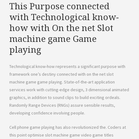
This Purpose connected
with Technological know-
how with On the net Slot
machine game Game
playing
Technological know-how represents a significant purpose with
framework one’s destiny connected with on the net slot
machine game game playing. State-of-the-art application
services work with cutting-edge design, 3 dimensional animated
graphics, in addition to sound clips to build exciting ordeals.
Randomly Range Devices (RNGs) assure sensible results,
developing confidence involving people.
Cell phone game playing has also revolutionized the. Coders at
this point optimise slot machine game video game titles