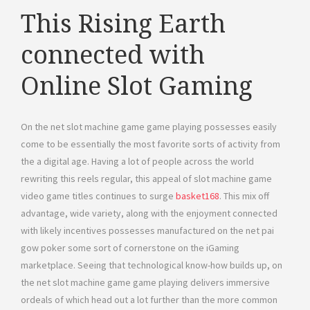
This Rising Earth
connected with
Online Slot Gaming
On the net slot machine game game playing possesses easily
come to be essentially the most favorite sorts of activity from
the a digital age. Having a lot of people across the world
rewriting this reels regular, this appeal of slot machine game
video game titles continues to surge
basket168
. This mix off
advantage, wide variety, along with the enjoyment connected
with likely incentives possesses manufactured on the net pai
gow poker some sort of cornerstone on the iGaming
marketplace. Seeing that technological know-how builds up, on
the net slot machine game game playing delivers immersive
ordeals of which head out a lot further than the more common