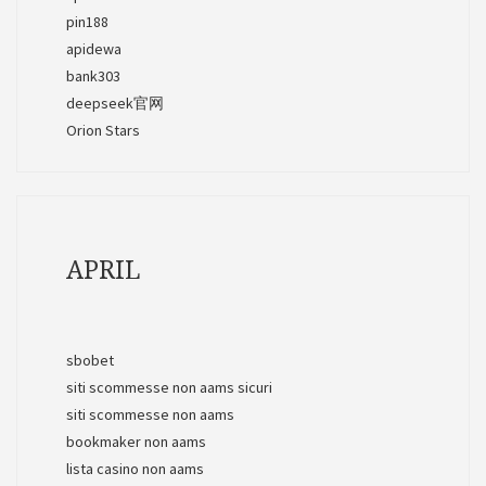
pin188
apidewa
bank303
deepseek官网
Orion Stars
APRIL
sbobet
siti scommesse non aams sicuri
siti scommesse non aams
bookmaker non aams
lista casino non aams