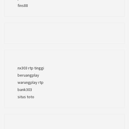
fins88
nx303 rtp tinggi
beruangplay
warungplay rtp
bank303
situs toto