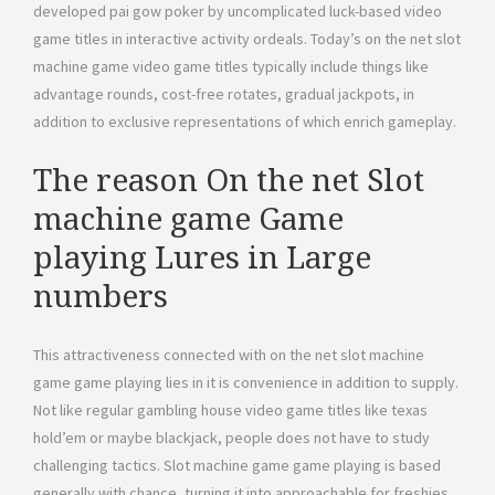
developed pai gow poker by uncomplicated luck-based video
game titles in interactive activity ordeals. Today’s on the net slot
machine game video game titles typically include things like
advantage rounds, cost-free rotates, gradual jackpots, in
addition to exclusive representations of which enrich gameplay.
The reason On the net Slot
machine game Game
playing Lures in Large
numbers
This attractiveness connected with on the net slot machine
game game playing lies in it is convenience in addition to supply.
Not like regular gambling house video game titles like texas
hold’em or maybe blackjack, people does not have to study
challenging tactics. Slot machine game game playing is based
generally with chance, turning it into approachable for freshies