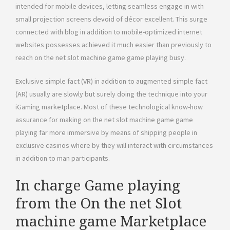
intended for mobile devices, letting seamless engage in with
small projection screens devoid of décor excellent. This surge
connected with blog in addition to mobile-optimized internet
websites possesses achieved it much easier than previously to
reach on the net slot machine game game playing busy.
Exclusive simple fact (VR) in addition to augmented simple fact
(AR) usually are slowly but surely doing the technique into your
iGaming marketplace. Most of these technological know-how
assurance for making on the net slot machine game game
playing far more immersive by means of shipping people in
exclusive casinos where by they will interact with circumstances
in addition to man participants.
In charge Game playing
from the On the net Slot
machine game Marketplace