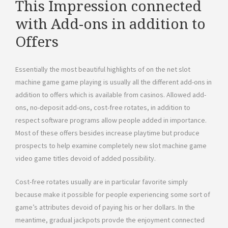
This Impression connected
with Add-ons in addition to
Offers
Essentially the most beautiful highlights of on the net slot
machine game game playing is usually all the different add-ons in
addition to offers which is available from casinos. Allowed add-
ons, no-deposit add-ons, cost-free rotates, in addition to
respect software programs allow people added in importance.
Most of these offers besides increase playtime but produce
prospects to help examine completely new slot machine game
video game titles devoid of added possibility.
Cost-free rotates usually are in particular favorite simply
because make it possible for people experiencing some sort of
game’s attributes devoid of paying his or her dollars. In the
meantime, gradual jackpots provde the enjoyment connected