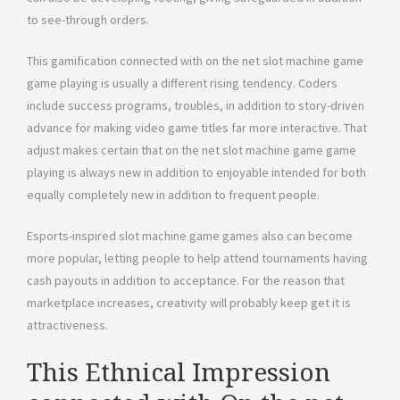
to see-through orders.
This gamification connected with on the net slot machine game
game playing is usually a different rising tendency. Coders
include success programs, troubles, in addition to story-driven
advance for making video game titles far more interactive. That
adjust makes certain that on the net slot machine game game
playing is always new in addition to enjoyable intended for both
equally completely new in addition to frequent people.
Esports-inspired slot machine game games also can become
more popular, letting people to help attend tournaments having
cash payouts in addition to acceptance. For the reason that
marketplace increases, creativity will probably keep get it is
attractiveness.
This Ethnical Impression