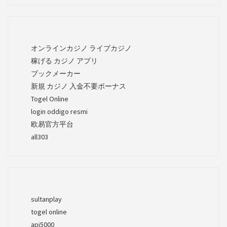
オンラインカジノ ライブカジノ
稼げる カジノ アプリ
ブックメーカー
新規 カジノ 入金不要ボーナス
Togel Online
login oddigo resmi
欧易官方平台
all303
sultanplay
togel online
api5000