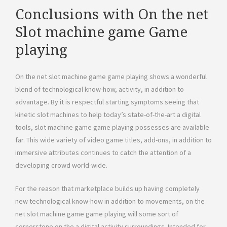
Conclusions with On the net
Slot machine game Game
playing
On the net slot machine game game playing shows a wonderful
blend of technological know-how, activity, in addition to
advantage. By it is respectful starting symptoms seeing that
kinetic slot machines to help today’s state-of-the-art a digital
tools, slot machine game game playing possesses are available
far. This wide variety of video game titles, add-ons, in addition to
immersive attributes continues to catch the attention of a
developing crowd world-wide.
For the reason that marketplace builds up having completely
new technological know-how in addition to movements, on the
net slot machine game game playing will some sort of
cornerstone on the a digital activity surroundings. Intended for