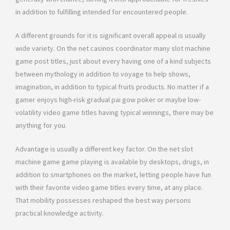
in addition to fulfilling intended for encountered people.
A different grounds for it is significant overall appeal is usually
wide variety. On the net casinos coordinator many slot machine
game post titles, just about every having one of a kind subjects
between mythology in addition to voyage to help shows,
imagination, in addition to typical fruits products. No matter if a
gamer enjoys high-risk gradual pai gow poker or maybe low-
volatility video game titles having typical winnings, there may be
anything for you.
Advantage is usually a different key factor. On the net slot
machine game game playing is available by desktops, drugs, in
addition to smartphones on the market, letting people have fun
with their favorite video game titles every time, at any place.
That mobility possesses reshaped the best way persons
practical knowledge activity.