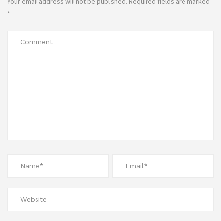
Your email address will not be published.
Required fields are marked
*