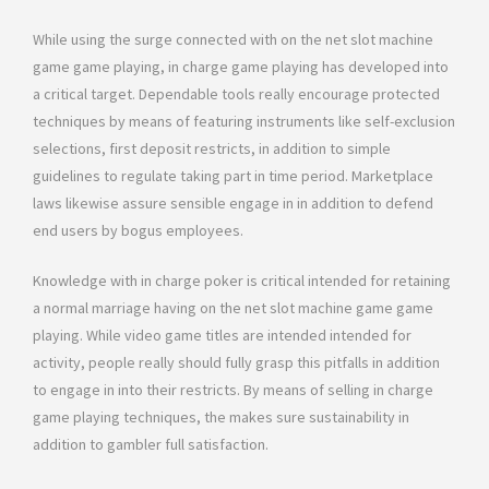
While using the surge connected with on the net slot machine
game game playing, in charge game playing has developed into
a critical target. Dependable tools really encourage protected
techniques by means of featuring instruments like self-exclusion
selections, first deposit restricts, in addition to simple
guidelines to regulate taking part in time period. Marketplace
laws likewise assure sensible engage in in addition to defend
end users by bogus employees.
Knowledge with in charge poker is critical intended for retaining
a normal marriage having on the net slot machine game game
playing. While video game titles are intended intended for
activity, people really should fully grasp this pitfalls in addition
to engage in into their restricts. By means of selling in charge
game playing techniques, the makes sure sustainability in
addition to gambler full satisfaction.