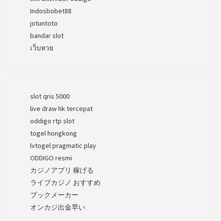
Indosbobet88
jotuntoto
bandar slot
เว็บหวย
slot qris 5000
live draw hk tercepat
oddigo rtp slot
togel hongkong
lvtogel pragmatic play
ODDIGO resmi
カジノアプリ 稼げる
ライブカジノ おすすめ
ブックメーカー
オンカジ出金早い