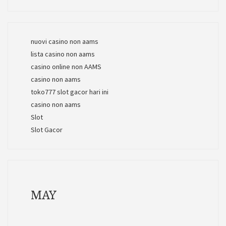
nuovi casino non aams
lista casino non aams
casino online non AAMS
casino non aams
toko777 slot gacor hari ini
casino non aams
Slot
Slot Gacor
MAY