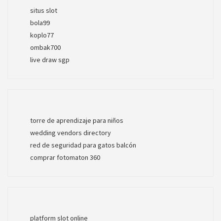
situs slot
bola99
koplo77
ombak700
live draw sgp
torre de aprendizaje para niños
wedding vendors directory
red de seguridad para gatos balcón
comprar fotomaton 360
platform slot online