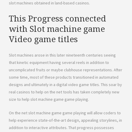
slot machines obtained in land-based casinos.
This Progress connected
with Slot machine game
Video game titles
Slot machines arose in this later nineteenth centuries seeing
that kinetic equipment having several reels in addition to
uncomplicated fruits or maybe clubhouse representations. After
some time, most of these products transitioned in automated
designs and ultimately in a digital video game titles. This soar by
real casinos to help on the net tools has taken completely new
size to help slot machine game game playing.
On the net slot machine game game playing will allow coders to
help experience state-of-the-art design, appealing storylines, in
addition to interactive attributes. That progress possesses