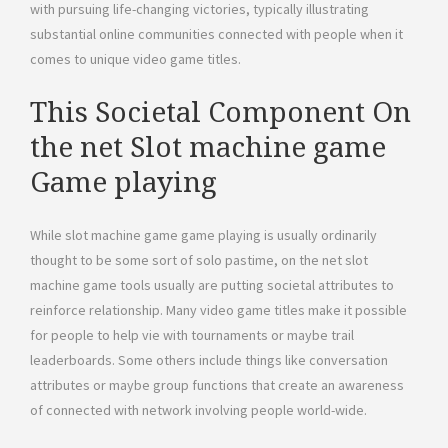
with pursuing life-changing victories, typically illustrating
substantial online communities connected with people when it
comes to unique video game titles.
This Societal Component On
the net Slot machine game
Game playing
While slot machine game game playing is usually ordinarily
thought to be some sort of solo pastime, on the net slot
machine game tools usually are putting societal attributes to
reinforce relationship. Many video game titles make it possible
for people to help vie with tournaments or maybe trail
leaderboards. Some others include things like conversation
attributes or maybe group functions that create an awareness
of connected with network involving people world-wide.