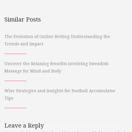
Similar Posts
The Evolution of Online Betting Understanding the
Trends and Impact
Uncover the Relaxing Benefits involving Sweadish
Massage for Mind and Body
Wise Strategies and Insights for Football Accumulator
Tips
Leave a Reply