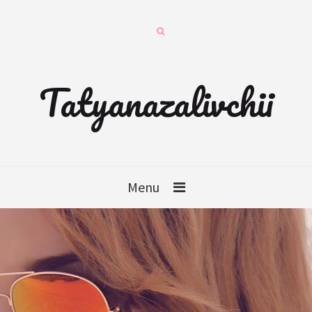
Tatyanazalivchii
Menu