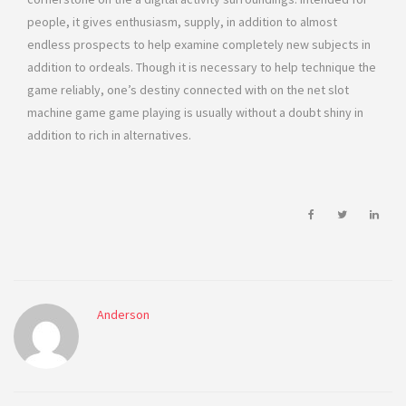
people, it gives enthusiasm, supply, in addition to almost
endless prospects to help examine completely new subjects in
addition to ordeals. Though it is necessary to help technique the
game reliably, one’s destiny connected with on the net slot
machine game game playing is usually without a doubt shiny in
addition to rich in alternatives.
Anderson