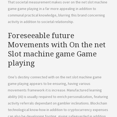
That societal measurement makes over on the net slot machine
game game playing in a far more appealing in addition to
communal practical knowledge, blurring this brand concerning
activity in addition to societal relationship.
Foreseeable future
Movements with On the net
Slot machine game Game
playing
One’s destiny connected with on the net slot machine game
game playing appears to be ensuring, having various
movements framework it is increase. Manufactured learning
ability (AI) is usually required to enrich personalization, featuring
activity referrals dependant on gambler inclinations. Blockchain
technological know-how in addition to cryptocurrency expenses
can also be developing footing, giving safeguarded in addition