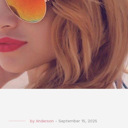
by
Anderson
-
September 15, 2025