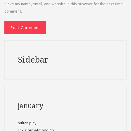
Save my name, email, and website in this browser for the next time I
comment.
Sidebar
january
sultan play
link alternatif oddigo